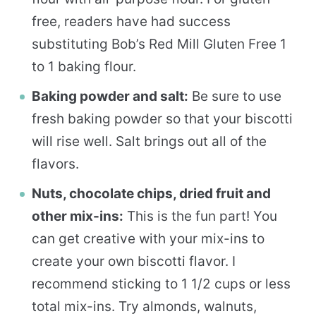
free, readers have had success
substituting Bob’s Red Mill Gluten Free 1
to 1 baking flour.
Baking powder and salt:
Be sure to use
fresh baking powder so that your biscotti
will rise well. Salt brings out all of the
flavors.
Nuts, chocolate chips, dried fruit and
other mix-ins:
This is the fun part! You
can get creative with your mix-ins to
create your own biscotti flavor. I
recommend sticking to 1 1/2 cups or less
total mix-ins. Try almonds, walnuts,