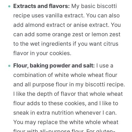
Extracts and flavors:
My basic biscotti
recipe uses vanilla extract. You can also
add almond extract or anise extract. You
can add some orange zest or lemon zest
to the wet ingredients if you want citrus
flavor in your cookies.
Flour, baking powder and salt:
I use a
combination of white whole wheat flour
and all purpose flour in my biscotti recipe.
I like the depth of flavor that whole wheat
flour adds to these cookies, and I like to
sneak in extra nutrition whenever I can.
You may replace the white whole wheat
flour with all-purpose flour. For gluten-