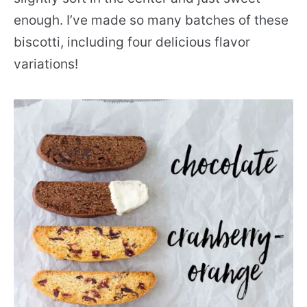
enough. I’ve made so many batches of these
biscotti, including four delicious flavor
variations!