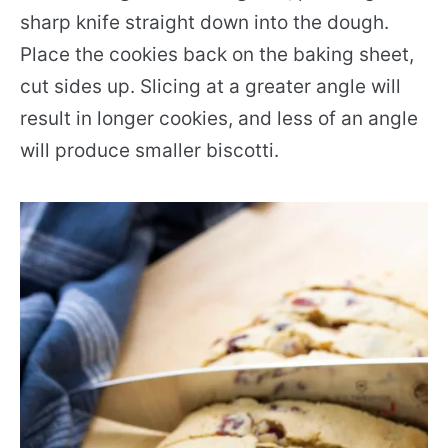
sharp knife straight down into the dough.
Place the cookies back on the baking sheet,
cut sides up. Slicing at a greater angle will
result in longer cookies, and less of an angle
will produce smaller biscotti.