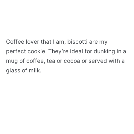
Coffee lover that I am, biscotti are my
perfect cookie. They’re ideal for dunking in a
mug of coffee, tea or cocoa or served with a
glass of milk.