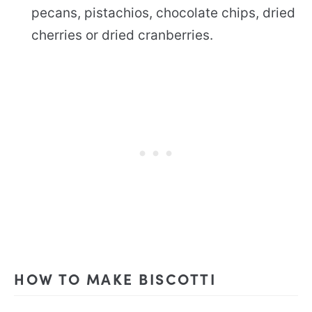
pecans, pistachios, chocolate chips, dried
cherries or dried cranberries.
HOW TO MAKE BISCOTTI