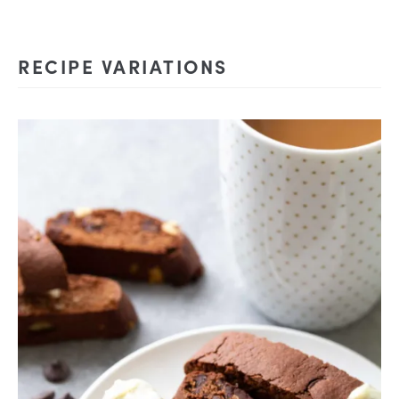
RECIPE VARIATIONS