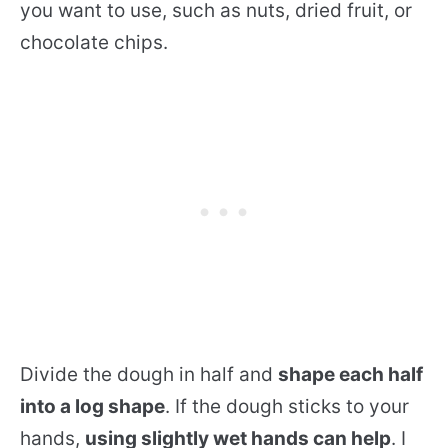
you want to use, such as nuts, dried fruit, or
chocolate chips.
Divide the dough in half and
shape each half
into a log shape
. If the dough sticks to your
hands,
using slightly wet hands can help
. I