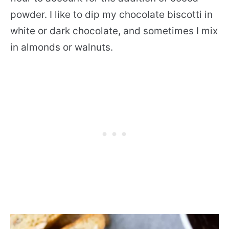
powder. I like to dip my chocolate biscotti in
white or dark chocolate, and sometimes I mix
in almonds or walnuts.