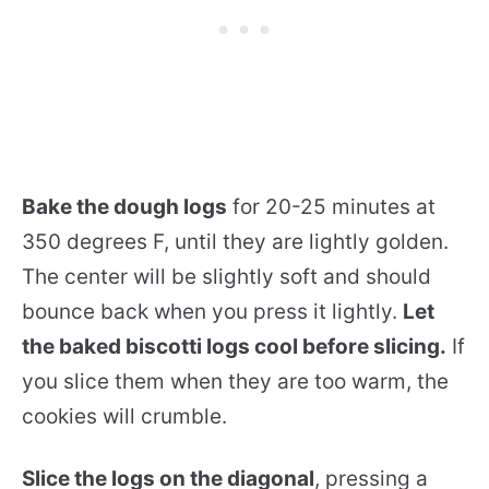
Bake the dough logs
for 20-25 minutes at
350 degrees F, until they are lightly golden.
The center will be slightly soft and should
bounce back when you press it lightly.
Let
the baked biscotti logs cool before slicing.
If
you slice them when they are too warm, the
cookies will crumble.
Slice the logs on the diagonal
, pressing a