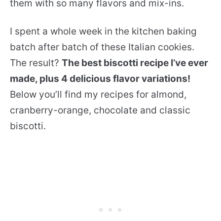
them with so many flavors and mix-ins.
I spent a whole week in the kitchen baking
batch after batch of these Italian cookies.
The result?
The best biscotti recipe I’ve ever
made, plus 4 delicious flavor variations!
Below you’ll find my recipes for almond,
cranberry-orange, chocolate and classic
biscotti.