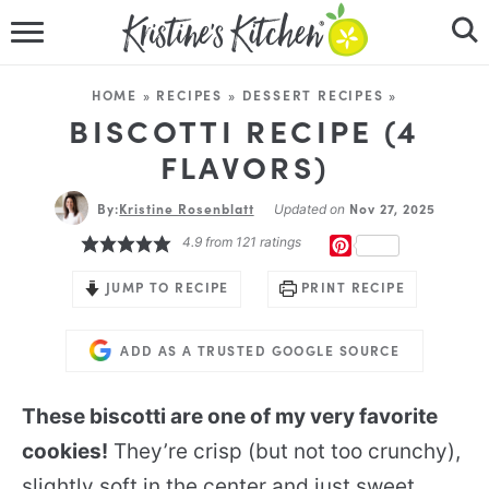
HOME
HOME
»
RECIPES
»
DESSERT RECIPES
»
RECIPES
BISCOTTI RECIPE (4
FLAVORS)
DINNER IDEAS
By:
Kristine Rosenblatt
Nov 27, 2025
Updated on
VIDEOS
4.9
from
121
ratings
PINTEREST
ABOUT
JUMP TO RECIPE
PRINT RECIPE
FOLLOW ME
ADD AS A TRUSTED GOOGLE SOURCE
These biscotti are one of my very favorite
cookies!
They’re crisp (but not too crunchy),
slightly soft in the center and just sweet