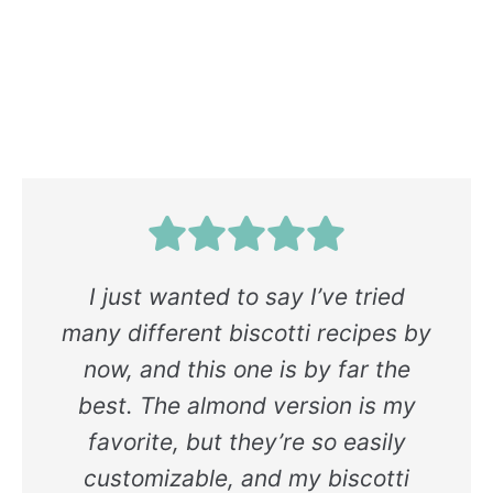
I just wanted to say I’ve tried
many different biscotti recipes by
now, and this one is by far the
best. The almond version is my
favorite, but they’re so easily
customizable, and my biscotti