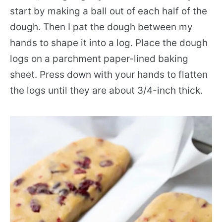
start by making a ball out of each half of the
dough. Then I pat the dough between my
hands to shape it into a log. Place the dough
logs on a parchment paper-lined baking
sheet. Press down with your hands to flatten
the logs until they are about 3/4-inch thick.