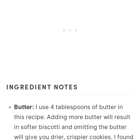
INGREDIENT NOTES
Butter:
I use 4 tablespoons of butter in
this recipe. Adding more butter will result
in softer biscotti and omitting the butter
will give you drier, crispier cookies. I found