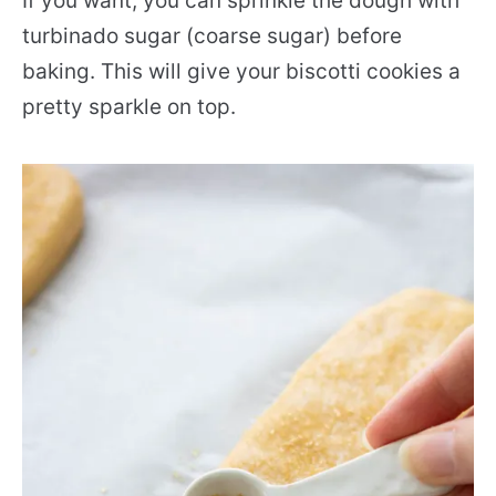
If you want, you can sprinkle the dough with
turbinado sugar (coarse sugar) before
baking. This will give your biscotti cookies a
pretty sparkle on top.