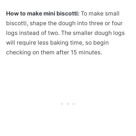
How to make mini biscotti:
To make small
biscotti, shape the dough into three or four
logs instead of two. The smaller dough logs
will require less baking time, so begin
checking on them after 15 minutes.