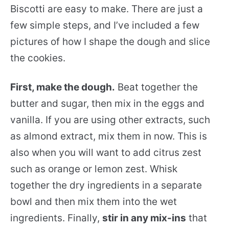
Biscotti are easy to make. There are just a
few simple steps, and I’ve included a few
pictures of how I shape the dough and slice
the cookies.
First, make the dough.
Beat together the
butter and sugar, then mix in the eggs and
vanilla. If you are using other extracts, such
as almond extract, mix them in now. This is
also when you will want to add citrus zest
such as orange or lemon zest. Whisk
together the dry ingredients in a separate
bowl and then mix them into the wet
ingredients. Finally,
stir in any mix-ins
that