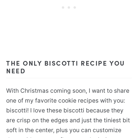
THE ONLY BISCOTTI RECIPE YOU
NEED
With Christmas coming soon, I want to share
one of my favorite cookie recipes with you:
biscotti! I love these biscotti because they
are crisp on the edges and just the tiniest bit
soft in the center, plus you can customize