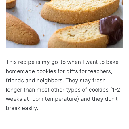
This recipe is my go-to when I want to bake
homemade cookies for gifts for teachers,
friends and neighbors. They stay fresh
longer than most other types of cookies (1-2
weeks at room temperature) and they don’t
break easily.