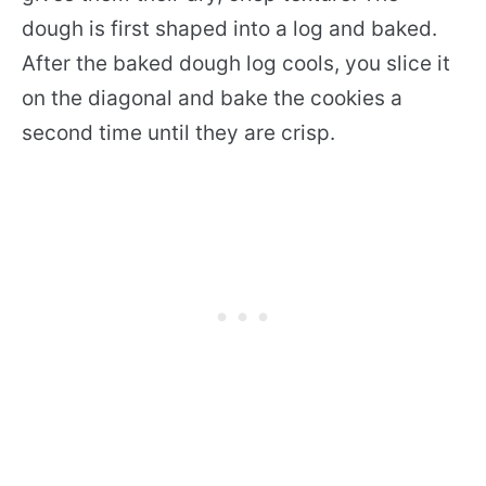
dough is first shaped into a log and baked.
After the baked dough log cools, you slice it
on the diagonal and bake the cookies a
second time until they are crisp.