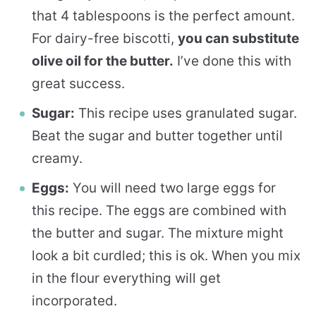
that 4 tablespoons is the perfect amount.
For dairy-free biscotti,
you can substitute
olive oil for the butter.
I’ve done this with
great success.
Sugar:
This recipe uses granulated sugar.
Beat the sugar and butter together until
creamy.
Eggs:
You will need two large eggs for
this recipe. The eggs are combined with
the butter and sugar. The mixture might
look a bit curdled; this is ok. When you mix
in the flour everything will get
incorporated.