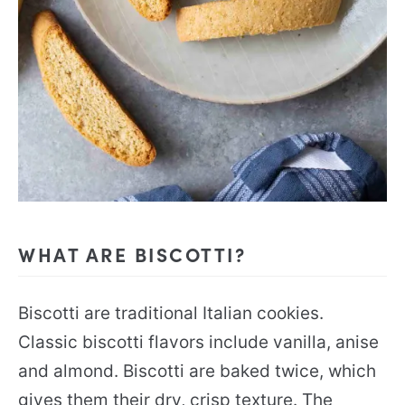
WHAT ARE BISCOTTI?
Biscotti are traditional Italian cookies.
Classic biscotti flavors include vanilla, anise
and almond. Biscotti are baked twice, which
gives them their dry, crisp texture. The