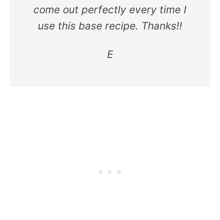
come out perfectly every time I
use this base recipe. Thanks!!
E