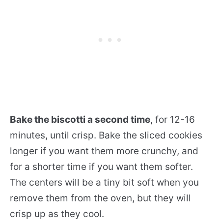
Bake the biscotti a second time
, for 12-16
minutes, until crisp. Bake the sliced cookies
longer if you want them more crunchy, and
for a shorter time if you want them softer.
The centers will be a tiny bit soft when you
remove them from the oven, but they will
crisp up as they cool.