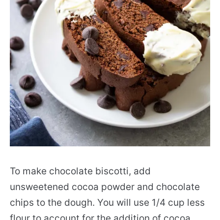
To make chocolate biscotti, add
unsweetened cocoa powder and chocolate
chips to the dough. You will use 1/4 cup less
flour to account for the addition of cocoa