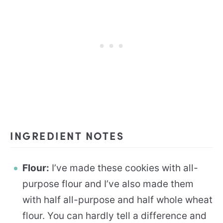
INGREDIENT NOTES
Flour:
I’ve made these cookies with all-
purpose flour and I’ve also made them
with half all-purpose and half whole wheat
flour. You can hardly tell a difference and