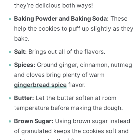
they’re delicious both ways!
Baking Powder and Baking Soda:
These
help the cookies to puff up slightly as they
bake.
Salt:
Brings out all of the flavors.
Spices:
Ground ginger, cinnamon, nutmeg
and cloves bring plenty of warm
gingerbread spice
flavor.
Butter:
Let the butter soften at room
temperature before making the dough.
Brown Sugar:
Using brown sugar instead
of granulated keeps the cookies soft and