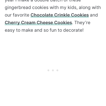
gingerbread cookies with my kids, along with
our favorite
Chocolate Crinkle Cookies
and
Cherry Cream Cheese Cookies
. They’re
easy to make and so fun to decorate!