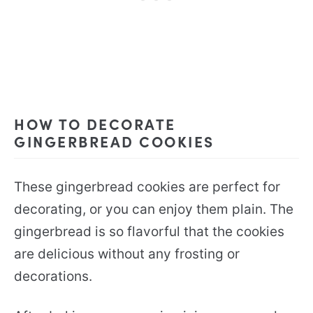
HOW TO DECORATE
GINGERBREAD COOKIES
These gingerbread cookies are perfect for
decorating, or you can enjoy them plain. The
gingerbread is so flavorful that the cookies
are delicious without any frosting or
decorations.