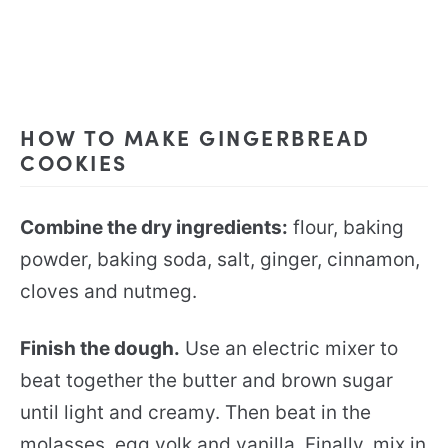
HOW TO MAKE GINGERBREAD
COOKIES
Combine the dry ingredients:
flour, baking
powder, baking soda, salt, ginger, cinnamon,
cloves and nutmeg.
Finish the dough.
Use an electric mixer to
beat together the butter and brown sugar
until light and creamy. Then beat in the
molasses, egg yolk and vanilla. Finally, mix in