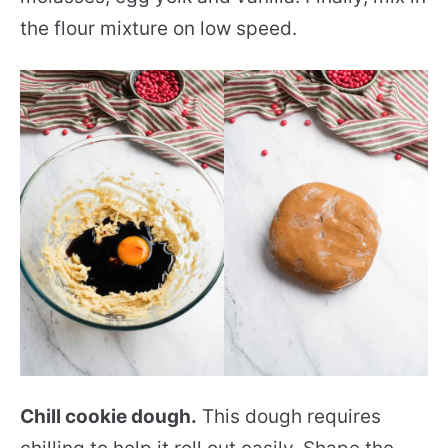
the flour mixture on low speed.
Chill cookie dough.
This dough requires