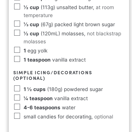
½
cup
(113g) unsalted butter
,
at room
temperature
⅓
cup
(67g) packed light brown sugar
½
cup
(120mL) molasses
,
not blackstrap
molasses
1
egg yolk
1
teaspoon
vanilla extract
SIMPLE ICING/DECORATIONS
(OPTIONAL)
1 ½
cups
(180g) powdered sugar
¼
teaspoon
vanilla extract
4-6
teaspoons
water
small candies for decorating
,
optional