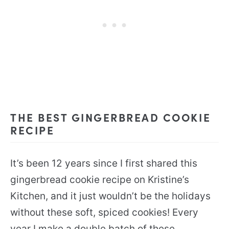
THE BEST GINGERBREAD COOKIE
RECIPE
It’s been 12 years since I first shared this
gingerbread cookie recipe on Kristine’s
Kitchen, and it just wouldn’t be the holidays
without these soft, spiced cookies! Every
year I make a double batch of these