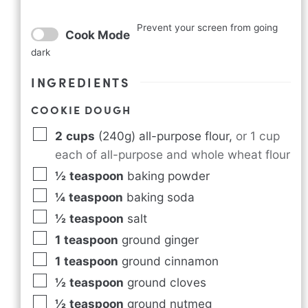
Prevent your screen from going
Cook Mode
dark
INGREDIENTS
COOKIE DOUGH
2
cups
(240g) all-purpose flour
,
or 1 cup
each of all-purpose and whole wheat flour
½
teaspoon
baking powder
¼
teaspoon
baking soda
½
teaspoon
salt
1
teaspoon
ground ginger
1
teaspoon
ground cinnamon
½
teaspoon
ground cloves
½
teaspoon
ground nutmeg