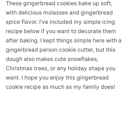
These gingerbread cookies bake up soft,
with delicious molasses and gingerbread
spice flavor. I’ve included my simple icing
recipe below if you want to decorate them
after baking. I kept things simple here with a
gingerbread person cookie cutter, but this
dough also makes cute snowflakes,
Christmas trees, or any holiday shape you
want. I hope you enjoy this gingerbread
cookie recipe as much as my family does!