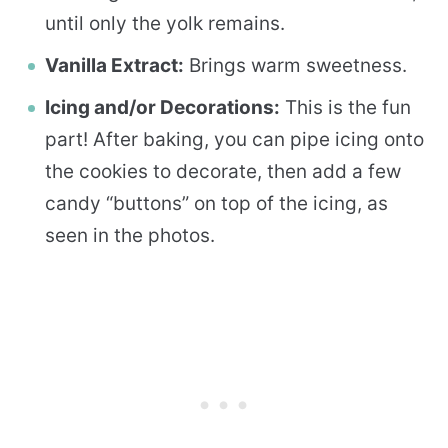
until only the yolk remains.
Vanilla Extract:
Brings warm sweetness.
Icing and/or Decorations:
This is the fun
part! After baking, you can pipe icing onto
the cookies to decorate, then add a few
candy “buttons” on top of the icing, as
seen in the photos.