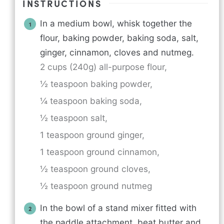
INSTRUCTIONS
In a medium bowl, whisk together the
flour, baking powder, baking soda, salt,
ginger, cinnamon, cloves and nutmeg.
2 cups (240g) all-purpose flour,
½ teaspoon baking powder,
¼ teaspoon baking soda,
½ teaspoon salt,
1 teaspoon ground ginger,
1 teaspoon ground cinnamon,
½ teaspoon ground cloves,
½ teaspoon ground nutmeg
In the bowl of a stand mixer fitted with
the paddle attachment, beat butter and