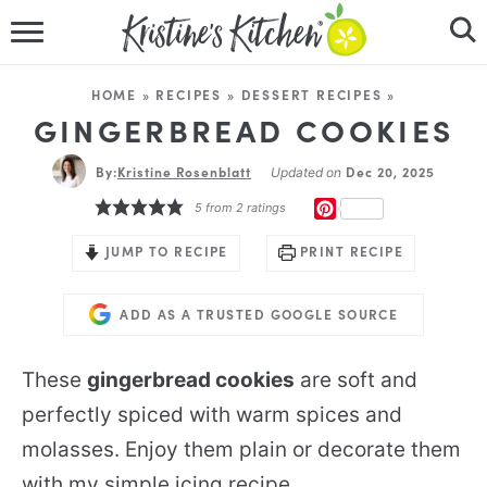
HOME
HOME
»
RECIPES
»
DESSERT RECIPES
»
RECIPES
GINGERBREAD COOKIES
By:
Kristine Rosenblatt
DINNER IDEAS
Dec 20, 2025
Updated on
PINTEREST
5
from
2
ratings
VIDEOS
JUMP TO RECIPE
PRINT RECIPE
ABOUT
ADD AS A TRUSTED GOOGLE SOURCE
FOLLOW ME
These
gingerbread cookies
are soft and
perfectly spiced with warm spices and
molasses. Enjoy them plain or decorate them
with my simple icing recipe.