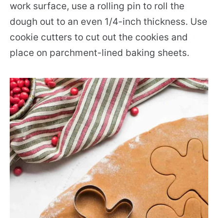
work surface, use a rolling pin to roll the
dough out to an even 1/4-inch thickness. Use
cookie cutters to cut out the cookies and
place on parchment-lined baking sheets.