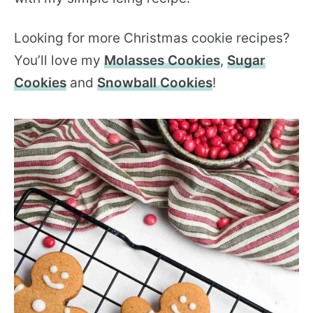
Looking for more Christmas cookie recipes?
You’ll love my
Molasses Cookies
,
Sugar
Cookies
and
Snowball Cookies
!