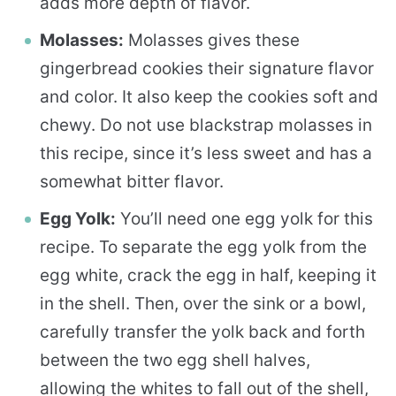
adds more depth of flavor.
Molasses:
Molasses gives these
gingerbread cookies their signature flavor
and color. It also keep the cookies soft and
chewy. Do not use blackstrap molasses in
this recipe, since it’s less sweet and has a
somewhat bitter flavor.
Egg Yolk:
You’ll need one egg yolk for this
recipe. To separate the egg yolk from the
egg white, crack the egg in half, keeping it
in the shell. Then, over the sink or a bowl,
carefully transfer the yolk back and forth
between the two egg shell halves,
allowing the whites to fall out of the shell,