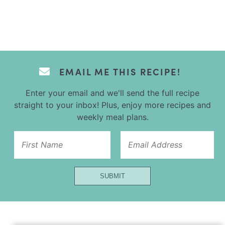
EMAIL ME THIS RECIPE!
Enter your email and we'll send the full recipe
straight to your inbox! Plus, enjoy more recipes and
weekly meal plans.
Email
Name
Title
SUBMIT