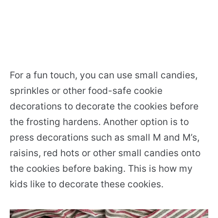
For a fun touch, you can use small candies,
sprinkles or other food-safe cookie
decorations to decorate the cookies before
the frosting hardens. Another option is to
press decorations such as small M and M’s,
raisins, red hots or other small candies onto
the cookies before baking. This is how my
kids like to decorate these cookies.