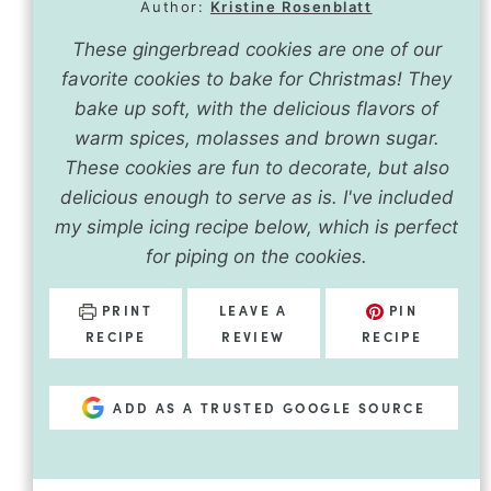
Author:
Kristine Rosenblatt
These gingerbread cookies are one of our
favorite cookies to bake for Christmas! They
bake up soft, with the delicious flavors of
warm spices, molasses and brown sugar.
These cookies are fun to decorate, but also
delicious enough to serve as is. I've included
my simple icing recipe below, which is perfect
for piping on the cookies.
PRINT
LEAVE A
PIN
RECIPE
REVIEW
RECIPE
ADD AS A TRUSTED GOOGLE SOURCE