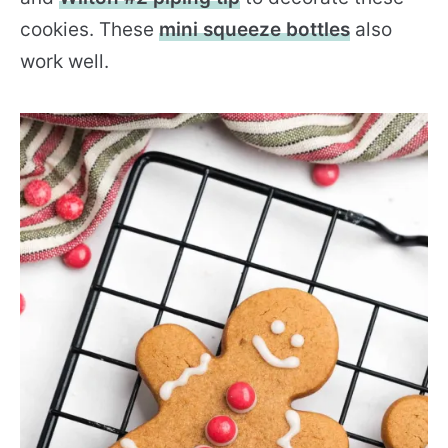
cookies. These
mini squeeze bottles
also
work well.