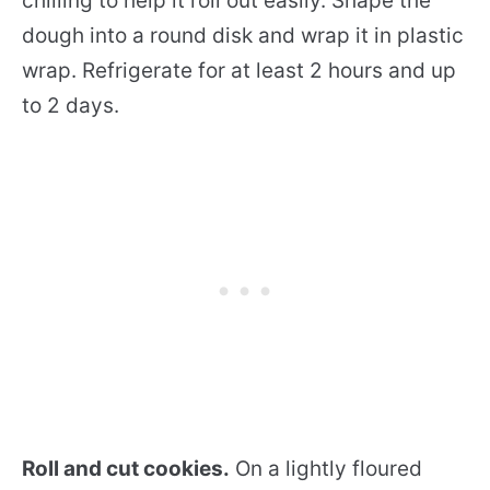
chilling to help it roll out easily. Shape the
dough into a round disk and wrap it in plastic
wrap. Refrigerate for at least 2 hours and up
to 2 days.
Roll and cut cookies.
On a lightly floured