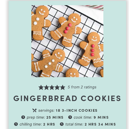
5
from
2
ratings
GINGERBREAD COOKIES
18
3-INCH COOKIES
servings:
25
MINS
9
MINS
prep time:
cook time:
2
HRS
2
HRS
34
MINS
chilling time:
total time: