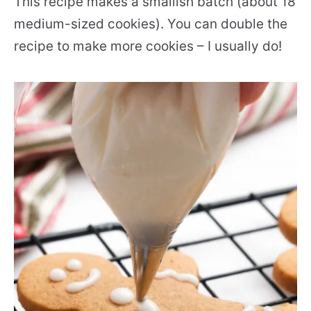
This recipe makes a smallish batch (about 18
medium-sized cookies). You can double the
recipe to make more cookies – I usually do!