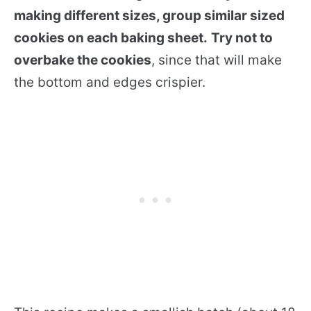
making different sizes, group similar sized
cookies on each baking sheet.
Try not to
overbake the cookies
, since that will make
the bottom and edges crispier.