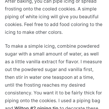
After baking, you can pipe icing or spread
frosting onto the cooled cookies. A simple
piping of white icing will give you beautiful
cookies. Feel free to add food coloring to the
icing to make other colors.
To make a simple icing, combine powdered
sugar with a small amount of water, as well
as a little vanilla extract for flavor. I measure
out the powdered sugar and vanilla first,
then stir in water one teaspoon at a time,
until the frosting reaches my desired
consistency. You want it to be fairly thick for
piping onto the cookies. I used a piping bag
and
Wilton #2 piping tip
to decorate these