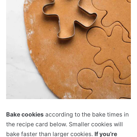
Bake cookies
according to the bake times in
the recipe card below. Smaller cookies will
bake faster than larger cookies.
If you’re