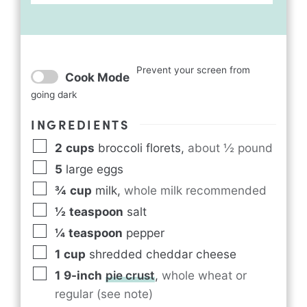
Prevent your screen from
Cook Mode
going dark
INGREDIENTS
2
cups
broccoli florets
,
about ½ pound
5
large eggs
¾
cup
milk
,
whole milk recommended
½
teaspoon
salt
¼
teaspoon
pepper
1
cup
shredded cheddar cheese
1
9-inch
pie crust
,
whole wheat or
regular (see note)