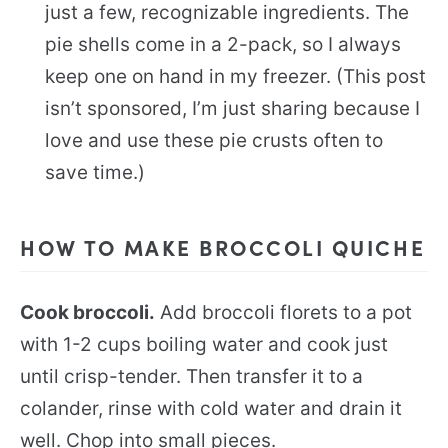
just a few, recognizable ingredients. The
pie shells come in a 2-pack, so I always
keep one on hand in my freezer. (This post
isn’t sponsored, I’m just sharing because I
love and use these pie crusts often to
save time.)
HOW TO MAKE BROCCOLI QUICHE
Cook broccoli.
Add broccoli florets to a pot
with 1-2 cups boiling water and cook just
until crisp-tender. Then transfer it to a
colander, rinse with cold water and drain it
well. Chop into small pieces.