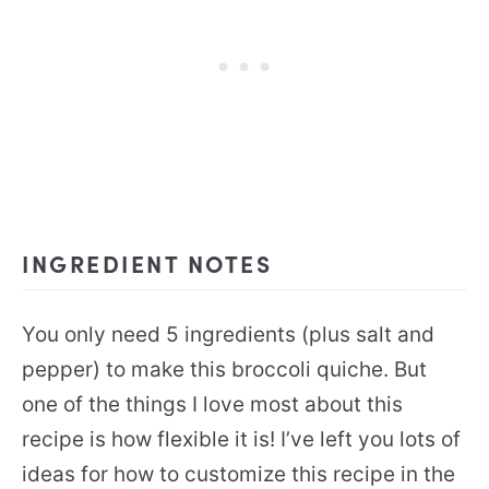
INGREDIENT NOTES
You only need 5 ingredients (plus salt and
pepper) to make this broccoli quiche. But
one of the things I love most about this
recipe is how flexible it is! I’ve left you lots of
ideas for how to customize this recipe in the