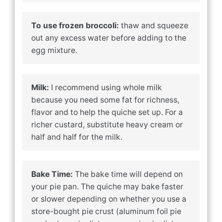
To use frozen broccoli:
thaw and squeeze
out any excess water before adding to the
egg mixture.
Milk:
I recommend using whole milk
because you need some fat for richness,
flavor and to help the quiche set up. For a
richer custard, substitute heavy cream or
half and half for the milk.
Bake Time:
The bake time will depend on
your pie pan. The quiche may bake faster
or slower depending on whether you use a
store-bought pie crust (aluminum foil pie