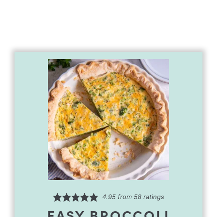
4.95
from
58
ratings
EASY BROCCOLI