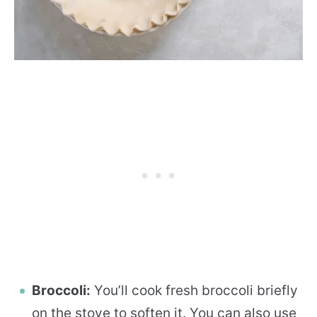
Broccoli:
You’ll cook fresh broccoli briefly
on the stove to soften it. You can also use