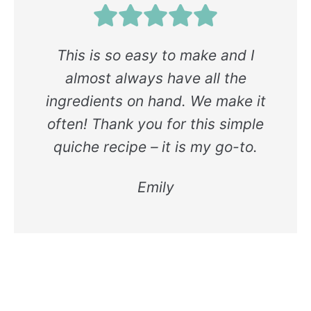
This is so easy to make and I
almost always have all the
ingredients on hand. We make it
often! Thank you for this simple
quiche recipe – it is my go-to.
Emily