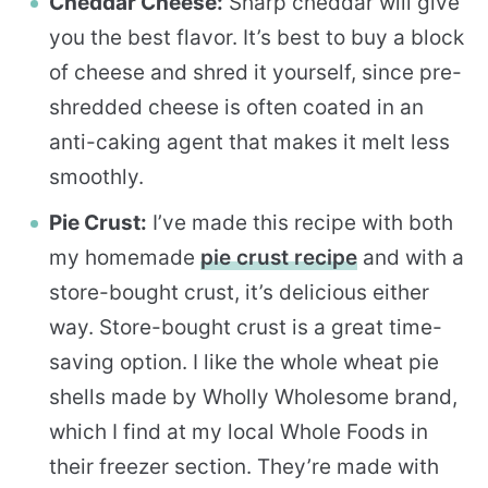
Cheddar Cheese:
Sharp cheddar will give
you the best flavor. It’s best to buy a block
of cheese and shred it yourself, since pre-
shredded cheese is often coated in an
anti-caking agent that makes it melt less
smoothly.
Pie Crust:
I’ve made this recipe with both
my homemade
pie crust recipe
and with a
store-bought crust, it’s delicious either
way. Store-bought crust is a great time-
saving option. I like the whole wheat pie
shells made by Wholly Wholesome brand,
which I find at my local Whole Foods in
their freezer section. They’re made with