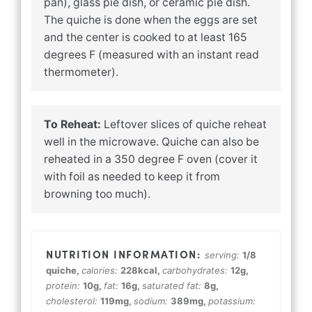
pan), glass pie dish, or ceramic pie dish.
The quiche is done when the eggs are set
and the center is cooked to at least 165
degrees F (measured with an instant read
thermometer).
To Reheat:
Leftover slices of quiche reheat
well in the microwave. Quiche can also be
reheated in a 350 degree F oven (cover it
with foil as needed to keep it from
browning too much).
serving:
1
/8
quiche
,
calories:
228
kcal
,
carbohydrates:
12
g
,
protein:
10
g
,
fat:
16
g
,
saturated fat:
8
g
,
cholesterol:
119
mg
,
sodium:
389
mg
,
potassium: