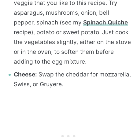
veggie that you like to this recipe. Try
asparagus, mushrooms, onion, bell
pepper, spinach (see my
Spinach Quiche
recipe), potato or sweet potato. Just cook
the vegetables slightly, either on the stove
or in the oven, to soften them before
adding to the egg mixture.
Cheese:
Swap the cheddar for mozzarella,
Swiss, or Gruyere.