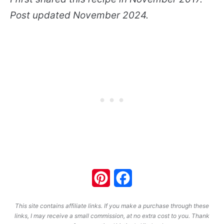
Post updated November 2024.
Pinterest
Facebook
This site contains affiliate links. If you make a purchase through these
links, I may receive a small commission, at no extra cost to you. Thank