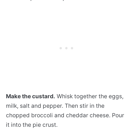
Make the custard.
Whisk together the eggs,
milk, salt and pepper. Then stir in the
chopped broccoli and cheddar cheese. Pour
it into the pie crust.