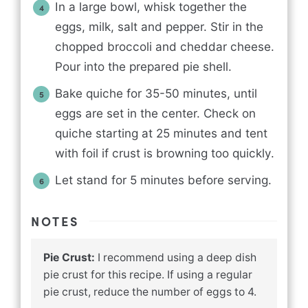
In a large bowl, whisk together the
eggs, milk, salt and pepper. Stir in the
chopped broccoli and cheddar cheese.
Pour into the prepared pie shell.
Bake quiche for 35-50 minutes, until
eggs are set in the center. Check on
quiche starting at 25 minutes and tent
with foil if crust is browning too quickly.
Let stand for 5 minutes before serving.
NOTES
Pie Crust:
I recommend using a deep dish
pie crust for this recipe. If using a regular
pie crust, reduce the number of eggs to 4.