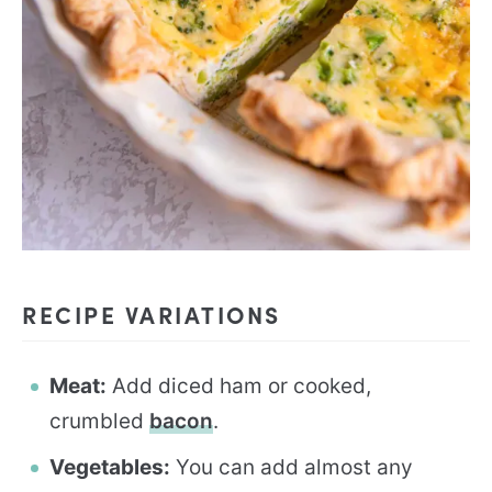
RECIPE VARIATIONS
Meat:
Add diced ham or cooked,
crumbled
bacon
.
Vegetables:
You can add almost any