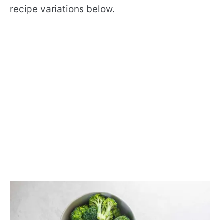
recipe variations below.