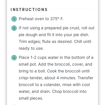
INSTRUCTIONS
Preheat oven to 375° F.
If not using a prepared pie crust, roll out
pie dough and fit it into your pie dish.
Trim edges; flute as desired. Chill until
ready to use.
Place 1-2 cups water in the bottom of a
small pot. Add the broccoli, cover, and
bring to a boil. Cook the broccoli until
crisp-tender, about 4 minutes. Transfer
broccoli to a colander, rinse with cool
water, and drain. Chop broccoli into
small pieces.