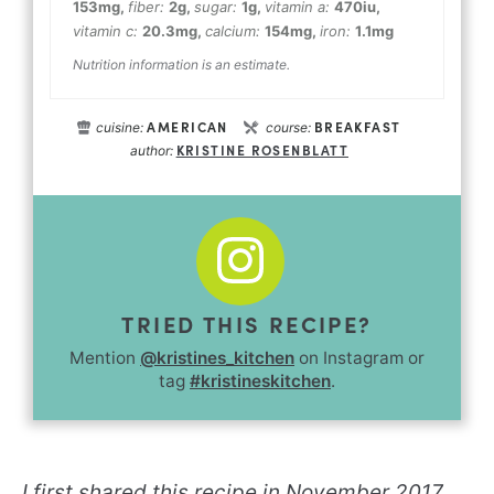
153
mg
,
fiber:
2
g
,
sugar:
1
g
,
vitamin a:
470
iu
,
vitamin c:
20.3
mg
,
calcium:
154
mg
,
iron:
1.1
mg
Nutrition information is an estimate.
AMERICAN
BREAKFAST
cuisine:
course:
KRISTINE ROSENBLATT
author:
TRIED THIS RECIPE?
Mention
@kristines_kitchen
on Instagram or
tag
#kristineskitchen
.
I first shared this recipe in November 2017.