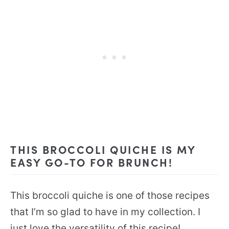
THIS BROCCOLI QUICHE IS MY
EASY GO-TO FOR BRUNCH!
This broccoli quiche is one of those recipes
that I’m so glad to have in my collection. I
just love the versatility of this recipe!