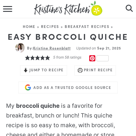
HOME
HOME
»
RECIPES
»
BREAKFAST RECIPES
»
RECIPES
EASY BROCCOLI QUICHE
By:
Kristine Rosenblatt
DINNER IDEAS
Sep 21, 2025
Updated on
5
from
58
ratings
PINTEREST
VIDEOS
JUMP TO RECIPE
PRINT RECIPE
ABOUT
ADD AS A TRUSTED GOOGLE SOURCE
FOLLOW ME
My
broccoli quiche
is a favorite for
breakfast, brunch or lunch! This quiche
recipe is so easy to make, with broccoli,
cheese and either a homemade or store