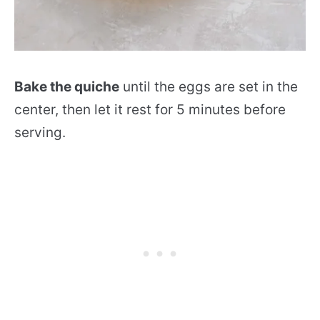
Bake the quiche
until the eggs are set in the
center, then let it rest for 5 minutes before
serving.