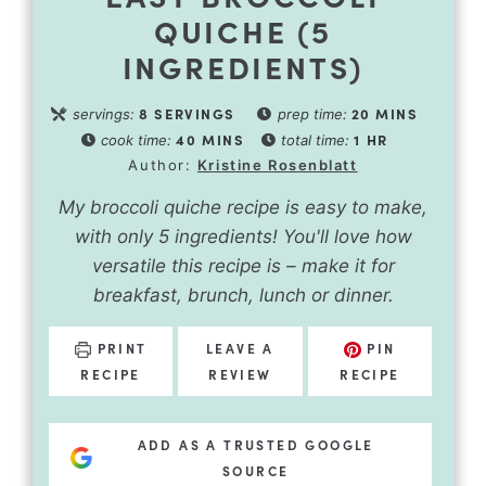
QUICHE (5
INGREDIENTS)
8
SERVINGS
20
MINS
servings:
prep time:
40
MINS
1
HR
cook time:
total time:
Author:
Kristine Rosenblatt
My broccoli quiche recipe is easy to make,
with only 5 ingredients! You'll love how
versatile this recipe is – make it for
breakfast, brunch, lunch or dinner.
PRINT
LEAVE A
PIN
RECIPE
REVIEW
RECIPE
ADD AS A TRUSTED GOOGLE
SOURCE