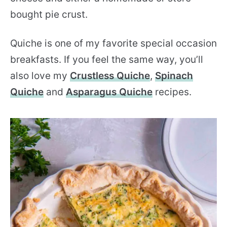
bought pie crust.
Quiche is one of my favorite special occasion
breakfasts. If you feel the same way, you’ll
also love my
Crustless Quiche
,
Spinach
Quiche
and
Asparagus Quiche
recipes.