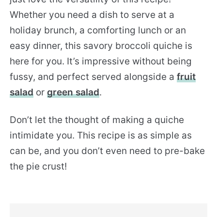
Whether you need a dish to serve at a
holiday brunch, a comforting lunch or an
easy dinner, this savory broccoli quiche is
here for you. It’s impressive without being
fussy, and perfect served alongside a
fruit
salad
or
green salad
.
Don’t let the thought of making a quiche
intimidate you. This recipe is as simple as
can be, and you don’t even need to pre-bake
the pie crust!