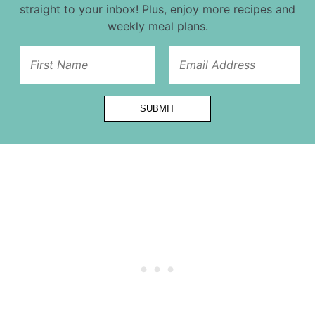
straight to your inbox! Plus, enjoy more recipes and
weekly meal plans.
Email
SUBMIT
Url
First