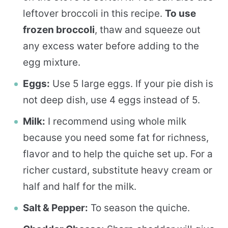
leftover broccoli in this recipe.
To use
frozen broccoli
, thaw and squeeze out
any excess water before adding to the
egg mixture.
Eggs:
Use 5 large eggs. If your pie dish is
not deep dish, use 4 eggs instead of 5.
Milk:
I recommend using whole milk
because you need some fat for richness,
flavor and to help the quiche set up. For a
richer custard, substitute heavy cream or
half and half for the milk.
Salt & Pepper:
To season the quiche.