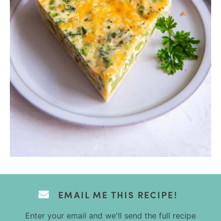
EMAIL ME THIS RECIPE!
Enter your email and we'll send the full recipe