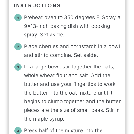
INSTRUCTIONS
Preheat oven to 350 degrees F. Spray a
9x13-inch baking dish with cooking
spray. Set aside.
Place cherries and cornstarch in a bowl
and stir to combine. Set aside.
In a large bowl, stir together the oats,
whole wheat flour and salt. Add the
butter and use your fingertips to work
the butter into the oat mixture until it
begins to clump together and the butter
pieces are the size of small peas. Stir in
the maple syrup.
Press half of the mixture into the