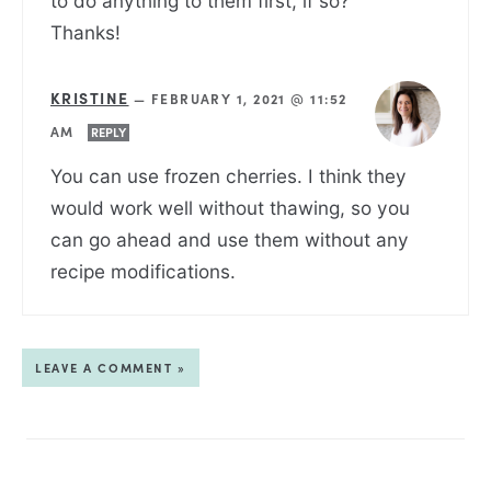
to do anything to them first, if so?
Thanks!
KRISTINE
—
FEBRUARY 1, 2021 @ 11:52
AM
REPLY
You can use frozen cherries. I think they
would work well without thawing, so you
can go ahead and use them without any
recipe modifications.
LEAVE A COMMENT »