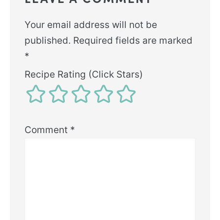
Your email address will not be
published.
Required fields are marked
*
Recipe Rating (Click Stars)
Comment
*