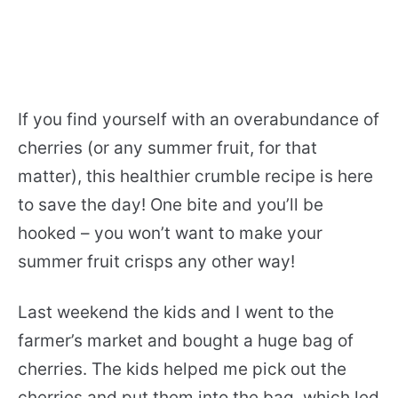
If you find yourself with an overabundance of
cherries (or any summer fruit, for that
matter), this healthier crumble recipe is here
to save the day! One bite and you’ll be
hooked – you won’t want to make your
summer fruit crisps any other way!
Last weekend the kids and I went to the
farmer’s market and bought a huge bag of
cherries. The kids helped me pick out the
cherries and put them into the bag, which led