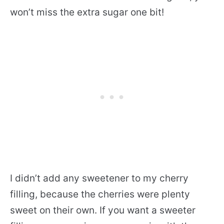
won’t miss the extra sugar one bit!
I didn’t add any sweetener to my cherry
filling, because the cherries were plenty
sweet on their own. If you want a sweeter