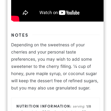
NOTES
Depending on the sweetness of your
cherries and your personal taste
preferences, you may wish to add some
sweetener to the cherry filling. ¼ cup of
honey, pure maple syrup, or coconut sugar
will keep the dessert free of refined sugars,
but you may also use granulated sugar.
serving:
1
/8