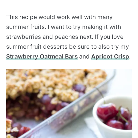
This recipe would work well with many
summer fruits. I want to try making it with
strawberries and peaches next. If you love
summer fruit desserts be sure to also try my
Strawberry Oatmeal Bars
and
Apricot Crisp
.