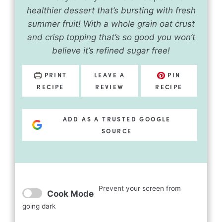
healthier dessert that’s bursting with fresh
summer fruit! With a whole grain oat crust
and crisp topping that’s so good you won’t
believe it’s refined sugar free!
PRINT
LEAVE A
PIN
RECIPE
REVIEW
RECIPE
ADD AS A TRUSTED GOOGLE
SOURCE
Prevent your screen from
Cook Mode
going dark