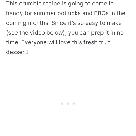
This crumble recipe is going to come in
handy for summer potlucks and BBQs in the
coming months. Since it’s so easy to make
(see the video below), you can prep it in no
time. Everyone will love this fresh fruit
dessert!