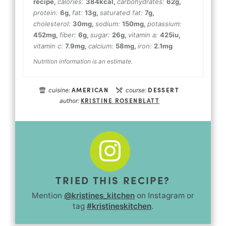
recipe
,
calories:
384
kcal
,
carbohydrates:
62
g
,
protein:
6
g
,
fat:
13
g
,
saturated fat:
7
g
,
cholesterol:
30
mg
,
sodium:
150
mg
,
potassium:
452
mg
,
fiber:
6
g
,
sugar:
26
g
,
vitamin a:
425
iu
,
vitamin c:
7.9
mg
,
calcium:
58
mg
,
iron:
2.1
mg
Nutrition information is an estimate.
AMERICAN
DESSERT
cuisine:
course:
KRISTINE ROSENBLATT
author:
TRIED THIS RECIPE?
Mention
@kristines_kitchen
on Instagram or
tag
#kristineskitchen
.