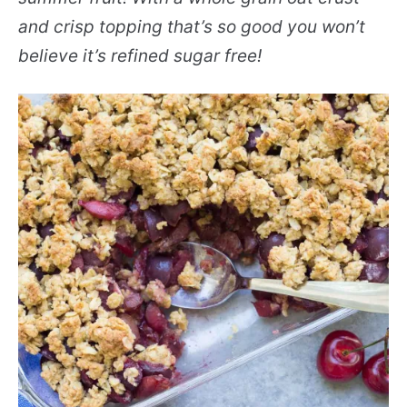
and crisp topping that’s so good you won’t
believe it’s refined sugar free!