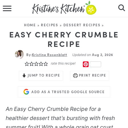
HOME
HOME
»
RECIPES
»
DESSERT RECIPES
»
RECIPES
EASY CHERRY CRUMBLE
RECIPE
DINNER IDEAS
By:
Kristine Rosenblatt
Aug 2, 2026
Updated on
VIDEOS
rate this recipe!
PINTEREST
ABOUT
JUMP TO RECIPE
PRINT RECIPE
FOLLOW ME
ADD AS A TRUSTED GOOGLE SOURCE
An Easy Cherry Crumble Recipe for a
healthier dessert that’s bursting with fresh
summer fruit! With a whole grain oat crust