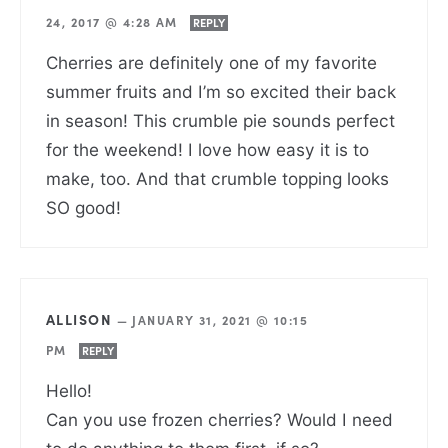
24, 2017 @ 4:28 AM
REPLY
Cherries are definitely one of my favorite
summer fruits and I’m so excited their back
in season! This crumble pie sounds perfect
for the weekend! I love how easy it is to
make, too. And that crumble topping looks
SO good!
ALLISON
—
JANUARY 31, 2021 @ 10:15
PM
REPLY
Hello!
Can you use frozen cherries? Would I need