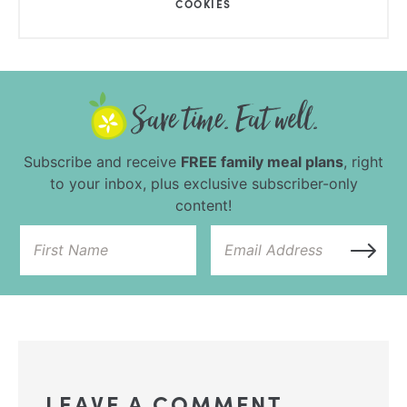
COOKIES
Subscribe and receive
FREE family meal plans
, right
to your inbox, plus exclusive subscriber-only
content!
LEAVE A COMMENT