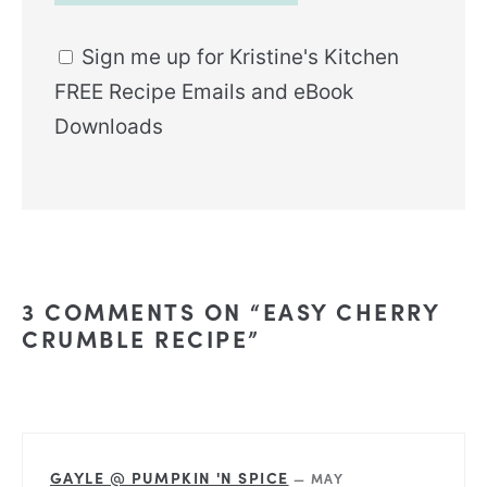
Sign me up for Kristine's Kitchen
FREE Recipe Emails and eBook
Downloads
Alternative:
3 COMMENTS ON “EASY CHERRY
CRUMBLE RECIPE”
GAYLE @ PUMPKIN 'N SPICE
—
MAY