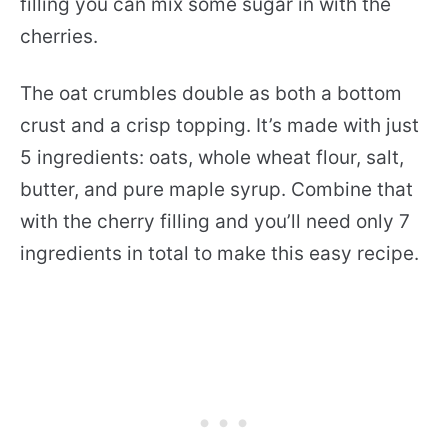
filling you can mix some sugar in with the
cherries.
The oat crumbles double as both a bottom
crust and a crisp topping. It’s made with just
5 ingredients: oats, whole wheat flour, salt,
butter, and pure maple syrup. Combine that
with the cherry filling and you’ll need only 7
ingredients in total to make this easy recipe.