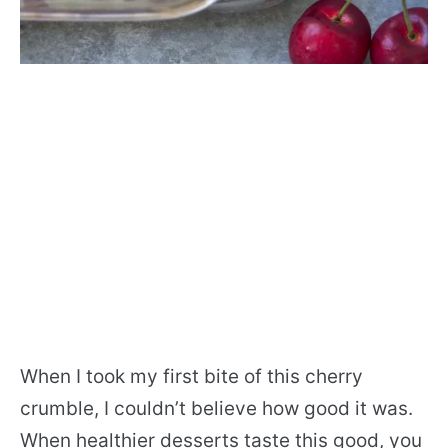
When I took my first bite of this cherry
crumble, I couldn’t believe how good it was.
When healthier desserts taste this good, you