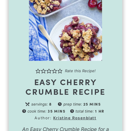
Rate this Recipe!
EASY CHERRY
CRUMBLE RECIPE
8
25
MINS
servings:
prep time:
35
MINS
1
HR
cook time:
total time:
Author:
Kristine Rosenblatt
An Easy Cherry Crumble Recipe for a