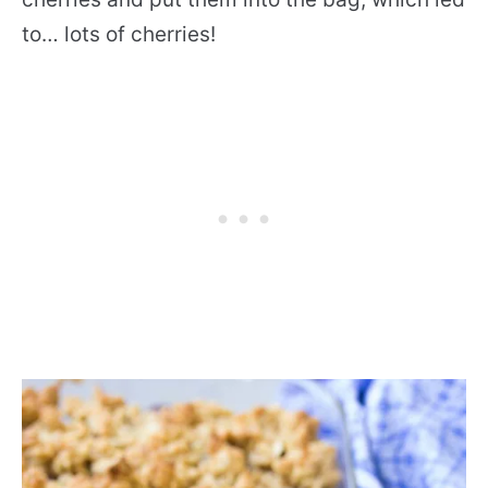
to… lots of cherries!