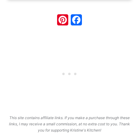
Pinterest
Facebook
This site contains affiliate links. If you make a purchase through these
links, I may receive a small commission, at no extra cost to you. Thank
you for supporting Kristine's Kitchen!