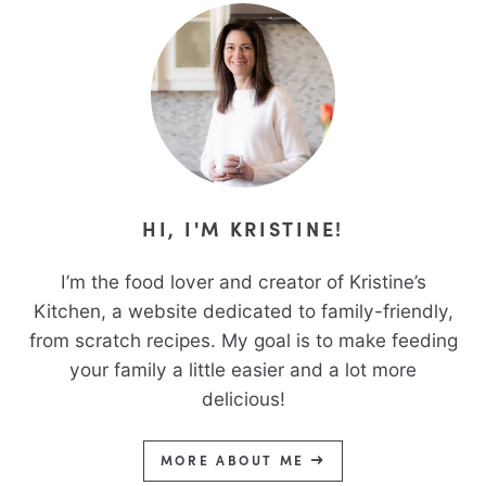
HI, I'M KRISTINE!
I’m the food lover and creator of Kristine’s
Kitchen, a website dedicated to family-friendly,
from scratch recipes. My goal is to make feeding
your family a little easier and a lot more
delicious!
MORE ABOUT ME