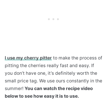
I use my cherry pitter
to make the process of
pitting the cherries really fast and easy. If
you don’t have one, it’s definitely worth the
small price tag. We use ours constantly in the
summer!
You can watch the recipe video
below to see how easy it is to use.