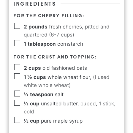
INGREDIENTS
FOR THE CHERRY FILLING:
2
pounds
fresh cherries
,
pitted and
quartered (6-7 cups)
1
tablespoon
cornstarch
FOR THE CRUST AND TOPPING:
2
cups
old fashioned oats
1 ½
cups
whole wheat flour
,
(I used
white whole wheat)
½
teaspoon
salt
½
cup
unsalted butter, cubed
,
1 stick,
cold
½
cup
pure maple syrup