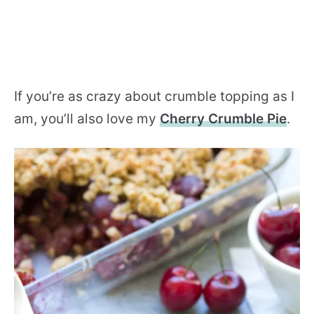
If you’re as crazy about crumble topping as I
am, you’ll also love my
Cherry Crumble Pie
.