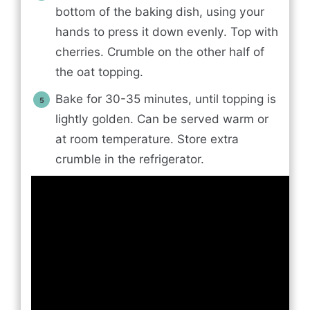
bottom of the baking dish, using your
hands to press it down evenly. Top with
cherries. Crumble on the other half of
the oat topping.
Bake for 30-35 minutes, until topping is
lightly golden. Can be served warm or
at room temperature. Store extra
crumble in the refrigerator.