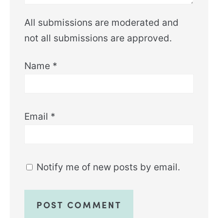
All submissions are moderated and
not all submissions are approved.
Name
*
Email
*
Notify me of new posts by email.