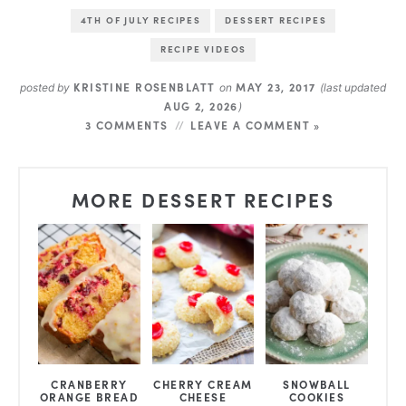
4TH OF JULY RECIPES
DESSERT RECIPES
RECIPE VIDEOS
KRISTINE ROSENBLATT
MAY 23, 2017
posted by
on
(last updated
AUG 2, 2026
)
3 COMMENTS
LEAVE A COMMENT »
MORE DESSERT RECIPES
CRANBERRY
CHERRY CREAM
SNOWBALL
ORANGE BREAD
CHEESE
COOKIES