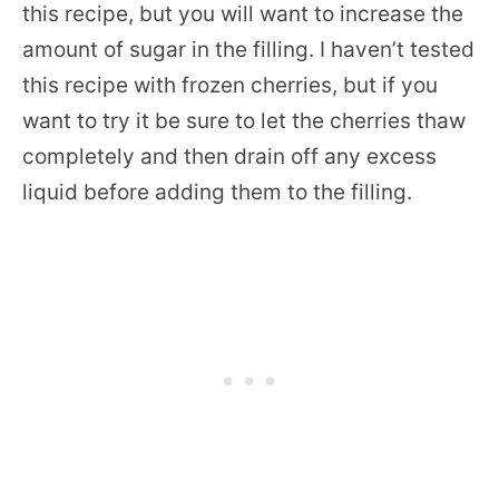
this recipe, but you will want to increase the
amount of sugar in the filling. I haven’t tested
this recipe with frozen cherries, but if you
want to try it be sure to let the cherries thaw
completely and then drain off any excess
liquid before adding them to the filling.