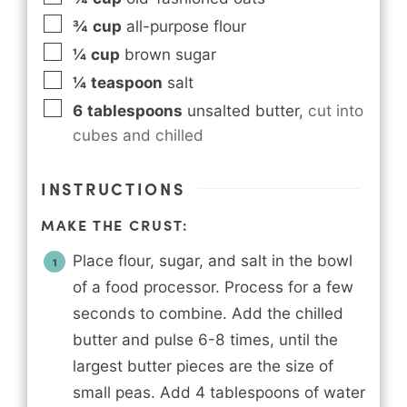
¾
cup
all-purpose flour
¼
cup
brown sugar
¼
teaspoon
salt
6
tablespoons
unsalted butter
,
cut into
cubes and chilled
INSTRUCTIONS
MAKE THE CRUST:
Place flour, sugar, and salt in the bowl
of a food processor. Process for a few
seconds to combine. Add the chilled
butter and pulse 6-8 times, until the
largest butter pieces are the size of
small peas. Add 4 tablespoons of water