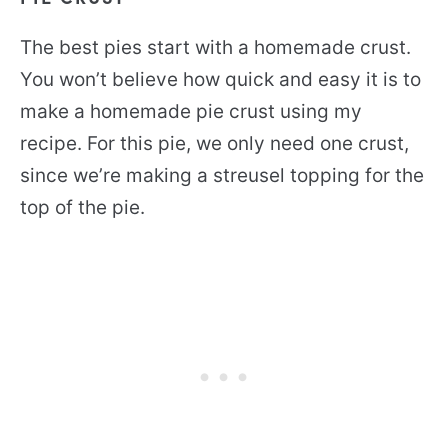
The best pies start with a homemade crust.
You won’t believe how quick and easy it is to
make a homemade pie crust using my
recipe. For this pie, we only need one crust,
since we’re making a streusel topping for the
top of the pie.