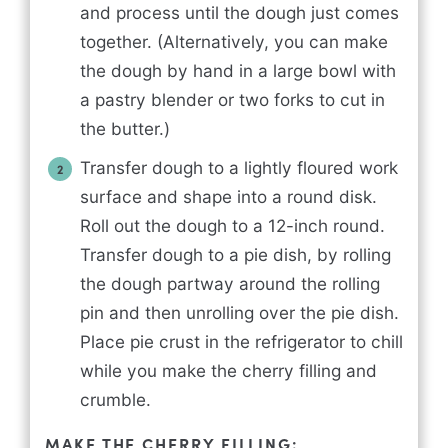
and process until the dough just comes
together. (Alternatively, you can make
the dough by hand in a large bowl with
a pastry blender or two forks to cut in
the butter.)
Transfer dough to a lightly floured work
surface and shape into a round disk.
Roll out the dough to a 12-inch round.
Transfer dough to a pie dish, by rolling
the dough partway around the rolling
pin and then unrolling over the pie dish.
Place pie crust in the refrigerator to chill
while you make the cherry filling and
crumble.
MAKE THE CHERRY FILLING: