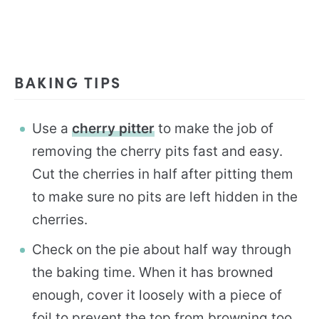
BAKING TIPS
Use a
cherry pitter
to make the job of
removing the cherry pits fast and easy.
Cut the cherries in half after pitting them
to make sure no pits are left hidden in the
cherries.
Check on the pie about half way through
the baking time. When it has browned
enough, cover it loosely with a piece of
foil to prevent the top from browning too