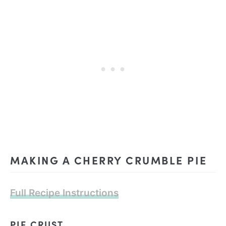
MAKING A CHERRY CRUMBLE PIE
Full Recipe Instructions
PIE CRUST