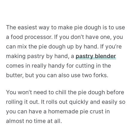
The easiest way to make pie dough is to use
a food processor. If you don’t have one, you
can mix the pie dough up by hand. If you’re
making pastry by hand, a
pastry blender
comes in really handy for cutting in the
butter, but you can also use two forks.
You won’t need to chill the pie dough before
rolling it out. It rolls out quickly and easily so
you can have a homemade pie crust in
almost no time at all.