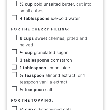
½
cup
cold unsalted butter
,
cut into
small cubes
4
tablespoons
ice-cold water
FOR THE CHERRY FILLING:
6
cups
sweet cherries
,
pitted and
halved
⅔
cup
granulated sugar
3
tablespoons
cornstarch
1
tablespoon
lemon juice
½
teaspoon
almond extract
,
or 1
teaspoon vanilla extract
¼
teaspoon
salt
FOR THE TOPPING:
¾
cup
old-fashioned oats