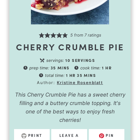
5
from
7
ratings
CHERRY CRUMBLE PIE
10
SERVINGS
servings:
35
MINS
1
HR
prep time:
cook time:
1
HR
35
MINS
total time:
Author:
Kristine Rosenblatt
This Cherry Crumble Pie has a sweet cherry
filling and a buttery crumble topping. It's
one of the best ways to enjoy fresh
cherries!
PRINT
LEAVE A
PIN