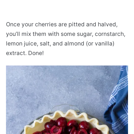
Once your cherries are pitted and halved,
you’ll mix them with some sugar, cornstarch,
lemon juice, salt, and almond (or vanilla)
extract. Done!