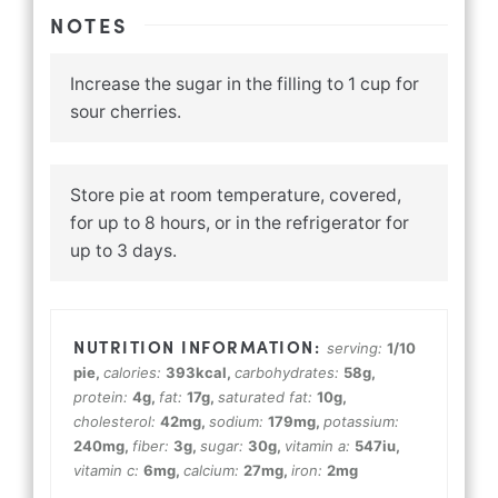
NOTES
Increase the sugar in the filling to 1 cup for
sour cherries.
Store pie at room temperature, covered,
for up to 8 hours, or in the refrigerator for
up to 3 days.
serving:
1
/10
pie
,
calories:
393
kcal
,
carbohydrates:
58
g
,
protein:
4
g
,
fat:
17
g
,
saturated fat:
10
g
,
cholesterol:
42
mg
,
sodium:
179
mg
,
potassium:
240
mg
,
fiber:
3
g
,
sugar:
30
g
,
vitamin a:
547
iu
,
vitamin c:
6
mg
,
calcium:
27
mg
,
iron:
2
mg