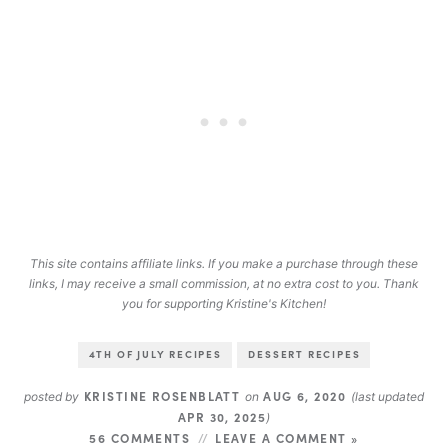
This site contains affiliate links. If you make a purchase through these
links, I may receive a small commission, at no extra cost to you. Thank
you for supporting Kristine's Kitchen!
4TH OF JULY RECIPES
DESSERT RECIPES
KRISTINE ROSENBLATT
AUG 6, 2020
posted by
on
(last updated
APR 30, 2025
)
56 COMMENTS
LEAVE A COMMENT »