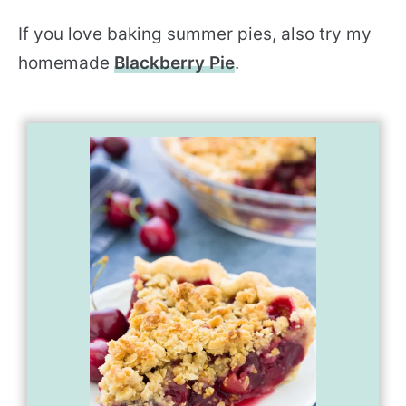
If you love baking summer pies, also try my
homemade
Blackberry Pie
.