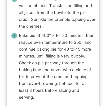
well combined. Transfer the filling and
all juices from the bowl into the pie
crust. Sprinkle the crumble topping over
the cherries.
Bake pie at 400° F for 20 minutes, then
reduce oven temperature to 350° and
continue baking pie for 40 to 45 more
minutes, until filling is very bubbly.
Check on pie partway through the
baking time and cover with a piece of
foil to prevent the crust and topping
from over-browning. Let cool for at
least 3 hours before slicing and
serving.