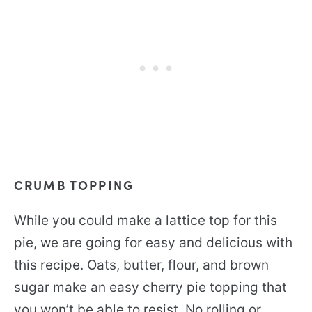
CRUMB TOPPING
While you could make a lattice top for this
pie, we are going for easy and delicious with
this recipe. Oats, butter, flour, and brown
sugar make an easy cherry pie topping that
you won’t be able to resist. No rolling or