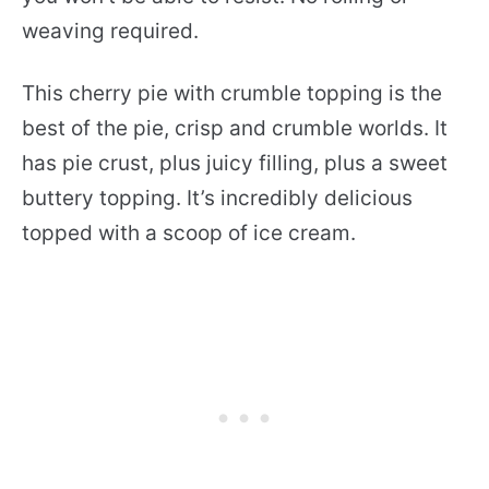
weaving required.
This cherry pie with crumble topping is the
best of the pie, crisp and crumble worlds. It
has pie crust, plus juicy filling, plus a sweet
buttery topping. It’s incredibly delicious
topped with a scoop of ice cream.