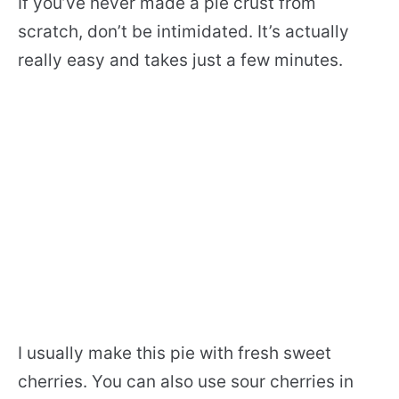
If you’ve never made a pie crust from
scratch, don’t be intimidated. It’s actually
really easy and takes just a few minutes.
I usually make this pie with fresh sweet
cherries. You can also use sour cherries in