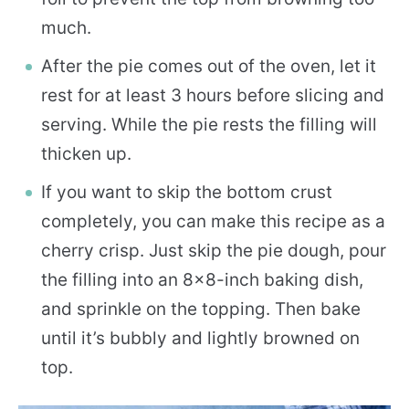
much.
After the pie comes out of the oven, let it
rest for at least 3 hours before slicing and
serving. While the pie rests the filling will
thicken up.
If you want to skip the bottom crust
completely, you can make this recipe as a
cherry crisp. Just skip the pie dough, pour
the filling into an 8×8-inch baking dish,
and sprinkle on the topping. Then bake
until it’s bubbly and lightly browned on
top.