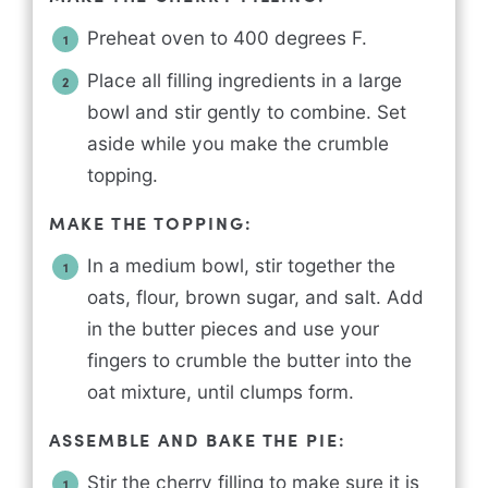
Preheat oven to 400 degrees F.
Place all filling ingredients in a large
bowl and stir gently to combine. Set
aside while you make the crumble
topping.
MAKE THE TOPPING:
In a medium bowl, stir together the
oats, flour, brown sugar, and salt. Add
in the butter pieces and use your
fingers to crumble the butter into the
oat mixture, until clumps form.
ASSEMBLE AND BAKE THE PIE:
Stir the cherry filling to make sure it is