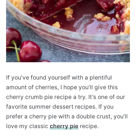
If you’ve found yourself with a plentiful
amount of cherries, I hope you’ll give this
cherry crumb pie recipe a try. It’s one of our
favorite summer dessert recipes. If you
prefer a cherry pie with a double crust, you’ll
love my classic
cherry pie
recipe.