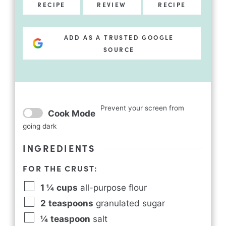
RECIPE
REVIEW
RECIPE
ADD AS A TRUSTED GOOGLE
SOURCE
Prevent your screen from
Cook Mode
going dark
INGREDIENTS
FOR THE CRUST:
1 ¼
cups
all-purpose flour
2
teaspoons
granulated sugar
¼
teaspoon
salt