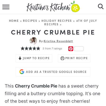
HOME
HOME
»
RECIPES
»
HOLIDAY RECIPES
»
4TH OF JULY
RECIPES
»
RECIPES
CHERRY CRUMBLE PIE
DINNER IDEAS
By:
Kristine Rosenblatt
PINTEREST
5
from
7
ratings
VIDEOS
JUMP TO RECIPE
PRINT RECIPE
ABOUT
ADD AS A TRUSTED GOOGLE SOURCE
FOLLOW ME
This
Cherry Crumble Pie
has a sweet cherry
filling and a buttery crumble topping. It’s one
of the best ways to enjoy fresh cherries!