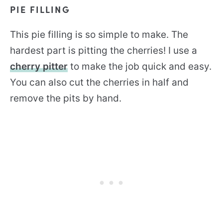
PIE FILLING
This pie filling is so simple to make. The
hardest part is pitting the cherries! I use a
cherry pitter
to make the job quick and easy.
You can also cut the cherries in half and
remove the pits by hand.