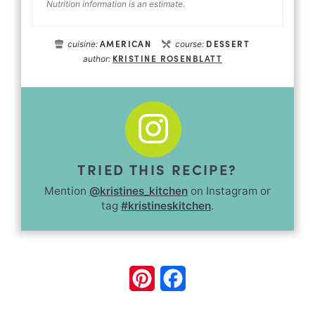
Nutrition information is an estimate.
AMERICAN
DESSERT
cuisine:
course:
KRISTINE ROSENBLATT
author:
TRIED THIS RECIPE?
Mention
@kristines_kitchen
on Instagram or
tag
#kristineskitchen
.
Pinterest
Facebook