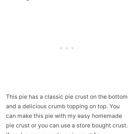
This pie has a classic pie crust on the bottom
and a delicious crumb topping on top. You
can make this pie with my easy homemade
pie crust or you can use a store bought crust.