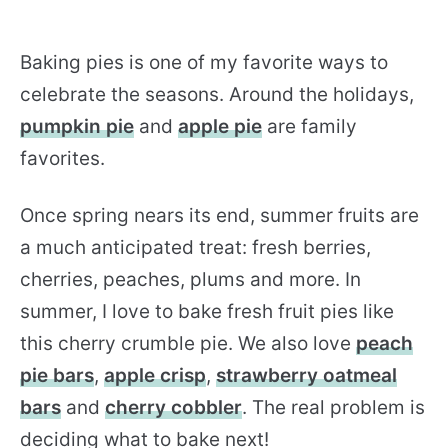
Baking pies is one of my favorite ways to
celebrate the seasons. Around the holidays,
pumpkin pie
and
apple pie
are family
favorites.
Once spring nears its end, summer fruits are
a much anticipated treat: fresh berries,
cherries, peaches, plums and more. In
summer, I love to bake fresh fruit pies like
this cherry crumble pie. We also love
peach
pie bars
,
apple crisp
,
strawberry oatmeal
bars
and
cherry cobbler
. The real problem is
deciding what to bake next!