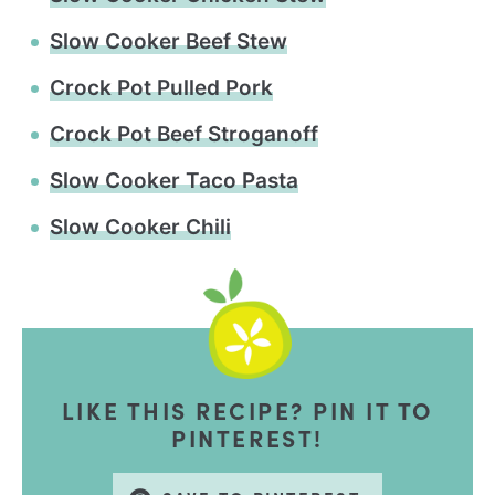
Slow Cooker Beef Stew
Crock Pot Pulled Pork
Crock Pot Beef Stroganoff
Slow Cooker Taco Pasta
Slow Cooker Chili
LIKE THIS RECIPE? PIN IT TO
PINTEREST!