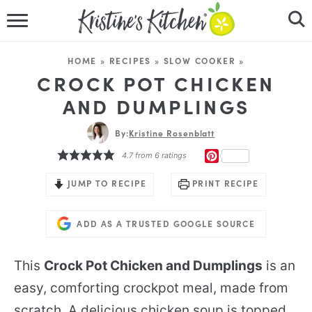
HOME
HOME
»
RECIPES
»
SLOW COOKER
»
RECIPES
CROCK POT CHICKEN
AND DUMPLINGS
DINNER IDEAS
By:
Kristine Rosenblatt
VIDEOS
PINTEREST
4.7
from
6
ratings
ABOUT
JUMP TO RECIPE
PRINT RECIPE
FOLLOW ME
ADD AS A TRUSTED GOOGLE SOURCE
This
Crock Pot Chicken and Dumplings
is an
easy, comforting crockpot meal, made from
scratch. A delicious chicken soup is topped