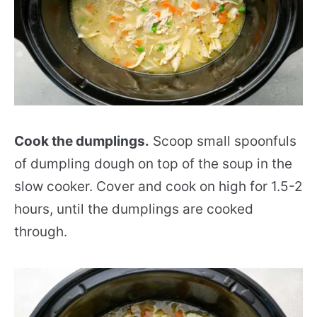
Cook the dumplings.
Scoop small spoonfuls
of dumpling dough on top of the soup in the
slow cooker. Cover and cook on high for 1.5-2
hours, until the dumplings are cooked
through.