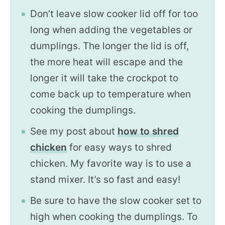
Don’t leave slow cooker lid off for too
long when adding the vegetables or
dumplings. The longer the lid is off,
the more heat will escape and the
longer it will take the crockpot to
come back up to temperature when
cooking the dumplings.
See my post about
how to shred
chicken
for easy ways to shred
chicken. My favorite way is to use a
stand mixer. It’s so fast and easy!
Be sure to have the slow cooker set to
high when cooking the dumplings. To