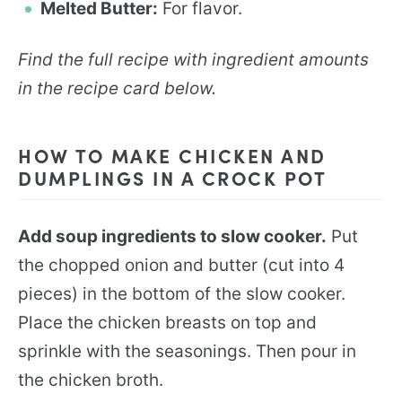
Melted Butter:
For flavor.
Find the full recipe with ingredient amounts
in the recipe card below.
HOW TO MAKE CHICKEN AND
DUMPLINGS IN A CROCK POT
Add soup ingredients to slow cooker.
Put
the chopped onion and butter (cut into 4
pieces) in the bottom of the slow cooker.
Place the chicken breasts on top and
sprinkle with the seasonings. Then pour in
the chicken broth.