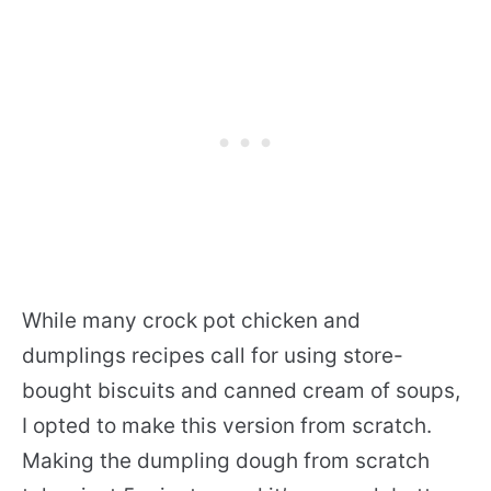
While many crock pot chicken and
dumplings recipes call for using store-
bought biscuits and canned cream of soups,
I opted to make this version from scratch.
Making the dumpling dough from scratch