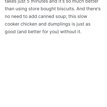
takes just 5 minutes and it’s so much better
than using store bought biscuits. And there’s
no need to add canned soup; this slow
cooker chicken and dumplings is just as
good (and better for you) without it.