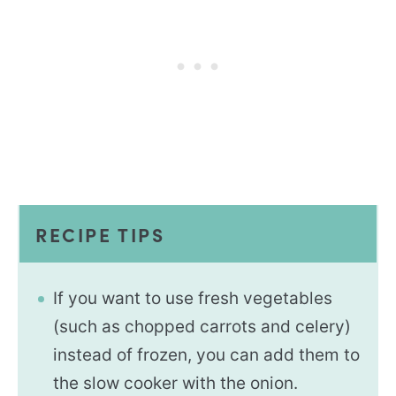
RECIPE TIPS
If you want to use fresh vegetables
(such as chopped carrots and celery)
instead of frozen, you can add them to
the slow cooker with the onion.