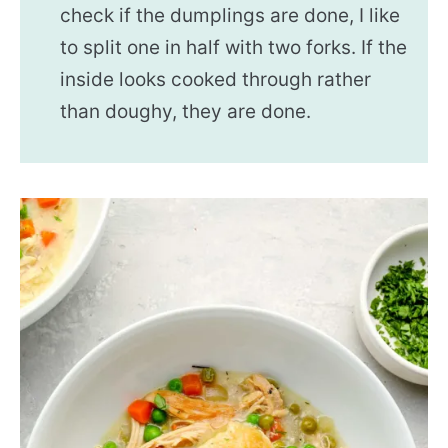
check if the dumplings are done, I like
to split one in half with two forks. If the
inside looks cooked through rather
than doughy, they are done.