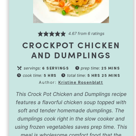
4.67
from
6
ratings
CROCKPOT CHICKEN
AND DUMPLINGS
6
SERVINGS
25
MINS
servings:
prep time:
5
HRS
5
HRS
25
MINS
cook time:
total time:
Author:
Kristine Rosenblatt
This Crock Pot Chicken and Dumplings recipe
features a flavorful chicken soup topped with
soft and tender homemade dumplings. The
dumplings cook right in the slow cooker and
using frozen vegetables saves prep time. This
meal is wholesome comfort food that the