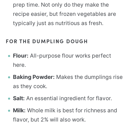
prep time. Not only do they make the
recipe easier, but frozen vegetables are
typically just as nutritious as fresh.
FOR THE DUMPLING DOUGH
Flour:
All-purpose flour works perfect
here.
Baking Powder:
Makes the dumplings rise
as they cook.
Salt:
An essential ingredient for flavor.
Milk:
Whole milk is best for richness and
flavor, but 2% will also work.