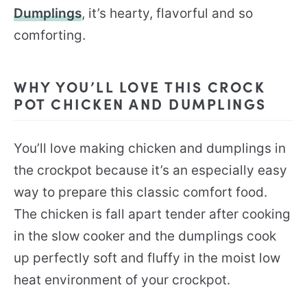
Dumplings
, it’s hearty, flavorful and so
comforting.
WHY YOU’LL LOVE THIS CROCK
POT CHICKEN AND DUMPLINGS
You’ll love making chicken and dumplings in
the crockpot because it’s an especially easy
way to prepare this classic comfort food.
The chicken is fall apart tender after cooking
in the slow cooker and the dumplings cook
up perfectly soft and fluffy in the moist low
heat environment of your crockpot.