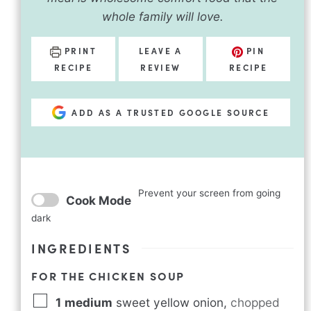
whole family will love.
PRINT
LEAVE A
PIN
RECIPE
REVIEW
RECIPE
ADD AS A TRUSTED GOOGLE SOURCE
Prevent your screen from going
Cook Mode
dark
INGREDIENTS
FOR THE CHICKEN SOUP
1
medium
sweet yellow onion
,
chopped