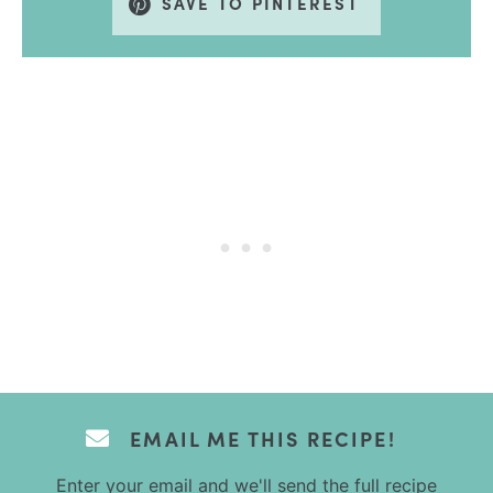
SAVE TO PINTEREST
EMAIL ME THIS RECIPE!
Enter your email and we'll send the full recipe