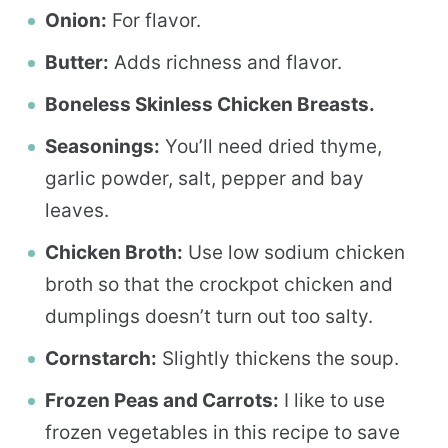
Onion:
For flavor.
Butter:
Adds richness and flavor.
Boneless Skinless Chicken Breasts.
Seasonings:
You’ll need dried thyme,
garlic powder, salt, pepper and bay
leaves.
Chicken Broth:
Use low sodium chicken
broth so that the crockpot chicken and
dumplings doesn’t turn out too salty.
Cornstarch:
Slightly thickens the soup.
Frozen Peas and Carrots:
I like to use
frozen vegetables in this recipe to save