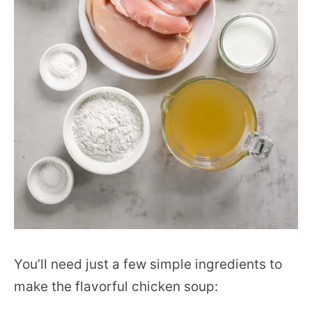
You’ll need just a few simple ingredients to
make the flavorful chicken soup: