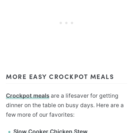
MORE EASY CROCKPOT MEALS
Crockpot meals
are a lifesaver for getting
dinner on the table on busy days. Here are a
few more of our favorites:
Slow Cooker Chicken Stew