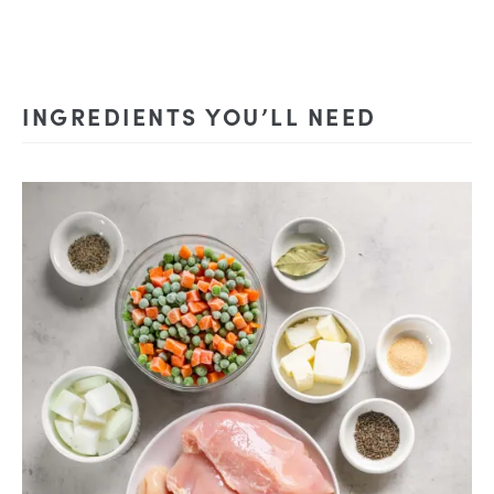
INGREDIENTS YOU’LL NEED