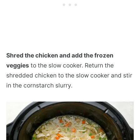
Shred the chicken and add the frozen
veggies
to the slow cooker. Return the
shredded chicken to the slow cooker and stir
in the cornstarch slurry.