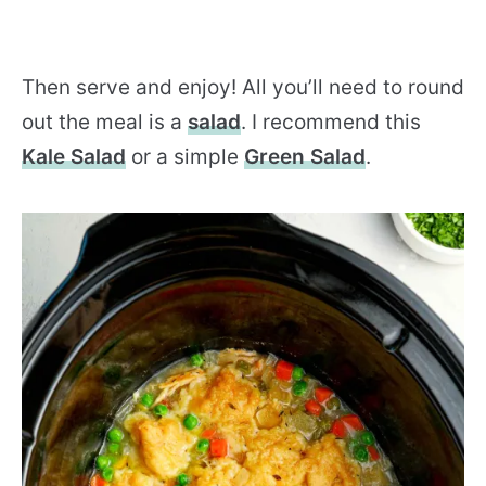
Then serve and enjoy! All you’ll need to round
out the meal is a
salad
. I recommend this
Kale Salad
or a simple
Green Salad
.