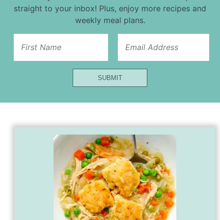
straight to your inbox! Plus, enjoy more recipes and
weekly meal plans.
First
SUBMIT
Email
Name