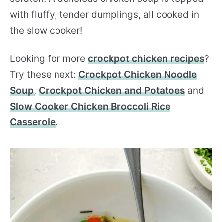
with fluffy, tender dumplings, all cooked in
the slow cooker!
Looking for more
crockpot chicken recipes
?
Try these next:
Crockpot Chicken Noodle
Soup
,
Crockpot Chicken and Potatoes
and
Slow Cooker Chicken Broccoli Rice
Casserole
.