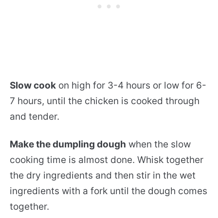
Slow cook
on high for 3-4 hours or low for 6-
7 hours, until the chicken is cooked through
and tender.
Make the dumpling dough
when the slow
cooking time is almost done. Whisk together
the dry ingredients and then stir in the wet
ingredients with a fork until the dough comes
together.