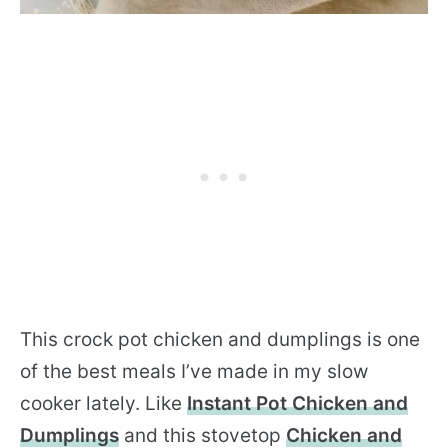
This crock pot chicken and dumplings is one
of the best meals I’ve made in my slow
cooker lately. Like
Instant Pot Chicken and
Dumplings
and this stovetop
Chicken and