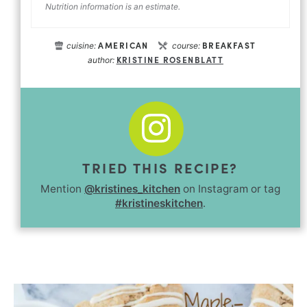
Nutrition information is an estimate.
AMERICAN
BREAKFAST
cuisine:
course:
KRISTINE ROSENBLATT
author:
TRIED THIS RECIPE?
Mention
@kristines_kitchen
on Instagram or tag
#kristineskitchen
.