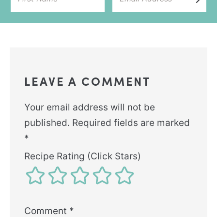
LEAVE A COMMENT
Your email address will not be
published.
Required fields are marked
*
Recipe Rating (Click Stars)
Comment
*