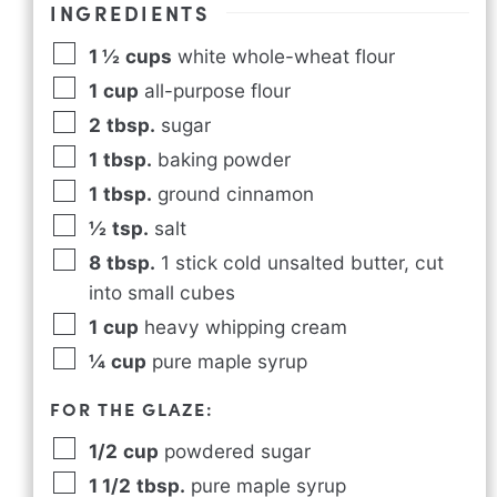
INGREDIENTS
1 ½
cups
white whole-wheat flour
1
cup
all-purpose flour
2
tbsp.
sugar
1
tbsp.
baking powder
1
tbsp.
ground cinnamon
½
tsp.
salt
8
tbsp.
1 stick cold unsalted butter, cut
into small cubes
1
cup
heavy whipping cream
¼
cup
pure maple syrup
FOR THE GLAZE:
1/2
cup
powdered sugar
1 1/2
tbsp.
pure maple syrup