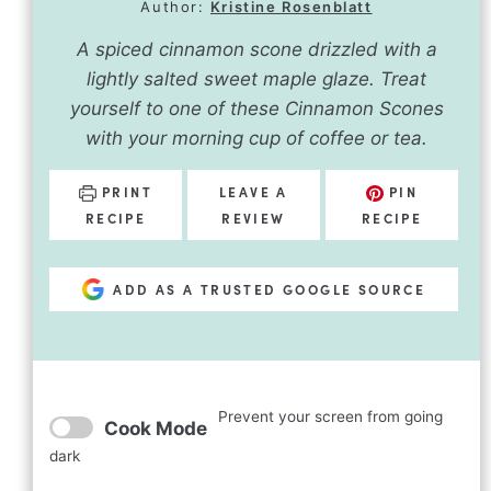
Author:
Kristine Rosenblatt
A spiced cinnamon scone drizzled with a
lightly salted sweet maple glaze. Treat
yourself to one of these Cinnamon Scones
with your morning cup of coffee or tea.
PRINT
LEAVE A
PIN
RECIPE
REVIEW
RECIPE
ADD AS A TRUSTED GOOGLE SOURCE
Prevent your screen from going
Cook Mode
dark