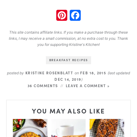
Pinterest
Facebook
This site contains affiliate links. If you make a purchase through these
links, I may receive a small commission, at no extra cost to you. Thank
you for supporting Kristine's Kitchen!
BREAKFAST RECIPES
KRISTINE ROSENBLATT
FEB 18, 2015
posted by
on
(last updated
DEC 14, 2019
)
36 COMMENTS
LEAVE A COMMENT »
YOU MAY ALSO LIKE