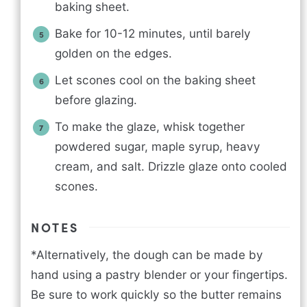
baking sheet.
Bake for 10-12 minutes, until barely
golden on the edges.
Let scones cool on the baking sheet
before glazing.
To make the glaze, whisk together
powdered sugar, maple syrup, heavy
cream, and salt. Drizzle glaze onto cooled
scones.
NOTES
*Alternatively, the dough can be made by
hand using a pastry blender or your fingertips.
Be sure to work quickly so the butter remains