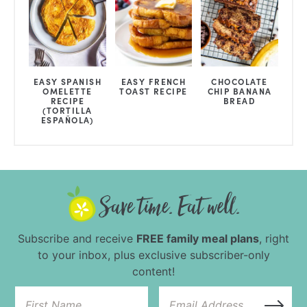
EASY SPANISH
EASY FRENCH
CHOCOLATE
OMELETTE
TOAST RECIPE
CHIP BANANA
RECIPE
BREAD
(TORTILLA
ESPAÑOLA)
Subscribe and receive
FREE family meal plans
, right
to your inbox, plus exclusive subscriber-only
content!