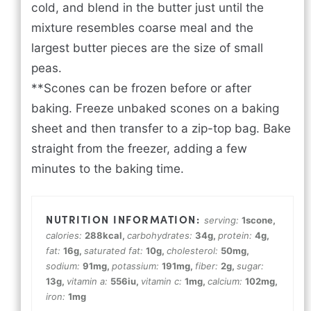
cold, and blend in the butter just until the
mixture resembles coarse meal and the
largest butter pieces are the size of small
peas.
**Scones can be frozen before or after
baking. Freeze unbaked scones on a baking
sheet and then transfer to a zip-top bag. Bake
straight from the freezer, adding a few
minutes to the baking time.
serving:
1
scone
,
calories:
288
kcal
,
carbohydrates:
34
g
,
protein:
4
g
,
fat:
16
g
,
saturated fat:
10
g
,
cholesterol:
50
mg
,
sodium:
91
mg
,
potassium:
191
mg
,
fiber:
2
g
,
sugar:
13
g
,
vitamin a:
556
iu
,
vitamin c:
1
mg
,
calcium:
102
mg
,
iron:
1
mg