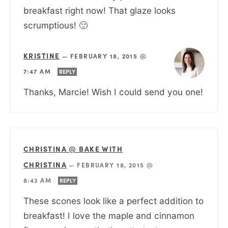
breakfast right now! That glaze looks
scrumptious! 🙂
KRISTINE
—
FEBRUARY 18, 2015 @
7:47 AM
REPLY
Thanks, Marcie! Wish I could send you one!
CHRISTINA @ BAKE WITH
CHRISTINA
—
FEBRUARY 18, 2015 @
8:43 AM
REPLY
These scones look like a perfect addition to
breakfast! I love the maple and cinnamon