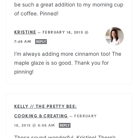
be such a great addition to my morning cup
of coffee. Pinned!
KRISTINE
—
FEBRUARY 18, 2015 @
7:49 AM
REPLY
I’m always adding more cinnamon too! The
maple glaze is so good. Thank you for
pinning!
KELLY // THE PRETTY BEE:
COOKING & CREATING
—
FEBRUARY
18, 2015 @ 6:06 AM
REPLY
These sound wonderful, Kristine! There’s