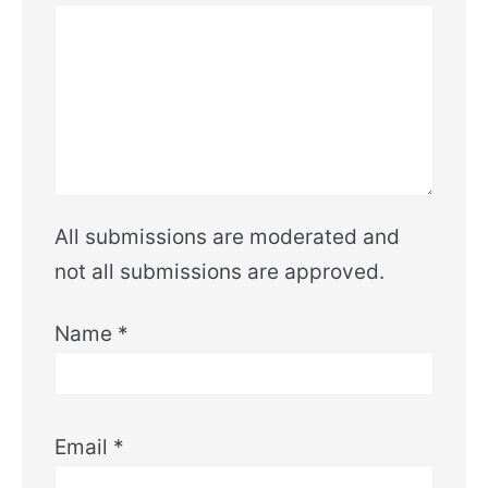
All submissions are moderated and
not all submissions are approved.
Name
*
Email
*