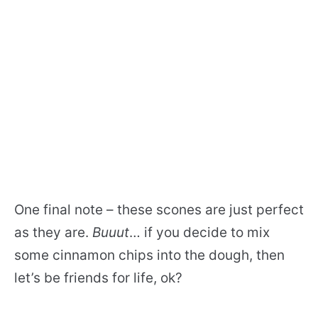
One final note – these scones are just perfect
as they are.
Buuut
… if you decide to mix
some cinnamon chips into the dough, then
let’s be friends for life, ok?