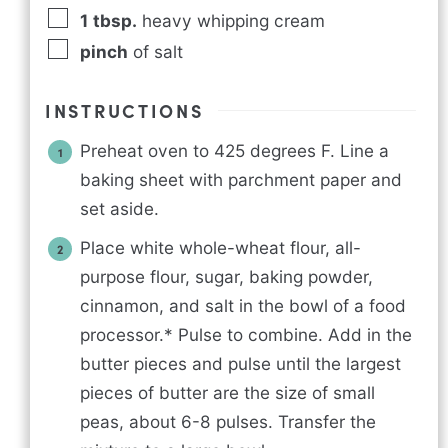
1
tbsp.
heavy whipping cream
pinch
of salt
INSTRUCTIONS
Preheat oven to 425 degrees F. Line a
baking sheet with parchment paper and
set aside.
Place white whole-wheat flour, all-
purpose flour, sugar, baking powder,
cinnamon, and salt in the bowl of a food
processor.* Pulse to combine. Add in the
butter pieces and pulse until the largest
pieces of butter are the size of small
peas, about 6-8 pulses. Transfer the