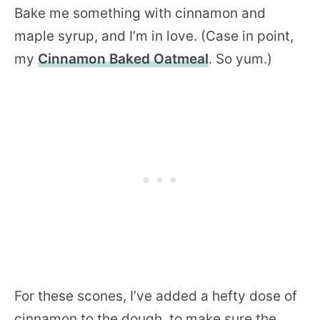
Bake me something with cinnamon and
maple syrup, and I’m in love. (Case in point,
my
Cinnamon Baked Oatmeal
. So yum.)
For these scones, I’ve added a hefty dose of
cinnamon to the dough, to make sure the