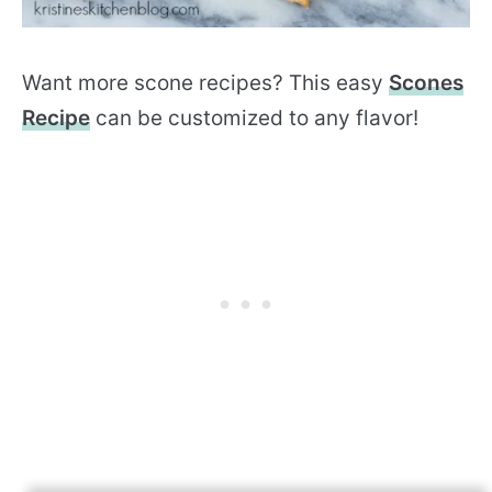
Want more scone recipes? This easy
Scones
Recipe
can be customized to any flavor!