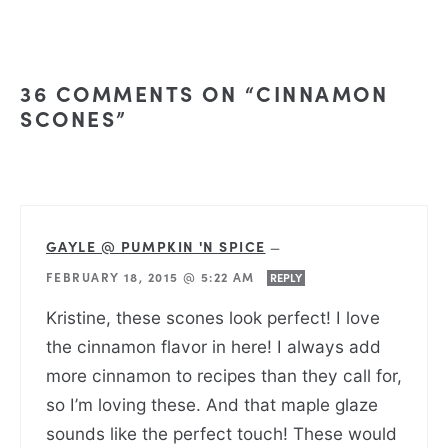
36 COMMENTS ON “CINNAMON
SCONES”
GAYLE @ PUMPKIN 'N SPICE
—
FEBRUARY 18, 2015 @ 5:22 AM
REPLY
Kristine, these scones look perfect! I love
the cinnamon flavor in here! I always add
more cinnamon to recipes than they call for,
so I’m loving these. And that maple glaze
sounds like the perfect touch! These would