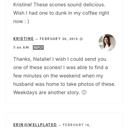
Kristine! These scones sound delicious.
Wish I had one to dunk in my coffee right
now : )
KRISTINE
—
FEBRUARY 20, 2015 @
7:44 AM
REPLY
Thanks, Natalie! I wish I could send you
one of these scones! I was able to find a
few minutes on the weekend when my
husband was home to take photos of these.
Weekdays are another story. 🙂
ERIN@WELLPLATED
—
FEBRUARY 18,