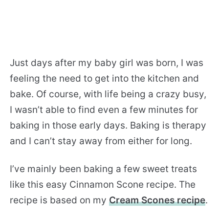
Just days after my baby girl was born, I was
feeling the need to get into the kitchen and
bake. Of course, with life being a crazy busy,
I wasn’t able to find even a few minutes for
baking in those early days. Baking is therapy
and I can’t stay away from either for long.
I’ve mainly been baking a few sweet treats
like this easy Cinnamon Scone recipe. The
recipe is based on my
Cream Scones recipe
.