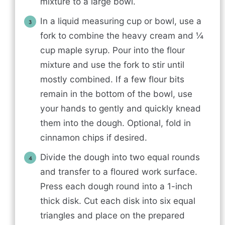
mixture to a large bowl.
In a liquid measuring cup or bowl, use a
fork to combine the heavy cream and ¼
cup maple syrup. Pour into the flour
mixture and use the fork to stir until
mostly combined. If a few flour bits
remain in the bottom of the bowl, use
your hands to gently and quickly knead
them into the dough. Optional, fold in
cinnamon chips if desired.
Divide the dough into two equal rounds
and transfer to a floured work surface.
Press each dough round into a 1-inch
thick disk. Cut each disk into six equal
triangles and place on the prepared