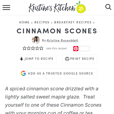
HOME
HOME
»
RECIPES
»
BREAKFAST RECIPES
»
RECIPES
CINNAMON SCONES
DINNER IDEAS
By:
Kristine Rosenblatt
PINTEREST
rate this recipe!
VIDEOS
JUMP TO RECIPE
PRINT RECIPE
ABOUT
ADD AS A TRUSTED GOOGLE SOURCE
FOLLOW ME
A spiced cinnamon scone drizzled with a
lightly salted sweet maple glaze. Treat
yourself to one of these Cinnamon Scones
with your morning cup of coffee or tea.