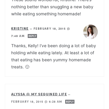
nothing better than snuggling a new baby
while eating something homemade!
KRISTINE
—
FEBRUARY 18, 2015 @
7:48 AM
REPLY
Thanks, Kelly! I’ve been doing a lot of baby
holding while eating lately. At least a lot of
that eating has been yummy homemade
treats. 🙂
ALYSSA @ MY SEQUINED LIFE
—
FEBRUARY 18, 2015 @ 6:28 AM
REPLY