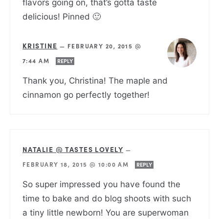
flavors going on, that’s gotta taste
delicious! Pinned 🙂
KRISTINE
—
FEBRUARY 20, 2015 @
7:44 AM
REPLY
Thank you, Christina! The maple and
cinnamon go perfectly together!
NATALIE @ TASTES LOVELY
—
FEBRUARY 18, 2015 @ 10:00 AM
REPLY
So super impressed you have found the
time to bake and do blog shoots with such
a tiny little newborn! You are superwoman