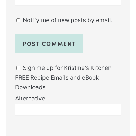
Notify me of new posts by email.
Sign me up for Kristine's Kitchen
FREE Recipe Emails and eBook
Downloads
Alternative: