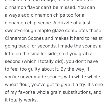
cinnamon flavor can’t be missed. You can
always add cinnamon chips too for a
cinnamon chip scone. A drizzle of a just-
sweet-enough maple glaze completes these
Cinnamon Scones and makes it hard to resist
going back for seconds. I made the scones a
little on the smaller side, so if you grab a
second (which I totally did), you don’t have
to feel too guilty about it. By the way, if
you’ve never made scones with white whole-
wheat flour, you’ve got to give it a try. It’s one
of my favorite whole grain substitutions, and
it totally works.