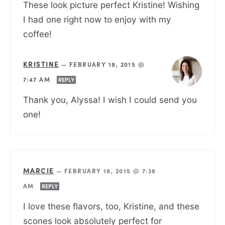
These look picture perfect Kristine! Wishing
I had one right now to enjoy with my
coffee!
KRISTINE
—
FEBRUARY 18, 2015 @
7:47 AM
REPLY
Thank you, Alyssa! I wish I could send you
one!
MARCIE
—
FEBRUARY 18, 2015 @ 7:36
AM
REPLY
I love these flavors, too, Kristine, and these
scones look absolutely perfect for