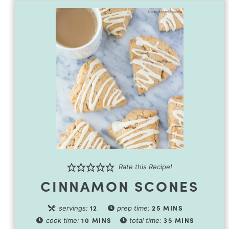
Rate this Recipe!
CINNAMON SCONES
12
25
MINS
servings:
prep time:
10
MINS
35
MINS
cook time:
total time: