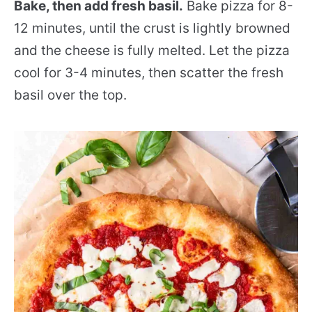
Bake, then add fresh basil.
Bake pizza for 8-
12 minutes, until the crust is lightly browned
and the cheese is fully melted. Let the pizza
cool for 3-4 minutes, then scatter the fresh
basil over the top.