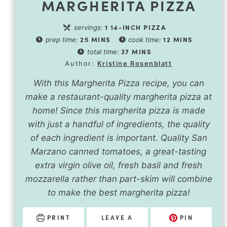
MARGHERITA PIZZA
1
14-INCH PIZZA
servings:
25
MINS
12
MINS
prep time:
cook time:
37
MINS
total time:
Author:
Kristine Rosenblatt
With this Margherita Pizza recipe, you can
make a restaurant-quality margherita pizza at
home! Since this margherita pizza is made
with just a handful of ingredients, the quality
of each ingredient is important. Quality San
Marzano canned tomatoes, a great-tasting
extra virgin olive oil, fresh basil and fresh
mozzarella rather than part-skim will combine
to make the best margherita pizza!
PRINT
LEAVE A
PIN