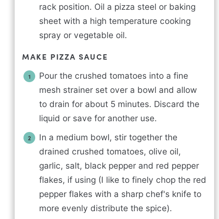
rack position. Oil a pizza steel or baking
sheet with a high temperature cooking
spray or vegetable oil.
MAKE PIZZA SAUCE
Pour the crushed tomatoes into a fine
mesh strainer set over a bowl and allow
to drain for about 5 minutes. Discard the
liquid or save for another use.
In a medium bowl, stir together the
drained crushed tomatoes, olive oil,
garlic, salt, black pepper and red pepper
flakes, if using (I like to finely chop the red
pepper flakes with a sharp chef's knife to
more evenly distribute the spice).