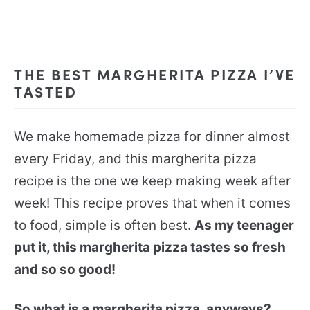
THE BEST MARGHERITA PIZZA I’VE
TASTED
We make homemade pizza for dinner almost
every Friday, and this margherita pizza
recipe is the one we keep making week after
week! This recipe proves that when it comes
to food, simple is often best.
As my teenager
put it, this margherita pizza tastes so fresh
and so so good!
So what is a margherita pizza, anyways?