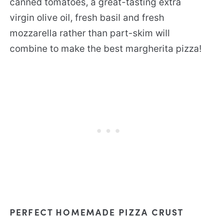
canned tomatoes, a great-tasting extra
virgin olive oil, fresh basil and fresh
mozzarella rather than part-skim will
combine to make the best margherita pizza!
PERFECT HOMEMADE PIZZA CRUST