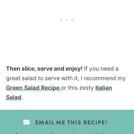
Then slice, serve and enjoy!
If you need a
great salad to serve with it, I recommend my
Green Salad Recipe
or this zesty
Italian
Salad
.
EMAIL ME THIS RECIPE!