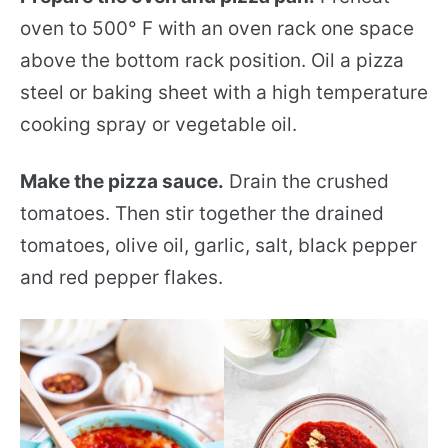
oven to 500° F with an oven rack one space
above the bottom rack position. Oil a pizza
steel or baking sheet with a high temperature
cooking spray or vegetable oil.
Make the pizza sauce.
Drain the crushed
tomatoes. Then stir together the drained
tomatoes, olive oil, garlic, salt, black pepper
and red pepper flakes.