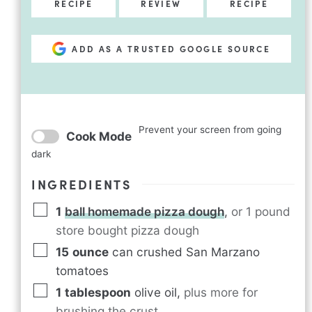
RECIPE
REVIEW
RECIPE
ADD AS A TRUSTED GOOGLE SOURCE
Prevent your screen from going
Cook Mode
dark
INGREDIENTS
1
ball homemade pizza dough
,
or 1 pound
store bought pizza dough
15
ounce
can crushed San Marzano
tomatoes
1
tablespoon
olive oil
,
plus more for
brushing the crust