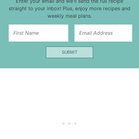
Enter your email and we'll send the full recipe
straight to your inbox! Plus, enjoy more recipes and
weekly meal plans.
Title
SUBMIT
Email
Name