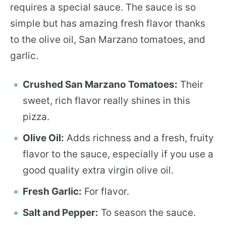
requires a special sauce. The sauce is so
simple but has amazing fresh flavor thanks
to the olive oil, San Marzano tomatoes, and
garlic.
Crushed San Marzano Tomatoes:
Their
sweet, rich flavor really shines in this
pizza.
Olive Oil:
Adds richness and a fresh, fruity
flavor to the sauce, especially if you use a
good quality extra virgin olive oil.
Fresh Garlic:
For flavor.
Salt and Pepper:
To season the sauce.