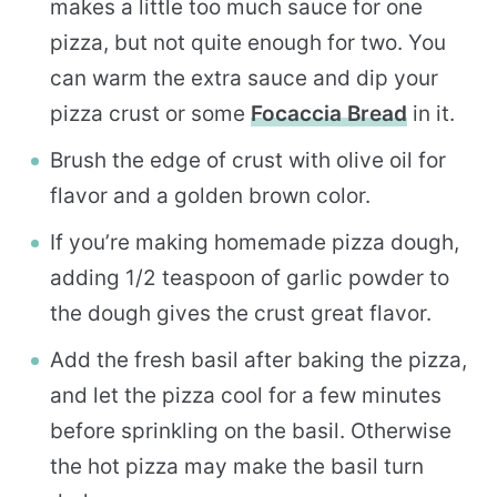
makes a little too much sauce for one
pizza, but not quite enough for two. You
can warm the extra sauce and dip your
pizza crust or some
Focaccia Bread
in it.
Brush the edge of crust with olive oil for
flavor and a golden brown color.
If you’re making homemade pizza dough,
adding 1/2 teaspoon of garlic powder to
the dough gives the crust great flavor.
Add the fresh basil after baking the pizza,
and let the pizza cool for a few minutes
before sprinkling on the basil. Otherwise
the hot pizza may make the basil turn