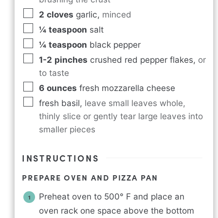
2
cloves
garlic
,
minced
¼
teaspoon
salt
¼
teaspoon
black pepper
1-2
pinches
crushed red pepper flakes
,
or
to taste
6
ounces
fresh mozzarella cheese
fresh basil
,
leave small leaves whole,
thinly slice or gently tear large leaves into
smaller pieces
INSTRUCTIONS
PREPARE OVEN AND PIZZA PAN
Preheat oven to 500° F and place an
oven rack one space above the bottom