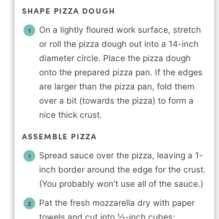
SHAPE PIZZA DOUGH
On a lightly floured work surface, stretch
or roll the pizza dough out into a 14-inch
diameter circle. Place the pizza dough
onto the prepared pizza pan. If the edges
are larger than the pizza pan, fold them
over a bit (towards the pizza) to form a
nice thick crust.
ASSEMBLE PIZZA
Spread sauce over the pizza, leaving a 1-
inch border around the edge for the crust.
(You probably won't use all of the sauce.)
Pat the fresh mozzarella dry with paper
towels and cut into ½-inch cubes;