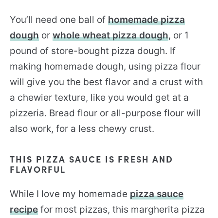
You’ll need one ball of
homemade pizza
dough
or
whole wheat pizza dough
, or 1
pound of store-bought pizza dough. If
making homemade dough, using pizza flour
will give you the best flavor and a crust with
a chewier texture, like you would get at a
pizzeria. Bread flour or all-purpose flour will
also work, for a less chewy crust.
THIS PIZZA SAUCE IS FRESH AND
FLAVORFUL
While I love my homemade
pizza sauce
recipe
for most pizzas, this margherita pizza