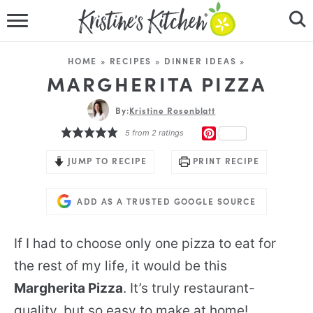
HOME
HOME
»
RECIPES
»
DINNER IDEAS
»
RECIPES
MARGHERITA PIZZA
DINNER IDEAS
By:
Kristine Rosenblatt
PINTEREST
5
from
2
ratings
VIDEOS
JUMP TO RECIPE
PRINT RECIPE
ABOUT
ADD AS A TRUSTED GOOGLE SOURCE
FOLLOW ME
If I had to choose only one pizza to eat for
the rest of my life, it would be this
Margherita Pizza
. It’s truly restaurant-
quality, but so easy to make at home!