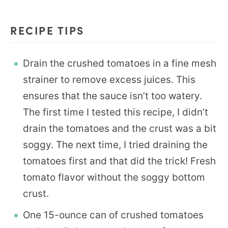
RECIPE TIPS
Drain the crushed tomatoes in a fine mesh
strainer to remove excess juices. This
ensures that the sauce isn’t too watery.
The first time I tested this recipe, I didn’t
drain the tomatoes and the crust was a bit
soggy. The next time, I tried draining the
tomatoes first and that did the trick! Fresh
tomato flavor without the soggy bottom
crust.
One 15-ounce can of crushed tomatoes