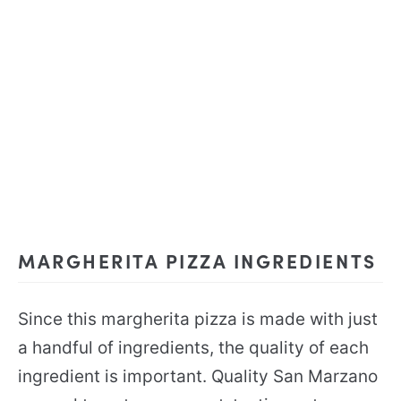
MARGHERITA PIZZA INGREDIENTS
Since this margherita pizza is made with just
a handful of ingredients, the quality of each
ingredient is important. Quality San Marzano