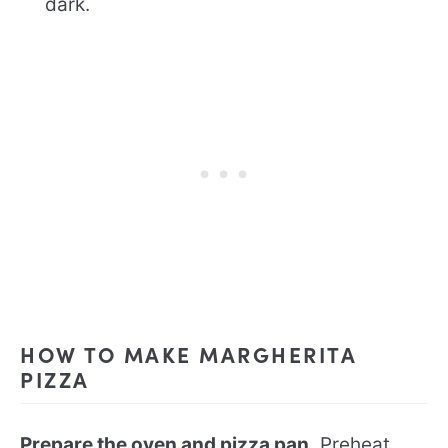
dark.
HOW TO MAKE MARGHERITA
PIZZA
Prepare the oven and pizza pan.
Preheat