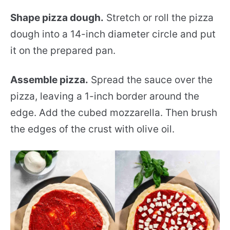
Shape pizza dough.
Stretch or roll the pizza
dough into a 14-inch diameter circle and put
it on the prepared pan.
Assemble pizza.
Spread the sauce over the
pizza, leaving a 1-inch border around the
edge. Add the cubed mozzarella. Then brush
the edges of the crust with olive oil.