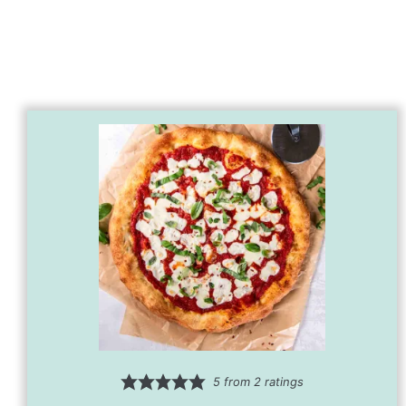
5
from
2
ratings