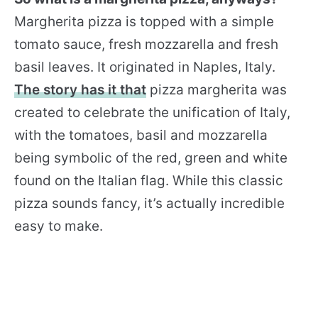
Margherita pizza is topped with a simple
tomato sauce, fresh mozzarella and fresh
basil leaves. It originated in Naples, Italy.
The story has it that
pizza margherita was
created to celebrate the unification of Italy,
with the tomatoes, basil and mozzarella
being symbolic of the red, green and white
found on the Italian flag. While this classic
pizza sounds fancy, it’s actually incredible
easy to make.