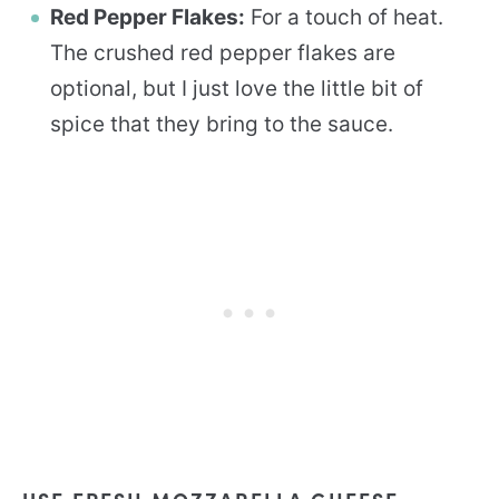
Red Pepper Flakes:
For a touch of heat.
The crushed red pepper flakes are
optional, but I just love the little bit of
spice that they bring to the sauce.