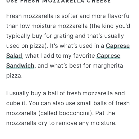
USE FRESH MOZZARELLA CHEESE
Fresh mozzarella is softer and more flavorful
than low moisture mozzarella (the kind you’d
typically buy for grating and that’s usually
used on pizza). It’s what’s used in a
Caprese
Salad
, what I add to my favorite
Caprese
Sandwich
, and what’s best for margherita
pizza.
I usually buy a ball of fresh mozzarella and
cube it. You can also use small balls of fresh
mozzarella (called bocconcini). Pat the
mozzarella dry to remove any moisture.