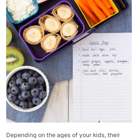
Depending on the ages of your kids, their