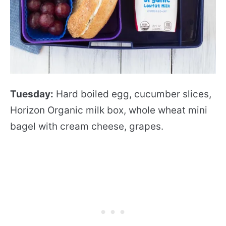
Tuesday:
Hard boiled egg, cucumber slices,
Horizon Organic milk box, whole wheat mini
bagel with cream cheese, grapes.