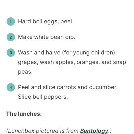
Hard boil eggs, peel.
Make white bean dip.
Wash and halve (for young children)
grapes, wash apples, oranges, and snap
peas.
Peel and slice carrots and cucumber.
Slice bell peppers.
The lunches:
(Lunchbox pictured is from
Bentology
.)