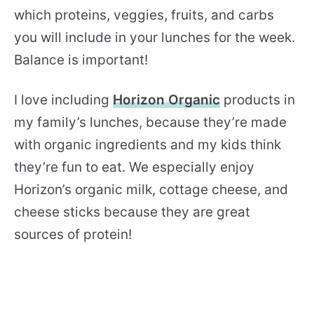
which proteins, veggies, fruits, and carbs
you will include in your lunches for the week.
Balance is important!
I love including
Horizon Organic
products in
my family’s lunches, because they’re made
with organic ingredients and my kids think
they’re fun to eat. We especially enjoy
Horizon’s organic milk, cottage cheese, and
cheese sticks because they are great
sources of protein!