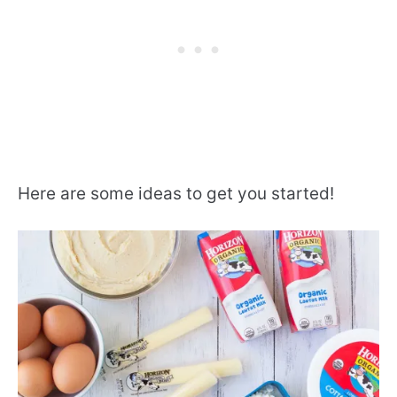
Here are some ideas to get you started!