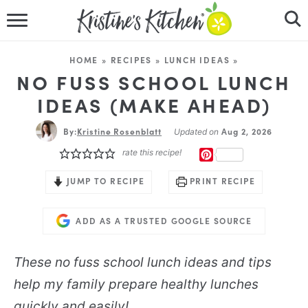
HOME
HOME
»
RECIPES
»
LUNCH IDEAS
»
RECIPES
NO FUSS SCHOOL LUNCH
IDEAS (MAKE AHEAD)
DINNER IDEAS
By:
Kristine Rosenblatt
Aug 2, 2026
Updated on
VIDEOS
rate this recipe!
PINTEREST
ABOUT
JUMP TO RECIPE
PRINT RECIPE
FOLLOW ME
ADD AS A TRUSTED GOOGLE SOURCE
These no fuss school lunch ideas and tips
help my family prepare healthy lunches
quickly and easily!