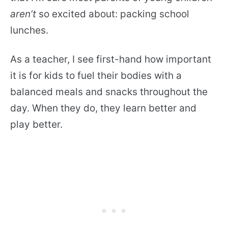
aren’t
so excited about: packing school
lunches.
As a teacher, I see first-hand how important
it is for kids to fuel their bodies with a
balanced meals and snacks throughout the
day. When they do, they learn better and
play better.