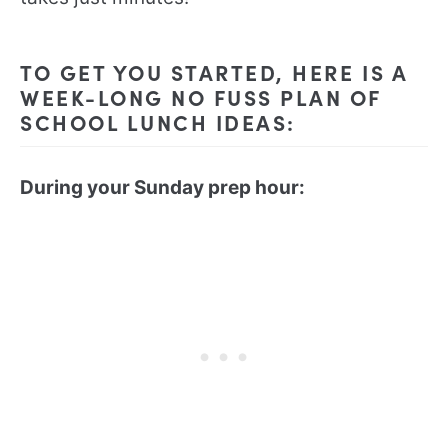
TO GET YOU STARTED, HERE IS A
WEEK-LONG NO FUSS PLAN OF
SCHOOL LUNCH IDEAS:
During your Sunday prep hour: