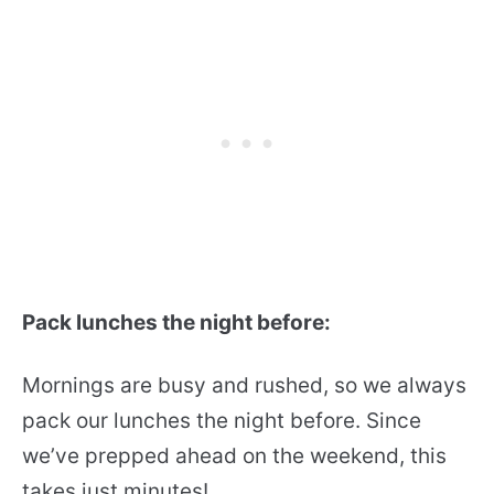
Pack lunches the night before:
Mornings are busy and rushed, so we always
pack our lunches the night before. Since
we’ve prepped ahead on the weekend, this
takes just minutes!