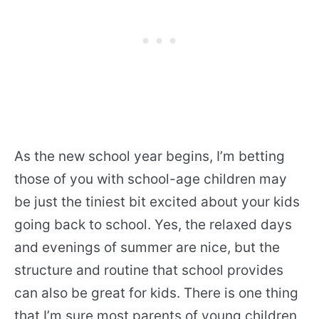
As the new school year begins, I’m betting
those of you with school-age children may
be just the tiniest bit excited about your kids
going back to school. Yes, the relaxed days
and evenings of summer are nice, but the
structure and routine that school provides
can also be great for kids. There is one thing
that I’m sure most parents of young children