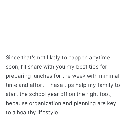
Since that’s not likely to happen anytime
soon, I’ll share with you my best tips for
preparing lunches for the week with minimal
time and effort. These tips help my family to
start the school year off on the right foot,
because organization and planning are key
to a healthy lifestyle.