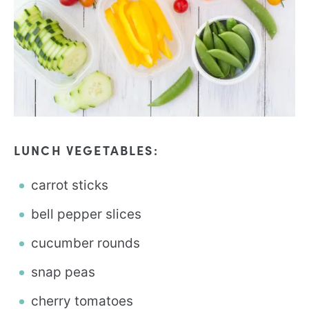
LUNCH VEGETABLES:
carrot sticks
bell pepper slices
cucumber rounds
snap peas
cherry tomatoes