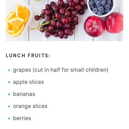
LUNCH FRUITS:
grapes (cut in half for small children)
apple slices
bananas
orange slices
berries