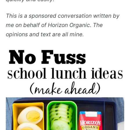
This is a sponsored conversation written by
me on behalf of Horizon Organic. The
opinions and text are all mine.