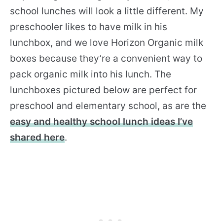
school lunches will look a little different. My
preschooler likes to have milk in his
lunchbox, and we love Horizon Organic milk
boxes because they’re a convenient way to
pack organic milk into his lunch. The
lunchboxes pictured below are perfect for
preschool and elementary school, as are the
easy and healthy school lunch ideas I’ve
shared here
.