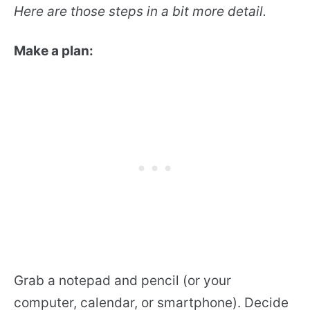
Here are those steps in a bit more detail.
Make a plan:
Grab a notepad and pencil (or your
computer, calendar, or smartphone). Decide