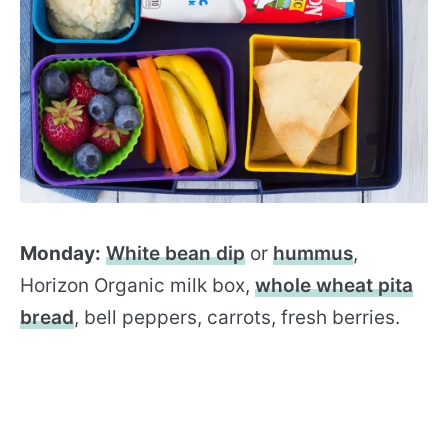
Monday:
White bean dip
or
hummus
,
Horizon Organic milk box,
whole wheat pita
bread
, bell peppers, carrots, fresh berries.