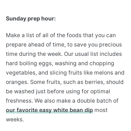
Sunday prep hour:
Make a list of all of the foods that you can
prepare ahead of time, to save you precious
time during the week. Our usual list includes
hard boiling eggs, washing and chopping
vegetables, and slicing fruits like melons and
oranges. Some fruits, such as berries, should
be washed just before using for optimal
freshness. We also make a double batch of
our favorite easy white bean dip
most
weeks.