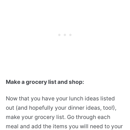
Make a grocery list and shop:
Now that you have your lunch ideas listed
out (and hopefully your dinner ideas, too!),
make your grocery list. Go through each
meal and add the items you will need to your