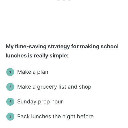
My time-saving strategy for making school
lunches is really simple:
Make a plan
Make a grocery list and shop
Sunday prep hour
Pack lunches the night before