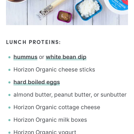
LUNCH PROTEINS:
hummus
or
white bean dip
Horizon Organic cheese sticks
hard boiled eggs
almond butter, peanut butter, or sunbutter
Horizon Organic cottage cheese
Horizon Organic milk boxes
Horizon Organic yogurt