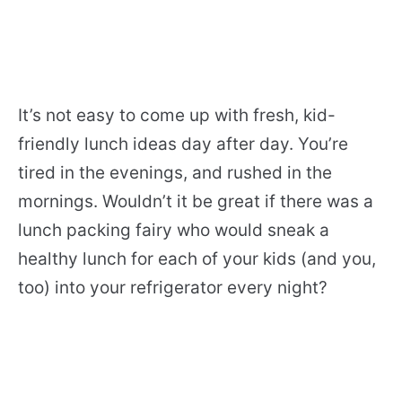
It’s not easy to come up with fresh, kid-
friendly lunch ideas day after day. You’re
tired in the evenings, and rushed in the
mornings. Wouldn’t it be great if there was a
lunch packing fairy who would sneak a
healthy lunch for each of your kids (and you,
too) into your refrigerator every night?