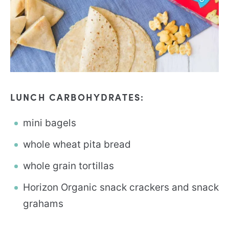
LUNCH CARBOHYDRATES:
mini bagels
whole wheat pita bread
whole grain tortillas
Horizon Organic snack crackers and snack
grahams