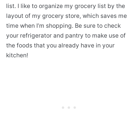
list. I like to organize my grocery list by the
layout of my grocery store, which saves me
time when I’m shopping. Be sure to check
your refrigerator and pantry to make use of
the foods that you already have in your
kitchen!