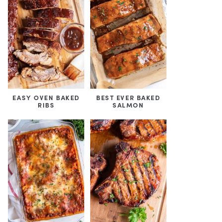
EASY OVEN BAKED
BEST EVER BAKED
RIBS
SALMON