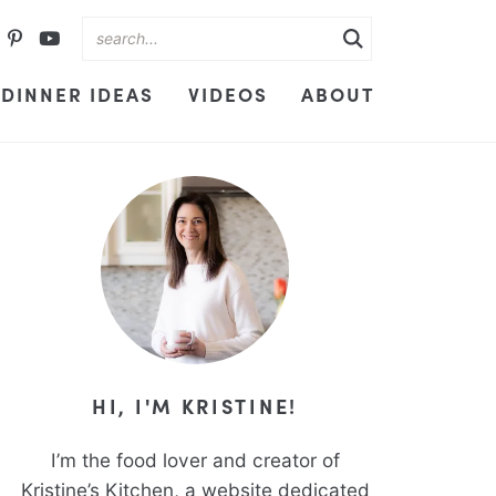
DINNER IDEAS
VIDEOS
ABOUT
HI, I'M KRISTINE!
I’m the food lover and creator of
Kristine’s Kitchen, a website dedicated