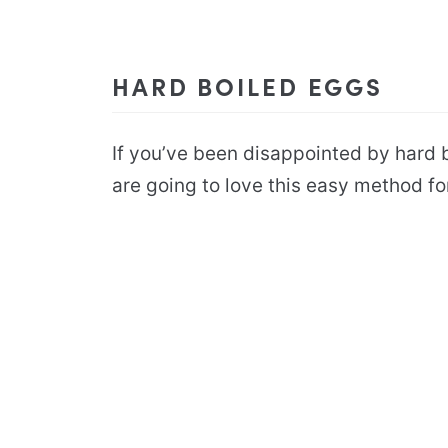
HARD BOILED EGGS
If you’ve been disappointed by hard b
are going to love this easy method f