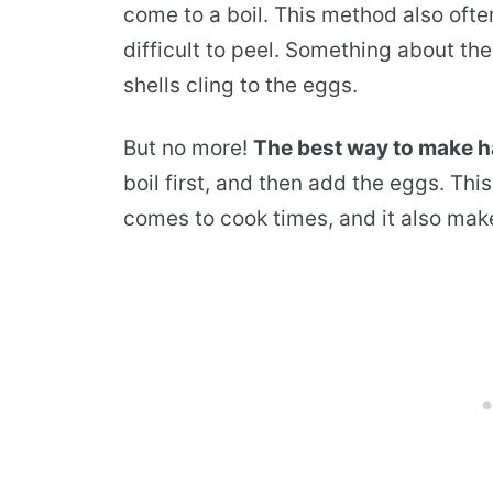
come to a boil. This method also oft
difficult to peel. Something about th
shells cling to the eggs.
But no more!
The best way to make h
boil first, and then add the eggs. Th
comes to cook times, and it also mak