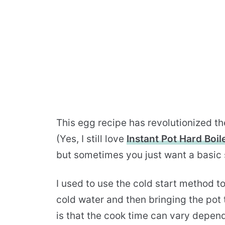
This egg recipe has revolutionized th
(Yes, I still love
Instant Pot Hard Boi
but sometimes you just want a basic s
I used to use the cold start method 
cold water and then bringing the pot 
is that the cook time can vary depend