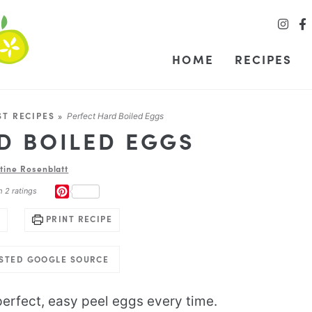
HOME
RECIPES
ST RECIPES
»
Perfect Hard Boiled Eggs
D BOILED EGGS
stine Rosenblatt
PINTEREST
m
2
ratings
PRINT RECIPE
USTED GOOGLE SOURCE
erfect, easy peel eggs every time.