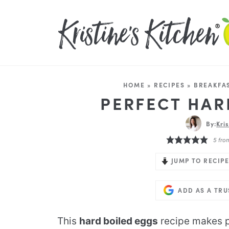
HOME
»
RECIPES
»
BREAKFA
PERFECT HAR
By:
Kri
5
fro
JUMP TO RECIPE
ADD AS A TR
This
hard boiled eggs
recipe makes p