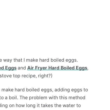
e way that I make hard boiled eggs.
led Eggs
and
Air Fryer Hard Boiled Eggs
,
tove top recipe, right?)
to make hard boiled eggs, adding eggs to
to a boil. The problem with this method
ing on how long it takes the water to