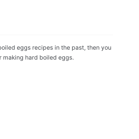
oiled eggs recipes in the past, then you
or making hard boiled eggs.