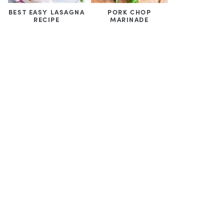
BEST EASY LASAGNA
PORK CHOP
RECIPE
MARINADE