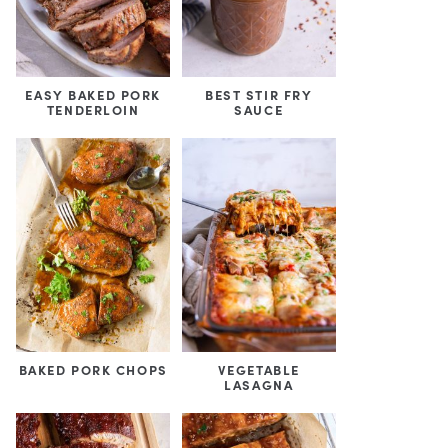
EASY BAKED PORK
BEST STIR FRY
TENDERLOIN
SAUCE
BAKED PORK CHOPS
VEGETABLE
LASAGNA