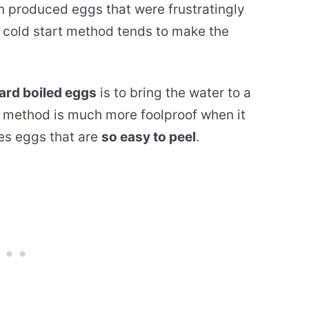
en produced eggs that were frustratingly
e cold start method tends to make the
ard boiled eggs
is to bring the water to a
is method is much more foolproof when it
es eggs that are
so easy to peel
.