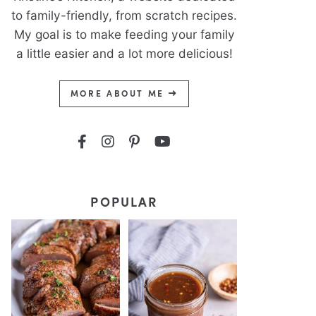
to family-friendly, from scratch recipes.
My goal is to make feeding your family
a little easier and a lot more delicious!
MORE ABOUT ME
POPULAR