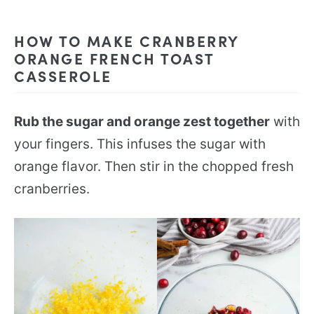
HOW TO MAKE CRANBERRY
ORANGE FRENCH TOAST
CASSEROLE
Rub the sugar and orange zest together
with
your fingers. This infuses the sugar with
orange flavor. Then stir in the chopped fresh
cranberries.