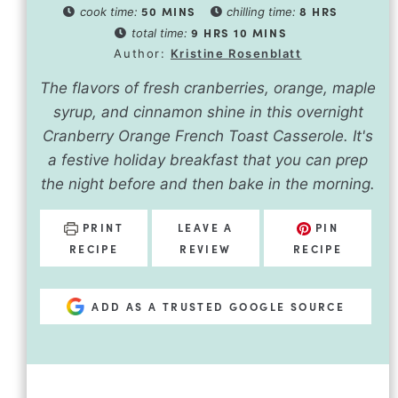
50
MINS
8
HRS
cook time:
chilling time:
9
HRS
10
MINS
total time:
Author:
Kristine Rosenblatt
The flavors of fresh cranberries, orange, maple
syrup, and cinnamon shine in this overnight
Cranberry Orange French Toast Casserole. It's
a festive holiday breakfast that you can prep
the night before and then bake in the morning.
PRINT
LEAVE A
PIN
RECIPE
REVIEW
RECIPE
ADD AS A TRUSTED GOOGLE SOURCE