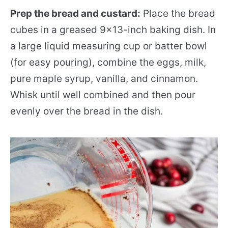
Prep the bread and custard:
Place the bread
cubes in a greased 9×13-inch baking dish. In
a large liquid measuring cup or batter bowl
(for easy pouring), combine the eggs, milk,
pure maple syrup, vanilla, and cinnamon.
Whisk until well combined and then pour
evenly over the bread in the dish.