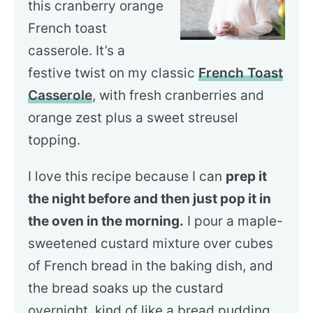
this cranberry orange
French toast
casserole. It’s a
festive twist on my classic
French Toast
Casserole
, with fresh cranberries and
orange zest plus a sweet streusel
topping.
I love this recipe because I can
prep it
the night before and then just pop it in
the oven in the morning.
I pour a maple-
sweetened custard mixture over cubes
of French bread in the baking dish, and
the bread soaks up the custard
overnight, kind of like a bread pudding.