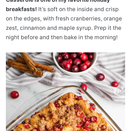
breakfasts!
It’s soft on the inside and crisp
on the edges, with fresh cranberries, orange
zest, cinnamon and maple syrup. Prep it the
night before and then bake in the morning!