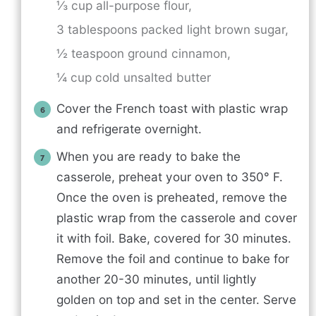
⅓ cup all-purpose flour,
3 tablespoons packed light brown sugar,
½ teaspoon ground cinnamon,
¼ cup cold unsalted butter
Cover the French toast with plastic wrap
and refrigerate overnight.
When you are ready to bake the
casserole, preheat your oven to 350° F.
Once the oven is preheated, remove the
plastic wrap from the casserole and cover
it with foil. Bake, covered for 30 minutes.
Remove the foil and continue to bake for
another 20-30 minutes, until lightly
golden on top and set in the center. Serve