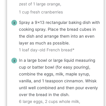
zest of 1 large orange,
1 cup fresh cranberries
Spray a 9×13 rectangular baking dish with
cooking spray. Place the bread cubes in
the dish and arrange them into an even
layer as much as possible.
1 loaf day-old French bread*
In a large bowl or large liquid measuring
cup or batter bowl (for easy pouring),
combine the eggs, milk, maple syrup,
vanilla, and 1 teaspoon cinnamon. Whisk
until well combined and then pour evenly
over the bread in the dish.
6 large eggs,
2 cups whole milk,