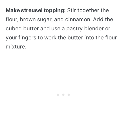
Make streusel topping:
Stir together the
flour, brown sugar, and cinnamon. Add the
cubed butter and use a pastry blender or
your fingers to work the butter into the flour
mixture.