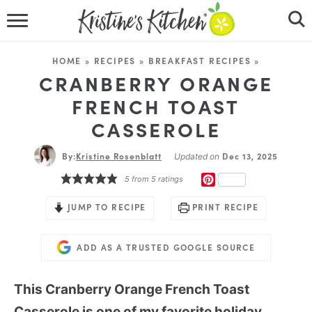
HOME
HOME
»
RECIPES
»
BREAKFAST RECIPES
»
RECIPES
CRANBERRY ORANGE
FRENCH TOAST
DINNER IDEAS
CASSEROLE
VIDEOS
By:
Kristine Rosenblatt
Dec 13, 2025
Updated on
PINTEREST
5
from
5
ratings
ABOUT
JUMP TO RECIPE
PRINT RECIPE
FOLLOW ME
ADD AS A TRUSTED GOOGLE SOURCE
This Cranberry Orange French Toast
Casserole is one of my favorite holiday