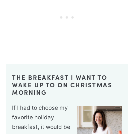
THE BREAKFAST I WANT TO
WAKE UP TO ON CHRISTMAS
MORNING
If I had to choose my
favorite holiday
breakfast, it would be