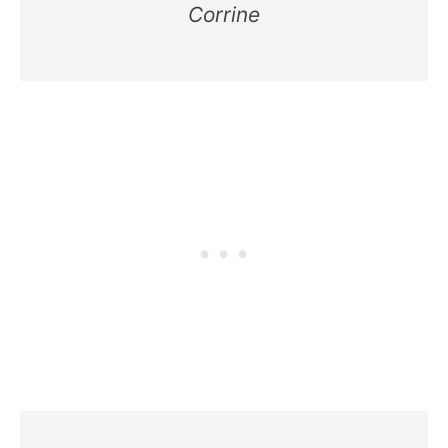
Corrine