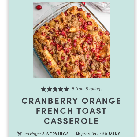
5
from
5
ratings
CRANBERRY ORANGE
FRENCH TOAST
CASSEROLE
8
SERVINGS
20
MINS
servings:
prep time: