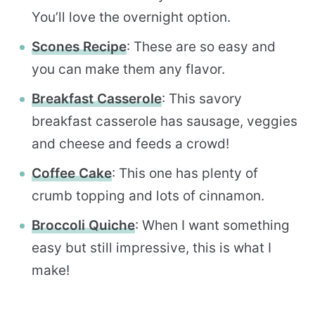
You’ll love the overnight option.
Scones Recipe
: These are so easy and
you can make them any flavor.
Breakfast Casserole
: This savory
breakfast casserole has sausage, veggies
and cheese and feeds a crowd!
Coffee Cake
: This one has plenty of
crumb topping and lots of cinnamon.
Broccoli Quiche
: When I want something
easy but still impressive, this is what I
make!