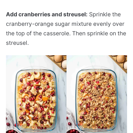
Add cranberries and streusel:
Sprinkle the
cranberry-orange sugar mixture evenly over
the top of the casserole. Then sprinkle on the
streusel.