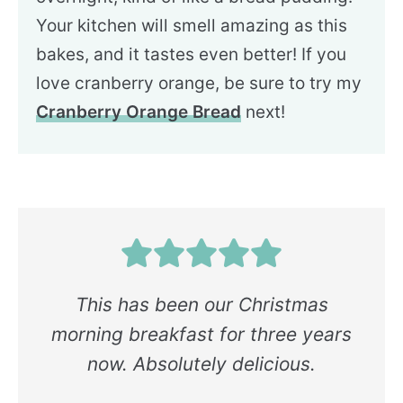
Your kitchen will smell amazing as this
bakes, and it tastes even better! If you
love cranberry orange, be sure to try my
Cranberry Orange Bread
next!
This has been our Christmas
morning breakfast for three years
now. Absolutely delicious.