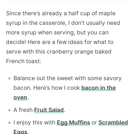
Since there’s already a half cup of maple
syrup in the casserole, I don’t usually need
more syrup when serving, but you can
decide! Here are a few ideas for what to
serve with this cranberry orange baked
French toast:
Balance out the sweet with some savory
bacon. Here’s how I cook
bacon in the
oven
.
A fresh
Fruit Salad
.
I enjoy this with
Egg Muffins
or
Scrambled
Eggs
.