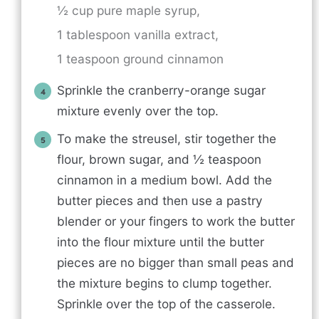
½ cup pure maple syrup,
1 tablespoon vanilla extract,
1 teaspoon ground cinnamon
Sprinkle the cranberry-orange sugar
mixture evenly over the top.
To make the streusel, stir together the
flour, brown sugar, and ½ teaspoon
cinnamon in a medium bowl. Add the
butter pieces and then use a pastry
blender or your fingers to work the butter
into the flour mixture until the butter
pieces are no bigger than small peas and
the mixture begins to clump together.
Sprinkle over the top of the casserole.