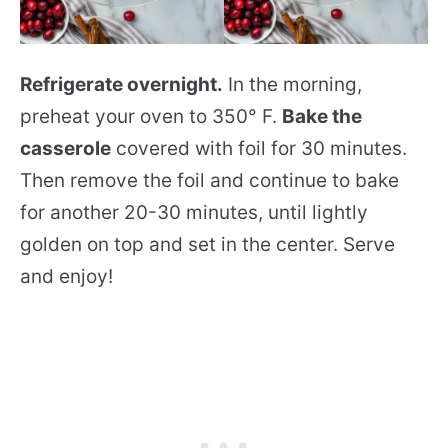
Refrigerate overnight.
In the morning,
preheat your oven to 350° F.
Bake the
casserole
covered with foil for 30 minutes.
Then remove the foil and continue to bake
for another 20-30 minutes, until lightly
golden on top and set in the center. Serve
and enjoy!