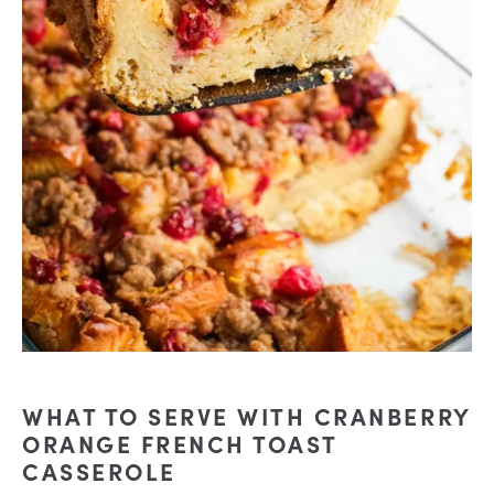
WHAT TO SERVE WITH CRANBERRY
ORANGE FRENCH TOAST
CASSEROLE