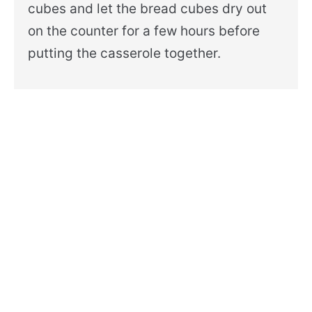
cubes and let the bread cubes dry out
on the counter for a few hours before
putting the casserole together.