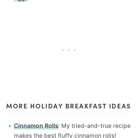
MORE HOLIDAY BREAKFAST IDEAS
Cinnamon Rolls
: My tried-and-true recipe
makes the best fluffy cinnamon rolls!