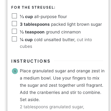
FOR THE STREUSEL:
⅓
cup
all-purpose flour
3
tablespoons
packed light brown sugar
½
teaspoon
ground cinnamon
¼
cup
cold unsalted butter
,
cut into
cubes
INSTRUCTIONS
Place granulated sugar and orange zest in
a medium bowl. Use your fingers to mix
the sugar and zest together until fragrant.
Add the cranberries and stir to combine.
Set aside.
2 tablespoons granulated sugar,