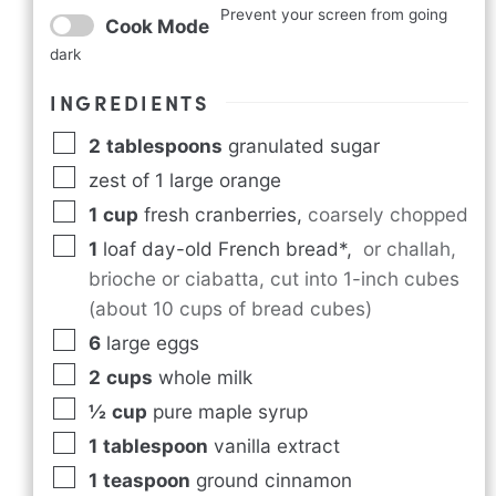
Prevent your screen from going
Cook Mode
dark
INGREDIENTS
2
tablespoons
granulated sugar
zest of 1 large orange
1
cup
fresh cranberries
,
coarsely chopped
1
loaf day-old French bread*
,
or challah,
brioche or ciabatta, cut into 1-inch cubes
(about 10 cups of bread cubes)
6
large eggs
2
cups
whole milk
½
cup
pure maple syrup
1
tablespoon
vanilla extract
1
teaspoon
ground cinnamon