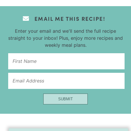
EMAIL ME THIS RECIPE!
Enter your email and we'll send the full recipe
straight to your inbox! Plus, enjoy more recipes and
weekly meal plans.
Url
SUBMIT
Email
Name