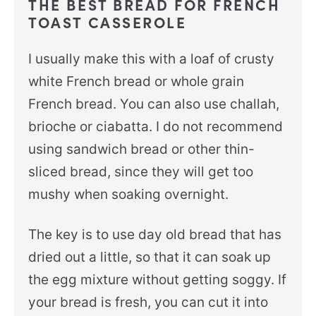
THE BEST BREAD FOR FRENCH
TOAST CASSEROLE
I usually make this with a loaf of crusty
white French bread or whole grain
French bread. You can also use challah,
brioche or ciabatta. I do not recommend
using sandwich bread or other thin-
sliced bread, since they will get too
mushy when soaking overnight.
The key is to use day old bread that has
dried out a little, so that it can soak up
the egg mixture without getting soggy. If
your bread is fresh, you can cut it into