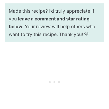
Made this recipe? I’d truly appreciate if
you
leave a comment and star rating
below
! Your review will help others who
want to try this recipe. Thank you! 💛