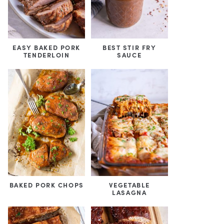
EASY BAKED PORK
BEST STIR FRY
TENDERLOIN
SAUCE
BAKED PORK CHOPS
VEGETABLE
LASAGNA