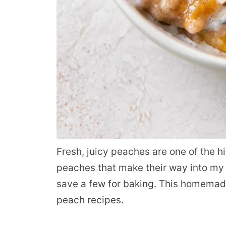
Fresh, juicy peaches are one of the h
peaches that make their way into my k
save a few for baking. This homemade
peach recipes.