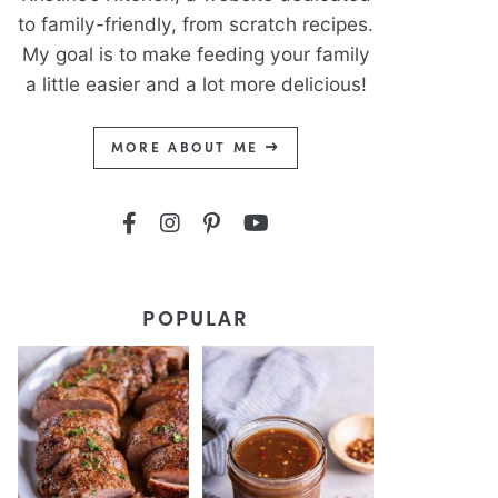
to family-friendly, from scratch recipes.
My goal is to make feeding your family
a little easier and a lot more delicious!
MORE ABOUT ME
POPULAR