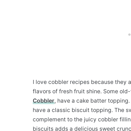
I love cobbler recipes because they a
flavors of fresh fruit shine. Some ol
Cobbler
, have a cake batter topping.
have a classic biscuit topping. The s
complement to the juicy cobbler fillin
biscuits adds a delicious sweet crunc