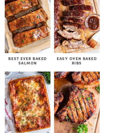
BEST EVER BAKED
EASY OVEN BAKED
SALMON
RIBS