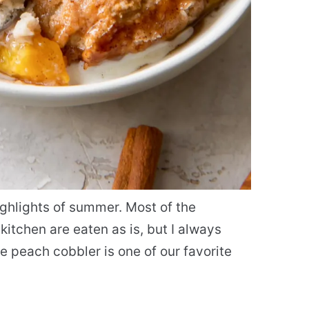
ighlights of summer. Most of the
itchen are eaten as is, but I always
 peach cobbler is one of our favorite