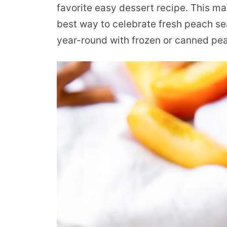
favorite easy dessert recipe. This m
best way to celebrate fresh peach se
year-round with frozen or canned pe