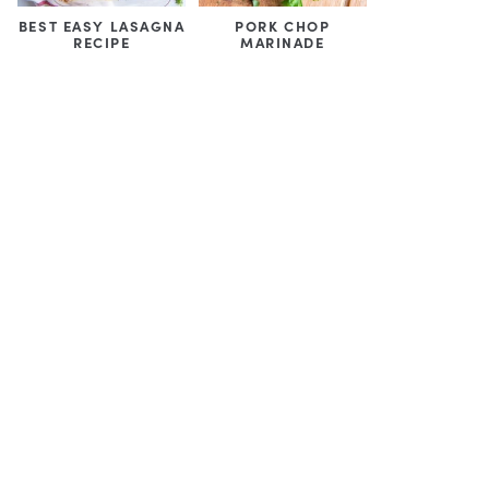
BEST EASY LASAGNA
PORK CHOP
RECIPE
MARINADE