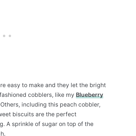
re easy to make and they let the bright
d-fashioned cobblers, like my
Blueberry
 Others, including this peach cobbler,
weet biscuits are the perfect
g. A sprinkle of sugar on top of the
h.