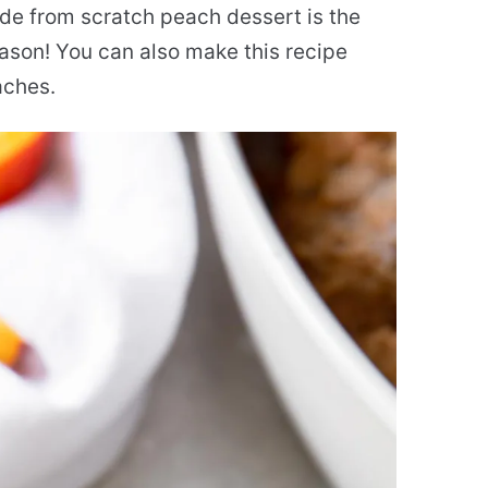
ade from scratch peach dessert is the
ason! You can also make this recipe
aches.