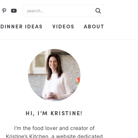
DINNER IDEAS
VIDEOS
ABOUT
HI, I'M KRISTINE!
I’m the food lover and creator of
Kristine’s Kitchen, a website dedicated