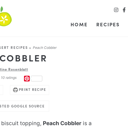
HOME
RECIPES
SERT RECIPES
»
Peach Cobbler
 COBBLER
stine Rosenblatt
m
10
ratings
PINTEREST
PRINT RECIPE
USTED GOOGLE SOURCE
 biscuit topping,
Peach Cobbler
is a