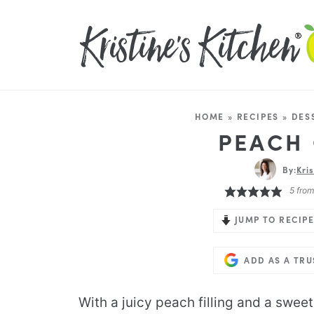
HOME
»
RECIPES
»
DES
PEACH
By:
Kri
5
fro
JUMP TO RECIPE
ADD AS A TR
With a juicy peach filling and a sweet