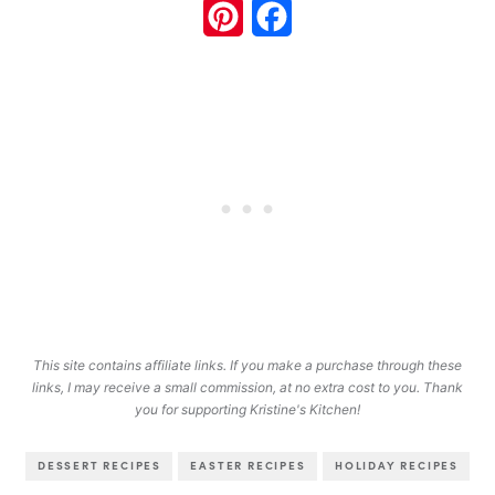
Pinterest
Facebook
This site contains affiliate links. If you make a purchase through these
links, I may receive a small commission, at no extra cost to you. Thank
you for supporting Kristine's Kitchen!
DESSERT RECIPES
EASTER RECIPES
HOLIDAY RECIPES