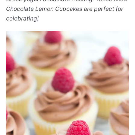
Chocolate Lemon Cupcakes are perfect for
celebrating!