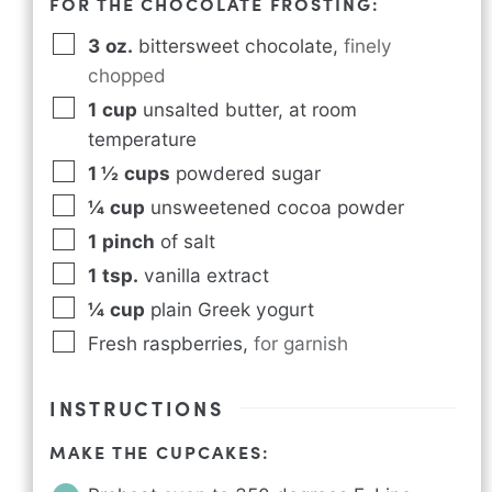
FOR THE CHOCOLATE FROSTING:
3
oz.
bittersweet chocolate
,
finely
chopped
1
cup
unsalted butter, at room
temperature
1 ½
cups
powdered sugar
¼
cup
unsweetened cocoa powder
1
pinch
of salt
1
tsp.
vanilla extract
¼
cup
plain Greek yogurt
Fresh raspberries
,
for garnish
INSTRUCTIONS
MAKE THE CUPCAKES: