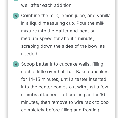
well after each addition.
Combine the milk, lemon juice, and vanilla
in a liquid measuring cup. Pour the milk
mixture into the batter and beat on
medium speed for about 1 minute,
scraping down the sides of the bowl as
needed.
Scoop batter into cupcake wells, filling
each a little over half full. Bake cupcakes
for 14-15 minutes, until a tester inserted
into the center comes out with just a few
crumbs attached. Let cool in pan for 10
minutes, then remove to wire rack to cool
completely before filling and frosting.