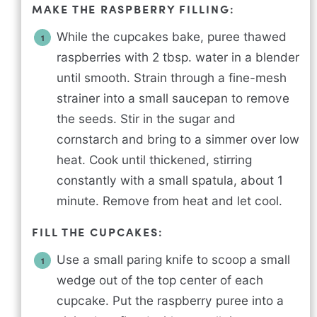
MAKE THE RASPBERRY FILLING:
While the cupcakes bake, puree thawed
raspberries with 2 tbsp. water in a blender
until smooth. Strain through a fine-mesh
strainer into a small saucepan to remove
the seeds. Stir in the sugar and
cornstarch and bring to a simmer over low
heat. Cook until thickened, stirring
constantly with a small spatula, about 1
minute. Remove from heat and let cool.
FILL THE CUPCAKES:
Use a small paring knife to scoop a small
wedge out of the top center of each
cupcake. Put the raspberry puree into a