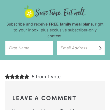
Subscribe and receive
FREE family meal plans
, right
to your inbox, plus exclusive subscriber-only
content!
5 from 1 vote
LEAVE A COMMENT