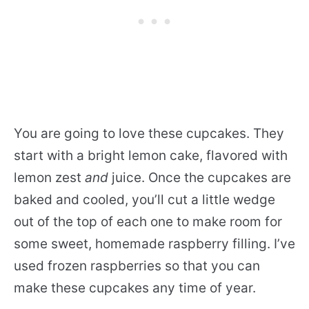
You are going to love these cupcakes. They
start with a bright lemon cake, flavored with
lemon zest
and
juice. Once the cupcakes are
baked and cooled, you’ll cut a little wedge
out of the top of each one to make room for
some sweet, homemade raspberry filling. I’ve
used frozen raspberries so that you can
make these cupcakes any time of year.