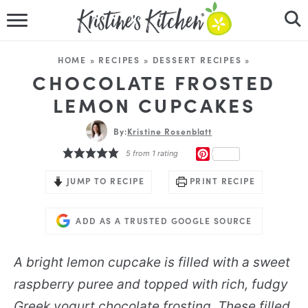
HOME
HOME
»
RECIPES
»
DESSERT RECIPES
»
RECIPES
CHOCOLATE FROSTED
LEMON CUPCAKES
DINNER IDEAS
By:
Kristine Rosenblatt
VIDEOS
PINTEREST
5
from 1 rating
ABOUT
JUMP TO RECIPE
PRINT RECIPE
FOLLOW ME
ADD AS A TRUSTED GOOGLE SOURCE
A bright lemon cupcake is filled with a sweet
raspberry puree and topped with rich, fudgy
Greek yogurt chocolate frosting. These filled