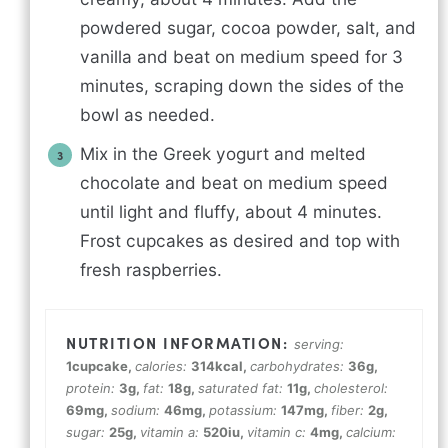
powdered sugar, cocoa powder, salt, and
vanilla and beat on medium speed for 3
minutes, scraping down the sides of the
bowl as needed.
Mix in the Greek yogurt and melted
chocolate and beat on medium speed
until light and fluffy, about 4 minutes.
Frost cupcakes as desired and top with
fresh raspberries.
serving:
1
cupcake
,
calories:
314
kcal
,
carbohydrates:
36
g
,
protein:
3
g
,
fat:
18
g
,
saturated fat:
11
g
,
cholesterol:
69
mg
,
sodium:
46
mg
,
potassium:
147
mg
,
fiber:
2
g
,
sugar:
25
g
,
vitamin a:
520
iu
,
vitamin c:
4
mg
,
calcium: