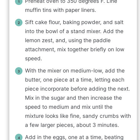
Preheat oven to 350 degrees F. Line
muffin tins with paper liners.
Sift cake flour, baking powder, and salt
into the bowl of a stand mixer. Add the
lemon zest, and, using the paddle
attachment, mix together briefly on low
speed.
With the mixer on medium-low, add the
butter, one piece at a time, letting each
piece incorporate before adding the next.
Mix in the sugar and then increase the
speed to medium and mix until the
mixture looks like fine, sandy crumbs with
a few larger pieces, about 3 minutes.
Add in the eggs, one at a time, beating