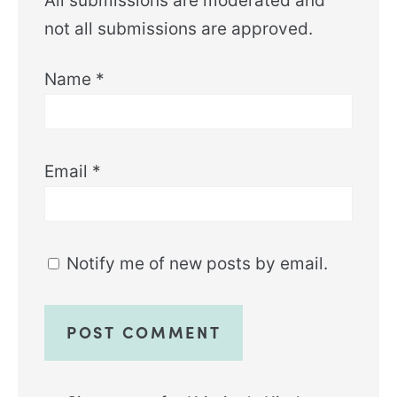
All submissions are moderated and
not all submissions are approved.
Name
*
Email
*
Notify me of new posts by email.