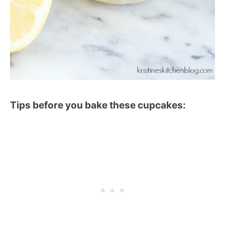
Tips before you bake these cupcakes: