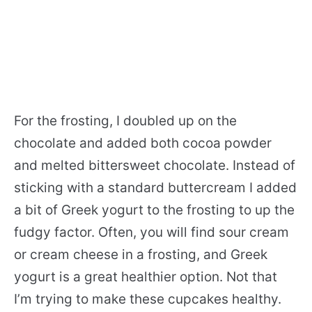
For the frosting, I doubled up on the
chocolate and added both cocoa powder
and melted bittersweet chocolate. Instead of
sticking with a standard buttercream I added
a bit of Greek yogurt to the frosting to up the
fudgy factor. Often, you will find sour cream
or cream cheese in a frosting, and Greek
yogurt is a great healthier option. Not that
I’m trying to make these cupcakes healthy.