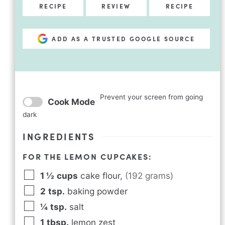
RECIPE
REVIEW
RECIPE
ADD AS A TRUSTED GOOGLE SOURCE
Prevent your screen from going
Cook Mode
dark
INGREDIENTS
FOR THE LEMON CUPCAKES:
1 ½
cups
cake flour
,
(192 grams)
2
tsp.
baking powder
¼
tsp.
salt
1
tbsp.
lemon zest