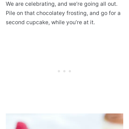
We are celebrating, and we’re going all out.
Pile on that chocolatey frosting, and go for a
second cupcake, while you’re at it.