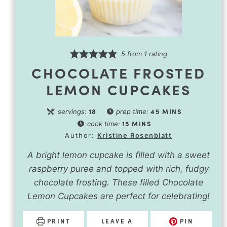
5
from 1 rating
CHOCOLATE FROSTED
LEMON CUPCAKES
18
45
MINS
servings:
prep time:
15
MINS
cook time:
Author:
Kristine Rosenblatt
A bright lemon cupcake is filled with a sweet
raspberry puree and topped with rich, fudgy
chocolate frosting. These filled Chocolate
Lemon Cupcakes are perfect for celebrating!
PRINT
LEAVE A
PIN