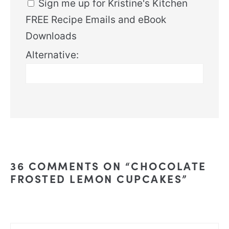
Sign me up for Kristine's Kitchen
FREE Recipe Emails and eBook
Downloads
Alternative:
36 COMMENTS ON “CHOCOLATE
FROSTED LEMON CUPCAKES”