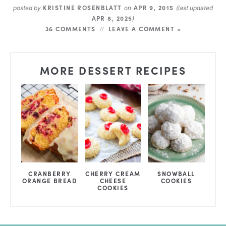
KRISTINE ROSENBLATT
APR 9, 2015
posted by
on
(last updated
APR 8, 2025
)
36 COMMENTS
LEAVE A COMMENT »
MORE DESSERT RECIPES
CRANBERRY
CHERRY CREAM
SNOWBALL
ORANGE BREAD
CHEESE
COOKIES
COOKIES