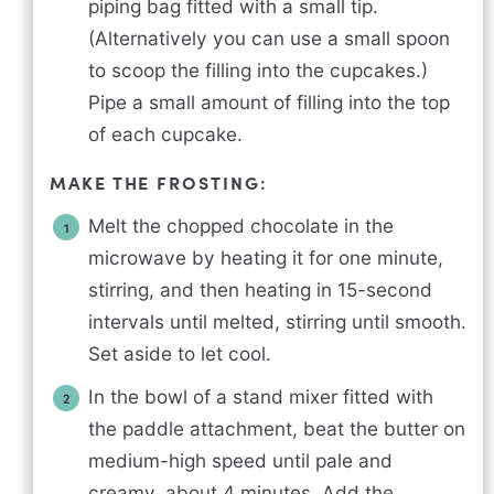
piping bag fitted with a small tip.
(Alternatively you can use a small spoon
to scoop the filling into the cupcakes.)
Pipe a small amount of filling into the top
of each cupcake.
MAKE THE FROSTING:
Melt the chopped chocolate in the
microwave by heating it for one minute,
stirring, and then heating in 15-second
intervals until melted, stirring until smooth.
Set aside to let cool.
In the bowl of a stand mixer fitted with
the paddle attachment, beat the butter on
medium-high speed until pale and
creamy, about 4 minutes. Add the