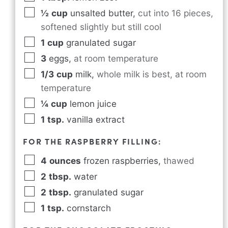
½
cup
unsalted butter
,
cut into 16 pieces,
softened slightly but still cool
1
cup
granulated sugar
3
eggs
,
at room temperature
1/3
cup
milk
,
whole milk is best, at room
temperature
¼
cup
lemon juice
1
tsp.
vanilla extract
FOR THE RASPBERRY FILLING:
4
ounces
frozen raspberries
,
thawed
2
tbsp.
water
2
tbsp.
granulated sugar
1
tsp.
cornstarch