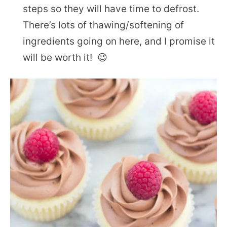
steps so they will have time to defrost.
There’s lots of thawing/softening of
ingredients going on here, and I promise it
will be worth it! 😉