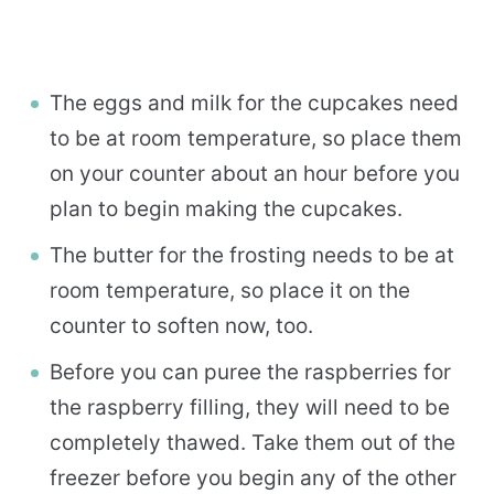
The eggs and milk for the cupcakes need
to be at room temperature, so place them
on your counter about an hour before you
plan to begin making the cupcakes.
The butter for the frosting needs to be at
room temperature, so place it on the
counter to soften now, too.
Before you can puree the raspberries for
the raspberry filling, they will need to be
completely thawed. Take them out of the
freezer before you begin any of the other