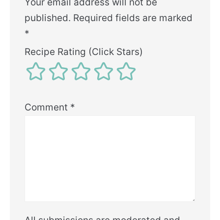
Your email address will not be
published.
Required fields are marked
*
Recipe Rating (Click Stars)
Comment
*