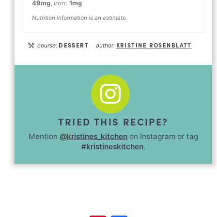
49
mg
,
iron:
1
mg
Nutrition information is an estimate.
DESSERT
KRISTINE ROSENBLATT
course:
author:
TRIED THIS RECIPE?
Mention
@kristines_kitchen
on Instagram or tag
#kristineskitchen
.