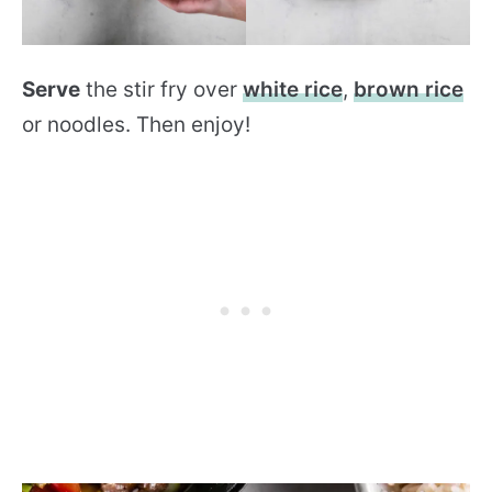
Serve
the stir fry over
white rice
,
brown rice
or noodles. Then enjoy!