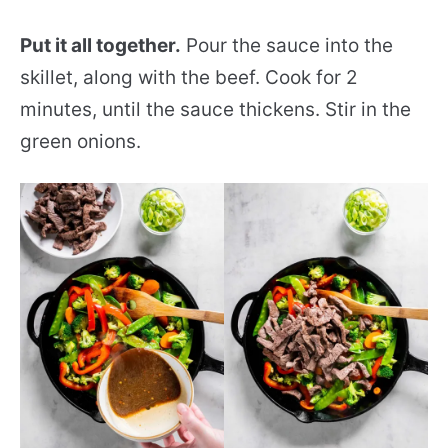
Put it all together.
Pour the sauce into the
skillet, along with the beef. Cook for 2
minutes, until the sauce thickens. Stir in the
green onions.