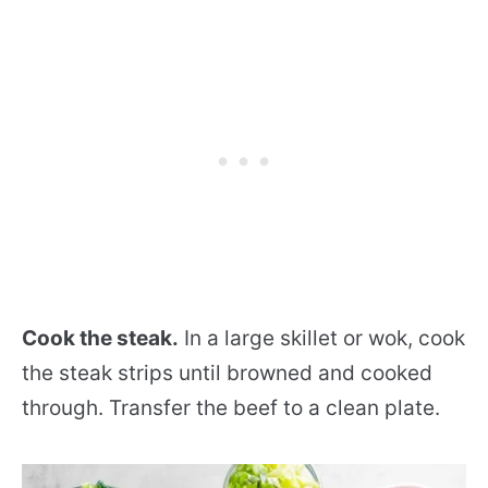
Cook the steak.
In a large skillet or wok, cook
the steak strips until browned and cooked
through. Transfer the beef to a clean plate.