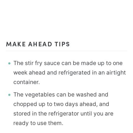
MAKE AHEAD TIPS
The stir fry sauce can be made up to one
week ahead and refrigerated in an airtight
container.
The vegetables can be washed and
chopped up to two days ahead, and
stored in the refrigerator until you are
ready to use them.