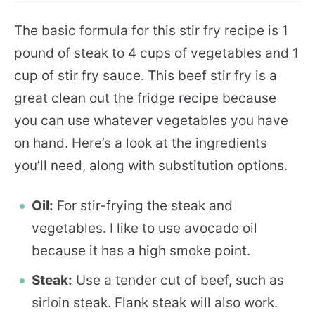
The basic formula for this stir fry recipe is 1
pound of steak to 4 cups of vegetables and 1
cup of stir fry sauce. This beef stir fry is a
great clean out the fridge recipe because
you can use whatever vegetables you have
on hand. Here’s a look at the ingredients
you’ll need, along with substitution options.
Oil:
For stir-frying the steak and
vegetables. I like to use avocado oil
because it has a high smoke point.
Steak:
Use a tender cut of beef, such as
sirloin steak. Flank steak will also work.