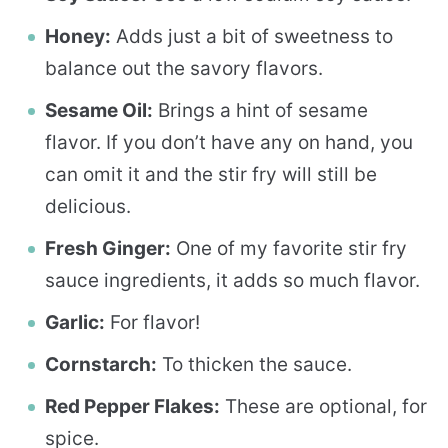
Honey:
Adds just a bit of sweetness to
balance out the savory flavors.
Sesame Oil:
Brings a hint of sesame
flavor. If you don’t have any on hand, you
can omit it and the stir fry will still be
delicious.
Fresh Ginger:
One of my favorite stir fry
sauce ingredients, it adds so much flavor.
Garlic:
For flavor!
Cornstarch:
To thicken the sauce.
Red Pepper Flakes:
These are optional, for
spice.