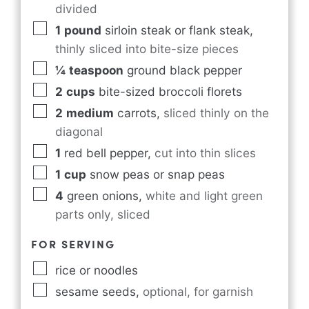
divided
1
pound
sirloin steak or flank steak
,
thinly sliced into bite-size pieces
¼
teaspoon
ground black pepper
2
cups
bite-sized broccoli florets
2
medium
carrots
,
sliced thinly on the
diagonal
1
red bell pepper
,
cut into thin slices
1
cup
snow peas or snap peas
4
green onions
,
white and light green
parts only, sliced
FOR SERVING
rice or noodles
sesame seeds
,
optional, for garnish