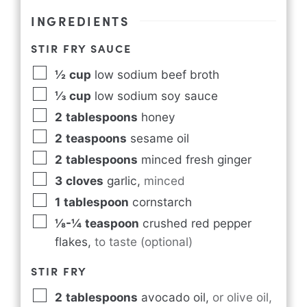
INGREDIENTS
STIR FRY SAUCE
½
cup
low sodium beef broth
⅓
cup
low sodium soy sauce
2
tablespoons
honey
2
teaspoons
sesame oil
2
tablespoons
minced fresh ginger
3
cloves
garlic
,
minced
1
tablespoon
cornstarch
⅛-¼
teaspoon
crushed red pepper
flakes
,
to taste (optional)
STIR FRY
2
tablespoons
avocado oil
,
or olive oil,