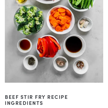
BEEF STIR FRY RECIPE
INGREDIENTS