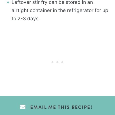
Leftover stir fry can be stored in an
airtight container in the refrigerator for up
to 2-3 days.
EMAIL ME THIS RECIPE!