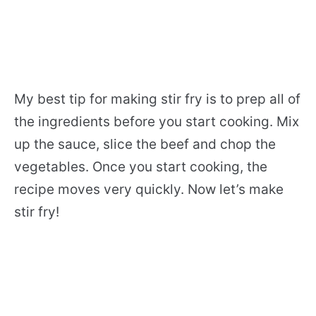
My best tip for making stir fry is to prep all of
the ingredients before you start cooking. Mix
up the sauce, slice the beef and chop the
vegetables. Once you start cooking, the
recipe moves very quickly. Now let’s make
stir fry!