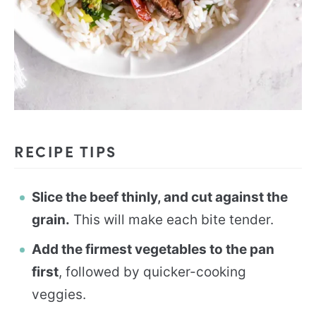
RECIPE TIPS
Slice the beef thinly, and cut against the
grain.
This will make each bite tender.
Add the firmest vegetables to the pan
first
, followed by quicker-cooking
veggies.