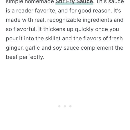
simple homemade
Stir Fry Sauce
. This sauce
is a reader favorite, and for good reason. It’s
made with real, recognizable ingredients and
so flavorful. It thickens up quickly once you
pour it into the skillet and the flavors of fresh
ginger, garlic and soy sauce complement the
beef perfectly.