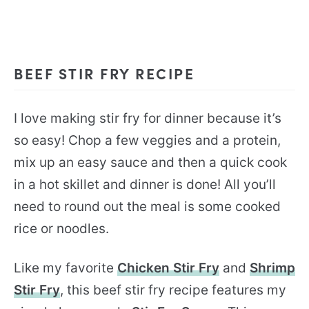
BEEF STIR FRY RECIPE
I love making stir fry for dinner because it’s
so easy! Chop a few veggies and a protein,
mix up an easy sauce and then a quick cook
in a hot skillet and dinner is done! All you’ll
need to round out the meal is some cooked
rice or noodles.
Like my favorite
Chicken Stir Fry
and
Shrimp
Stir Fry
, this beef stir fry recipe features my