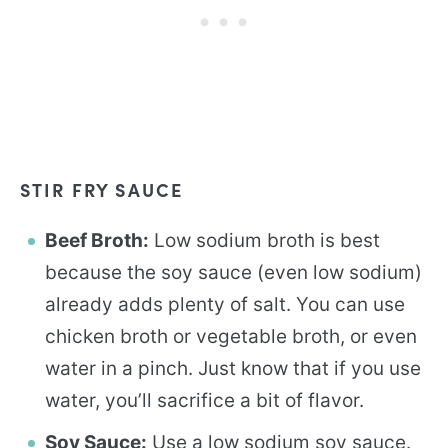
STIR FRY SAUCE
Beef Broth:
Low sodium broth is best
because the soy sauce (even low sodium)
already adds plenty of salt. You can use
chicken broth or vegetable broth, or even
water in a pinch. Just know that if you use
water, you’ll sacrifice a bit of flavor.
Soy Sauce:
Use a low sodium soy sauce.