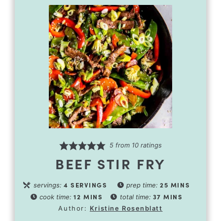
5
from
10
ratings
BEEF STIR FRY
4
SERVINGS
25
MINS
servings:
prep time:
12
MINS
37
MINS
cook time:
total time:
Author:
Kristine Rosenblatt