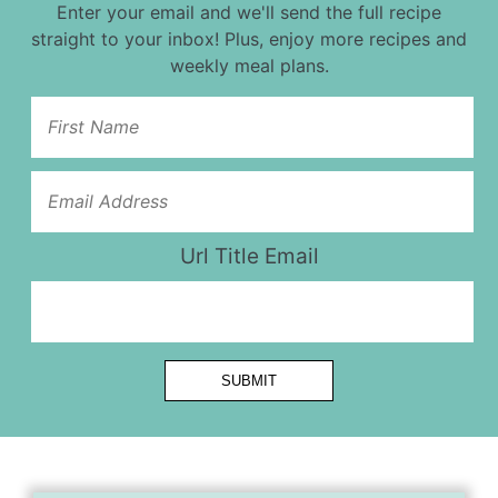
Enter your email and we'll send the full recipe
straight to your inbox! Plus, enjoy more recipes and
weekly meal plans.
Url Title Email
SUBMIT