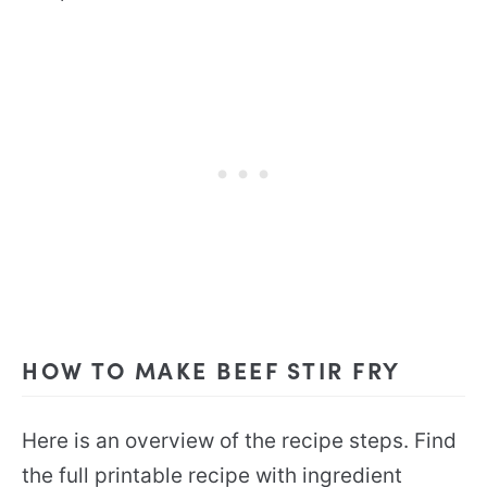
HOW TO MAKE BEEF STIR FRY
Here is an overview of the recipe steps. Find
the full printable recipe with ingredient