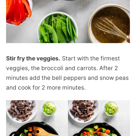
Stir fry the veggies.
Start with the firmest
veggies, the broccoli and carrots. After 2
minutes add the bell peppers and snow peas
and cook for 2 more minutes.