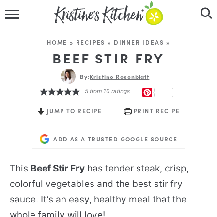
HOME
HOME
»
RECIPES
»
DINNER IDEAS
»
RECIPES
BEEF STIR FRY
DINNER IDEAS
By:
Kristine Rosenblatt
5
from
10
ratings
PINTEREST
VIDEOS
JUMP TO RECIPE
PRINT RECIPE
ABOUT
ADD AS A TRUSTED GOOGLE SOURCE
FOLLOW ME
This
Beef Stir Fry
has tender steak, crisp,
colorful vegetables and the best stir fry
sauce. It’s an easy, healthy meal that the
whole family will love!