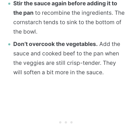
Stir the sauce again before adding it to
the pan
to recombine the ingredients. The
cornstarch tends to sink to the bottom of
the bowl.
Don’t overcook the vegetables.
Add the
sauce and cooked beef to the pan when
the veggies are still crisp-tender. They
will soften a bit more in the sauce.