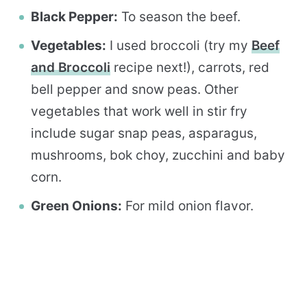
Black Pepper:
To season the beef.
Vegetables:
I used broccoli (try my
Beef
and Broccoli
recipe next!), carrots, red
bell pepper and snow peas. Other
vegetables that work well in stir fry
include sugar snap peas, asparagus,
mushrooms, bok choy, zucchini and baby
corn.
Green Onions:
For mild onion flavor.