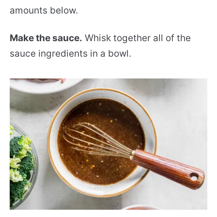
amounts below.
Make the sauce.
Whisk together all of the
sauce ingredients in a bowl.