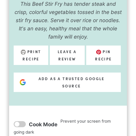
This Beef Stir Fry has tender steak and
crisp, colorful vegetables tossed in the best
stir fry sauce. Serve it over rice or noodles.
It's an easy, healthy meal that the whole
family will enjoy.
PRINT
LEAVE A
PIN
RECIPE
REVIEW
RECIPE
ADD AS A TRUSTED GOOGLE
SOURCE
Prevent your screen from
Cook Mode
going dark