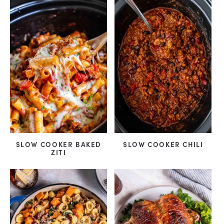
SLOW COOKER BAKED
SLOW COOKER CHILI
ZITI