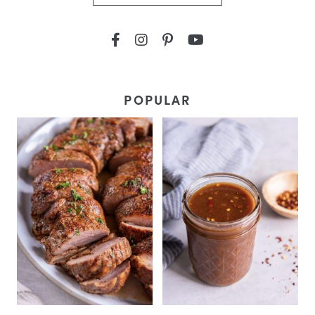
POPULAR