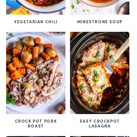
VEGETARIAN CHILI
MINESTRONE SOUP
CROCK POT PORK
EASY CROCKPOT
ROAST
LASAGNA