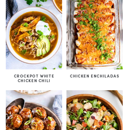
CROCKPOT WHITE
CHICKEN ENCHILADAS
CHICKEN CHILI