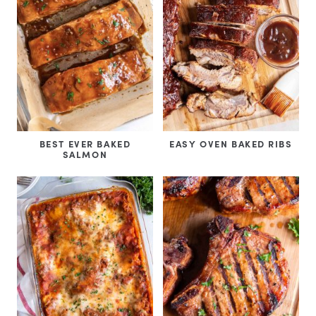
BEST EVER BAKED
EASY OVEN BAKED RIBS
SALMON