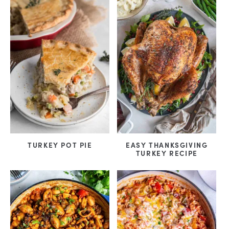
TURKEY POT PIE
EASY THANKSGIVING
TURKEY RECIPE