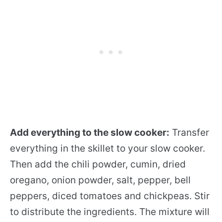
Add everything to the slow cooker:
Transfer
everything in the skillet to your slow cooker.
Then add the chili powder, cumin, dried
oregano, onion powder, salt, pepper, bell
peppers, diced tomatoes and chickpeas. Stir
to distribute the ingredients. The mixture will