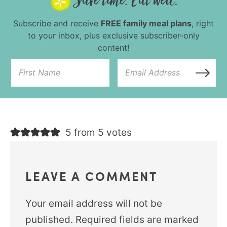
Subscribe and receive
FREE family meal plans
, right
to your inbox, plus exclusive subscriber-only
content!
5 from 5 votes
LEAVE A COMMENT
Your email address will not be
published.
Required fields are marked