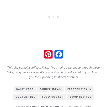
Pinterest
Facebook
This site contains affiliate links. If you make a purchase through these
links, I may receive a small commission, at no extra cost to you. Thank
you for supporting Kristine's Kitchen!
DAIRY FREE
DINNER IDEAS
FREEZER MEALS
GLUTEN FREE
SLOW COOKER
SOUP RECIPES
KRISTINE ROSENBLATT
JAN 8, 2026
posted by
on