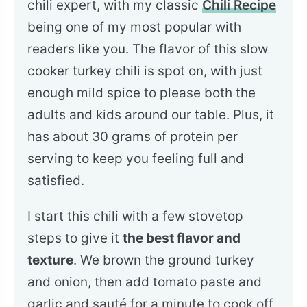
chili expert, with my classic
Chili Recipe
being one of my most popular with
readers like you. The flavor of this slow
cooker turkey chili is spot on, with just
enough mild spice to please both the
adults and kids around our table. Plus, it
has about 30 grams of protein per
serving to keep you feeling full and
satisfied.
I start this chili with a few stovetop
steps to give it
the best flavor and
texture
. We brown the ground turkey
and onion, then add tomato paste and
garlic and sauté for a minute to cook off