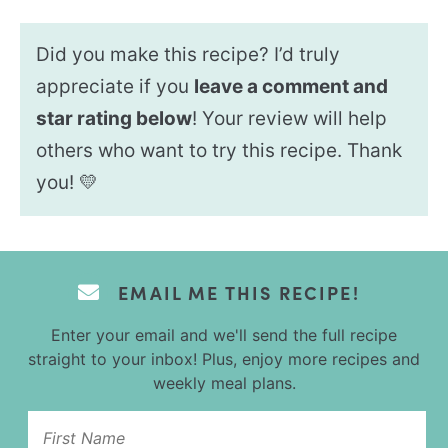
Did you make this recipe? I’d truly
appreciate if you
leave a comment and
star rating below
! Your review will help
others who want to try this recipe. Thank
you! 💛
EMAIL ME THIS RECIPE!
Enter your email and we'll send the full recipe
straight to your inbox! Plus, enjoy more recipes and
weekly meal plans.