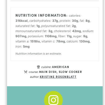
calories:
316
kcal
,
carbohydrates:
37
g
,
protein:
30
g
,
fat:
8
g
,
saturated fat:
1
g
,
polyunsaturated fat:
2
g
,
monounsaturated fat:
3
g
,
cholesterol:
42
mg
,
sodium:
907
mg
,
potassium:
1108
mg
,
fiber:
11
g
,
sugar:
9
g
,
vitamin a:
1518
iu
,
vitamin c:
78
mg
,
calcium:
130
mg
,
iron:
5
mg
Nutrition information is an estimate.
AMERICAN
cuisine:
MAIN DISH, SLOW COOKER
course:
KRISTINE ROSENBLATT
author: