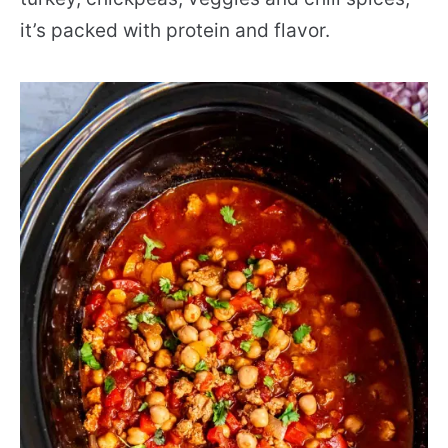
it’s packed with protein and flavor.