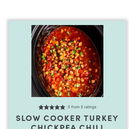
5
from
5
ratings
SLOW COOKER TURKEY
CHICKPEA CHILI