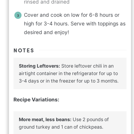
rinsed and drained
Cover and cook on low for 6-8 hours or
high for 3-4 hours. Serve with toppings as
desired and enjoy!
NOTES
Storing Leftovers:
Store leftover chili in an
airtight container in the refrigerator for up to
3-4 days or in the freezer for up to 3 months.
Recipe Variations:
More meat, less beans:
Use 2 pounds of
ground turkey and 1 can of chickpeas.