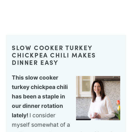
SLOW COOKER TURKEY
CHICKPEA CHILI MAKES
DINNER EASY
This slow cooker
turkey chickpea chili
has been a staple in
our dinner rotation
lately!
I consider
myself somewhat of a