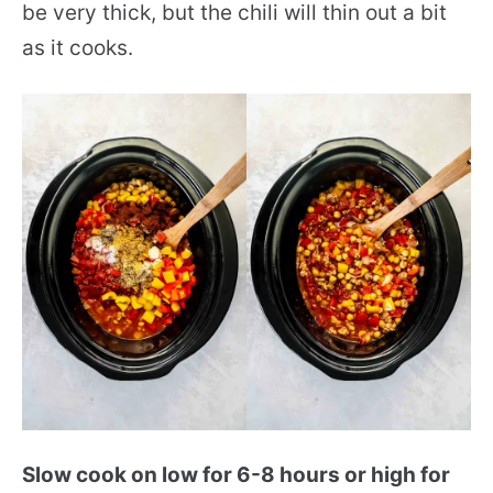
be very thick, but the chili will thin out a bit
as it cooks.
Slow cook on low for 6-8 hours or high for