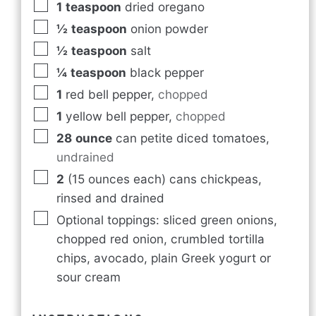
1
teaspoon
dried oregano
½
teaspoon
onion powder
½
teaspoon
salt
¼
teaspoon
black pepper
1
red bell pepper
,
chopped
1
yellow bell pepper
,
chopped
28
ounce
can petite diced tomatoes
,
undrained
2
(15 ounces each) cans chickpeas,
rinsed and drained
Optional toppings: sliced green onions,
chopped red onion, crumbled tortilla
chips, avocado, plain Greek yogurt or
sour cream