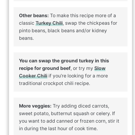
Other beans:
To make this recipe more of a
classic
Turkey Chili
, swap the chickpeas for
pinto beans, black beans and/or kidney
beans.
You can swap the ground turkey in this
recipe for ground beef
, or try my
Slow
Cooker Chili
if you’re looking for a more
traditional crockpot chili recipe.
More veggies:
Try adding diced carrots,
sweet potato, butternut squash or celery. If
you want to add canned or frozen corn, stir it
in during the last hour of cook time.