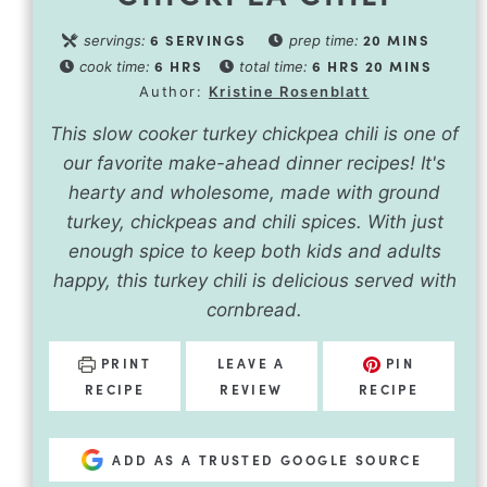
6
SERVINGS
20
MINS
servings:
prep time:
6
HRS
6
HRS
20
MINS
cook time:
total time:
Author:
Kristine Rosenblatt
This slow cooker turkey chickpea chili is one of
our favorite make-ahead dinner recipes! It's
hearty and wholesome, made with ground
turkey, chickpeas and chili spices. With just
enough spice to keep both kids and adults
happy, this turkey chili is delicious served with
cornbread.
PRINT
LEAVE A
PIN
RECIPE
REVIEW
RECIPE
ADD AS A TRUSTED GOOGLE SOURCE