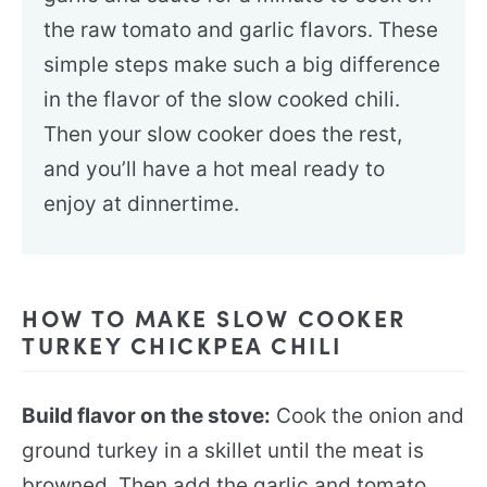
the raw tomato and garlic flavors. These
simple steps make such a big difference
in the flavor of the slow cooked chili.
Then your slow cooker does the rest,
and you’ll have a hot meal ready to
enjoy at dinnertime.
HOW TO MAKE SLOW COOKER
TURKEY CHICKPEA CHILI
Build flavor on the stove:
Cook the onion and
ground turkey in a skillet until the meat is
browned. Then add the garlic and tomato