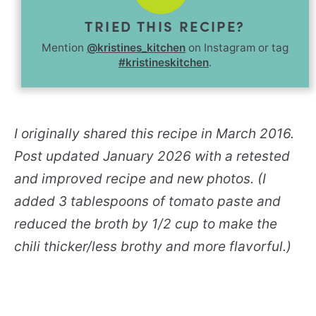
TRIED THIS RECIPE?
Mention
@kristines_kitchen
on Instagram or tag
#kristineskitchen
.
I originally shared this recipe in March 2016.
Post updated January 2026 with a retested
and improved recipe and new photos. (I
added 3 tablespoons of tomato paste and
reduced the broth by 1/2 cup to make the
chili thicker/less brothy and more flavorful.)