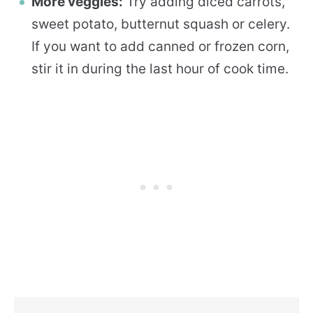
More veggies:
Try adding diced carrots,
sweet potato, butternut squash or celery.
If you want to add canned or frozen corn,
stir it in during the last hour of cook time.