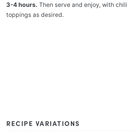
3-4 hours.
Then serve and enjoy, with chili
toppings as desired.
RECIPE VARIATIONS