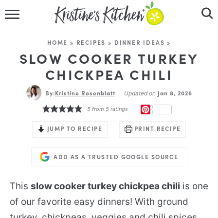
HOME
HOME
»
RECIPES
»
DINNER IDEAS
»
RECIPES
SLOW COOKER TURKEY
CHICKPEA CHILI
DINNER IDEAS
By:
Kristine Rosenblatt
Jan 8, 2026
Updated on
VIDEOS
PINTEREST
5
from
5
ratings
ABOUT
JUMP TO RECIPE
PRINT RECIPE
FOLLOW ME
ADD AS A TRUSTED GOOGLE SOURCE
This
slow cooker turkey chickpea chili
is one
of our favorite easy dinners! With ground
turkey, chickpeas, veggies and chili spices,