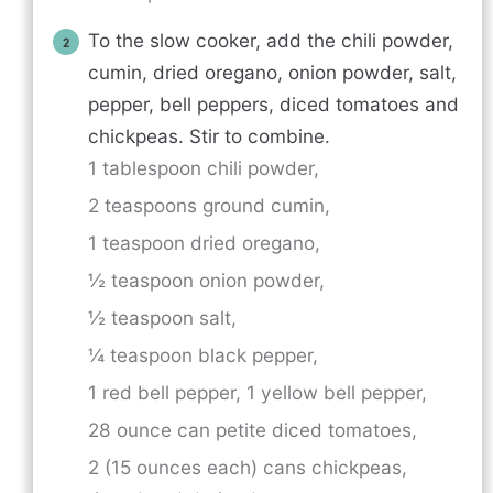
To the slow cooker, add the chili powder,
cumin, dried oregano, onion powder, salt,
pepper, bell peppers, diced tomatoes and
chickpeas. Stir to combine.
1 tablespoon chili powder,
2 teaspoons ground cumin,
1 teaspoon dried oregano,
½ teaspoon onion powder,
½ teaspoon salt,
¼ teaspoon black pepper,
1 red bell pepper,
1 yellow bell pepper,
28 ounce can petite diced tomatoes,
2 (15 ounces each) cans chickpeas,