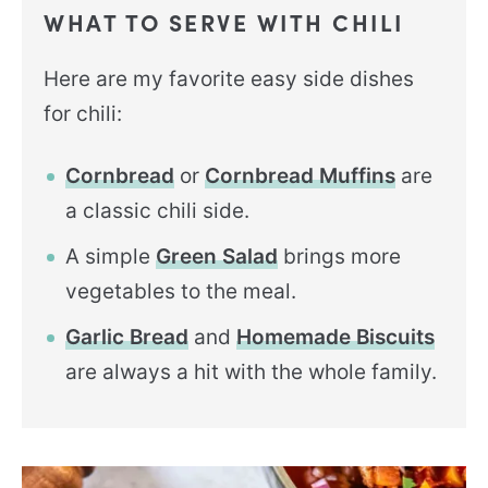
WHAT TO SERVE WITH CHILI
Here are my favorite easy side dishes
for chili:
Cornbread
or
Cornbread Muffins
are
a classic chili side.
A simple
Green Salad
brings more
vegetables to the meal.
Garlic Bread
and
Homemade Biscuits
are always a hit with the whole family.