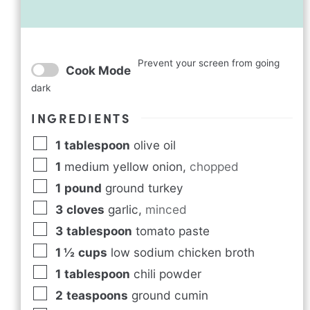
Prevent your screen from going
Cook Mode
dark
INGREDIENTS
1
tablespoon
olive oil
1
medium yellow onion
,
chopped
1
pound
ground turkey
3
cloves
garlic
,
minced
3
tablespoon
tomato paste
1 ½
cups
low sodium chicken broth
1
tablespoon
chili powder
2
teaspoons
ground cumin