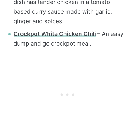
dish has tender chicken in a tomato-
based curry sauce made with garlic,
ginger and spices.
Crockpot White Chicken Chili
– An easy
dump and go crockpot meal.