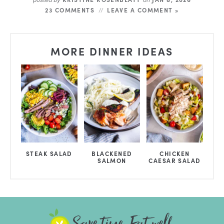
23 COMMENTS
LEAVE A COMMENT »
MORE DINNER IDEAS
STEAK SALAD
BLACKENED
CHICKEN
SALMON
CAESAR SALAD