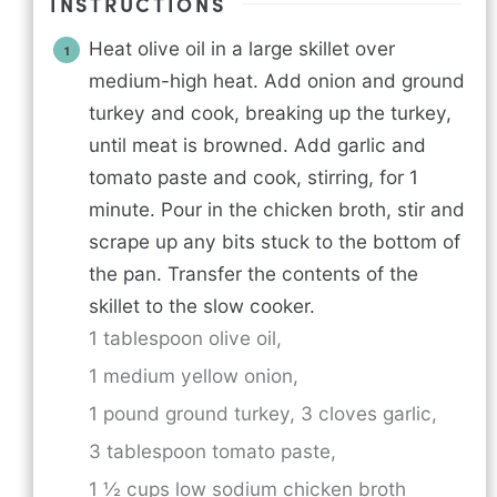
INSTRUCTIONS
Heat olive oil in a large skillet over
medium-high heat. Add onion and ground
turkey and cook, breaking up the turkey,
until meat is browned. Add garlic and
tomato paste and cook, stirring, for 1
minute. Pour in the chicken broth, stir and
scrape up any bits stuck to the bottom of
the pan. Transfer the contents of the
skillet to the slow cooker.
1 tablespoon olive oil,
1 medium yellow onion,
1 pound ground turkey,
3 cloves garlic,
3 tablespoon tomato paste,
1 ½ cups low sodium chicken broth