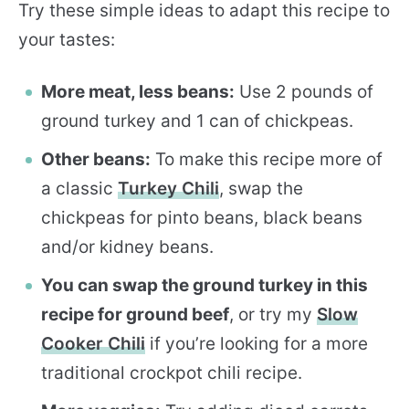
Try these simple ideas to adapt this recipe to
your tastes:
More meat, less beans:
Use 2 pounds of
ground turkey and 1 can of chickpeas.
Other beans:
To make this recipe more of
a classic
Turkey Chili
, swap the
chickpeas for pinto beans, black beans
and/or kidney beans.
You can swap the ground turkey in this
recipe for ground beef
, or try my
Slow
Cooker Chili
if you’re looking for a more
traditional crockpot chili recipe.