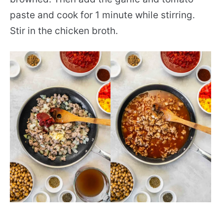
paste and cook for 1 minute while stirring.
Stir in the chicken broth.