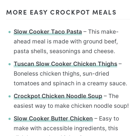
MORE EASY CROCKPOT MEALS
Slow Cooker Taco Pasta
– This make-
ahead meal is made with ground beef,
pasta shells, seasonings and cheese.
Tuscan Slow Cooker Chicken Thighs
–
Boneless chicken thighs, sun-dried
tomatoes and spinach in a creamy sauce.
Crockpot Chicken Noodle Soup
– The
easiest way to make chicken noodle soup!
Slow Cooker Butter Chicken
– Easy to
make with accessible ingredients, this