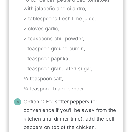
with
jalapeño and cilantro,
2 tablespoons fresh lime juice,
2 cloves garlic,
2 teaspoons chili powder,
1 teaspoon ground cumin,
1 teaspoon paprika,
1 teaspoon granulated sugar,
½ teaspoon salt,
¼ teaspoon black pepper
Option 1: For softer peppers (or
convenience if you'll be away from the
kitchen until dinner time), add the bell
peppers on top of the chicken.