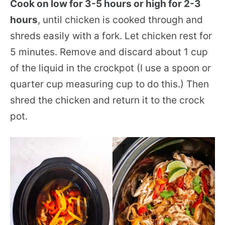
Cook on low for 3-5 hours or high for 2-3
hours
, until chicken is cooked through and
shreds easily with a fork. Let chicken rest for
5 minutes. Remove and discard about 1 cup
of the liquid in the crockpot (I use a spoon or
quarter cup measuring cup to do this.) Then
shred the chicken and return it to the crock
pot.