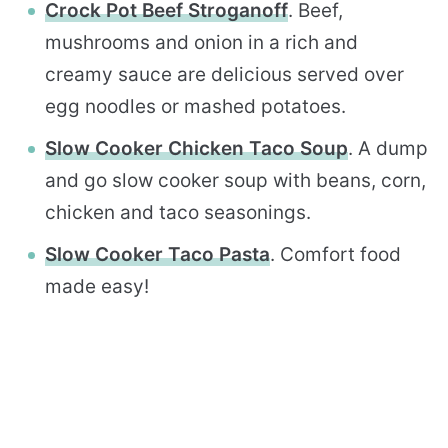
Crock Pot Beef Stroganoff
. Beef,
mushrooms and onion in a rich and
creamy sauce are delicious served over
egg noodles or mashed potatoes.
Slow Cooker Chicken Taco Soup
. A dump
and go slow cooker soup with beans, corn,
chicken and taco seasonings.
Slow Cooker Taco Pasta
. Comfort food
made easy!