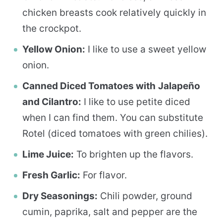
chicken breasts cook relatively quickly in
the crockpot.
Yellow Onion:
I like to use a sweet yellow
onion.
Canned Diced Tomatoes with
Jalapeño
and Cilantro:
I like to use petite diced
when I can find them. You can substitute
Rotel (diced tomatoes with green chilies).
Lime Juice:
To brighten up the flavors.
Fresh Garlic:
For flavor.
Dry Seasonings:
Chili powder, ground
cumin, paprika, salt and pepper are the