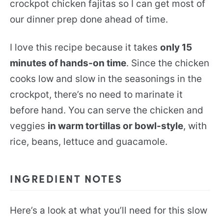
crockpot chicken fajitas so I can get most of
our dinner prep done ahead of time.
I love this recipe because it takes
only 15
minutes of hands-on time
. Since the chicken
cooks low and slow in the seasonings in the
crockpot, there’s no need to marinate it
before hand. You can serve the chicken and
veggies
in warm tortillas or bowl-style
, with
rice, beans, lettuce and guacamole.
INGREDIENT NOTES
Here’s a look at what you’ll need for this slow