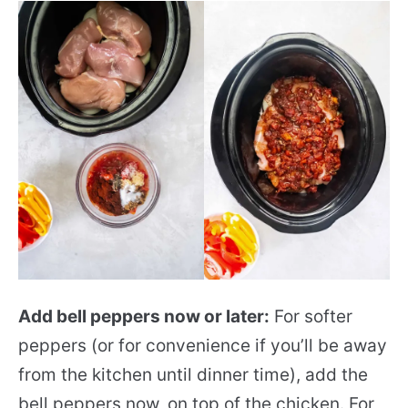
Add bell peppers now or later:
For softer
peppers (or for convenience if you’ll be away
from the kitchen until dinner time), add the
bell peppers now, on top of the chicken. For