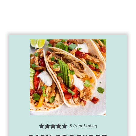
5
from 1 rating