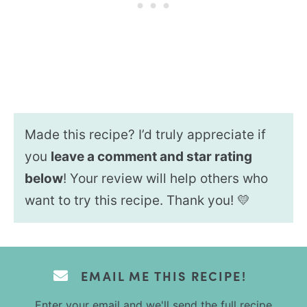
Made this recipe? I’d truly appreciate if
you
leave a comment and star rating
below
! Your review will help others who
want to try this recipe. Thank you! 💛
EMAIL ME THIS RECIPE!
Enter your email and we'll send the full recipe