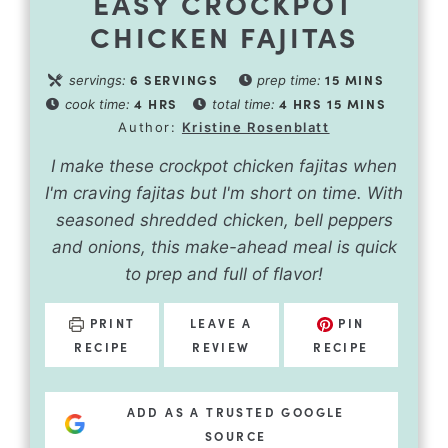
EASY CROCKPOT
CHICKEN FAJITAS
6
SERVINGS
15
MINS
servings:
prep time:
4
HRS
4
HRS
15
MINS
cook time:
total time:
Author:
Kristine Rosenblatt
I make these crockpot chicken fajitas when
I'm craving fajitas but I'm short on time. With
seasoned shredded chicken, bell peppers
and onions, this make-ahead meal is quick
to prep and full of flavor!
PRINT
LEAVE A
PIN
RECIPE
REVIEW
RECIPE
ADD AS A TRUSTED GOOGLE
SOURCE