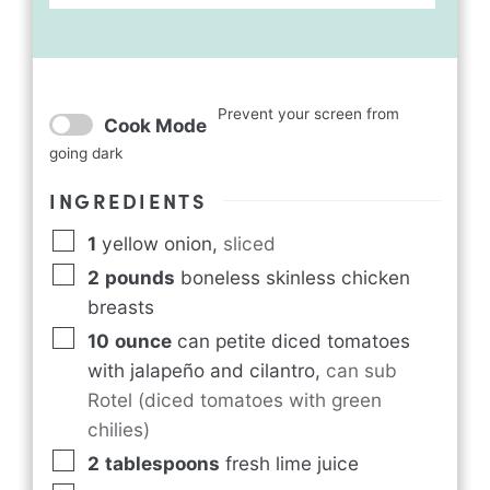
Prevent your screen from
Cook Mode
going dark
INGREDIENTS
1
yellow onion
,
sliced
2
pounds
boneless skinless chicken
breasts
10
ounce
can petite diced tomatoes
with
jalapeño and cilantro
,
can sub
Rotel (diced tomatoes with green
chilies)
2
tablespoons
fresh lime juice