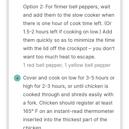
Option 2: For firmer bell peppers, wait
and add them to the slow cooker when
there is one hour of cook time left. (Or
1.5-2 hours left if cooking on low.) Add
them quickly so as to minimize the time
with the lid off the crockpot – you don't
want too much heat to escape.
1 red bell pepper,
1 yellow bell pepper
Cover and cook on low for 3-5 hours or
high for 2-3 hours, or until chicken is
cooked through and shreds easily with
a fork. Chicken should register at least
165° F on an instant-read thermometer
inserted into the thickest part of the
chicken.