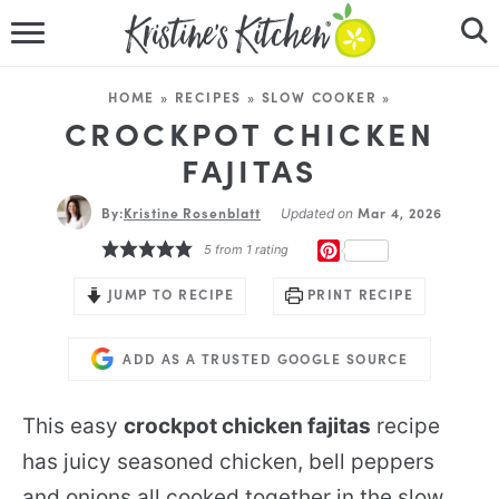
HOME
HOME
»
RECIPES
»
SLOW COOKER
»
RECIPES
CROCKPOT CHICKEN
FAJITAS
DINNER IDEAS
By:
Kristine Rosenblatt
Mar 4, 2026
Updated on
VIDEOS
PINTEREST
5
from 1 rating
ABOUT
JUMP TO RECIPE
PRINT RECIPE
FOLLOW ME
ADD AS A TRUSTED GOOGLE SOURCE
This easy
crockpot chicken fajitas
recipe
has juicy seasoned chicken, bell peppers
and onions all cooked together in the slow