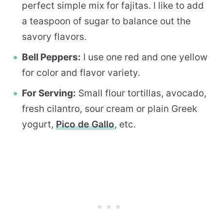
perfect simple mix for fajitas. I like to add
a teaspoon of sugar to balance out the
savory flavors.
Bell Peppers:
I use one red and one yellow
for color and flavor variety.
For Serving:
Small flour tortillas, avocado,
fresh cilantro, sour cream or plain Greek
yogurt,
Pico de Gallo
, etc.