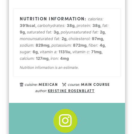
calories:
391
kcal
,
carbohydrates:
38
g
,
protein:
38
g
,
fat:
9
g
,
saturated fat:
3
g
,
polyunsaturated fat:
2
g
,
monounsaturated fat:
2
g
,
cholesterol:
97
mg
,
sodium:
829
mg
,
potassium:
872
mg
,
fiber:
4
g
,
sugar:
6
g
,
vitamin a:
1131
iu
,
vitamin c:
71
mg
,
calcium:
127
mg
,
iron:
4
mg
Nutrition information is an estimate.
MEXICAN
MAIN COURSE
cuisine:
course:
KRISTINE ROSENBLATT
author: