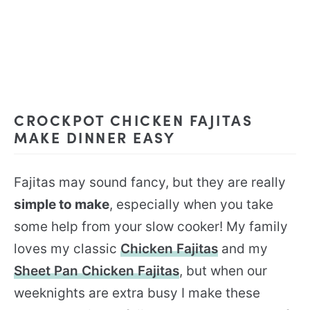
CROCKPOT CHICKEN FAJITAS
MAKE DINNER EASY
Fajitas may sound fancy, but they are really
simple to make
, especially when you take
some help from your slow cooker! My family
loves my classic
Chicken Fajitas
and my
Sheet Pan Chicken Fajitas
, but when our
weeknights are extra busy I make these