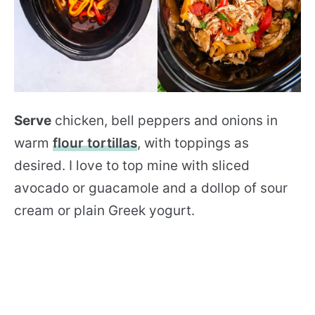
Serve
chicken, bell peppers and onions in
warm
flour tortillas
, with toppings as
desired. I love to top mine with sliced
avocado or guacamole and a dollop of sour
cream or plain Greek yogurt.