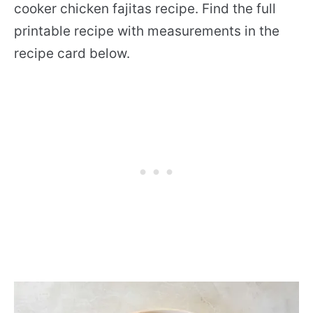
cooker chicken fajitas recipe. Find the full
printable recipe with measurements in the
recipe card below.