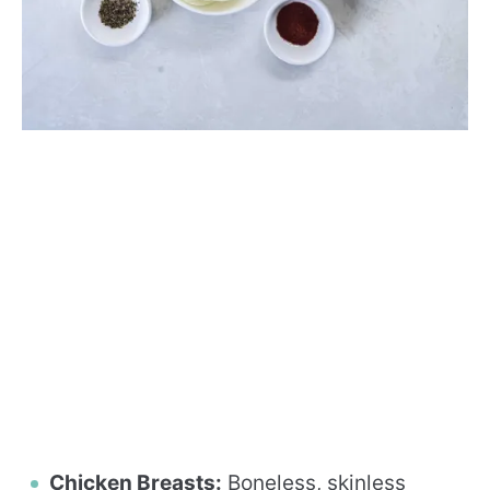
Chicken Breasts:
Boneless, skinless