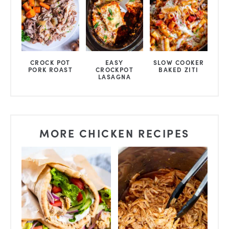
CROCK POT
EASY
SLOW COOKER
PORK ROAST
CROCKPOT
BAKED ZITI
LASAGNA
MORE CHICKEN RECIPES