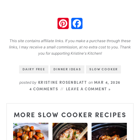
Pinterest
Facebook
This site contains affiliate links. If you make a purchase through these
links, I may receive a small commission, at no extra cost to you. Thank
you for supporting Kristine's Kitchen!
DAIRY FREE
DINNER IDEAS
SLOW COOKER
KRISTINE ROSENBLATT
MAR 4, 2026
posted by
on
4 COMMENTS
LEAVE A COMMENT »
MORE SLOW COOKER RECIPES