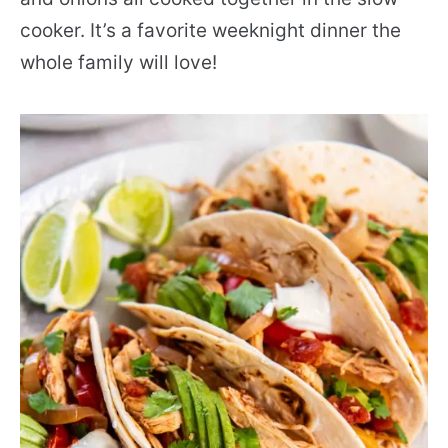
cooker. It’s a favorite weeknight dinner the
whole family will love!