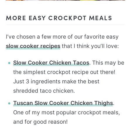
MORE EASY CROCKPOT MEALS
I’ve chosen a few more of our favorite easy
slow cooker recipes
that I think you’ll love:
Slow Cooker Chicken Tacos
. This may be
the simplest crockpot recipe out there!
Just 3 ingredients make the best
shredded taco chicken.
Tuscan Slow Cooker Chicken Thighs
.
One of my most popular crockpot meals,
and for good reason!