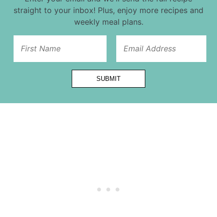
straight to your inbox! Plus, enjoy more recipes and
weekly meal plans.
Url
Title
First
SUBMIT