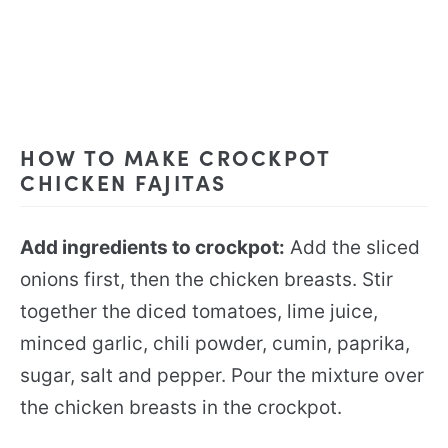
HOW TO MAKE CROCKPOT
CHICKEN FAJITAS
Add ingredients to crockpot:
Add the sliced
onions first, then the chicken breasts. Stir
together the diced tomatoes, lime juice,
minced garlic, chili powder, cumin, paprika,
sugar, salt and pepper. Pour the mixture over
the chicken breasts in the crockpot.