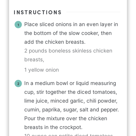
INSTRUCTIONS
Place sliced onions in an even layer in
the bottom of the slow cooker, then
add the chicken breasts.
2 pounds boneless skinless chicken
breasts,
1 yellow onion
In a medium bowl or liquid measuring
cup, stir together the diced tomatoes,
lime juice, minced garlic, chili powder,
cumin, paprika, sugar, salt and pepper.
Pour the mixture over the chicken
breasts in the crockpot.
10 ounce can petite diced tomatoes