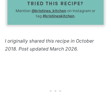
TRIED THIS RECIPE?
Mention
@kristines_kitchen
on Instagram or
tag
#kristineskitchen
.
I originally shared this recipe in October
2018. Post updated March 2026.