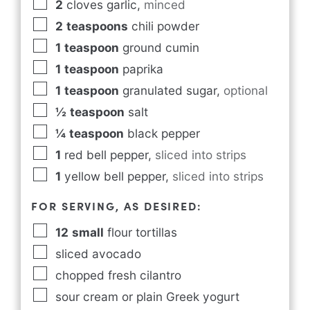
2
cloves garlic
,
minced
2
teaspoons
chili powder
1
teaspoon
ground cumin
1
teaspoon
paprika
1
teaspoon
granulated sugar
,
optional
½
teaspoon
salt
¼
teaspoon
black pepper
1
red bell pepper
,
sliced into strips
1
yellow bell pepper
,
sliced into strips
FOR SERVING, AS DESIRED:
12
small
flour tortillas
sliced avocado
chopped fresh cilantro
sour cream or plain Greek yogurt