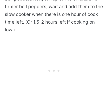
firmer bell peppers, wait and add them to the
slow cooker when there is one hour of cook
time left. (Or 1.5-2 hours left if cooking on
low.)