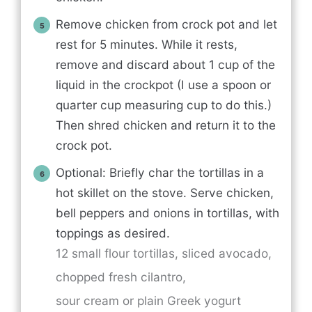
Remove chicken from crock pot and let
rest for 5 minutes. While it rests,
remove and discard about 1 cup of the
liquid in the crockpot (I use a spoon or
quarter cup measuring cup to do this.)
Then shred chicken and return it to the
crock pot.
Optional: Briefly char the tortillas in a
hot skillet on the stove. Serve chicken,
bell peppers and onions in tortillas, with
toppings as desired.
12 small flour tortillas,
sliced avocado,
chopped fresh cilantro,
sour cream or plain Greek yogurt