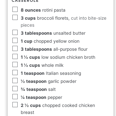
CASSEROLE
8
ounces
rotini pasta
3
cups
broccoli florets
,
cut into bite-size
pieces
3
tablespoons
unsalted butter
1
cup
chopped yellow onion
3
tablespoons
all-purpose flour
1 ½
cups
low sodium chicken broth
1 ½
cups
whole milk
1
teaspoon
Italian seasoning
½
teaspoon
garlic powder
¾
teaspoon
salt
¼
teaspoon
pepper
2 ½
cups
chopped cooked chicken
breast