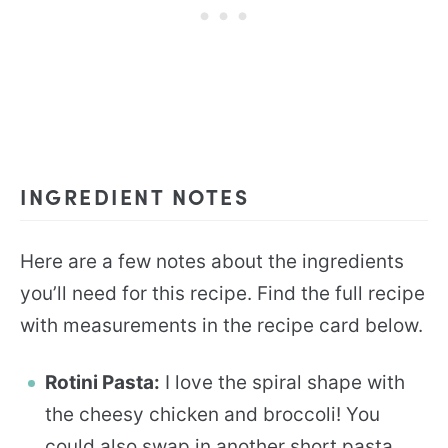
INGREDIENT NOTES
Here are a few notes about the ingredients
you’ll need for this recipe. Find the full recipe
with measurements in the recipe card below.
Rotini Pasta:
I love the spiral shape with
the cheesy chicken and broccoli! You
could also swap in another short pasta