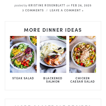
KRISTINE ROSENBLATT
FEB 26, 2025
posted by
on
3 COMMENTS
LEAVE A COMMENT »
MORE DINNER IDEAS
STEAK SALAD
BLACKENED
CHICKEN
SALMON
CAESAR SALAD