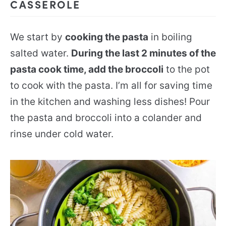
CASSEROLE
We start by
cooking the pasta
in boiling
salted water.
During the last 2 minutes of the
pasta cook time, add the broccoli
to the pot
to cook with the pasta. I’m all for saving time
in the kitchen and washing less dishes! Pour
the pasta and broccoli into a colander and
rinse under cold water.