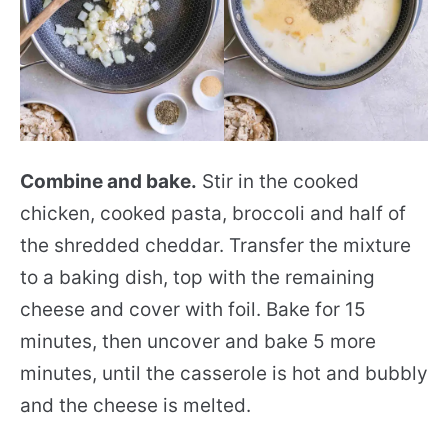
Combine and bake.
Stir in the cooked
chicken, cooked pasta, broccoli and half of
the shredded cheddar. Transfer the mixture
to a baking dish, top with the remaining
cheese and cover with foil. Bake for 15
minutes, then uncover and bake 5 more
minutes, until the casserole is hot and bubbly
and the cheese is melted.