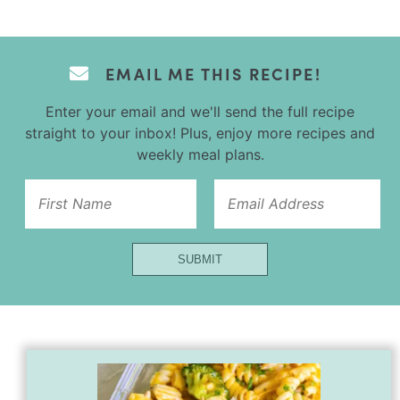
EMAIL ME THIS RECIPE!
Enter your email and we'll send the full recipe
straight to your inbox! Plus, enjoy more recipes and
weekly meal plans.
Email
Name
Url
SUBMIT