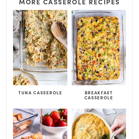
MORE CASSEROLE RECIPES
TUNA CASSEROLE
BREAKFAST
CASSEROLE