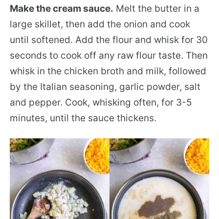
Make the cream sauce.
Melt the butter in a
large skillet, then add the onion and cook
until softened. Add the flour and whisk for 30
seconds to cook off any raw flour taste. Then
whisk in the chicken broth and milk, followed
by the Italian seasoning, garlic powder, salt
and pepper. Cook, whisking often, for 3-5
minutes, until the sauce thickens.