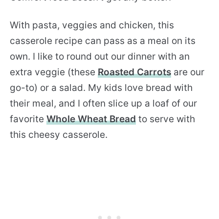
With pasta, veggies and chicken, this
casserole recipe can pass as a meal on its
own. I like to round out our dinner with an
extra veggie (these
Roasted Carrots
are our
go-to) or a salad. My kids love bread with
their meal, and I often slice up a loaf of our
favorite
Whole Wheat Bread
to serve with
this cheesy casserole.