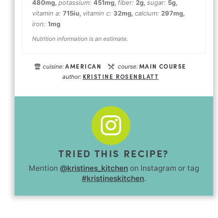
480
mg
,
potassium:
451
mg
,
fiber:
2
g
,
sugar:
5
g
,
vitamin a:
715
iu
,
vitamin c:
32
mg
,
calcium:
297
mg
,
iron:
1
mg
Nutrition information is an estimate.
AMERICAN
MAIN COURSE
cuisine:
course:
KRISTINE ROSENBLATT
author:
TRIED THIS RECIPE?
Mention
@kristines_kitchen
on Instagram or tag
#kristineskitchen
.