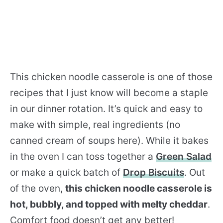
This chicken noodle casserole is one of those
recipes that I just know will become a staple
in our dinner rotation. It’s quick and easy to
make with simple, real ingredients (no
canned cream of soups here). While it bakes
in the oven I can toss together a
Green Salad
or make a quick batch of
Drop Biscuits
. Out
of the oven,
this chicken noodle casserole is
hot, bubbly, and topped with melty cheddar
.
Comfort food doesn’t get any better!