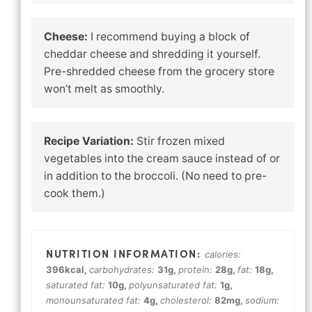
Cheese:
I recommend buying a block of
cheddar cheese and shredding it yourself.
Pre-shredded cheese from the grocery store
won’t melt as smoothly.
Recipe Variation:
Stir frozen mixed
vegetables into the cream sauce instead of or
in addition to the broccoli. (No need to pre-
cook them.)
calories:
396
kcal
,
carbohydrates:
31
g
,
protein:
28
g
,
fat:
18
g
,
saturated fat:
10
g
,
polyunsaturated fat:
1
g
,
monounsaturated fat:
4
g
,
cholesterol:
82
mg
,
sodium: