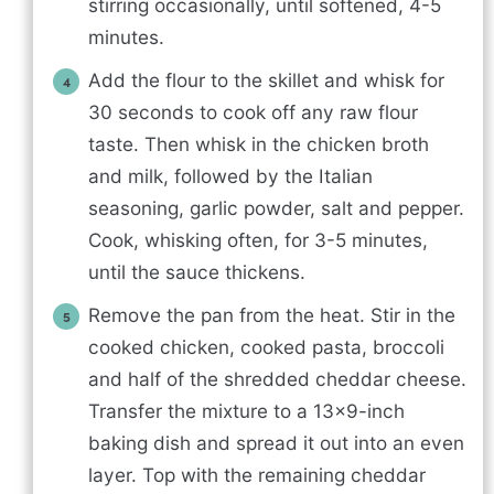
stirring occasionally, until softened, 4-5
minutes.
Add the flour to the skillet and whisk for
30 seconds to cook off any raw flour
taste. Then whisk in the chicken broth
and milk, followed by the Italian
seasoning, garlic powder, salt and pepper.
Cook, whisking often, for 3-5 minutes,
until the sauce thickens.
Remove the pan from the heat. Stir in the
cooked chicken, cooked pasta, broccoli
and half of the shredded cheddar cheese.
Transfer the mixture to a 13×9-inch
baking dish and spread it out into an even
layer. Top with the remaining cheddar