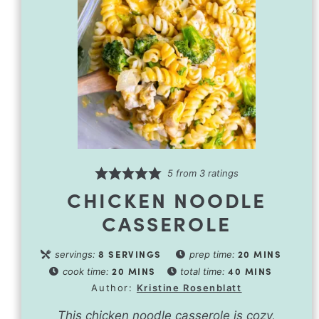
5
from
3
ratings
CHICKEN NOODLE
CASSEROLE
8
SERVINGS
20
MINS
servings:
prep time:
20
MINS
40
MINS
cook time:
total time:
Author:
Kristine Rosenblatt
This chicken noodle casserole is cozy,