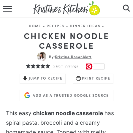
HOME
HOME
»
RECIPES
»
DINNER IDEAS
»
RECIPES
CHICKEN NOODLE
CASSEROLE
DINNER IDEAS
By:
Kristine Rosenblatt
VIDEOS
PINTEREST
5
from
3
ratings
ABOUT
JUMP TO RECIPE
PRINT RECIPE
FOLLOW ME
ADD AS A TRUSTED GOOGLE SOURCE
This easy
chicken noodle casserole
has
spiral pasta, broccoli and a creamy
homemade sauce. Topped with melty