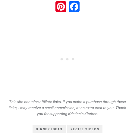
Pinterest
Facebook
This site contains affiliate links. If you make a purchase through these
links, I may receive a small commission, at no extra cost to you. Thank
you for supporting Kristine's Kitchen!
DINNER IDEAS
RECIPE VIDEOS