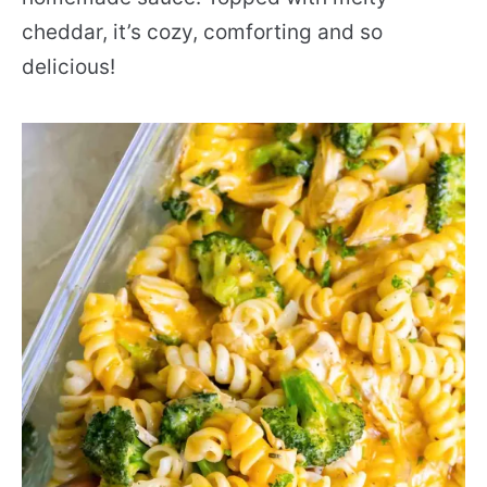
cheddar, it’s cozy, comforting and so
delicious!