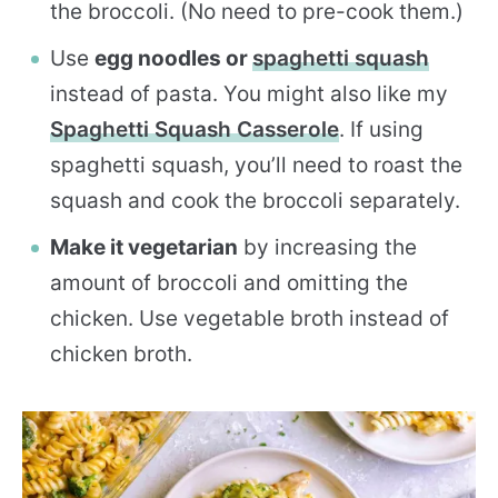
the broccoli. (No need to pre-cook them.)
Use
egg noodles or
spaghetti squash
instead of pasta. You might also like my
Spaghetti Squash Casserole
. If using
spaghetti squash, you’ll need to roast the
squash and cook the broccoli separately.
Make it vegetarian
by increasing the
amount of broccoli and omitting the
chicken. Use vegetable broth instead of
chicken broth.