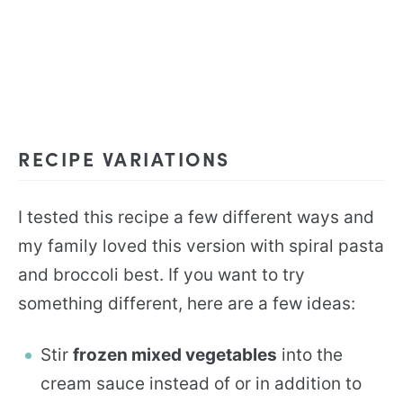
RECIPE VARIATIONS
I tested this recipe a few different ways and
my family loved this version with spiral pasta
and broccoli best. If you want to try
something different, here are a few ideas:
Stir
frozen mixed vegetables
into the
cream sauce instead of or in addition to