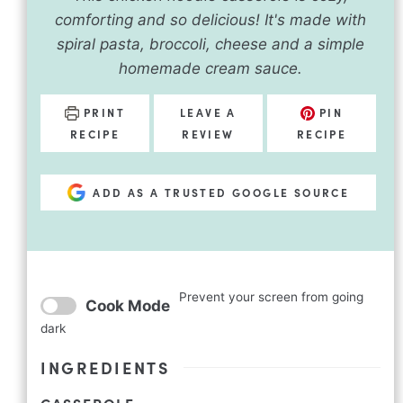
comforting and so delicious! It's made with
spiral pasta, broccoli, cheese and a simple
homemade cream sauce.
PRINT
LEAVE A
PIN
RECIPE
REVIEW
RECIPE
ADD AS A TRUSTED GOOGLE SOURCE
Prevent your screen from going
Cook Mode
dark
INGREDIENTS