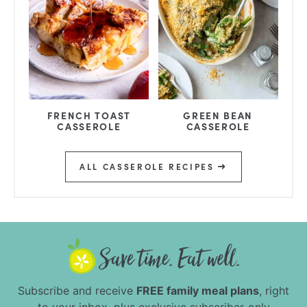
FRENCH TOAST
GREEN BEAN
CASSEROLE
CASSEROLE
ALL CASSEROLE RECIPES
Subscribe and receive
FREE family meal plans
, right
to your inbox, plus exclusive subscriber-only