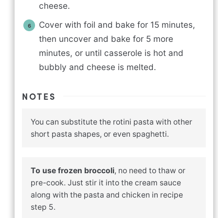
cheese.
Cover with foil and bake for 15 minutes,
then uncover and bake for 5 more
minutes, or until casserole is hot and
bubbly and cheese is melted.
NOTES
You can substitute the rotini pasta with other
short pasta shapes, or even spaghetti.
To use frozen broccoli
, no need to thaw or
pre-cook. Just stir it into the cream sauce
along with the pasta and chicken in recipe
step 5.