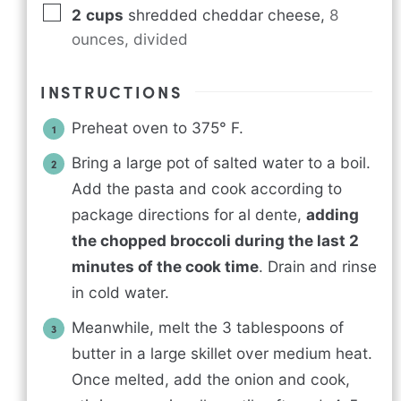
2
cups
shredded cheddar cheese
,
8
ounces, divided
INSTRUCTIONS
Preheat oven to 375° F.
Bring a large pot of salted water to a boil.
Add the pasta and cook according to
package directions for al dente,
adding
the chopped broccoli during the last 2
minutes of the cook time
. Drain and rinse
in cold water.
Meanwhile, melt the 3 tablespoons of
butter in a large skillet over medium heat.
Once melted, add the onion and cook,