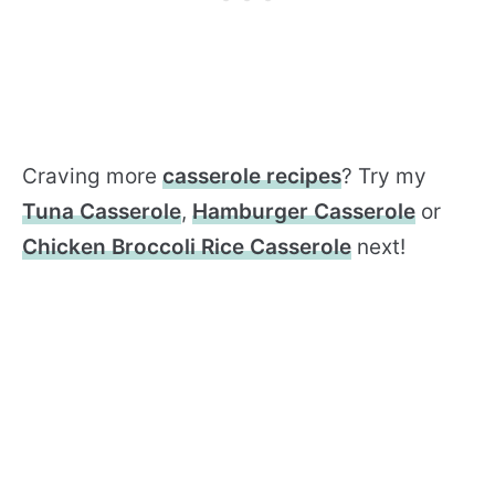
Craving more
casserole recipes
? Try my
Tuna Casserole
,
Hamburger Casserole
or
Chicken Broccoli Rice Casserole
next!