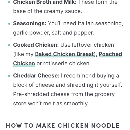
Chicken Broth and Milk:
These form the
base of the creamy sauce.
Seasonings:
You’ll need Italian seasoning,
garlic powder, salt and pepper.
Cooked Chicken:
Use leftover chicken
(like my
Baked Chicken Breast
),
Poached
Chicken
or rotisserie chicken.
Cheddar Cheese:
I recommend buying a
block of cheese and shredding it yourself.
Pre-shredded cheese from the grocery
store won’t melt as smoothly.
HOW TO MAKE CHICKEN NOODLE