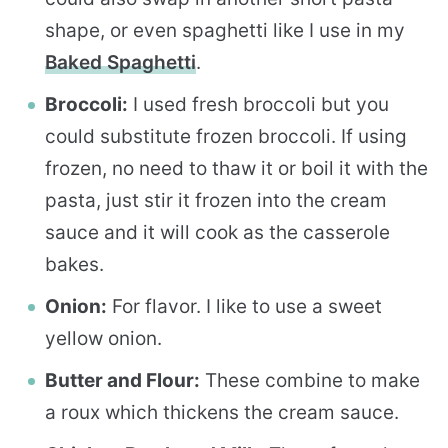
shape, or even spaghetti like I use in my
Baked Spaghetti
.
Broccoli:
I used fresh broccoli but you
could substitute frozen broccoli. If using
frozen, no need to thaw it or boil it with the
pasta, just stir it frozen into the cream
sauce and it will cook as the casserole
bakes.
Onion:
For flavor. I like to use a sweet
yellow onion.
Butter and Flour:
These combine to make
a roux which thickens the cream sauce.