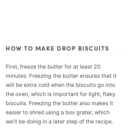
HOW TO MAKE DROP BISCUITS
First, freeze the butter for at least 20
minutes. Freezing the butter ensures that it
will be extra cold when the biscuits go into
the oven, which is important for light, flaky
biscuits. Freezing the butter also makes it
easier to shred using a box grater, which
we’ll be doing in a later step of the recipe.