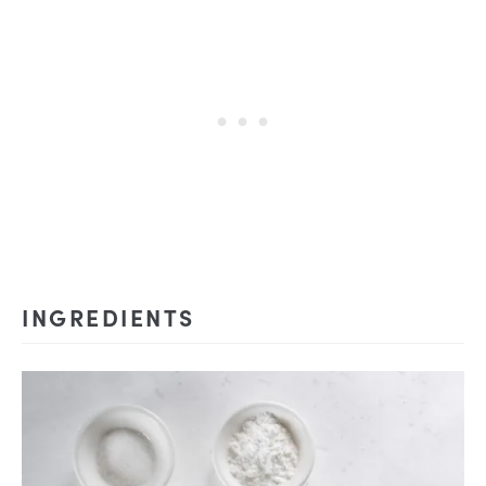
INGREDIENTS