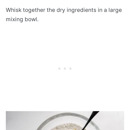
Whisk together the dry ingredients in a large
mixing bowl.