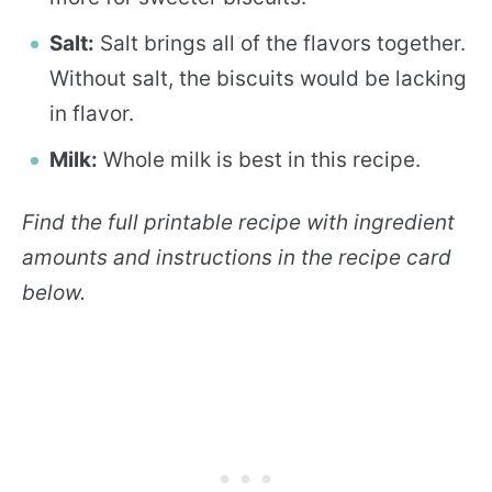
Salt:
Salt brings all of the flavors together.
Without salt, the biscuits would be lacking
in flavor.
Milk:
Whole milk is best in this recipe.
Find the full printable recipe with ingredient
amounts and instructions in the recipe card
below.