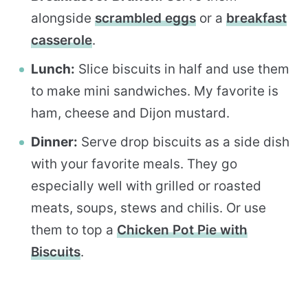
alongside
scrambled eggs
or a
breakfast
casserole
.
Lunch:
Slice biscuits in half and use them
to make mini sandwiches. My favorite is
ham, cheese and Dijon mustard.
Dinner:
Serve drop biscuits as a side dish
with your favorite meals. They go
especially well with grilled or roasted
meats, soups, stews and chilis. Or use
them to top a
Chicken Pot Pie with
Biscuits
.