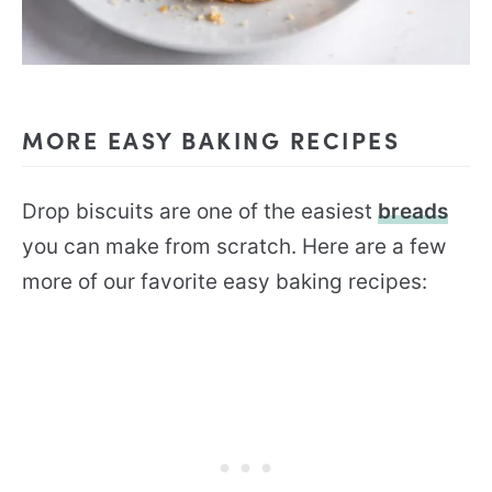
MORE EASY BAKING RECIPES
Drop biscuits are one of the easiest
breads
you can make from scratch. Here are a few
more of our favorite easy baking recipes: