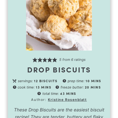
5
from
6
ratings
DROP BISCUITS
12
BISCUITS
10
MINS
servings:
prep time:
13
MINS
20
MINS
cook time:
freeze butter:
43
MINS
total time:
Author:
Kristine Rosenblatt
These Drop Biscuits are the easiest biscuit
recipe! They are tender, buttery and flaky