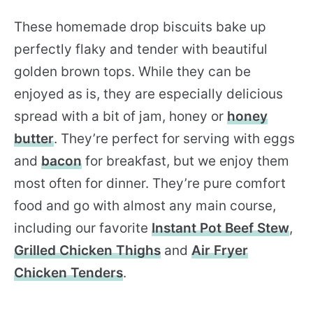
These homemade drop biscuits bake up
perfectly flaky and tender with beautiful
golden brown tops. While they can be
enjoyed as is, they are especially delicious
spread with a bit of jam, honey or
honey
butter
. They’re perfect for serving with eggs
and
bacon
for breakfast, but we enjoy them
most often for dinner. They’re pure comfort
food and go with almost any main course,
including our favorite
Instant Pot Beef Stew
,
Grilled Chicken Thighs
and
Air Fryer
Chicken Tenders
.