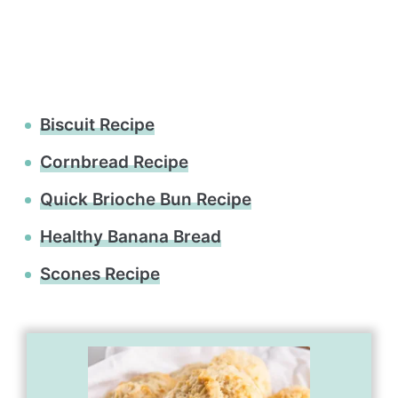
Biscuit Recipe
Cornbread Recipe
Quick Brioche Bun Recipe
Healthy Banana Bread
Scones Recipe