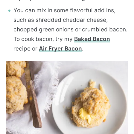
You can mix in some flavorful add ins,
such as shredded cheddar cheese,
chopped green onions or crumbled bacon.
To cook bacon, try my
Baked Bacon
recipe or
Air Fryer Bacon
.