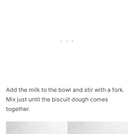
Add the milk to the bowl and stir with a fork.
Mix just until the biscuit dough comes
together.