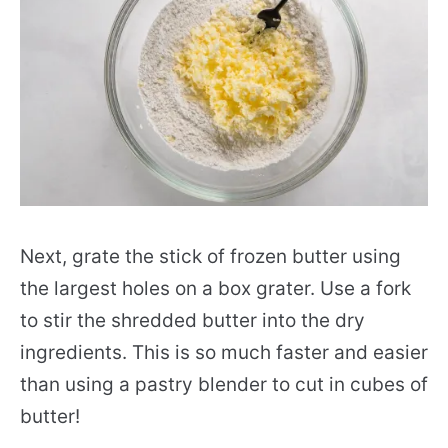
Next, grate the stick of frozen butter using
the largest holes on a box grater. Use a fork
to stir the shredded butter into the dry
ingredients. This is so much faster and easier
than using a pastry blender to cut in cubes of
butter!