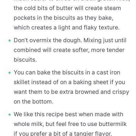
the cold bits of butter will create steam
pockets in the biscuits as they bake,
which creates a light and flaky texture.
Don’t overmix the dough. Mixing just until
combined will create softer, more tender
biscuits.
You can bake the biscuits in a cast iron
skillet instead of on a baking sheet if you
want them to be extra browned and crispy
on the bottom.
We like this recipe best when made with
whole milk, but feel free to use buttermilk
if you prefer a bit of a tangier flavor.