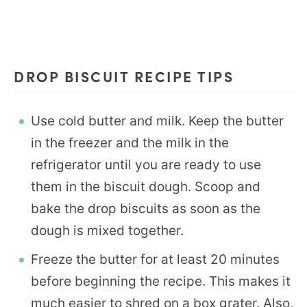
DROP BISCUIT RECIPE TIPS
Use cold butter and milk. Keep the butter
in the freezer and the milk in the
refrigerator until you are ready to use
them in the biscuit dough. Scoop and
bake the drop biscuits as soon as the
dough is mixed together.
Freeze the butter for at least 20 minutes
before beginning the recipe. This makes it
much easier to shred on a box grater. Also,