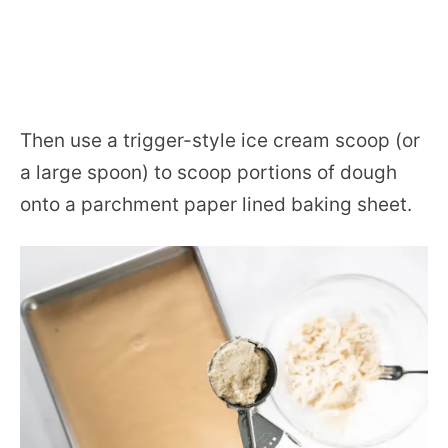
Then use a trigger-style ice cream scoop (or
a large spoon) to scoop portions of dough
onto a parchment paper lined baking sheet.