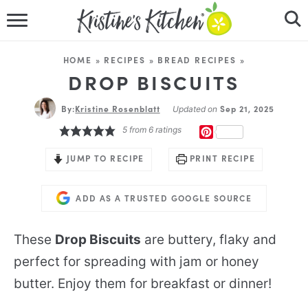
HOME
HOME
»
RECIPES
»
BREAD RECIPES
»
RECIPES
DROP BISCUITS
By:
Kristine Rosenblatt
DINNER IDEAS
Sep 21, 2025
Updated on
5
from
6
ratings
PINTEREST
VIDEOS
JUMP TO RECIPE
PRINT RECIPE
ABOUT
ADD AS A TRUSTED GOOGLE SOURCE
FOLLOW ME
These
Drop Biscuits
are buttery, flaky and
perfect for spreading with jam or honey
butter. Enjoy them for breakfast or dinner!