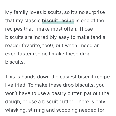
My family loves biscuits, so it’s no surprise
that my classic
biscuit recipe
is one of the
recipes that I make most often. Those
biscuits are incredibly easy to make (and a
reader favorite, too!), but when I need an
even faster recipe I make these drop
biscuits.
This is hands down the easiest biscuit recipe
I’ve tried. To make these drop biscuits, you
won’t have to use a pastry cutter, pat out the
dough, or use a biscuit cutter. There is only
whisking, stirring and scooping needed for