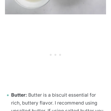
Butter:
Butter is a biscuit essential for
rich, buttery flavor. I recommend using
unsalted butter. If using salted butter you