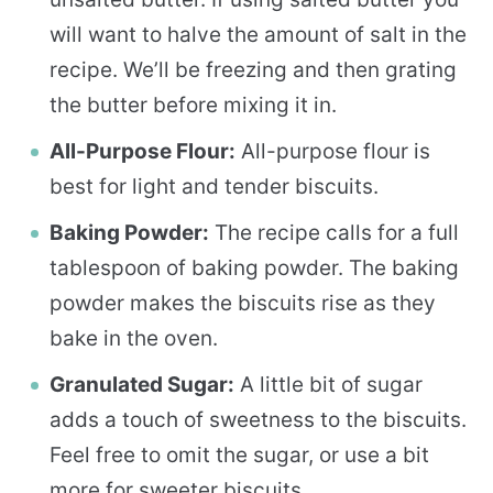
will want to halve the amount of salt in the
recipe. We’ll be freezing and then grating
the butter before mixing it in.
All-Purpose Flour:
All-purpose flour is
best for light and tender biscuits.
Baking Powder:
The recipe calls for a full
tablespoon of baking powder. The baking
powder makes the biscuits rise as they
bake in the oven.
Granulated Sugar:
A little bit of sugar
adds a touch of sweetness to the biscuits.
Feel free to omit the sugar, or use a bit
more for sweeter biscuits.