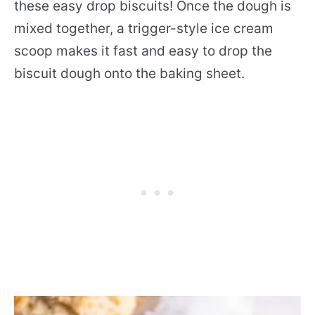
these easy drop biscuits! Once the dough is
mixed together, a trigger-style ice cream
scoop makes it fast and easy to drop the
biscuit dough onto the baking sheet.