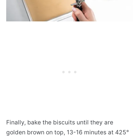
Finally, bake the biscuits until they are
golden brown on top, 13-16 minutes at 425°