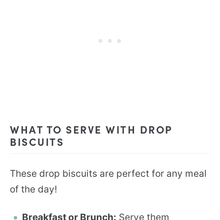
WHAT TO SERVE WITH DROP
BISCUITS
These drop biscuits are perfect for any meal
of the day!
Breakfast or Brunch:
Serve them