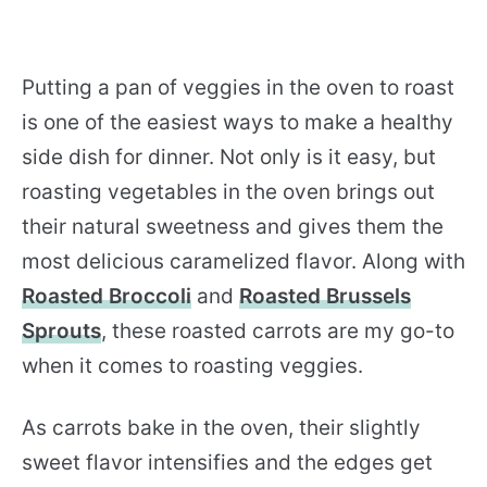
Putting a pan of veggies in the oven to roast
is one of the easiest ways to make a healthy
side dish for dinner. Not only is it easy, but
roasting vegetables in the oven brings out
their natural sweetness and gives them the
most delicious caramelized flavor. Along with
Roasted Broccoli
and
Roasted Brussels
Sprouts
, these roasted carrots are my go-to
when it comes to roasting veggies.
As carrots bake in the oven, their slightly
sweet flavor intensifies and the edges get