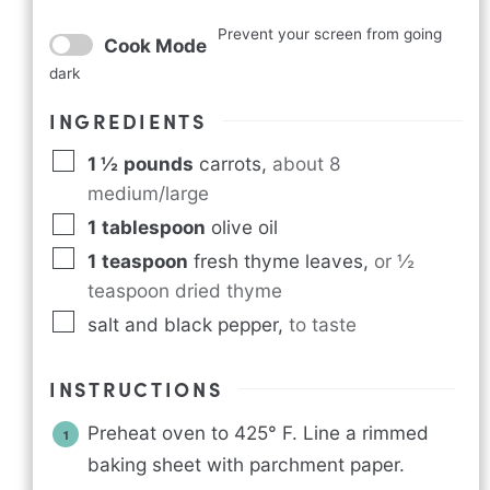
Prevent your screen from going
Cook Mode
dark
INGREDIENTS
1 ½
pounds
carrots
,
about 8
medium/large
1
tablespoon
olive oil
1
teaspoon
fresh thyme leaves
,
or ½
teaspoon dried thyme
salt and black pepper
,
to taste
INSTRUCTIONS
Preheat oven to 425° F. Line a rimmed
baking sheet with parchment paper.