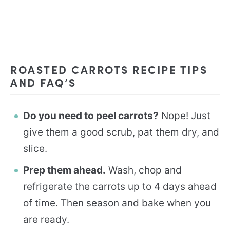
ROASTED CARROTS RECIPE TIPS
AND FAQ’S
Do you need to peel carrots?
Nope! Just
give them a good scrub, pat them dry, and
slice.
Prep them ahead.
Wash, chop and
refrigerate the carrots up to 4 days ahead
of time. Then season and bake when you
are ready.