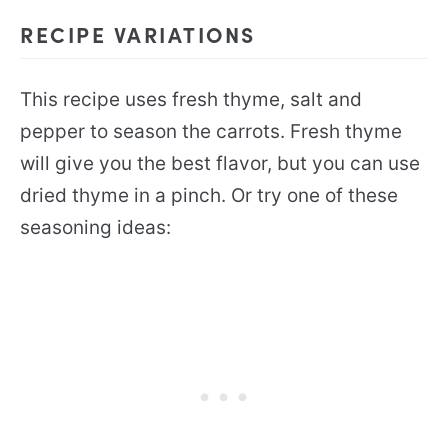
RECIPE VARIATIONS
This recipe uses fresh thyme, salt and
pepper to season the carrots. Fresh thyme
will give you the best flavor, but you can use
dried thyme in a pinch. Or try one of these
seasoning ideas: