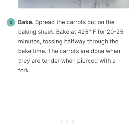
Bake.
Spread the carrots out on the
baking sheet. Bake at 425° F for 20-25
minutes, tossing halfway through the
bake time. The carrots are done when
they are tender when pierced with a
fork.