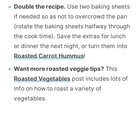
Double the recipe.
Use two baking sheets
if needed so as not to overcrowd the pan
(rotate the baking sheets halfway through
the cook time). Save the extras for lunch
or dinner the next night, or turn them into
Roasted Carrot Hummus
!
Want more roasted veggie tips?
This
Roasted Vegetables
post includes lots of
info on how to roast a variety of
vegetables.