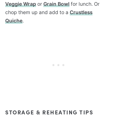
Veggie Wrap
or
Grain Bowl
for lunch. Or
chop them up and add to a
Crustless
Quiche
.
STORAGE & REHEATING TIPS