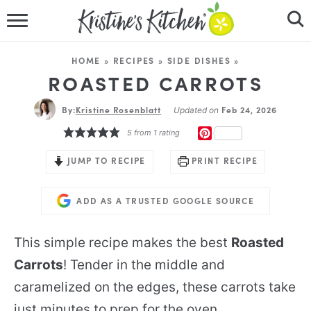
HOME
HOME
»
RECIPES
»
SIDE DISHES
»
RECIPES
ROASTED CARROTS
By:
Kristine Rosenblatt
DINNER IDEAS
Feb 24, 2026
Updated on
PINTEREST
5
from 1 rating
VIDEOS
JUMP TO RECIPE
PRINT RECIPE
ABOUT
ADD AS A TRUSTED GOOGLE SOURCE
FOLLOW ME
This simple recipe makes the best
Roasted
Carrots
! Tender in the middle and
caramelized on the edges, these carrots take
just minutes to prep for the oven.