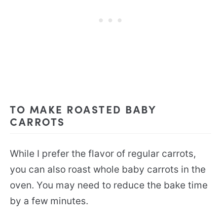
TO MAKE ROASTED BABY
CARROTS
While I prefer the flavor of regular carrots,
you can also roast whole baby carrots in the
oven. You may need to reduce the bake time
by a few minutes.