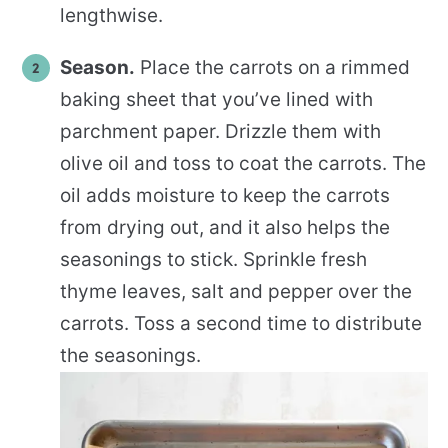
lengthwise.
Season.
Place the carrots on a rimmed
baking sheet that you’ve lined with
parchment paper. Drizzle them with
olive oil and toss to coat the carrots. The
oil adds moisture to keep the carrots
from drying out, and it also helps the
seasonings to stick. Sprinkle fresh
thyme leaves, salt and pepper over the
carrots. Toss a second time to distribute
the seasonings.