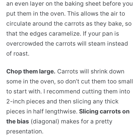
an even layer on the baking sheet before you
put them in the oven. This allows the air to
circulate around the carrots as they bake, so
that the edges caramelize. If your pan is
overcrowded the carrots will steam instead
of roast.
Chop them large.
Carrots will shrink down
some in the oven, so don’t cut them too small
to start with. I recommend cutting them into
2-inch pieces and then slicing any thick
pieces in half lengthwise.
Slicing carrots on
the bias
(diagonal) makes for a pretty
presentation.