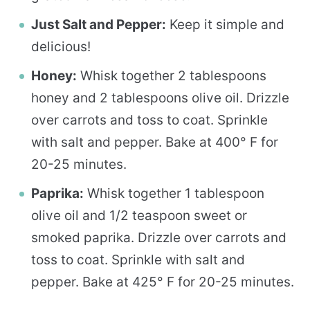
Just Salt and Pepper:
Keep it simple and
delicious!
Honey:
Whisk together 2 tablespoons
honey and 2 tablespoons olive oil. Drizzle
over carrots and toss to coat. Sprinkle
with salt and pepper. Bake at 400° F for
20-25 minutes.
Paprika:
Whisk together 1 tablespoon
olive oil and 1/2 teaspoon sweet or
smoked paprika. Drizzle over carrots and
toss to coat. Sprinkle with salt and
pepper. Bake at 425° F for 20-25 minutes.