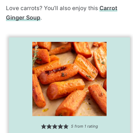
Love carrots? You’ll also enjoy this
Carrot
Ginger Soup
.
5
from 1 rating