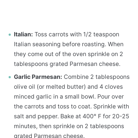
Italian:
Toss carrots with 1/2 teaspoon
Italian seasoning before roasting. When
they come out of the oven sprinkle on 2
tablespoons grated Parmesan cheese.
Garlic Parmesan:
Combine 2 tablespoons
olive oil (or melted butter) and 4 cloves
minced garlic in a small bowl. Pour over
the carrots and toss to coat. Sprinkle with
salt and pepper. Bake at 400° F for 20-25
minutes, then sprinkle on 2 tablespoons
grated Parmesan cheese.