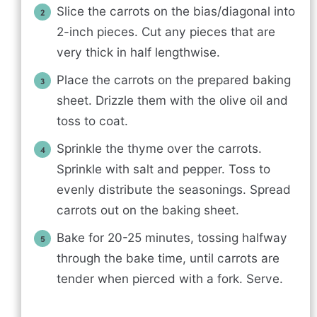
Slice the carrots on the bias/diagonal into
2-inch pieces. Cut any pieces that are
very thick in half lengthwise.
Place the carrots on the prepared baking
sheet. Drizzle them with the olive oil and
toss to coat.
Sprinkle the thyme over the carrots.
Sprinkle with salt and pepper. Toss to
evenly distribute the seasonings. Spread
carrots out on the baking sheet.
Bake for 20-25 minutes, tossing halfway
through the bake time, until carrots are
tender when pierced with a fork. Serve.