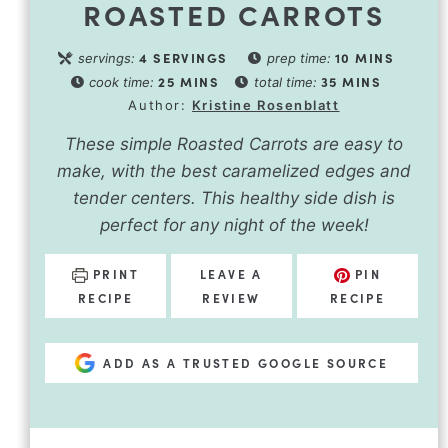
ROASTED CARROTS
4
SERVINGS
10
MINS
servings:
prep time:
25
MINS
35
MINS
cook time:
total time:
Author:
Kristine Rosenblatt
These simple Roasted Carrots are easy to
make, with the best caramelized edges and
tender centers. This healthy side dish is
perfect for any night of the week!
PRINT
LEAVE A
PIN
RECIPE
REVIEW
RECIPE
ADD AS A TRUSTED GOOGLE SOURCE