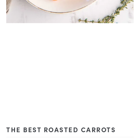
THE BEST ROASTED CARROTS