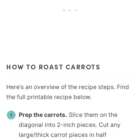
HOW TO ROAST CARROTS
Here’s an overview of the recipe steps. Find
the full printable recipe below.
Prep the carrots.
Slice them on the
diagonal into 2-inch pieces. Cut any
large/thick carrot pieces in half