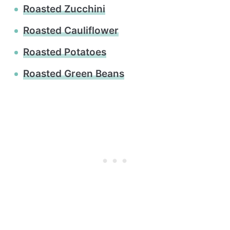
Roasted Zucchini
Roasted Cauliflower
Roasted Potatoes
Roasted Green Beans