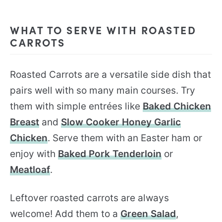
WHAT TO SERVE WITH ROASTED
CARROTS
Roasted Carrots are a versatile side dish that
pairs well with so many main courses. Try
them with simple entrées like
Baked Chicken
Breast
and
Slow Cooker Honey Garlic
Chicken
. Serve them with an Easter ham or
enjoy with
Baked Pork Tenderloin
or
Meatloaf
.
Leftover roasted carrots are always
welcome! Add them to a
Green Salad
,