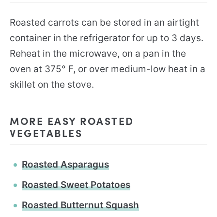
Roasted carrots can be stored in an airtight
container in the refrigerator for up to 3 days.
Reheat in the microwave, on a pan in the
oven at 375° F, or over medium-low heat in a
skillet on the stove.
MORE EASY ROASTED
VEGETABLES
Roasted Asparagus
Roasted Sweet Potatoes
Roasted Butternut Squash