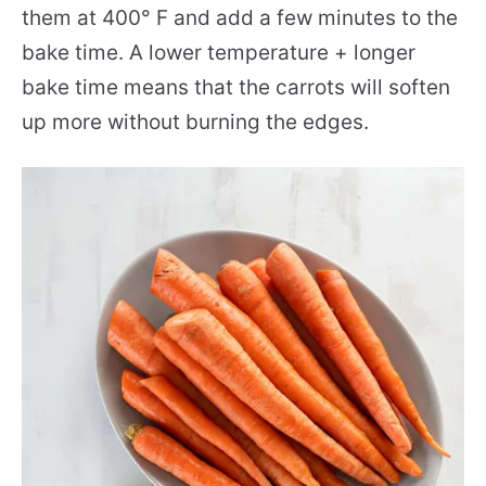
them at 400° F and add a few minutes to the
bake time. A lower temperature + longer
bake time means that the carrots will soften
up more without burning the edges.