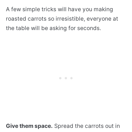
A few simple tricks will have you making
roasted carrots so irresistible, everyone at
the table will be asking for seconds.
Give them space.
Spread the carrots out in