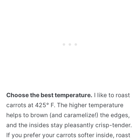
Choose the best temperature.
I like to roast
carrots at 425° F. The higher temperature
helps to brown (and caramelize!) the edges,
and the insides stay pleasantly crisp-tender.
If you prefer your carrots softer inside, roast