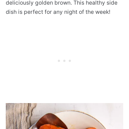
deliciously golden brown. This healthy side
dish is perfect for any night of the week!