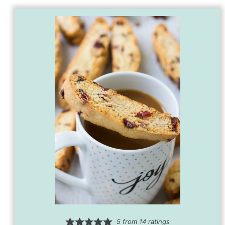
5
from
14
ratings