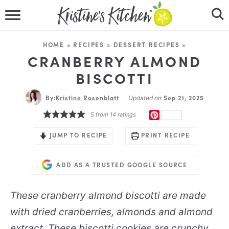
HOME
HOME
»
RECIPES
»
DESSERT RECIPES
»
RECIPES
CRANBERRY ALMOND
BISCOTTI
DINNER IDEAS
By:
Kristine Rosenblatt
Sep 21, 2025
Updated on
VIDEOS
PINTEREST
5
from
14
ratings
ABOUT
JUMP TO RECIPE
PRINT RECIPE
FOLLOW ME
ADD AS A TRUSTED GOOGLE SOURCE
These cranberry almond biscotti are made
with dried cranberries, almonds and almond
extract. These biscotti cookies are crunchy