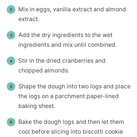
Mix in eggs, vanilla extract and almond
extract.
Add the dry ingredients to the wet
ingredients and mix until combined.
Stir in the dried cranberries and
chopped almonds.
Shape the dough into two logs and place
the logs on a parchment paper-lined
baking sheet.
Bake the dough logs and then let them
cool before slicing into biscotti cookie