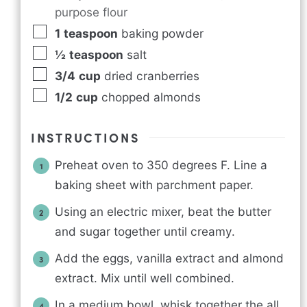
purpose flour
1
teaspoon
baking powder
½
teaspoon
salt
3/4
cup
dried cranberries
1/2
cup
chopped almonds
INSTRUCTIONS
Preheat oven to 350 degrees F. Line a
baking sheet with parchment paper.
Using an electric mixer, beat the butter
and sugar together until creamy.
Add the eggs, vanilla extract and almond
extract. Mix until well combined.
In a medium bowl, whisk together the all