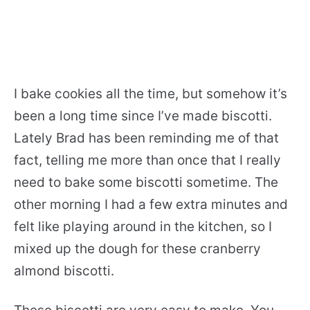
I bake cookies all the time, but somehow it’s
been a long time since I’ve made biscotti.
Lately Brad has been reminding me of that
fact, telling me more than once that I really
need to bake some biscotti sometime. The
other morning I had a few extra minutes and
felt like playing around in the kitchen, so I
mixed up the dough for these cranberry
almond biscotti.