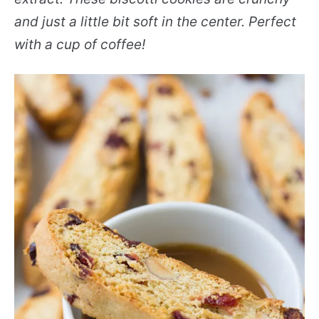
and just a little bit soft in the center. Perfect
with a cup of coffee!