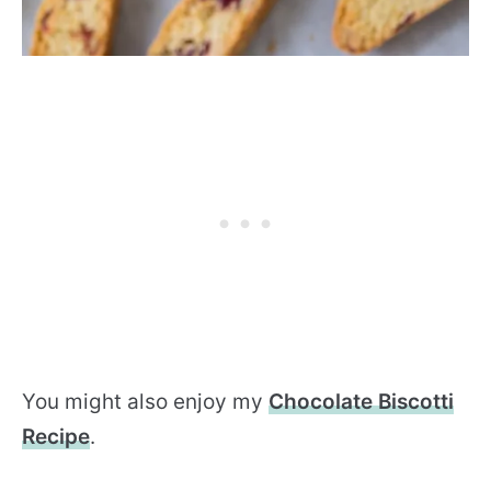
You might also enjoy my
Chocolate Biscotti
Recipe
.