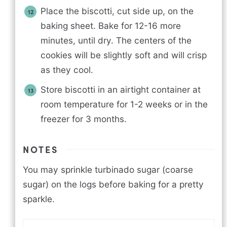
Place the biscotti, cut side up, on the
baking sheet. Bake for 12-16 more
minutes, until dry. The centers of the
cookies will be slightly soft and will crisp
as they cool.
Store biscotti in an airtight container at
room temperature for 1-2 weeks or in the
freezer for 3 months.
NOTES
You may sprinkle turbinado sugar (coarse
sugar) on the logs before baking for a pretty
sparkle.