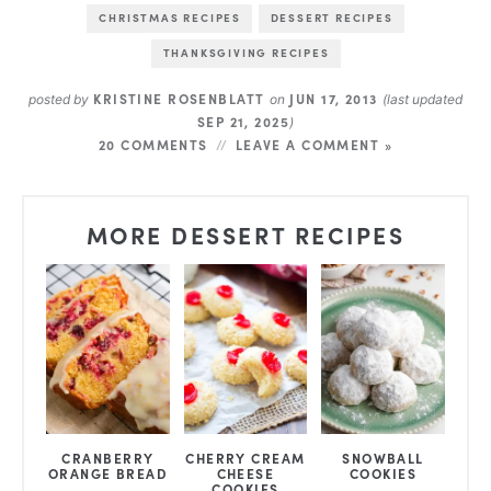
CHRISTMAS RECIPES
DESSERT RECIPES
THANKSGIVING RECIPES
KRISTINE ROSENBLATT
JUN 17, 2013
posted by
on
(last updated
SEP 21, 2025
)
20 COMMENTS
LEAVE A COMMENT »
MORE DESSERT RECIPES
CRANBERRY
CHERRY CREAM
SNOWBALL
ORANGE BREAD
CHEESE
COOKIES
COOKIES