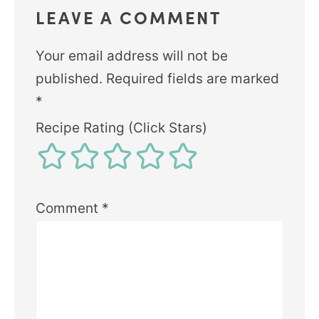
LEAVE A COMMENT
Your email address will not be
published.
Required fields are marked
*
Recipe Rating (Click Stars)
Comment
*