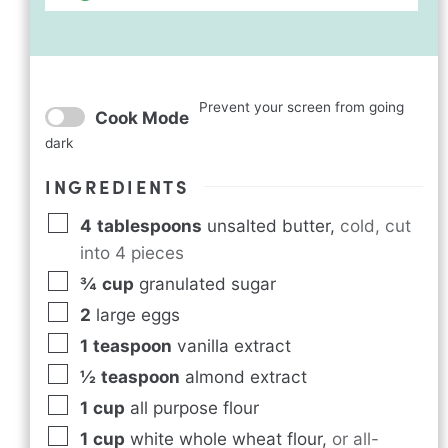
Prevent your screen from going
Cook Mode
dark
INGREDIENTS
4
tablespoons
unsalted butter
,
cold, cut
into 4 pieces
¾
cup
granulated sugar
2
large eggs
1
teaspoon
vanilla extract
½
teaspoon
almond extract
1
cup
all purpose flour
1
cup
white whole wheat flour
,
or all-