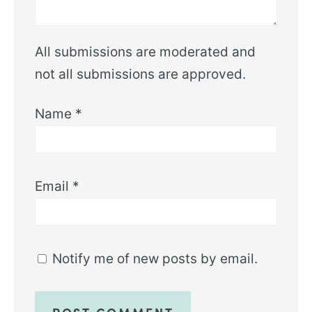
All submissions are moderated and
not all submissions are approved.
Name
*
Email
*
Notify me of new posts by email.