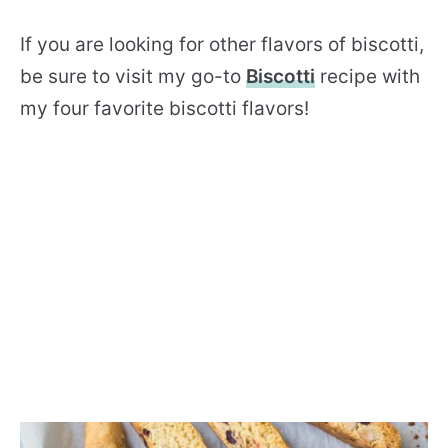
If you are looking for other flavors of biscotti,
be sure to visit my go-to
Biscotti
recipe with
my four favorite biscotti flavors!