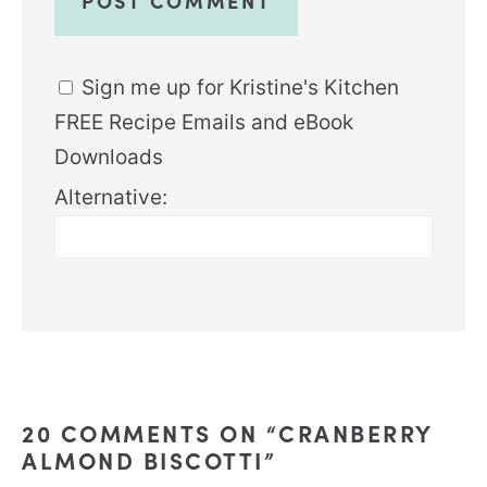
Sign me up for Kristine's Kitchen
FREE Recipe Emails and eBook
Downloads
Alternative:
20 COMMENTS ON “CRANBERRY
ALMOND BISCOTTI”