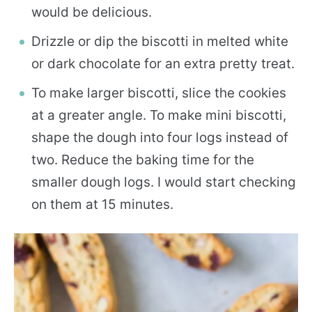
would be delicious.
Drizzle or dip the biscotti in melted white
or dark chocolate for an extra pretty treat.
To make larger biscotti, slice the cookies
at a greater angle. To make mini biscotti,
shape the dough into four logs instead of
two. Reduce the baking time for the
smaller dough logs. I would start checking
on them at 15 minutes.