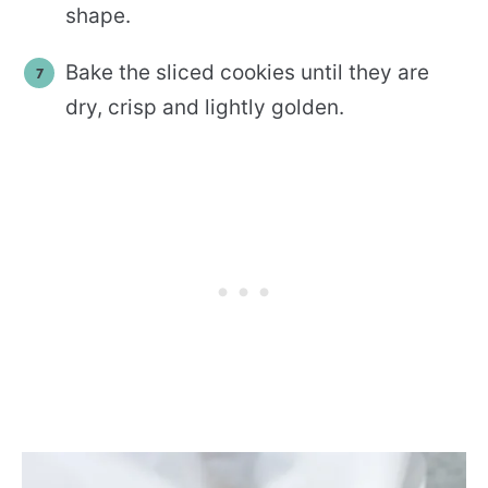
shape.
Bake the sliced cookies until they are
dry, crisp and lightly golden.