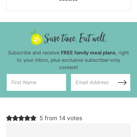
Subscribe and receive
FREE family meal plans
, right
to your inbox, plus exclusive subscriber-only
content!
5 from 14 votes