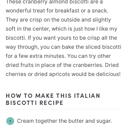
These cranberry almond biscotti are a
wonderful treat for breakfast or a snack.
They are crisp on the outside and slightly
soft in the center, which is just how I like my
biscotti. If you want yours to be crisp all the
way through, you can bake the sliced biscotti
for a few extra minutes. You can try other
dried fruits in place of the cranberries. Dried
cherries or dried apricots would be delicious!
HOW TO MAKE THIS ITALIAN
BISCOTTI RECIPE
Cream together the butter and sugar.