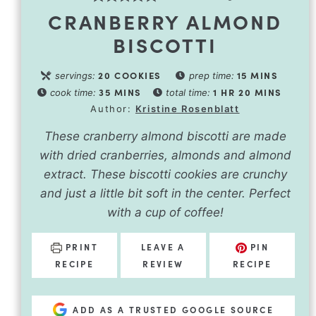
CRANBERRY ALMOND
BISCOTTI
20
COOKIES
15
MINS
servings:
prep time:
35
MINS
1
HR
20
MINS
cook time:
total time:
Author:
Kristine Rosenblatt
These cranberry almond biscotti are made
with dried cranberries, almonds and almond
extract. These biscotti cookies are crunchy
and just a little bit soft in the center. Perfect
with a cup of coffee!
PRINT
LEAVE A
PIN
RECIPE
REVIEW
RECIPE
ADD AS A TRUSTED GOOGLE SOURCE