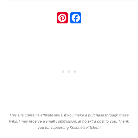
Pinterest
Facebook
This site contains affiliate links. If you make a purchase through these
links, I may receive a small commission, at no extra cost to you. Thank
you for supporting Kristine's Kitchen!