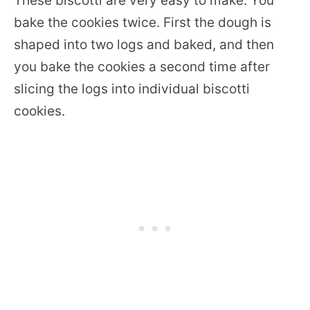
These biscotti are very easy to make. You
bake the cookies twice. First the dough is
shaped into two logs and baked, and then
you bake the cookies a second time after
slicing the logs into individual biscotti
cookies.