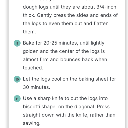
dough logs until they are about 3/4-inch
thick. Gently press the sides and ends of
the logs to even them out and flatten
them.
Bake for 20-25 minutes, until lightly
golden and the center of the logs is
almost firm and bounces back when
touched.
Let the logs cool on the baking sheet for
30 minutes.
Use a sharp knife to cut the logs into
biscotti shape, on the diagonal. Press
straight down with the knife, rather than
sawing.