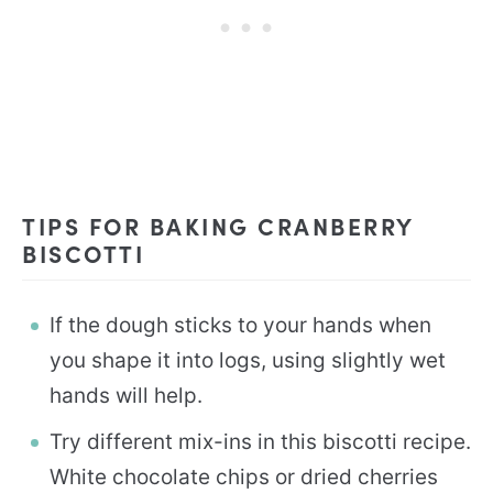
TIPS FOR BAKING CRANBERRY
BISCOTTI
If the dough sticks to your hands when
you shape it into logs, using slightly wet
hands will help.
Try different mix-ins in this biscotti recipe.
White chocolate chips or dried cherries