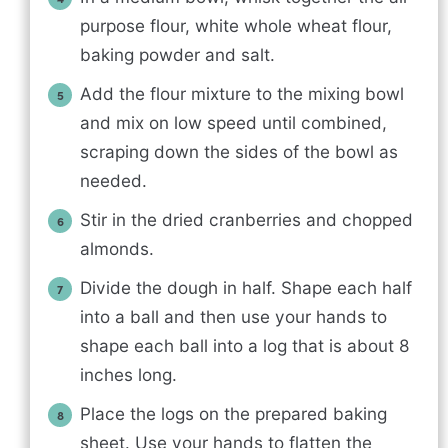
purpose flour, white whole wheat flour,
baking powder and salt.
Add the flour mixture to the mixing bowl
and mix on low speed until combined,
scraping down the sides of the bowl as
needed.
Stir in the dried cranberries and chopped
almonds.
Divide the dough in half. Shape each half
into a ball and then use your hands to
shape each ball into a log that is about 8
inches long.
Place the logs on the prepared baking
sheet. Use your hands to flatten the