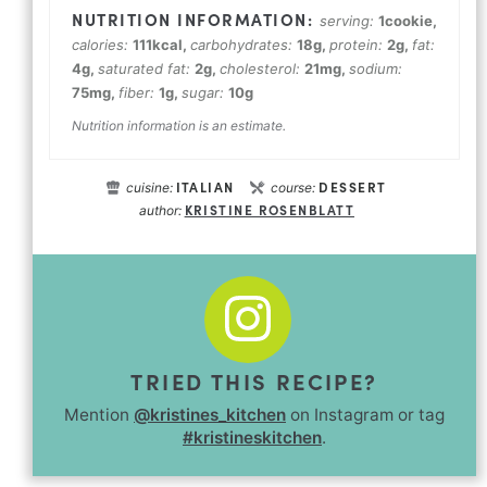
serving:
1
cookie
,
calories:
111
kcal
,
carbohydrates:
18
g
,
protein:
2
g
,
fat:
4
g
,
saturated fat:
2
g
,
cholesterol:
21
mg
,
sodium:
75
mg
,
fiber:
1
g
,
sugar:
10
g
Nutrition information is an estimate.
ITALIAN
DESSERT
cuisine:
course:
KRISTINE ROSENBLATT
author:
TRIED THIS RECIPE?
Mention
@kristines_kitchen
on Instagram or tag
#kristineskitchen
.