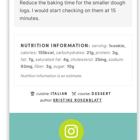
Reduce the baking time for the smaller dough
logs. I would start checking on them at 15
minutes.
serving:
1
cookie
,
calories:
155
kcal
,
carbohydrates:
21
g
,
protein:
3
g
,
fat:
7
g
,
saturated fat:
4
g
,
cholesterol:
25
mg
,
sodium:
92
mg
,
fiber:
3
g
,
sugar:
10
g
Nutrition information is an estimate.
ITALIAN
DESSERT
cuisine:
course:
KRISTINE ROSENBLATT
author: