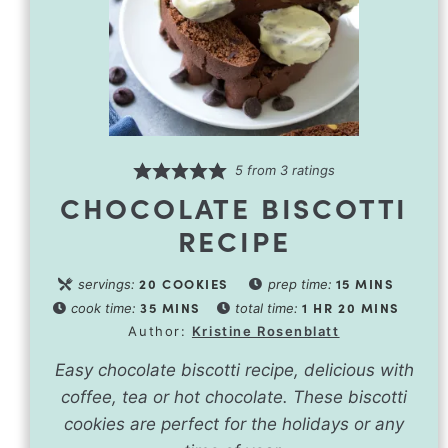
5
from
3
ratings
CHOCOLATE BISCOTTI
RECIPE
20
COOKIES
15
MINS
servings:
prep time:
35
MINS
1
HR
20
MINS
cook time:
total time:
Author:
Kristine Rosenblatt
Easy chocolate biscotti recipe, delicious with
coffee, tea or hot chocolate. These biscotti
cookies are perfect for the holidays or any