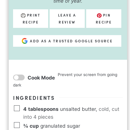
time of year.
PRINT
LEAVE A
PIN
RECIPE
REVIEW
RECIPE
ADD AS A TRUSTED GOOGLE SOURCE
Prevent your screen from going
Cook Mode
dark
INGREDIENTS
4
tablespoons
unsalted butter
,
cold, cut
into 4 pieces
¾
cup
granulated sugar