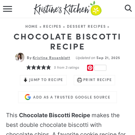
HOME
HOME
»
RECIPES
»
DESSERT RECIPES
»
RECIPES
CHOCOLATE BISCOTTI
RECIPE
DINNER IDEAS
By:
Kristine Rosenblatt
Sep 21, 2025
Updated on
VIDEOS
PINTEREST
5
from
3
ratings
ABOUT
JUMP TO RECIPE
PRINT RECIPE
FOLLOW ME
ADD AS A TRUSTED GOOGLE SOURCE
This
Chocolate Biscotti Recipe
makes the
best double chocolate biscotti with
chocolate chips. A favorite cookie recipe for