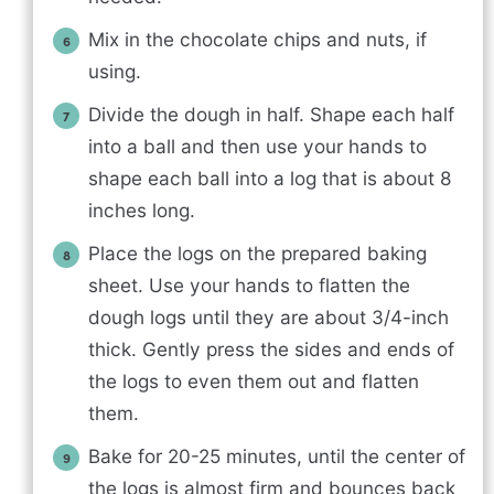
Mix in the chocolate chips and nuts, if
using.
Divide the dough in half. Shape each half
into a ball and then use your hands to
shape each ball into a log that is about 8
inches long.
Place the logs on the prepared baking
sheet. Use your hands to flatten the
dough logs until they are about 3/4-inch
thick. Gently press the sides and ends of
the logs to even them out and flatten
them.
Bake for 20-25 minutes, until the center of
the logs is almost firm and bounces back