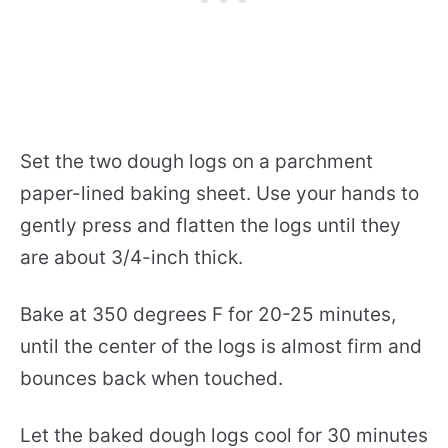
Set the two dough logs on a parchment
paper-lined baking sheet. Use your hands to
gently press and flatten the logs until they
are about 3/4-inch thick.
Bake at 350 degrees F for 20-25 minutes,
until the center of the logs is almost firm and
bounces back when touched.
Let the baked dough logs cool for 30 minutes