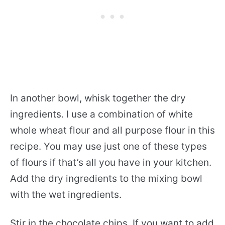
In another bowl, whisk together the dry
ingredients. I use a combination of white
whole wheat flour and all purpose flour in this
recipe. You may use just one of these types
of flours if that’s all you have in your kitchen.
Add the dry ingredients to the mixing bowl
with the wet ingredients.
Stir in the chocolate chips. If you want to add