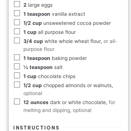
2
large eggs
1
teaspoon
vanilla extract
1/2
cup
unsweetened cocoa powder
1
cup
all purpose flour
3/4
cup
white whole wheat flour
,
or all-
purpose flour
1
teaspoon
baking powder
½
teaspoon
salt
1
cup
chocolate chips
1/2
cup
chopped almonds or walnuts
,
optional
12
ounces
dark or white chocolate
,
for
melting and dipping, optional
INSTRUCTIONS