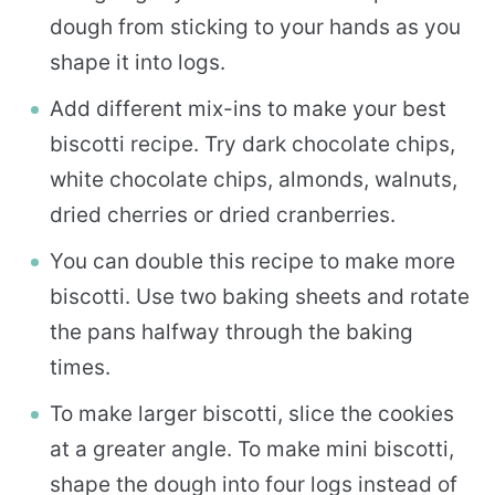
dough from sticking to your hands as you
shape it into logs.
Add different mix-ins to make your best
biscotti recipe. Try dark chocolate chips,
white chocolate chips, almonds, walnuts,
dried cherries or dried cranberries.
You can double this recipe to make more
biscotti. Use two baking sheets and rotate
the pans halfway through the baking
times.
To make larger biscotti, slice the cookies
at a greater angle. To make mini biscotti,
shape the dough into four logs instead of