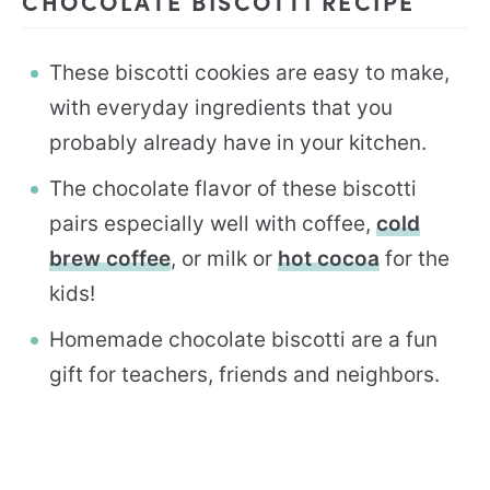
CHOCOLATE BISCOTTI RECIPE
These biscotti cookies are easy to make,
with everyday ingredients that you
probably already have in your kitchen.
The chocolate flavor of these biscotti
pairs especially well with coffee,
cold
brew coffee
, or milk or
hot cocoa
for the
kids!
Homemade chocolate biscotti are a fun
gift for teachers, friends and neighbors.