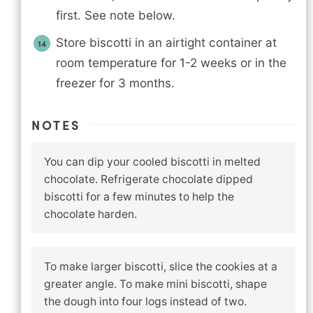
first. See note below.
Store biscotti in an airtight container at
room temperature for 1-2 weeks or in the
freezer for 3 months.
NOTES
You can dip your cooled biscotti in melted
chocolate. Refrigerate chocolate dipped
biscotti for a few minutes to help the
chocolate harden.
To make larger biscotti, slice the cookies at a
greater angle. To make mini biscotti, shape
the dough into four logs instead of two.