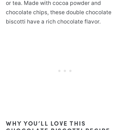
or tea. Made with cocoa powder and
chocolate chips, these double chocolate
biscotti have a rich chocolate flavor.
WHY YOU’LL LOVE THIS