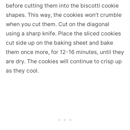
before cutting them into the biscotti cookie
shapes. This way, the cookies won’t crumble
when you cut them. Cut on the diagonal
using a sharp knife. Place the sliced cookies
cut side up on the baking sheet and bake
them once more, for 12-16 minutes, until they
are dry. The cookies will continue to crisp up
as they cool.