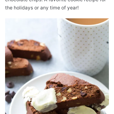
the holidays or any time of year!