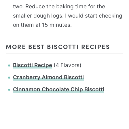
two. Reduce the baking time for the
smaller dough logs. I would start checking
on them at 15 minutes.
MORE BEST BISCOTTI RECIPES
Biscotti Recipe
(4 Flavors)
Cranberry Almond Biscotti
Cinnamon Chocolate Chip Biscotti