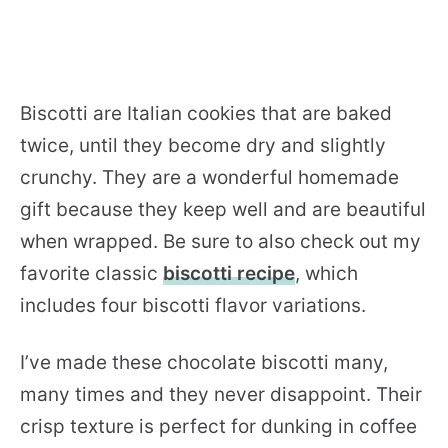
Biscotti are Italian cookies that are baked
twice, until they become dry and slightly
crunchy. They are a wonderful homemade
gift because they keep well and are beautiful
when wrapped. Be sure to also check out my
favorite classic
biscotti recipe
, which
includes four biscotti flavor variations.
I’ve made these chocolate biscotti many,
many times and they never disappoint. Their
crisp texture is perfect for dunking in coffee