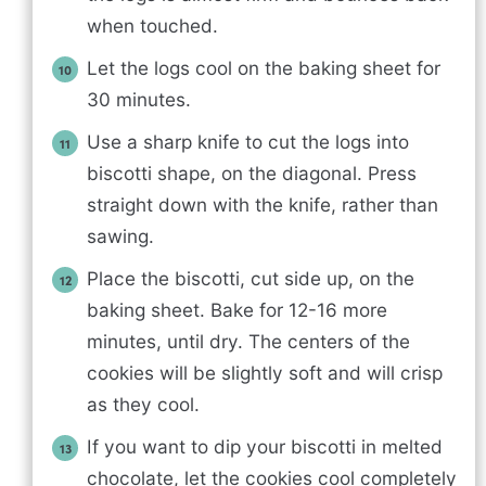
when touched.
Let the logs cool on the baking sheet for
30 minutes.
Use a sharp knife to cut the logs into
biscotti shape, on the diagonal. Press
straight down with the knife, rather than
sawing.
Place the biscotti, cut side up, on the
baking sheet. Bake for 12-16 more
minutes, until dry. The centers of the
cookies will be slightly soft and will crisp
as they cool.
If you want to dip your biscotti in melted
chocolate, let the cookies cool completely