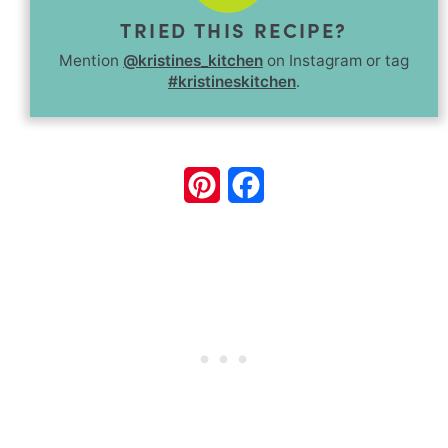
TRIED THIS RECIPE?
Mention
@kristines_kitchen
on Instagram or tag
#kristineskitchen
.
Pinterest
Facebook