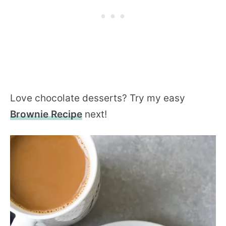
Love chocolate desserts? Try my easy
Brownie Recipe
next!