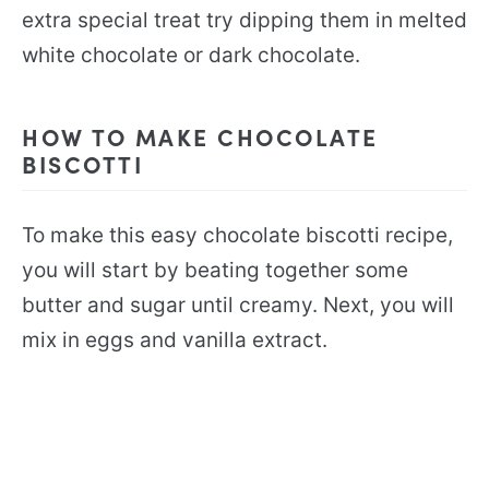
extra special treat try dipping them in melted
white chocolate or dark chocolate.
HOW TO MAKE CHOCOLATE
BISCOTTI
To make this easy chocolate biscotti recipe,
you will start by beating together some
butter and sugar until creamy. Next, you will
mix in eggs and vanilla extract.