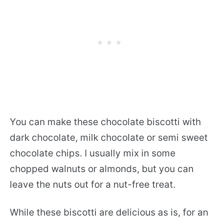
You can make these chocolate biscotti with
dark chocolate, milk chocolate or semi sweet
chocolate chips. I usually mix in some
chopped walnuts or almonds, but you can
leave the nuts out for a nut-free treat.
While these biscotti are delicious as is, for an