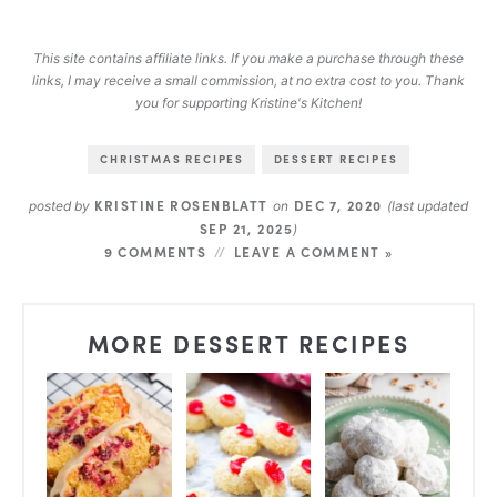
This site contains affiliate links. If you make a purchase through these
links, I may receive a small commission, at no extra cost to you. Thank
you for supporting Kristine's Kitchen!
CHRISTMAS RECIPES
DESSERT RECIPES
KRISTINE ROSENBLATT
DEC 7, 2020
posted by
on
(last updated
SEP 21, 2025
)
9 COMMENTS
LEAVE A COMMENT »
MORE DESSERT RECIPES