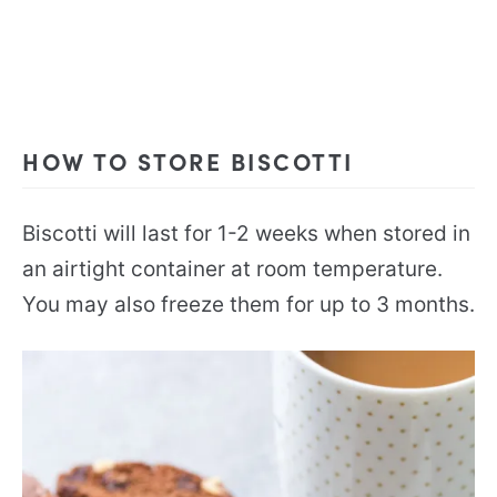
HOW TO STORE BISCOTTI
Biscotti will last for 1-2 weeks when stored in
an airtight container at room temperature.
You may also freeze them for up to 3 months.