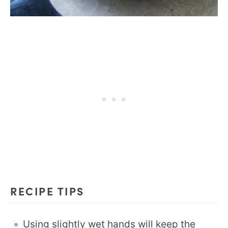
RECIPE TIPS
Using slightly wet hands will keep the