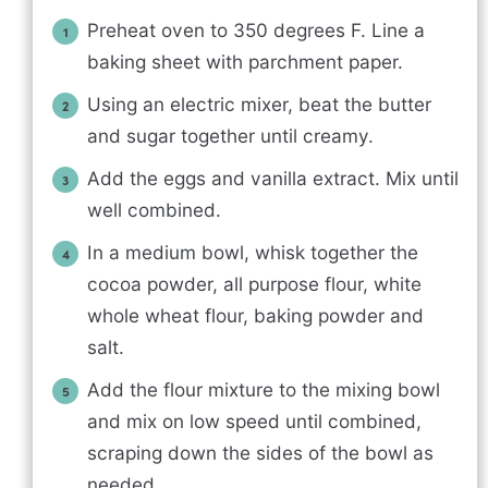
Preheat oven to 350 degrees F. Line a
baking sheet with parchment paper.
Using an electric mixer, beat the butter
and sugar together until creamy.
Add the eggs and vanilla extract. Mix until
well combined.
In a medium bowl, whisk together the
cocoa powder, all purpose flour, white
whole wheat flour, baking powder and
salt.
Add the flour mixture to the mixing bowl
and mix on low speed until combined,
scraping down the sides of the bowl as
needed.