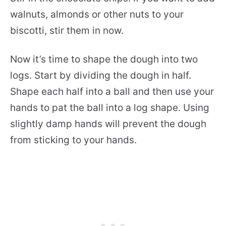
walnuts, almonds or other nuts to your
biscotti, stir them in now.
Now it’s time to shape the dough into two
logs. Start by dividing the dough in half.
Shape each half into a ball and then use your
hands to pat the ball into a log shape. Using
slightly damp hands will prevent the dough
from sticking to your hands.