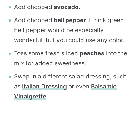
Add chopped
avocado
.
Add chopped
bell pepper
. I think green
bell pepper would be especially
wonderful, but you could use any color.
Toss some fresh sliced
peaches
into the
mix for added sweetness.
Swap in a different salad dressing, such
as
Italian Dressing
or even
Balsamic
Vinaigrette
.