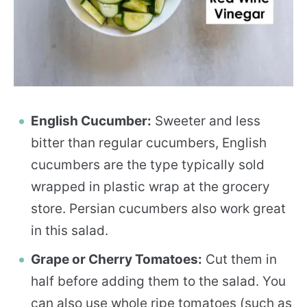
English Cucumber:
Sweeter and less
bitter than regular cucumbers, English
cucumbers are the type typically sold
wrapped in plastic wrap at the grocery
store. Persian cucumbers also work great
in this salad.
Grape or Cherry Tomatoes:
Cut them in
half before adding them to the salad. You
can also use whole ripe tomatoes (such as