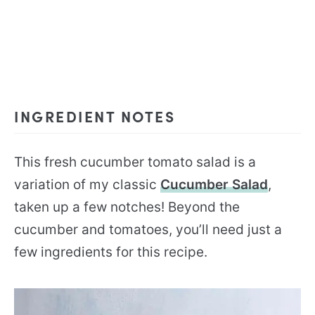
INGREDIENT NOTES
This fresh cucumber tomato salad is a
variation of my classic
Cucumber Salad
,
taken up a few notches! Beyond the
cucumber and tomatoes, you’ll need just a
few ingredients for this recipe.