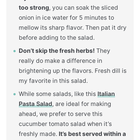
too strong
, you can soak the sliced
onion in ice water for 5 minutes to
mellow its sharp flavor. Then pat it dry
before adding to the salad.
Don’t skip the fresh herbs!
They
really do make a difference in
brightening up the flavors. Fresh dill is
my favorite in this salad.
While some salads, like this
Italian
Pasta Salad
, are ideal for making
ahead, we prefer to serve this
cucumber tomato salad when it’s
freshly made.
It’s best served within a