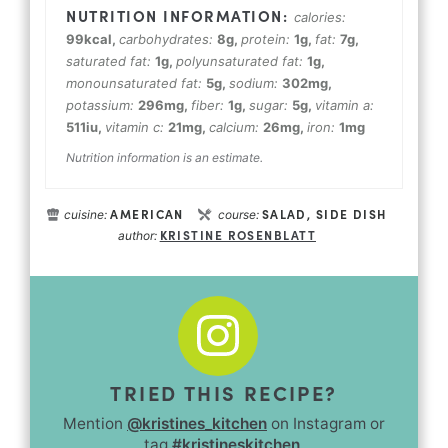
calories:
99
kcal
,
carbohydrates:
8
g
,
protein:
1
g
,
fat:
7
g
,
saturated fat:
1
g
,
polyunsaturated fat:
1
g
,
monounsaturated fat:
5
g
,
sodium:
302
mg
,
potassium:
296
mg
,
fiber:
1
g
,
sugar:
5
g
,
vitamin a:
511
iu
,
vitamin c:
21
mg
,
calcium:
26
mg
,
iron:
1
mg
Nutrition information is an estimate.
AMERICAN
SALAD, SIDE DISH
cuisine:
course:
KRISTINE ROSENBLATT
author:
TRIED THIS RECIPE?
Mention
@kristines_kitchen
on Instagram or
tag
#kristineskitchen
.