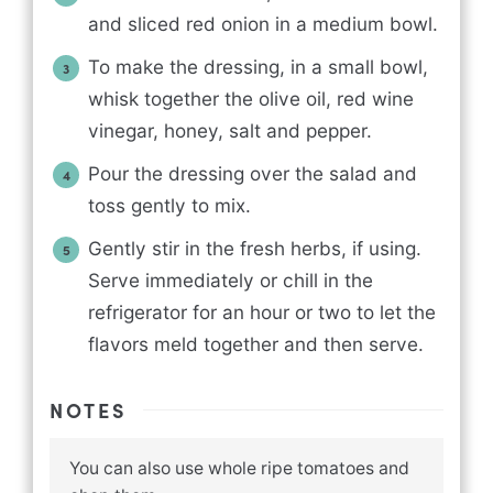
and sliced red onion in a medium bowl.
To make the dressing, in a small bowl,
whisk together the olive oil, red wine
vinegar, honey, salt and pepper.
Pour the dressing over the salad and
toss gently to mix.
Gently stir in the fresh herbs, if using.
Serve immediately or chill in the
refrigerator for an hour or two to let the
flavors meld together and then serve.
NOTES
You can also use whole ripe tomatoes and