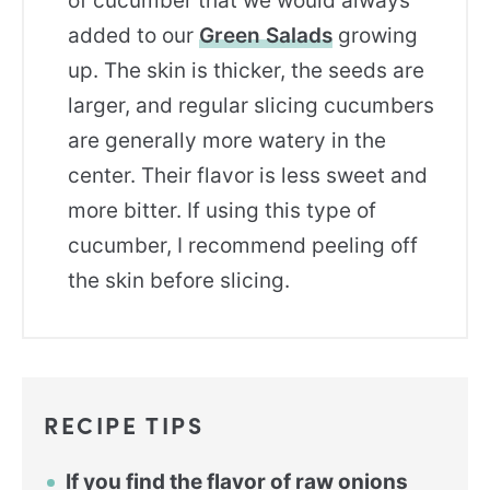
of cucumber that we would always
added to our
Green Salads
growing
up. The skin is thicker, the seeds are
larger, and regular slicing cucumbers
are generally more watery in the
center. Their flavor is less sweet and
more bitter. If using this type of
cucumber, I recommend peeling off
the skin before slicing.
RECIPE TIPS
If you find the flavor of raw onions