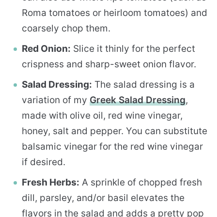
Roma tomatoes or heirloom tomatoes) and
coarsely chop them.
Red Onion:
Slice it thinly for the perfect
crispness and sharp-sweet onion flavor.
Salad Dressing:
The salad dressing is a
variation of my
Greek Salad Dressing
,
made with olive oil, red wine vinegar,
honey, salt and pepper. You can substitute
balsamic vinegar for the red wine vinegar
if desired.
Fresh Herbs:
A sprinkle of chopped fresh
dill, parsley, and/or basil elevates the
flavors in the salad and adds a pretty pop