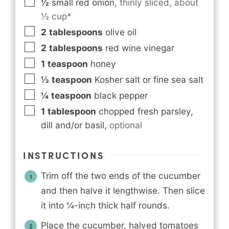
½
small red onion
,
thinly sliced, about
½ cup*
2
tablespoons
olive oil
2
tablespoons
red wine vinegar
1
teaspoon
honey
½
teaspoon
Kosher salt or fine sea salt
¼
teaspoon
black pepper
1
tablespoon
chopped fresh parsley,
dill and/or basil
,
optional
INSTRUCTIONS
Trim off the two ends of the cucumber
and then halve it lengthwise. Then slice
it into ¼-inch thick half rounds.
Place the cucumber, halved tomatoes