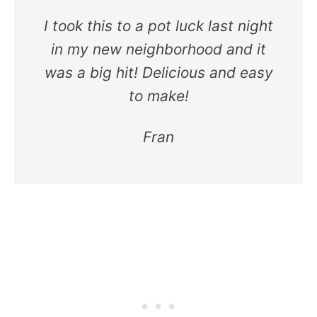
I took this to a pot luck last night
in my new neighborhood and it
was a big hit! Delicious and easy
to make!
Fran