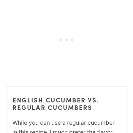
ENGLISH CUCUMBER VS.
REGULAR CUCUMBERS
While you can use a regular cucumber
in this recipe, I much prefer the flavor