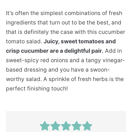
It’s often the simplest combinations of fresh
ingredients that turn out to be the best, and
that is definitely the case with this cucumber
tomato salad.
Juicy, sweet tomatoes and
crisp cucumber are a delightful pair.
Add in
sweet-spicy red onions and a tangy vinegar-
based dressing and you have a swoon-
worthy salad. A sprinkle of fresh herbs is the
perfect finishing touch!