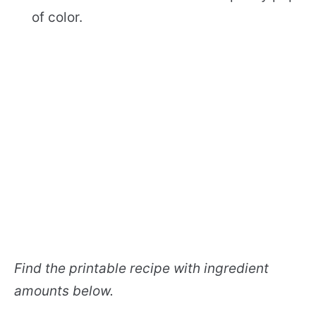
of color.
Find the printable recipe with ingredient
amounts below.