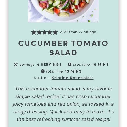
4.97
from
27
ratings
CUCUMBER TOMATO
SALAD
4
SERVINGS
15
MINS
servings:
prep time:
15
MINS
total time:
Author:
Kristine Rosenblatt
This cucumber tomato salad is my favorite
simple salad recipe! It has crisp cucumber,
juicy tomatoes and red onion, all tossed in a
tangy dressing. Quick and easy to make, it's
the best refreshing summer salad recipe!