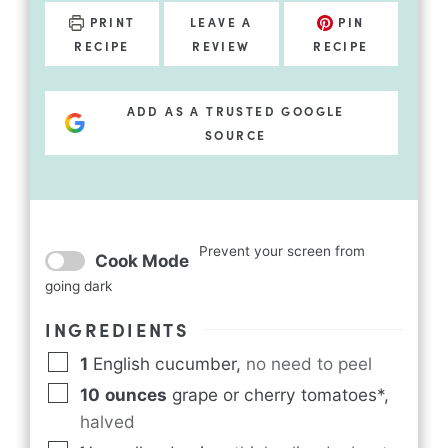
PRINT
LEAVE A
PIN
RECIPE
REVIEW
RECIPE
ADD AS A TRUSTED GOOGLE
SOURCE
Prevent your screen from
Cook Mode
going dark
INGREDIENTS
1
English cucumber
,
no need to peel
10
ounces
grape or cherry tomatoes*
,
halved