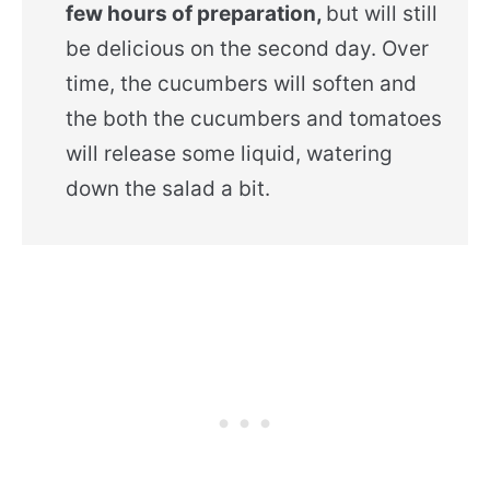
few hours of preparation,
but will still
be delicious on the second day. Over
time, the cucumbers will soften and
the both the cucumbers and tomatoes
will release some liquid, watering
down the salad a bit.