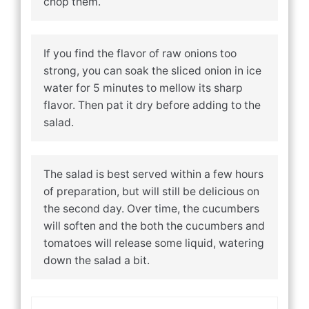
chop them.
If you find the flavor of raw onions too
strong, you can soak the sliced onion in ice
water for 5 minutes to mellow its sharp
flavor. Then pat it dry before adding to the
salad.
The salad is best served within a few hours
of preparation, but will still be delicious on
the second day. Over time, the cucumbers
will soften and the both the cucumbers and
tomatoes will release some liquid, watering
down the salad a bit.