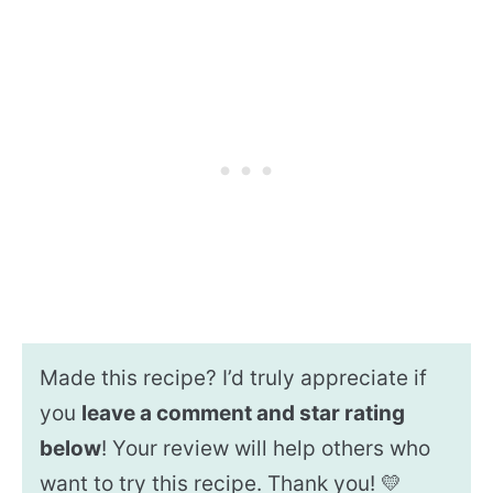
Made this recipe? I’d truly appreciate if
you
leave a comment and star rating
below
! Your review will help others who
want to try this recipe. Thank you! 💛