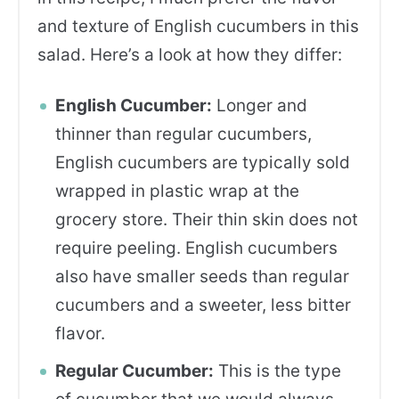
and texture of English cucumbers in this
salad. Here’s a look at how they differ:
English Cucumber:
Longer and
thinner than regular cucumbers,
English cucumbers are typically sold
wrapped in plastic wrap at the
grocery store. Their thin skin does not
require peeling. English cucumbers
also have smaller seeds than regular
cucumbers and a sweeter, less bitter
flavor.
Regular Cucumber:
This is the type