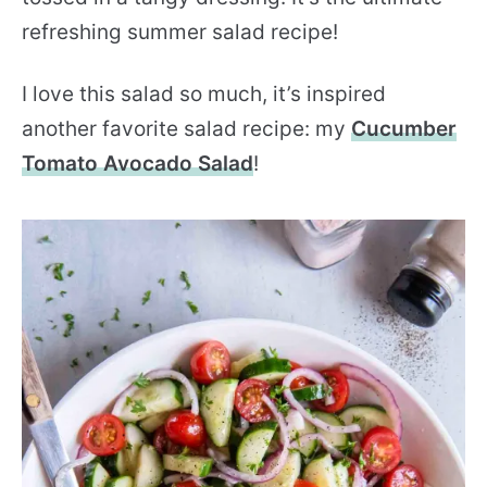
refreshing summer salad recipe!
I love this salad so much, it’s inspired
another favorite salad recipe: my
Cucumber
Tomato Avocado Salad
!