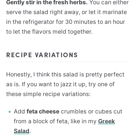
Gently stir in the fresh herbs.
You can either
serve the salad right away, or let it marinate
in the refrigerator for 30 minutes to an hour
to let the flavors meld together.
RECIPE VARIATIONS
Honestly, I think this salad is pretty perfect
as is. If you want to jazz it up, try one of
these simple recipe variations:
Add
feta cheese
crumbles or cubes cut
from a block of feta, like in my
Greek
Salad
.