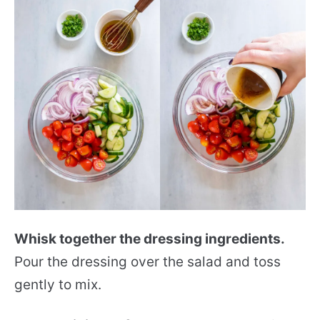
Whisk together the dressing ingredients.
Pour the dressing over the salad and toss
gently to mix.