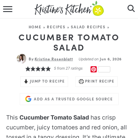
HOME
HOME
»
RECIPES
»
SALAD RECIPES
»
RECIPES
CUCUMBER TOMATO
SALAD
DINNER IDEAS
By:
Kristine Rosenblatt
Jun 6, 2026
Updated on
VIDEOS
5
from
27
ratings
PINTEREST
ABOUT
JUMP TO RECIPE
PRINT RECIPE
FOLLOW ME
ADD AS A TRUSTED GOOGLE SOURCE
This
Cucumber Tomato Salad
has crisp
cucumber, juicy tomatoes and red onion, all
tossed in a tangy dressing. It’s the ultimate