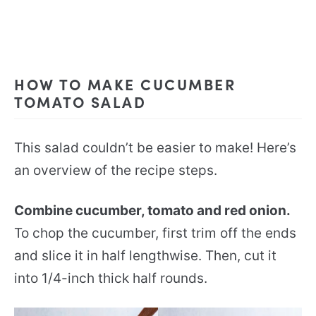
HOW TO MAKE CUCUMBER
TOMATO SALAD
This salad couldn’t be easier to make! Here’s
an overview of the recipe steps.
Combine cucumber, tomato and red onion.
To chop the cucumber, first trim off the ends
and slice it in half lengthwise. Then, cut it
into 1/4-inch thick half rounds.