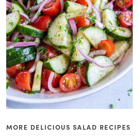
MORE DELICIOUS SALAD RECIPES