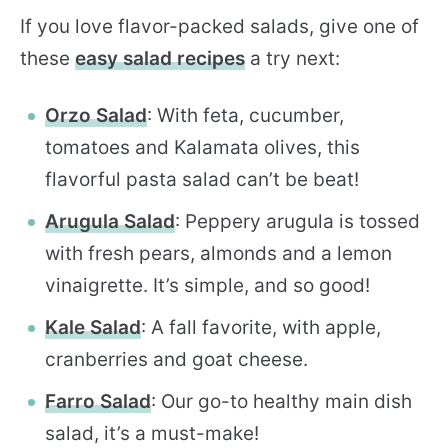
If you love flavor-packed salads, give one of
these
easy salad recipes
a try next:
Orzo Salad
: With feta, cucumber,
tomatoes and Kalamata olives, this
flavorful pasta salad can’t be beat!
Arugula Salad
: Peppery arugula is tossed
with fresh pears, almonds and a lemon
vinaigrette. It’s simple, and so good!
Kale Salad
: A fall favorite, with apple,
cranberries and goat cheese.
Farro Salad
: Our go-to healthy main dish
salad, it’s a must-make!