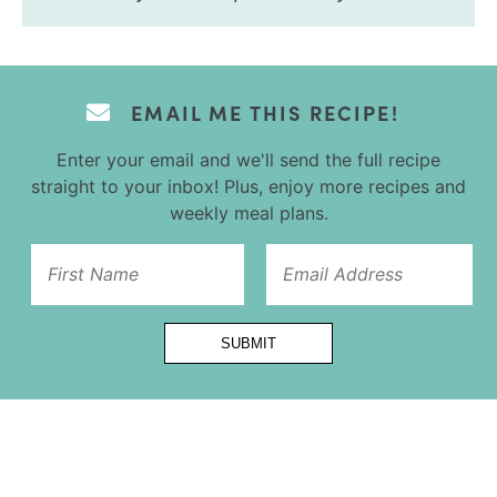
EMAIL ME THIS RECIPE!
Enter your email and we'll send the full recipe
straight to your inbox! Plus, enjoy more recipes and
weekly meal plans.
Email
SUBMIT
Title
First