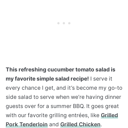
This refreshing cucumber tomato salad is
my favorite simple salad recipe!
I serve it
every chance I get, and it’s become my go-to
side salad to serve when we’re having dinner
guests over for a summer BBQ. It goes great
with our favorite grilling entrées, like
Grilled
Pork Tenderloin
and
Grilled Chicken
.