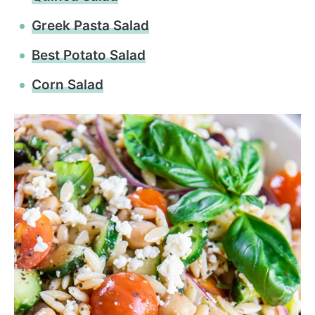
Greek Pasta Salad
Best Potato Salad
Corn Salad