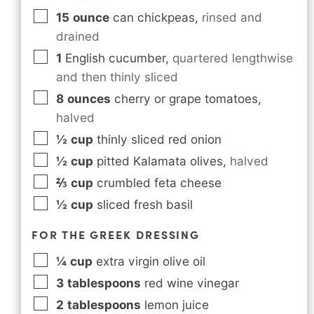
15
ounce
can chickpeas
,
rinsed and
drained
1
English cucumber
,
quartered lengthwise
and then thinly sliced
8
ounces
cherry or grape tomatoes
,
halved
½
cup
thinly sliced red onion
½
cup
pitted Kalamata olives
,
halved
⅔
cup
crumbled feta cheese
½
cup
sliced fresh basil
FOR THE GREEK DRESSING
¼
cup
extra virgin olive oil
3
tablespoons
red wine vinegar
2
tablespoons
lemon juice