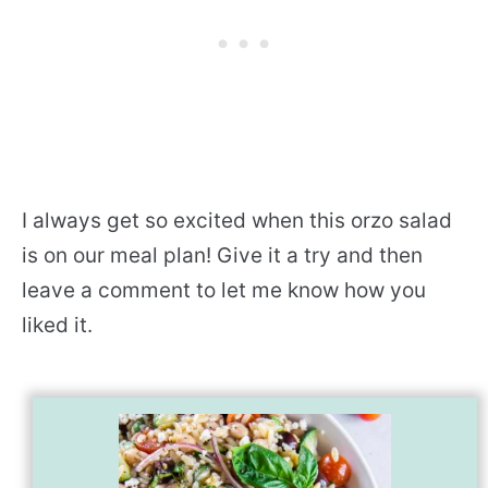
I always get so excited when this orzo salad
is on our meal plan! Give it a try and then
leave a comment to let me know how you
liked it.