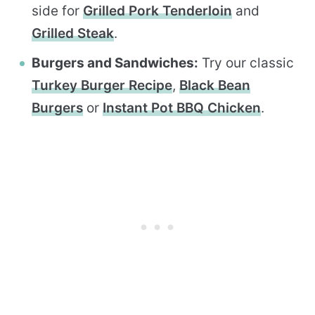
side for
Grilled Pork Tenderloin
and
Grilled Steak
.
Burgers and Sandwiches:
Try our classic
Turkey Burger Recipe
,
Black Bean
Burgers
or
Instant Pot BBQ Chicken
.