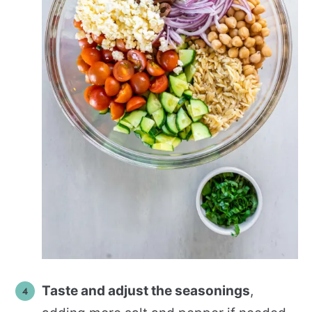
Taste and adjust the seasonings
,