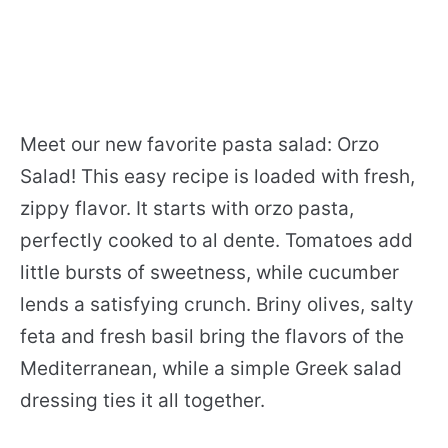
Meet our new favorite pasta salad: Orzo
Salad! This easy recipe is loaded with fresh,
zippy flavor. It starts with orzo pasta,
perfectly cooked to al dente. Tomatoes add
little bursts of sweetness, while cucumber
lends a satisfying crunch. Briny olives, salty
feta and fresh basil bring the flavors of the
Mediterranean, while a simple Greek salad
dressing ties it all together.