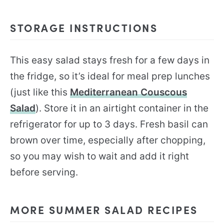
STORAGE INSTRUCTIONS
This easy salad stays fresh for a few days in
the fridge, so it’s ideal for meal prep lunches
(just like this
Mediterranean Couscous
Salad
). Store it in an airtight container in the
refrigerator for up to 3 days. Fresh basil can
brown over time, especially after chopping,
so you may wish to wait and add it right
before serving.
MORE SUMMER SALAD RECIPES