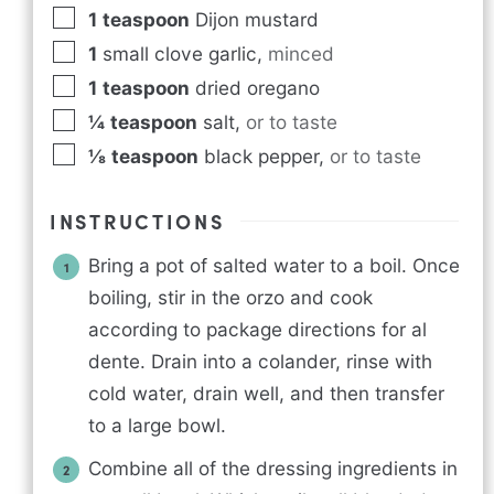
1
teaspoon
Dijon mustard
1
small clove garlic
,
minced
1
teaspoon
dried oregano
¼
teaspoon
salt
,
or to taste
⅛
teaspoon
black pepper
,
or to taste
INSTRUCTIONS
Bring a pot of salted water to a boil. Once
boiling, stir in the orzo and cook
according to package directions for al
dente. Drain into a colander, rinse with
cold water, drain well, and then transfer
to a large bowl.
Combine all of the dressing ingredients in