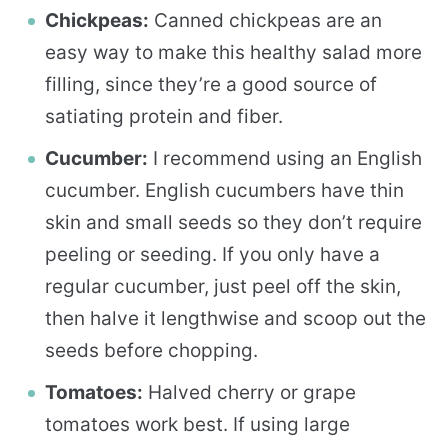
Chickpeas:
Canned chickpeas are an
easy way to make this healthy salad more
filling, since they’re a good source of
satiating protein and fiber.
Cucumber:
I recommend using an English
cucumber. English cucumbers have thin
skin and small seeds so they don’t require
peeling or seeding. If you only have a
regular cucumber, just peel off the skin,
then halve it lengthwise and scoop out the
seeds before chopping.
Tomatoes:
Halved cherry or grape
tomatoes work best. If using large