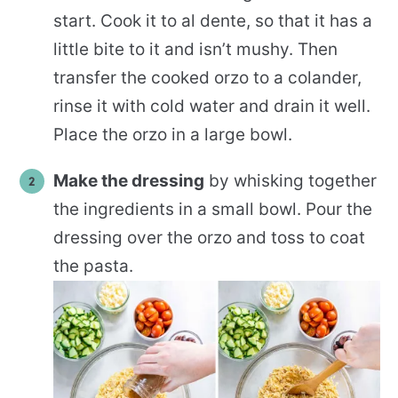
start. Cook it to al dente, so that it has a
little bite to it and isn’t mushy. Then
transfer the cooked orzo to a colander,
rinse it with cold water and drain it well.
Place the orzo in a large bowl.
Make the dressing
by whisking together
the ingredients in a small bowl. Pour the
dressing over the orzo and toss to coat
the pasta.