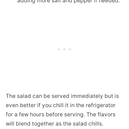
adding more salt and pepper if needed.
The salad can be served immediately but is
even better if you chill it in the refrigerator
for a few hours before serving. The flavors
will blend together as the salad chills.