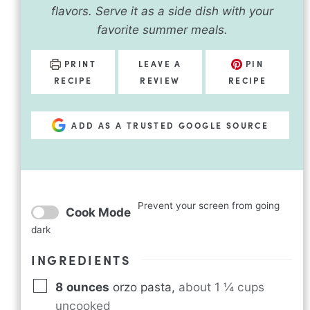
flavors. Serve it as a side dish with your
favorite summer meals.
PRINT
LEAVE A
PIN
RECIPE
REVIEW
RECIPE
ADD AS A TRUSTED GOOGLE SOURCE
Prevent your screen from going
Cook Mode
dark
INGREDIENTS
8
ounces
orzo pasta
,
about 1 ¼ cups
uncooked