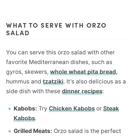
WHAT TO SERVE WITH ORZO
SALAD
You can serve this orzo salad with other
favorite Mediterranean dishes, such as
gyros, skewers,
whole wheat pita bread
,
hummus and
tzatziki
. It’s also delicious as a
side dish with these
dinner recipes
:
Kabobs:
Try
Chicken Kabobs
or
Steak
Kabobs
.
Grilled Meats:
Orzo salad is the perfect