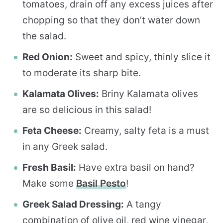
tomatoes, drain off any excess juices after
chopping so that they don’t water down
the salad.
Red Onion:
Sweet and spicy, thinly slice it
to moderate its sharp bite.
Kalamata Olives:
Briny Kalamata olives
are so delicious in this salad!
Feta Cheese:
Creamy, salty feta is a must
in any Greek salad.
Fresh Basil:
Have extra basil on hand?
Make some
Basil Pesto
!
Greek Salad Dressing:
A tangy
combination of olive oil, red wine vinegar,