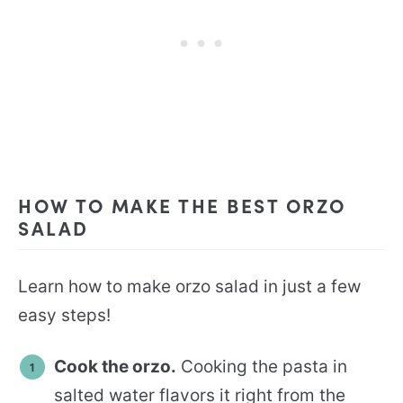
HOW TO MAKE THE BEST ORZO
SALAD
Learn how to make orzo salad in just a few
easy steps!
Cook the orzo.
Cooking the pasta in
salted water flavors it right from the