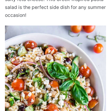
salad is the perfect side dish for any summer
occasion!