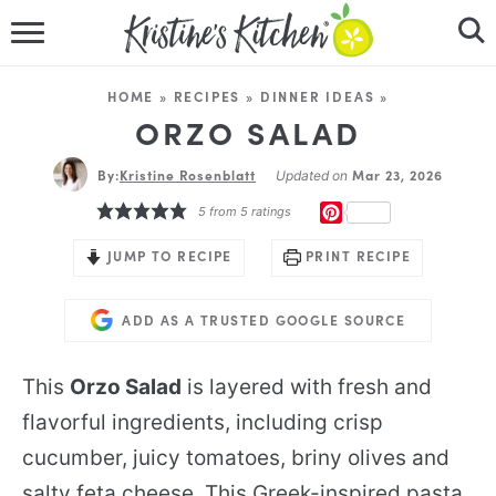
HOME
HOME
»
RECIPES
»
DINNER IDEAS
»
RECIPES
ORZO SALAD
By:
Kristine Rosenblatt
DINNER IDEAS
Mar 23, 2026
Updated on
PINTEREST
5
from
5
ratings
VIDEOS
JUMP TO RECIPE
PRINT RECIPE
ABOUT
ADD AS A TRUSTED GOOGLE SOURCE
FOLLOW ME
This
Orzo Salad
is layered with fresh and
flavorful ingredients, including crisp
cucumber, juicy tomatoes, briny olives and
salty feta cheese. This Greek-inspired pasta