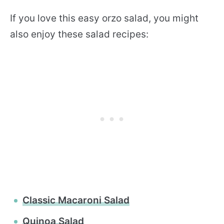
If you love this easy orzo salad, you might
also enjoy these salad recipes:
Classic Macaroni Salad
Quinoa Salad