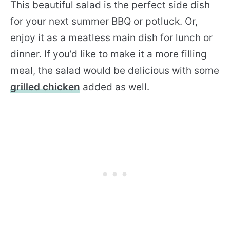
This beautiful salad is the perfect side dish
for your next summer BBQ or potluck. Or,
enjoy it as a meatless main dish for lunch or
dinner. If you’d like to make it a more filling
meal, the salad would be delicious with some
grilled chicken
added as well.