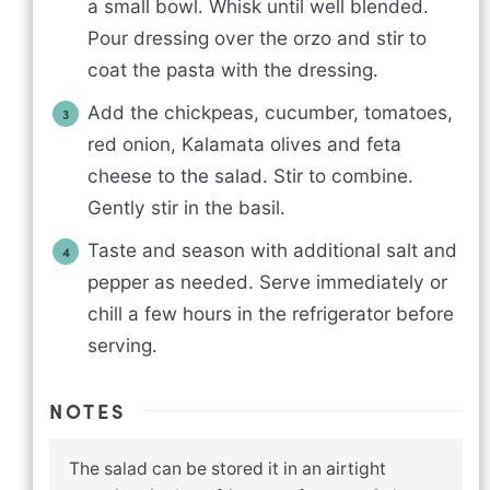
a small bowl. Whisk until well blended.
Pour dressing over the orzo and stir to
coat the pasta with the dressing.
Add the chickpeas, cucumber, tomatoes,
red onion, Kalamata olives and feta
cheese to the salad. Stir to combine.
Gently stir in the basil.
Taste and season with additional salt and
pepper as needed. Serve immediately or
chill a few hours in the refrigerator before
serving.
NOTES
The salad can be stored it in an airtight