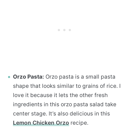
Orzo Pasta:
Orzo pasta is a small pasta
shape that looks similar to grains of rice. I
love it because it lets the other fresh
ingredients in this orzo pasta salad take
center stage. It’s also delicious in this
Lemon Chicken Orzo
recipe.