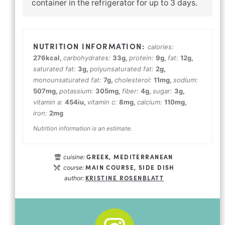
container in the refrigerator for up to 3 days.
calories:
276
kcal
,
carbohydrates:
33
g
,
protein:
9
g
,
fat:
12
g
,
saturated fat:
3
g
,
polyunsaturated fat:
2
g
,
monounsaturated fat:
7
g
,
cholesterol:
11
mg
,
sodium:
507
mg
,
potassium:
305
mg
,
fiber:
4
g
,
sugar:
3
g
,
vitamin a:
454
iu
,
vitamin c:
8
mg
,
calcium:
110
mg
,
iron:
2
mg
Nutrition information is an estimate.
GREEK, MEDITERRANEAN
cuisine:
MAIN COURSE, SIDE DISH
course:
KRISTINE ROSENBLATT
author: