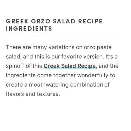
GREEK ORZO SALAD RECIPE
INGREDIENTS
There are many variations on orzo pasta
salad, and this is our favorite version. It’s a
spinoff of this
Greek Salad Recipe
, and the
ingredients come together wonderfully to
create a mouthwatering combination of
flavors and textures.