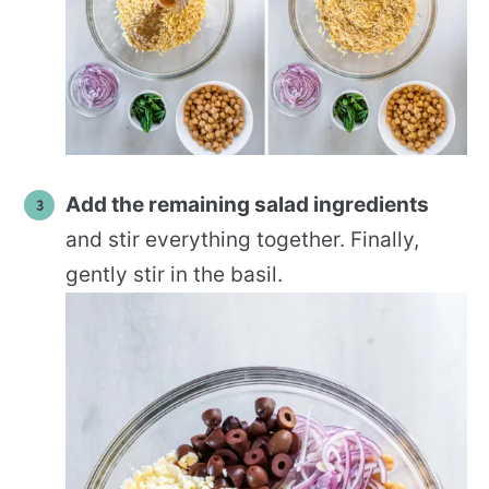
Add the remaining salad ingredients
and stir everything together. Finally,
gently stir in the basil.