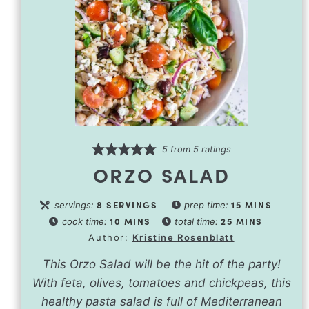
5
from
5
ratings
ORZO SALAD
8
SERVINGS
15
MINS
servings:
prep time:
10
MINS
25
MINS
cook time:
total time:
Author:
Kristine Rosenblatt
This Orzo Salad will be the hit of the party!
With feta, olives, tomatoes and chickpeas, this
healthy pasta salad is full of Mediterranean