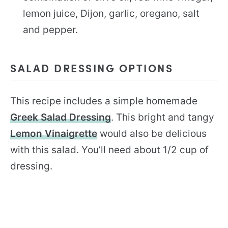
lemon juice, Dijon, garlic, oregano, salt
and pepper.
SALAD DRESSING OPTIONS
This recipe includes a simple homemade
Greek Salad Dressing
. This bright and tangy
Lemon Vinaigrette
would also be delicious
with this salad. You’ll need about 1/2 cup of
dressing.