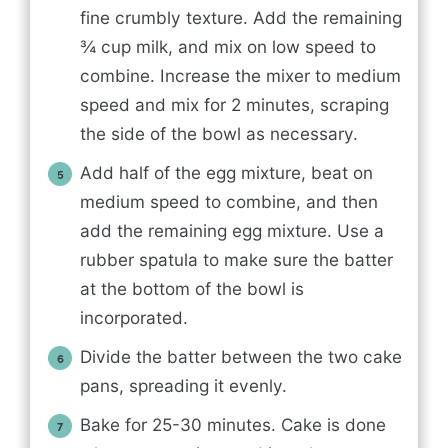
fine crumbly texture. Add the remaining
¾ cup milk, and mix on low speed to
combine. Increase the mixer to medium
speed and mix for 2 minutes, scraping
the side of the bowl as necessary.
Add half of the egg mixture, beat on
medium speed to combine, and then
add the remaining egg mixture. Use a
rubber spatula to make sure the batter
at the bottom of the bowl is
incorporated.
Divide the batter between the two cake
pans, spreading it evenly.
Bake for 25-30 minutes. Cake is done