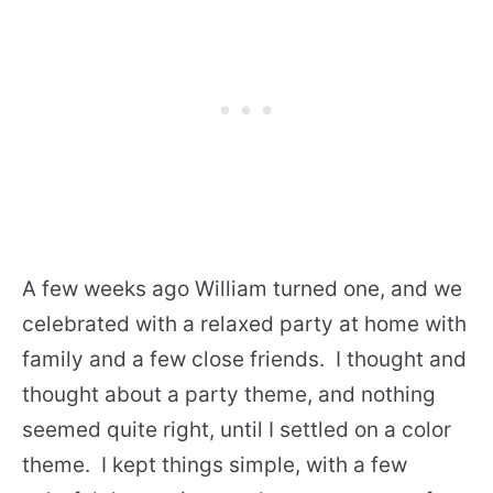
A few weeks ago William turned one, and we
celebrated with a relaxed party at home with
family and a few close friends. I thought and
thought about a party theme, and nothing
seemed quite right, until I settled on a color
theme. I kept things simple, with a few