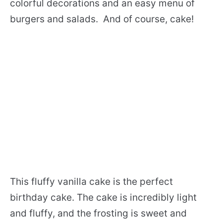
colorful decorations and an easy menu of
burgers and salads. And of course, cake!
This fluffy vanilla cake is the perfect
birthday cake. The cake is incredibly light
and fluffy, and the frosting is sweet and