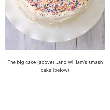
The big cake (above)…and William’s smash
cake (below)