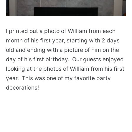
I printed out a photo of William from each
month of his first year, starting with 2 days
old and ending with a picture of him on the
day of his first birthday. Our guests enjoyed
looking at the photos of William from his first
year. This was one of my favorite party
decorations!