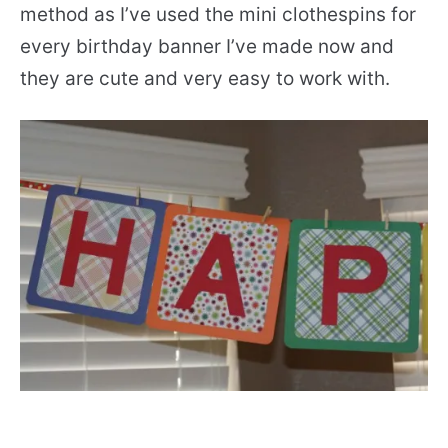
method as I’ve used the mini clothespins for
every birthday banner I’ve made now and
they are cute and very easy to work with.