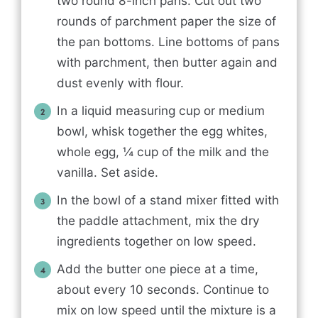
two round 8-inch pans. Cut out two
rounds of parchment paper the size of
the pan bottoms. Line bottoms of pans
with parchment, then butter again and
dust evenly with flour.
In a liquid measuring cup or medium
bowl, whisk together the egg whites,
whole egg, ¼ cup of the milk and the
vanilla. Set aside.
In the bowl of a stand mixer fitted with
the paddle attachment, mix the dry
ingredients together on low speed.
Add the butter one piece at a time,
about every 10 seconds. Continue to
mix on low speed until the mixture is a