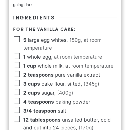
going dark
INGREDIENTS
FOR THE VANILLA CAKE:
5
large egg whites
,
150g, at room
temperature
1
whole egg
,
at room temperature
1
cup
whole milk
,
at room temperature
2
teaspoons
pure vanilla extract
3
cups
cake flour, sifted
,
(345g)
2
cups
sugar
,
(400g)
4
teaspoons
baking powder
3/4
teaspoon
salt
12
tablespoons
unsalted butter, cold
and cut into 24 pieces
,
(170g)