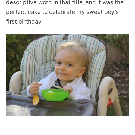
descriptive word in that title, and it was the
perfect cake to celebrate my sweet boy’s
first birthday.