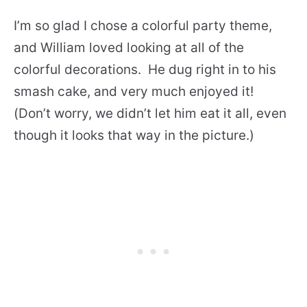
I’m so glad I chose a colorful party theme,
and William loved looking at all of the
colorful decorations. He dug right in to his
smash cake, and very much enjoyed it!
(Don’t worry, we didn’t let him eat it all, even
though it looks that way in the picture.)