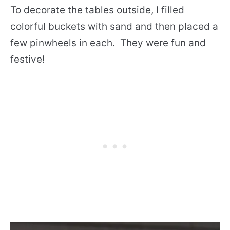
To decorate the tables outside, I filled
colorful buckets with sand and then placed a
few pinwheels in each. They were fun and
festive!