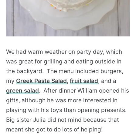
We had warm weather on party day, which
was great for grilling and eating outside in
the backyard. The menu included burgers,
my
Greek Pasta Salad
,
fruit salad
, and a
green salad
. After dinner William opened his
gifts, although he was more interested in
playing with his toys than opening presents.
Big sister Julia did not mind because that
meant she got to do lots of helping!