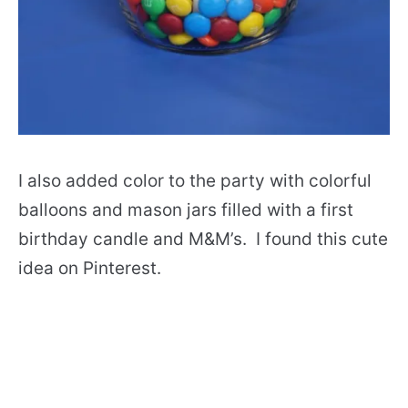
I also added color to the party with colorful
balloons and mason jars filled with a first
birthday candle and M&M’s. I found this cute
idea on Pinterest.