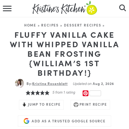
HOME
HOME
»
RECIPES
»
DESSERT RECIPES
»
RECIPES
FLUFFY VANILLA CAKE
WITH WHIPPED VANILLA
DINNER IDEAS
BEAN FROSTING
{WILLIAM’S 1ST
VIDEOS
BIRTHDAY!}
ABOUT
By:
Kristine Rosenblatt
Aug 2, 2026
Updated on
FOLLOW ME
5
from 1 rating
PINTEREST
JUMP TO RECIPE
PRINT RECIPE
ADD AS A TRUSTED GOOGLE SOURCE