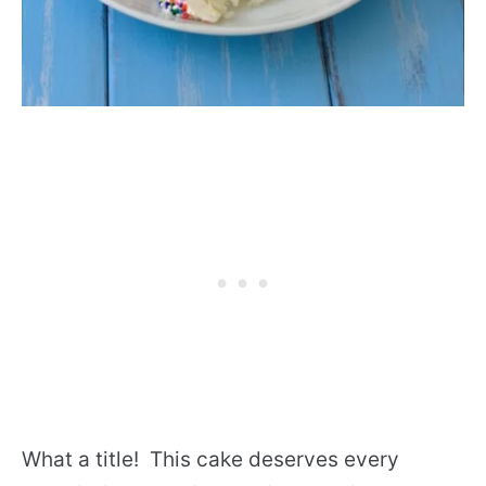
What a title! This cake deserves every