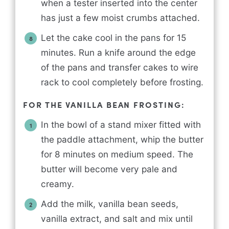
when a tester inserted into the center
has just a few moist crumbs attached.
Let the cake cool in the pans for 15
minutes. Run a knife around the edge
of the pans and transfer cakes to wire
rack to cool completely before frosting.
FOR THE VANILLA BEAN FROSTING:
In the bowl of a stand mixer fitted with
the paddle attachment, whip the butter
for 8 minutes on medium speed. The
butter will become very pale and
creamy.
Add the milk, vanilla bean seeds,
vanilla extract, and salt and mix until