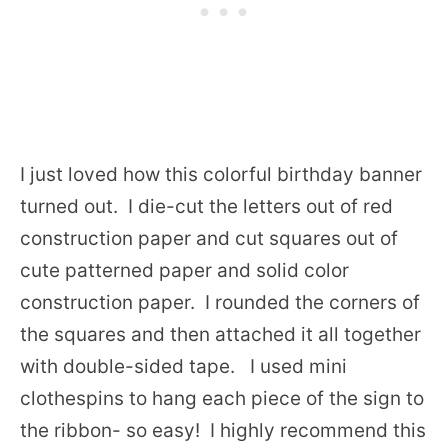
I just loved how this colorful birthday banner
turned out. I die-cut the letters out of red
construction paper and cut squares out of
cute patterned paper and solid color
construction paper. I rounded the corners of
the squares and then attached it all together
with double-sided tape. I used mini
clothespins to hang each piece of the sign to
the ribbon- so easy! I highly recommend this