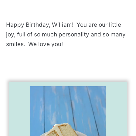
Happy Birthday, William! You are our little
joy, full of so much personality and so many
smiles. We love you!