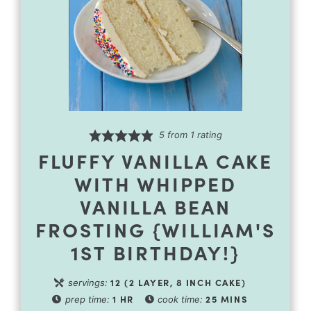
5
from 1 rating
FLUFFY VANILLA CAKE
WITH WHIPPED
VANILLA BEAN
FROSTING {WILLIAM'S
1ST BIRTHDAY!}
12
(2 LAYER, 8 INCH CAKE)
servings:
1
HR
25
MINS
prep time:
cook time: