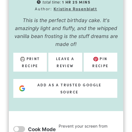
1
HR
25
MINS
total time:
Author:
Kristine Rosenblatt
This is the perfect birthday cake. It's
amazingly light and fluffy, and the whipped
vanilla bean frosting is the stuff dreams are
made of!
PRINT
LEAVE A
PIN
RECIPE
REVIEW
RECIPE
ADD AS A TRUSTED GOOGLE
SOURCE
Prevent your screen from
Cook Mode