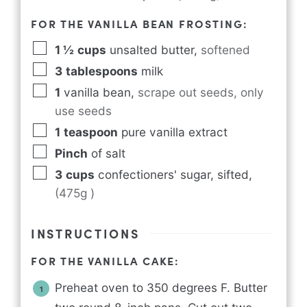
FOR THE VANILLA BEAN FROSTING:
1 ½
cups
unsalted butter
,
softened
3
tablespoons
milk
1
vanilla bean
,
scrape out seeds, only
use seeds
1
teaspoon
pure vanilla extract
Pinch
of salt
3
cups
confectioners' sugar, sifted
,
(475g )
INSTRUCTIONS
FOR THE VANILLA CAKE:
Preheat oven to 350 degrees F. Butter