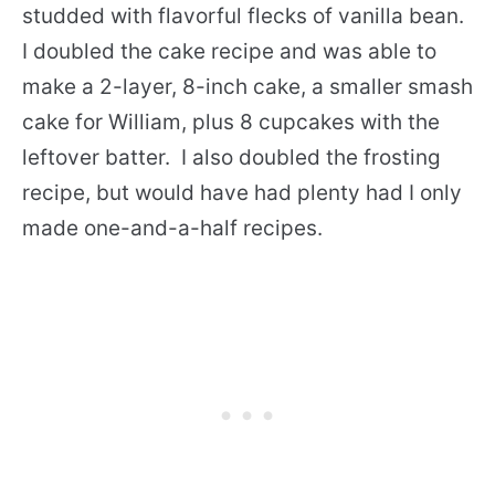
studded with flavorful flecks of vanilla bean.
I doubled the cake recipe and was able to
make a 2-layer, 8-inch cake, a smaller smash
cake for William, plus 8 cupcakes with the
leftover batter. I also doubled the frosting
recipe, but would have had plenty had I only
made one-and-a-half recipes.