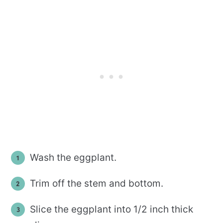
Wash the eggplant.
Trim off the stem and bottom.
Slice the eggplant into 1/2 inch thick