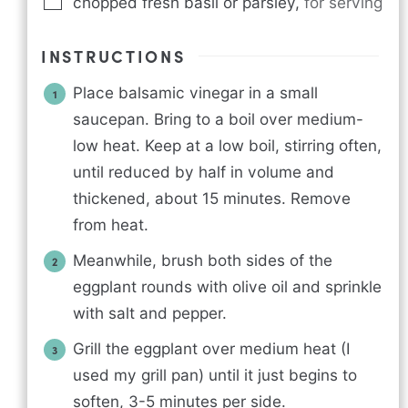
chopped fresh basil or parsley
,
for serving
INSTRUCTIONS
Place balsamic vinegar in a small
saucepan. Bring to a boil over medium-
low heat. Keep at a low boil, stirring often,
until reduced by half in volume and
thickened, about 15 minutes. Remove
from heat.
Meanwhile, brush both sides of the
eggplant rounds with olive oil and sprinkle
with salt and pepper.
Grill the eggplant over medium heat (I
used my grill pan) until it just begins to
soften, 3-5 minutes per side.