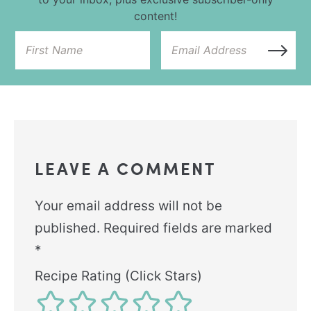
content!
LEAVE A COMMENT
Your email address will not be
published.
Required fields are marked
*
Recipe Rating (Click Stars)