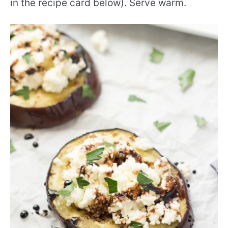
in the recipe card below). Serve warm.