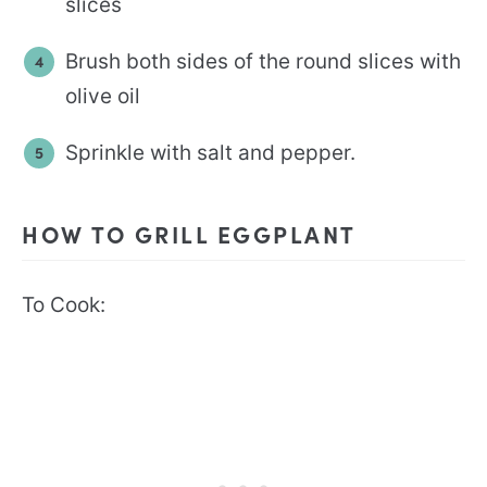
slices
Brush both sides of the round slices with
olive oil
Sprinkle with salt and pepper.
HOW TO GRILL EGGPLANT
To Cook: