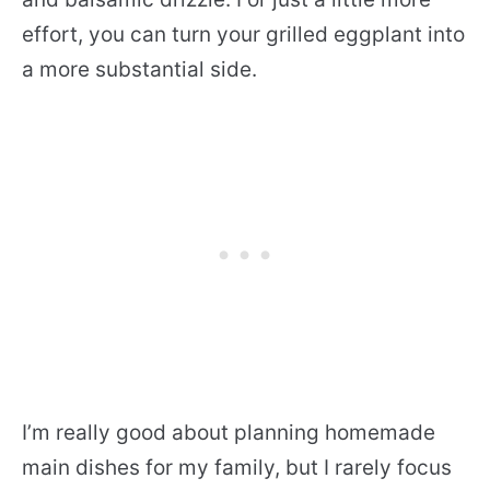
effort, you can turn your grilled eggplant into
a more substantial side.
I’m really good about planning homemade
main dishes for my family, but
I rarely focus