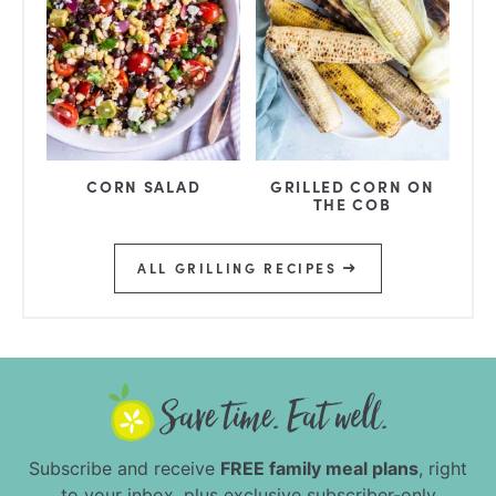
CORN SALAD
GRILLED CORN ON
THE COB
ALL GRILLING RECIPES
Subscribe and receive
FREE family meal plans
, right
to your inbox, plus exclusive subscriber-only