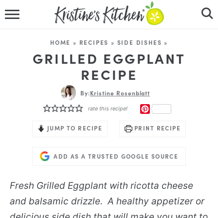
HOME
HOME
»
RECIPES
»
SIDE DISHES
»
RECIPES
GRILLED EGGPLANT
RECIPE
DINNER IDEAS
By:
Kristine Rosenblatt
VIDEOS
PINTEREST
rate this recipe!
ABOUT
JUMP TO RECIPE
PRINT RECIPE
FOLLOW ME
ADD AS A TRUSTED GOOGLE SOURCE
Fresh Grilled Eggplant with ricotta cheese
and balsamic drizzle. A healthy appetizer or
delicious side dish that will make you want to