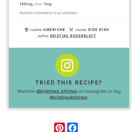
146
mg
,
iron:
1
mg
Nutrition information is an estimate.
AMERICAN
SIDE DISH
cuisine:
course:
KRISTINE ROSENBLATT
author:
TRIED THIS RECIPE?
Mention
@kristines_kitchen
on Instagram or tag
#kristineskitchen
.
Pinterest
Facebook