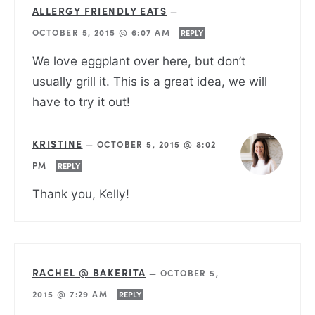
ALLERGY FRIENDLY EATS
—
OCTOBER 5, 2015 @ 6:07 AM
REPLY
We love eggplant over here, but don’t
usually grill it. This is a great idea, we will
have to try it out!
KRISTINE
—
OCTOBER 5, 2015 @ 8:02
PM
REPLY
Thank you, Kelly!
RACHEL @ BAKERITA
—
OCTOBER 5,
2015 @ 7:29 AM
REPLY