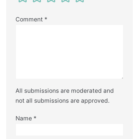
Comment
*
All submissions are moderated and
not all submissions are approved.
Name
*