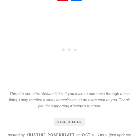
This site contains affiliate links. If you make a purchase through these
links, I may receive a small commission, at no extra cost to you. Thank
you for supporting Kristine's Kitchen!
SIDE DISHES
KRISTINE ROSENBLATT
OCT 5, 2015
posted by
on
(last updated