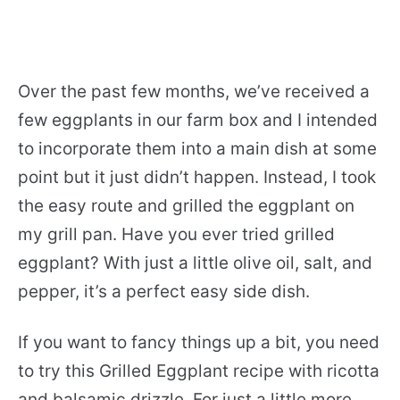
Over the past few months, we’ve received a
few eggplants in our farm box and I intended
to incorporate them into a main dish at some
point but it just didn’t happen. Instead, I took
the easy route and grilled the eggplant on
my grill pan. Have you ever tried grilled
eggplant? With just a little olive oil, salt, and
pepper, it’s a perfect easy side dish.
If you want to fancy things up a bit, you need
to try this Grilled Eggplant recipe with ricotta
and balsamic drizzle. For just a little more