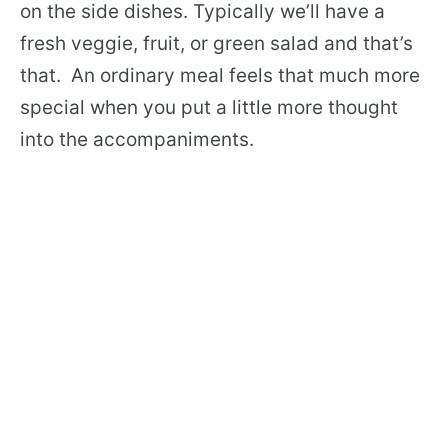
on the side dishes. Typically we’ll have a
fresh veggie, fruit, or green salad and that’s
that. An ordinary meal feels that much more
special when you put a little more thought
into the accompaniments.