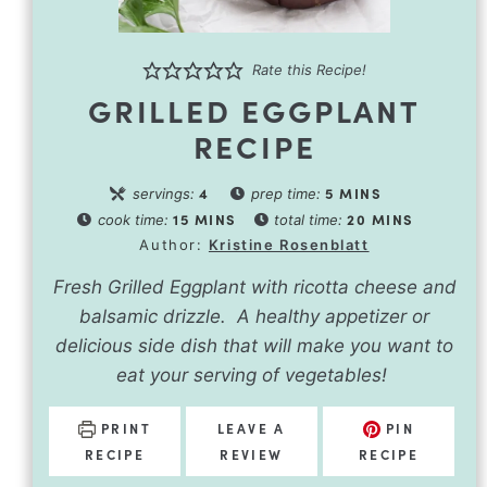
Rate this Recipe!
GRILLED EGGPLANT
RECIPE
4
5
MINS
servings:
prep time:
15
MINS
20
MINS
cook time:
total time:
Author:
Kristine Rosenblatt
Fresh Grilled Eggplant with ricotta cheese and
balsamic drizzle. A healthy appetizer or
delicious side dish that will make you want to
eat your serving of vegetables!
PRINT
LEAVE A
PIN
RECIPE
REVIEW
RECIPE