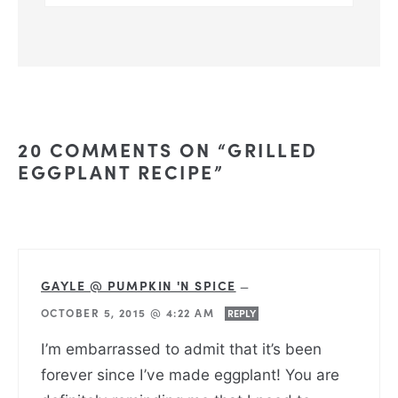
20 COMMENTS ON “GRILLED
EGGPLANT RECIPE”
GAYLE @ PUMPKIN 'N SPICE
—
OCTOBER 5, 2015 @ 4:22 AM
REPLY
I’m embarrassed to admit that it’s been
forever since I’ve made eggplant! You are