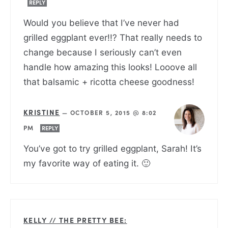
REPLY
Would you believe that I’ve never had
grilled eggplant ever!!? That really needs to
change because I seriously can’t even
handle how amazing this looks! Looove all
that balsamic + ricotta cheese goodness!
KRISTINE
—
OCTOBER 5, 2015 @ 8:02
PM
REPLY
You’ve got to try grilled eggplant, Sarah! It’s
my favorite way of eating it. 🙂
KELLY // THE PRETTY BEE: