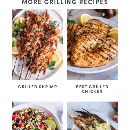
MORE GRILLING RECIPES
GRILLED SHRIMP
BEST GRILLED
CHICKEN