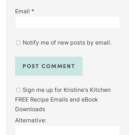
Email
*
Notify me of new posts by email.
Sign me up for Kristine's Kitchen
FREE Recipe Emails and eBook
Downloads
Alternative: