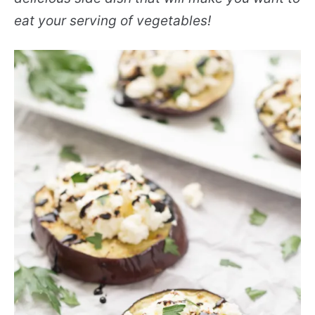
eat your serving of vegetables!