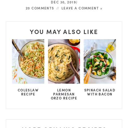
DEC 30, 2019
)
20 COMMENTS
LEAVE A COMMENT »
YOU MAY ALSO LIKE
COLESLAW
LEMON
SPINACH SALAD
RECIPE
PARMESAN
WITH BACON
ORZO RECIPE