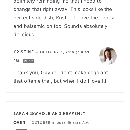
definitely reminding me that I need to
change that right away. This looks like the
perfect side dish, Kristine! I love the ricotta
and balsamic on top. Sounds absolutely
delicious!
KRISTINE
—
OCTOBER 5, 2015 @ 8:03
PM
REPLY
Thank you, Gayle! I don’t make eggplant
that often either, but when I do I love it!
SARAH @WHOLE AND HEAVENLY
OVEN
—
OCTOBER 5, 2015 @ 5:46 AM