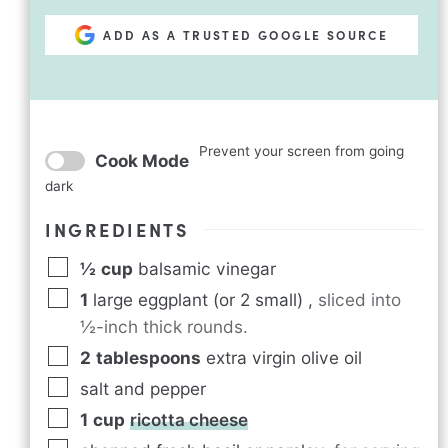
ADD AS A TRUSTED GOOGLE SOURCE
Prevent your screen from going
Cook Mode
dark
INGREDIENTS
½
cup
balsamic vinegar
1
large eggplant (or 2 small)
,
sliced into
½-inch thick rounds.
2
tablespoons
extra virgin olive oil
salt and pepper
1
cup
ricotta cheese