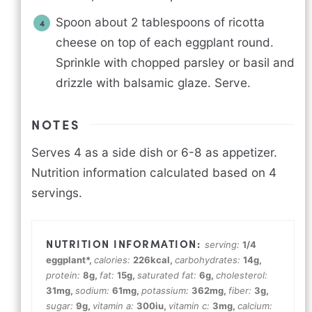
Spoon about 2 tablespoons of ricotta
cheese on top of each eggplant round.
Sprinkle with chopped parsley or basil and
drizzle with balsamic glaze. Serve.
NOTES
Serves 4 as a side dish or 6-8 as appetizer.
Nutrition information calculated based on 4
servings.
serving:
1
/4
eggplant*
,
calories:
226
kcal
,
carbohydrates:
14
g
,
protein:
8
g
,
fat:
15
g
,
saturated fat:
6
g
,
cholesterol:
31
mg
,
sodium:
61
mg
,
potassium:
362
mg
,
fiber:
3
g
,
sugar:
9
g
,
vitamin a:
300
iu
,
vitamin c:
3
mg
,
calcium: