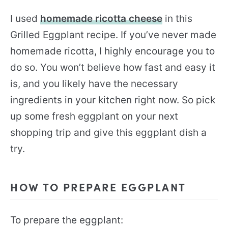
I used
homemade ricotta cheese
in this
Grilled Eggplant recipe. If you’ve never made
homemade ricotta, I highly encourage you to
do so. You won’t believe how fast and easy it
is, and you likely have the necessary
ingredients in your kitchen right now. So pick
up some fresh eggplant on your next
shopping trip and give this eggplant dish a
try.
HOW TO PREPARE EGGPLANT
To prepare the eggplant: