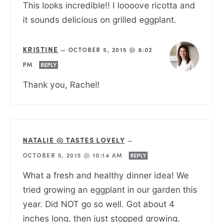
This looks incredible!! I loooove ricotta and
it sounds delicious on grilled eggplant.
KRISTINE
—
OCTOBER 5, 2015 @ 8:02
PM
REPLY
Thank you, Rachel!
NATALIE @ TASTES LOVELY
—
OCTOBER 5, 2015 @ 10:14 AM
REPLY
What a fresh and healthy dinner idea! We
tried growing an eggplant in our garden this
year. Did NOT go so well. Got about 4
inches long, then just stopped growing.