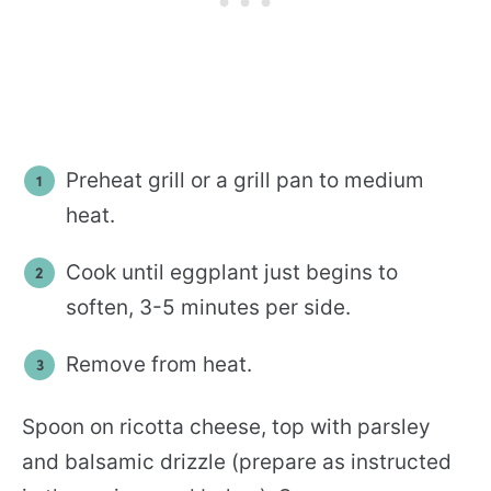
Preheat grill or a grill pan to medium
heat.
Cook until eggplant just begins to
soften, 3-5 minutes per side.
Remove from heat.
Spoon on ricotta cheese, top with parsley
and balsamic drizzle (prepare as instructed