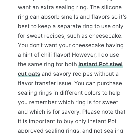
want an extra sealing ring. The silicone
ring can absorb smells and flavors so it’s
best to keep a separate ring to use only
for sweet recipes, such as cheesecake.
You don’t want your cheesecake having
a hint of chili flavor! However, I do use
the same ring for both
Instant Pot steel
cut oats
and savory recipes without a
flavor transfer issue. You can purchase
sealing rings in different colors to help
you remember which ring is for sweet
and which is for savory. Please note that
it is important to buy only Instant Pot
approved sealing rings, and not sealing