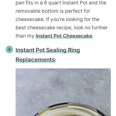
pan fits in a 6 quart Instant Pot and the
removable bottom is perfect for
cheesecake. If you’re looking for the
best cheesecake recipe, look no further
than my
Instant Pot Cheesecake
.
Instant Pot Sealing Ring
Replacements
: