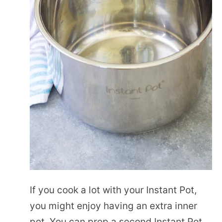
If you cook a lot with your Instant Pot,
you might enjoy having an extra inner
pot. You can prep a second Instant Pot