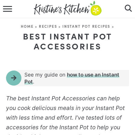
HOME
HOME
»
RECIPES
»
INSTANT POT RECIPES
»
RECIPES
BEST INSTANT POT
ACCESSORIES
DINNER IDEAS
VIDEOS
See my guide on
how to use an Instant
ABOUT
Pot
.
FOLLOW ME
The best
Instant Pot Accessories
can help
you cook delicious meals in your Instant Pot
with less time and effort. I’ve tested lots of
accessories for the Instant Pot to help you