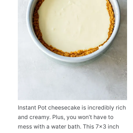
Instant Pot cheesecake is incredibly rich
and creamy. Plus, you won’t have to
mess with a water bath. This 7×3 inch