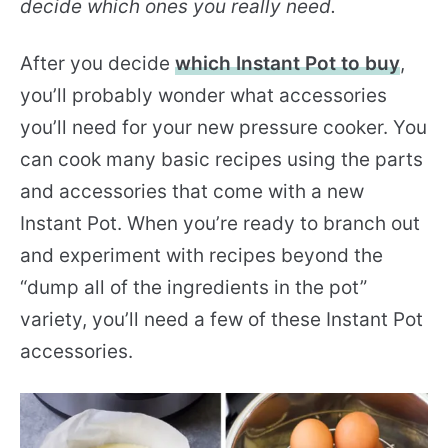
decide which ones you really need.
After you decide
which Instant Pot to buy
,
you’ll probably wonder what accessories
you’ll need for your new pressure cooker. You
can cook many basic recipes using the parts
and accessories that come with a new
Instant Pot. When you’re ready to branch out
and experiment with recipes beyond the
“dump all of the ingredients in the pot”
variety, you’ll need a few of these Instant Pot
accessories.