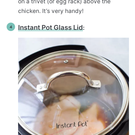
on a trivet (or egg rack) above the
chicken. It’s very handy!
Instant Pot Glass Lid
: