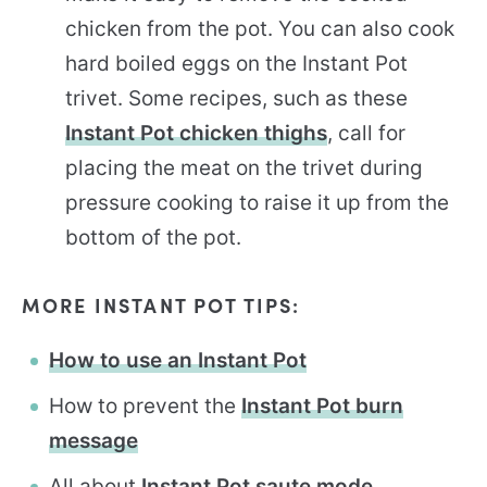
chicken from the pot. You can also cook
hard boiled eggs on the Instant Pot
trivet. Some recipes, such as these
Instant Pot chicken thighs
, call for
placing the meat on the trivet during
pressure cooking to raise it up from the
bottom of the pot.
MORE INSTANT POT TIPS:
How to use an Instant Pot
How to prevent the
Instant Pot burn
message
All about
Instant Pot saute mode