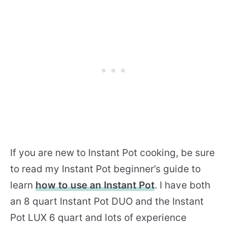
If you are new to Instant Pot cooking, be sure
to read my Instant Pot beginner’s guide to
learn
how to use an Instant Pot
. I have both
an 8 quart Instant Pot DUO and the Instant
Pot LUX 6 quart and lots of experience