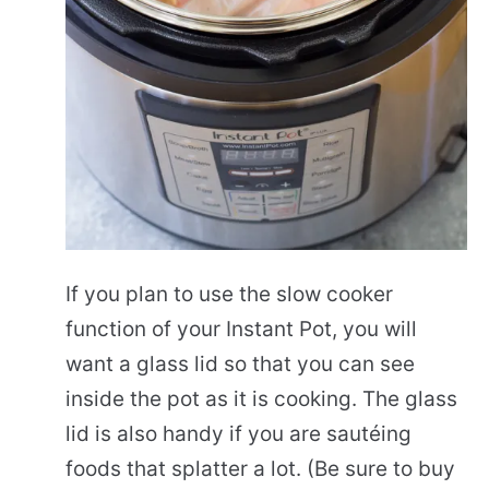
If you plan to use the slow cooker
function of your Instant Pot, you will
want a glass lid so that you can see
inside the pot as it is cooking. The glass
lid is also handy if you are sautéing
foods that splatter a lot. (Be sure to buy