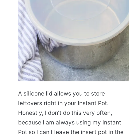
A silicone lid allows you to store
leftovers right in your Instant Pot.
Honestly, I don’t do this very often,
because I am always using my Instant
Pot so I can’t leave the insert pot in the