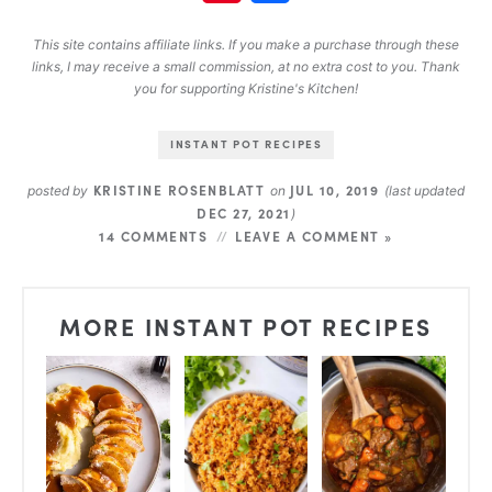
This site contains affiliate links. If you make a purchase through these
links, I may receive a small commission, at no extra cost to you. Thank
you for supporting Kristine's Kitchen!
INSTANT POT RECIPES
KRISTINE ROSENBLATT
JUL 10, 2019
posted by
on
(last updated
DEC 27, 2021
)
14 COMMENTS
LEAVE A COMMENT »
MORE INSTANT POT RECIPES