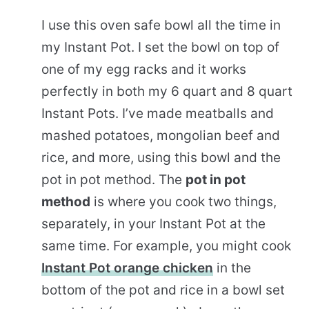
I use this oven safe bowl all the time in
my Instant Pot. I set the bowl on top of
one of my egg racks and it works
perfectly in both my 6 quart and 8 quart
Instant Pots. I’ve made meatballs and
mashed potatoes, mongolian beef and
rice, and more, using this bowl and the
pot in pot method. The
pot in pot
method
is where you cook two things,
separately, in your Instant Pot at the
same time. For example, you might cook
Instant Pot orange chicken
in the
bottom of the pot and rice in a bowl set