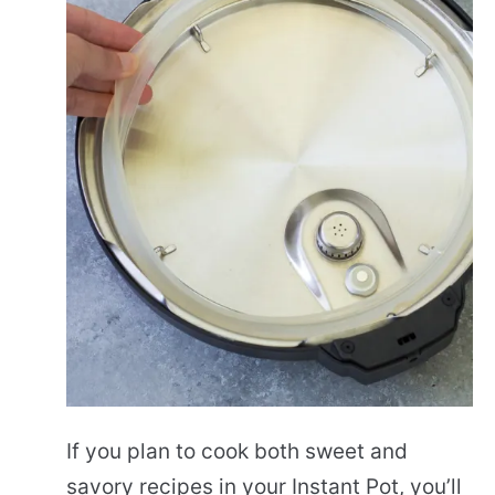
If you plan to cook both sweet and
savory recipes in your Instant Pot, you’ll