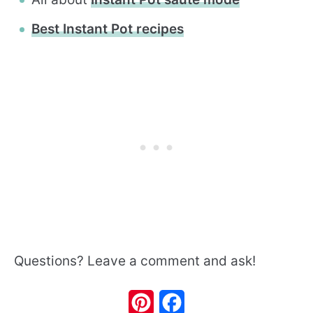
Best Instant Pot recipes
Questions? Leave a comment and ask!
Pinterest
Facebook