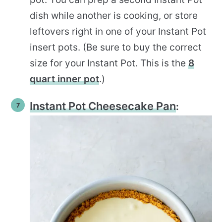
dish while another is cooking, or store
leftovers right in one of your Instant Pot
insert pots. (Be sure to buy the correct
size for your Instant Pot. This is the
8
quart inner pot
.)
Instant Pot Cheesecake Pan
: