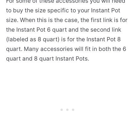
For some of these accessories you will need
to buy the size specific to your Instant Pot
size. When this is the case, the first link is for
the Instant Pot 6 quart and the second link
(labeled as 8 quart) is for the Instant Pot 8
quart. Many accessories will fit in both the 6
quart and 8 quart Instant Pots.