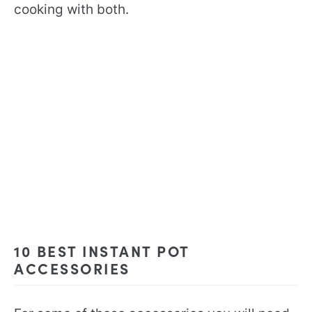
cooking with both.
10 BEST INSTANT POT
ACCESSORIES