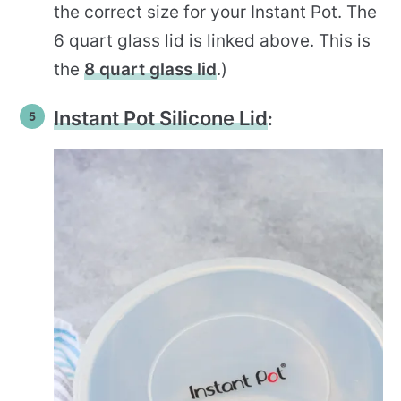
the correct size for your Instant Pot. The
6 quart glass lid is linked above. This is
the
8 quart glass lid
.)
Instant Pot Silicone Lid
: