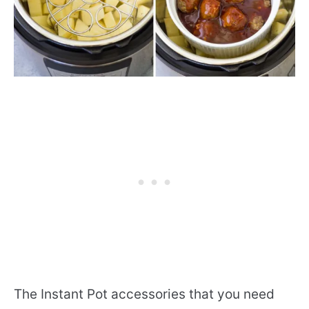
The Instant Pot accessories that you need