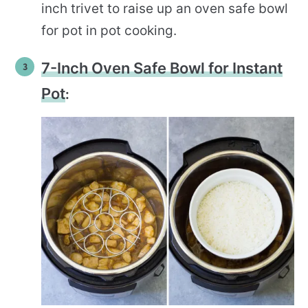
inch trivet to raise up an oven safe bowl
for pot in pot cooking.
7-Inch Oven Safe Bowl for Instant
Pot
: