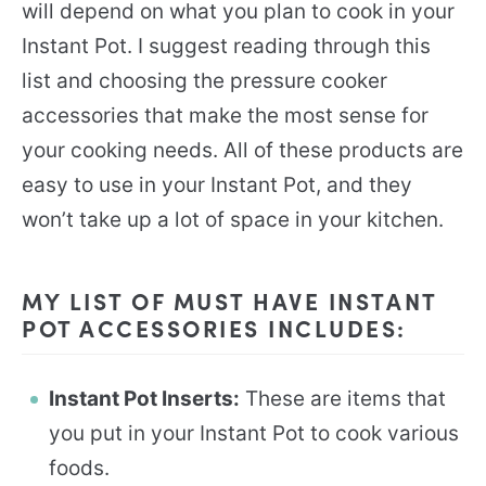
will depend on what you plan to cook in your
Instant Pot. I suggest reading through this
list and choosing the pressure cooker
accessories that make the most sense for
your cooking needs. All of these products are
easy to use in your Instant Pot, and they
won’t take up a lot of space in your kitchen.
MY LIST OF MUST HAVE INSTANT
POT ACCESSORIES INCLUDES:
Instant Pot Inserts:
These are items that
you put in your Instant Pot to cook various
foods.