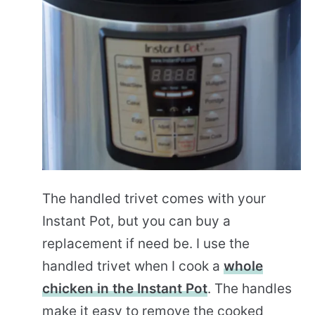
The handled trivet comes with your
Instant Pot, but you can buy a
replacement if need be. I use the
handled trivet when I cook a
whole
chicken in the Instant Pot
. The handles
make it easy to remove the cooked