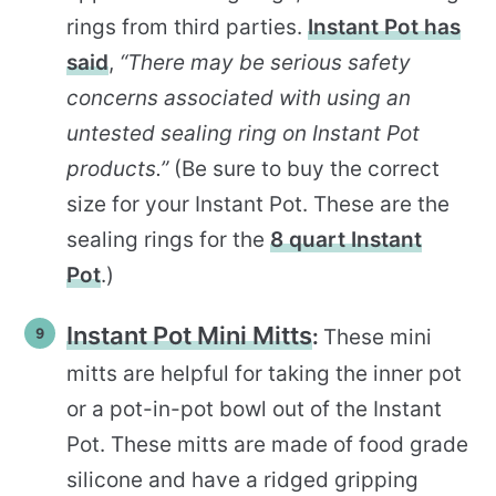
rings from third parties.
Instant Pot has
said
,
“There may be serious safety
concerns associated with using an
untested sealing ring on Instant Pot
products.”
(Be sure to buy the correct
size for your Instant Pot. These are the
sealing rings for the
8 quart Instant
Pot
.)
Instant Pot Mini Mitts
:
These mini
mitts are helpful for taking the inner pot
or a pot-in-pot bowl out of the Instant
Pot. These mitts are made of food grade
silicone and have a ridged gripping