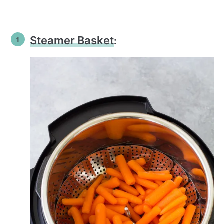
Steamer Basket
: