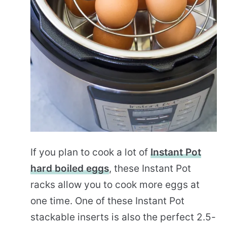
If you plan to cook a lot of
Instant Pot
hard boiled eggs
, these Instant Pot
racks allow you to cook more eggs at
one time. One of these Instant Pot
stackable inserts is also the perfect 2.5-