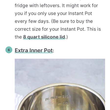
fridge with leftovers. It might work for
you if you only use your Instant Pot
every few days. (Be sure to buy the
correct size for your Instant Pot. This is
the
8 quart silicone lid
.)
Extra Inner Pot
: