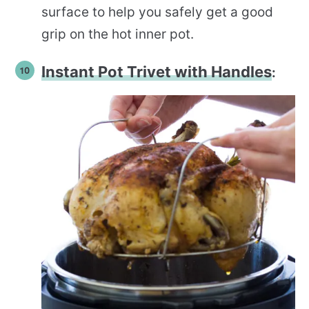
surface to help you safely get a good
grip on the hot inner pot.
Instant Pot Trivet with Handles
: