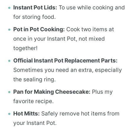
Instant Pot Lids:
To use while cooking and
for storing food.
Pot in Pot Cooking:
Cook two items at
once in your Instant Pot, not mixed
together!
Official Instant Pot Replacement Parts:
Sometimes you need an extra, especially
the sealing ring.
Pan for Making Cheesecake:
Plus my
favorite recipe.
Hot Mitts:
Safely remove hot items from
your Instant Pot.