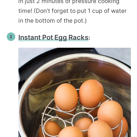
in just 2 minutes of pressure cooking
time! (Don’t forget to put 1 cup of water
in the bottom of the pot.)
Instant Pot Egg Racks
: