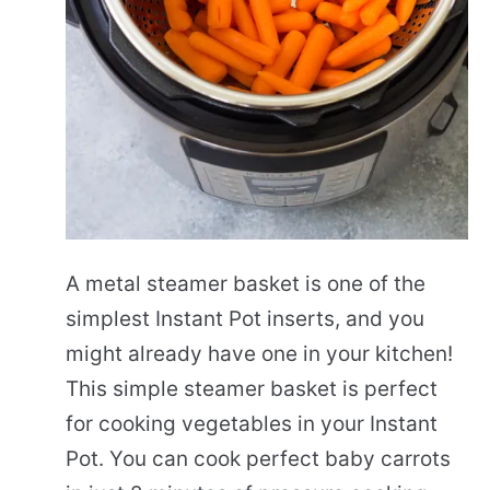
A metal steamer basket is one of the
simplest Instant Pot inserts, and you
might already have one in your kitchen!
This simple steamer basket is perfect
for cooking vegetables in your Instant
Pot. You can cook perfect baby carrots