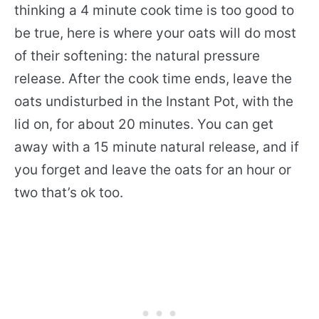
thinking a 4 minute cook time is too good to
be true, here is where your oats will do most
of their softening: the natural pressure
release. After the cook time ends, leave the
oats undisturbed in the Instant Pot, with the
lid on, for about 20 minutes. You can get
away with a 15 minute natural release, and if
you forget and leave the oats for an hour or
two that’s ok too.