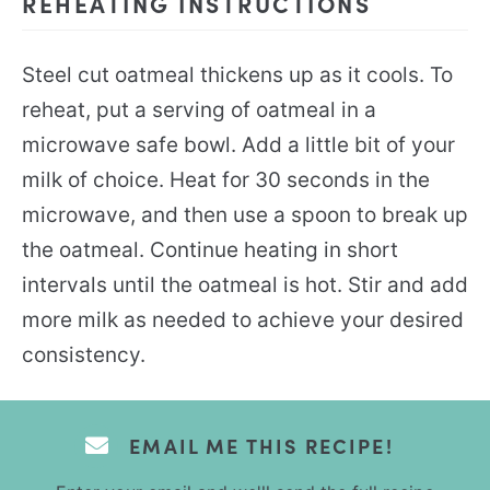
REHEATING INSTRUCTIONS
Steel cut oatmeal thickens up as it cools. To
reheat, put a serving of oatmeal in a
microwave safe bowl. Add a little bit of your
milk of choice. Heat for 30 seconds in the
microwave, and then use a spoon to break up
the oatmeal. Continue heating in short
intervals until the oatmeal is hot. Stir and add
more milk as needed to achieve your desired
consistency.
EMAIL ME THIS RECIPE!