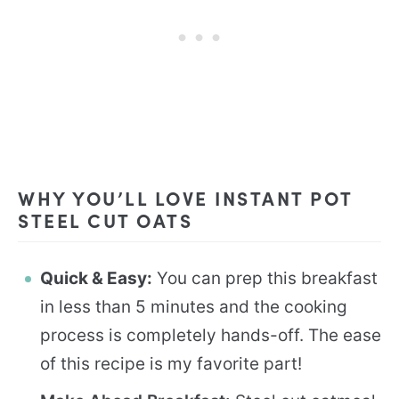
WHY YOU’LL LOVE INSTANT POT
STEEL CUT OATS
Quick & Easy:
You can prep this breakfast
in less than 5 minutes and the cooking
process is completely hands-off. The ease
of this recipe is my favorite part!