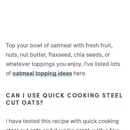
Top your bowl of oatmeal with fresh fruit,
nuts, nut butter, flaxseed, chia seeds, or
whatever toppings you enjoy. I’ve listed lots
of
oatmeal topping ideas
here.
CAN I USE QUICK COOKING STEEL
CUT OATS?
I have tested this recipe with quick cooking