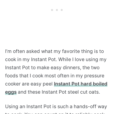
I’m often asked what my favorite thing is to
cook in my Instant Pot. While I love using my
Instant Pot to make easy dinners, the two
foods that I cook most often in my pressure
cooker are easy peel
Instant Pot hard boiled
eggs
and these Instant Pot steel cut oats.
Using an Instant Pot is such a hands-off way