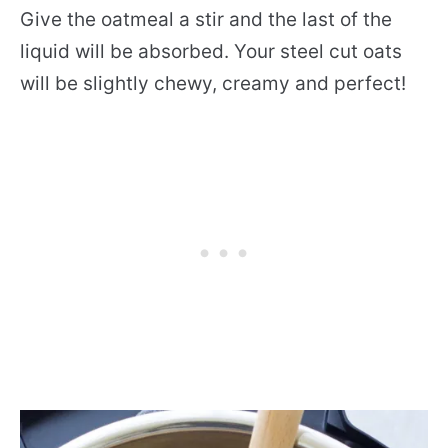
Give the oatmeal a stir and the last of the
liquid will be absorbed. Your steel cut oats
will be slightly chewy, creamy and perfect!