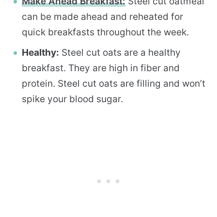
Make Ahead Breakfast:
Steel cut oatmeal
can be made ahead and reheated for
quick breakfasts throughout the week.
Healthy:
Steel cut oats are a healthy
breakfast. They are high in fiber and
protein. Steel cut oats are filling and won’t
spike your blood sugar.