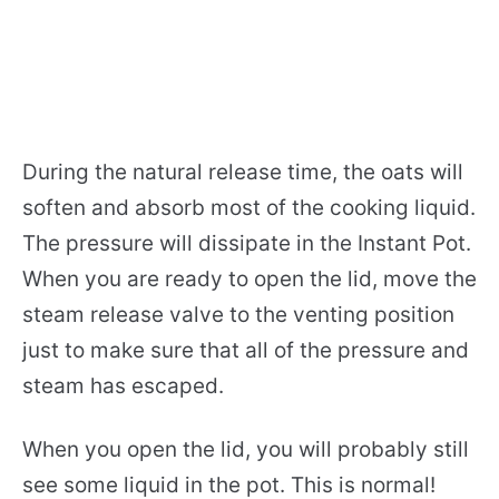
During the natural release time, the oats will
soften and absorb most of the cooking liquid.
The pressure will dissipate in the Instant Pot.
When you are ready to open the lid, move the
steam release valve to the venting position
just to make sure that all of the pressure and
steam has escaped.
When you open the lid, you will probably still
see some liquid in the pot. This is normal!