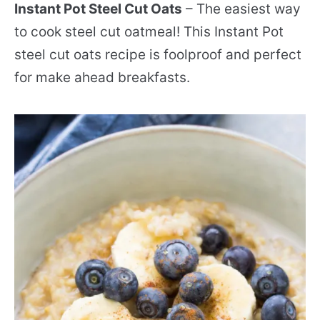
Instant Pot Steel Cut Oats
– The easiest way
to cook steel cut oatmeal! This Instant Pot
steel cut oats recipe is foolproof and perfect
for make ahead breakfasts.