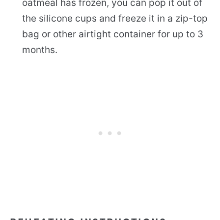
oatmeal has frozen, you can pop it out of
the silicone cups and freeze it in a zip-top
bag or other airtight container for up to 3
months.