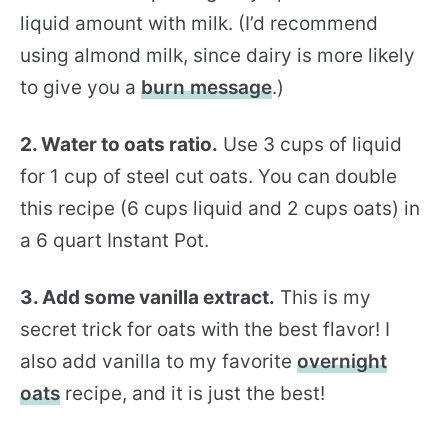
liquid amount with milk. (I’d recommend
using almond milk, since dairy is more likely
to give you a
burn message
.)
2. Water to oats ratio.
Use 3 cups of liquid
for 1 cup of steel cut oats. You can double
this recipe (6 cups liquid and 2 cups oats) in
a 6 quart Instant Pot.
3. Add some vanilla extract.
This is my
secret trick for oats with the best flavor! I
also add vanilla to my favorite
overnight
oats
recipe, and it is just the best!