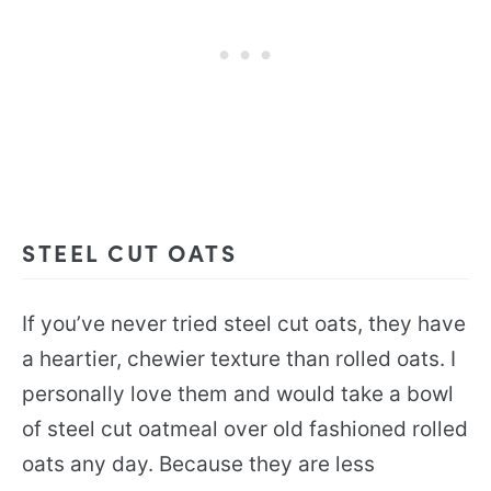
STEEL CUT OATS
If you’ve never tried steel cut oats, they have
a heartier, chewier texture than rolled oats. I
personally love them and would take a bowl
of steel cut oatmeal over old fashioned rolled
oats any day. Because they are less