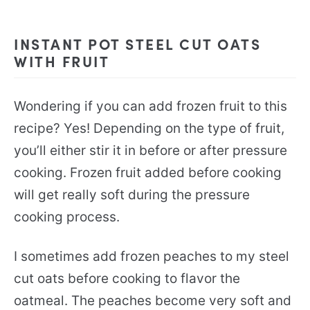
INSTANT POT STEEL CUT OATS
WITH FRUIT
Wondering if you can add frozen fruit to this
recipe? Yes! Depending on the type of fruit,
you’ll either stir it in before or after pressure
cooking. Frozen fruit added before cooking
will get really soft during the pressure
cooking process.
I sometimes add frozen peaches to my steel
cut oats before cooking to flavor the
oatmeal. The peaches become very soft and