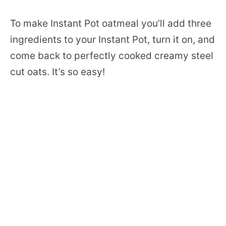
To make Instant Pot oatmeal you’ll add three
ingredients to your Instant Pot, turn it on, and
come back to perfectly cooked creamy steel
cut oats. It’s so easy!