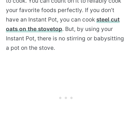
to cook. You can count on it to reliably cook
your favorite foods perfectly. If you don’t
have an Instant Pot, you can cook
steel cut
oats on the stovetop
. But, by using your
Instant Pot, there is no stirring or babysitting
a pot on the stove.