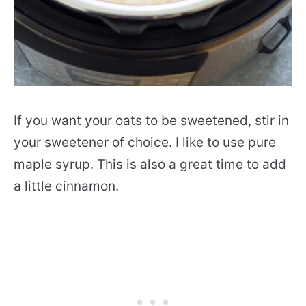
If you want your oats to be sweetened, stir in
your sweetener of choice. I like to use pure
maple syrup. This is also a great time to add
a little cinnamon.