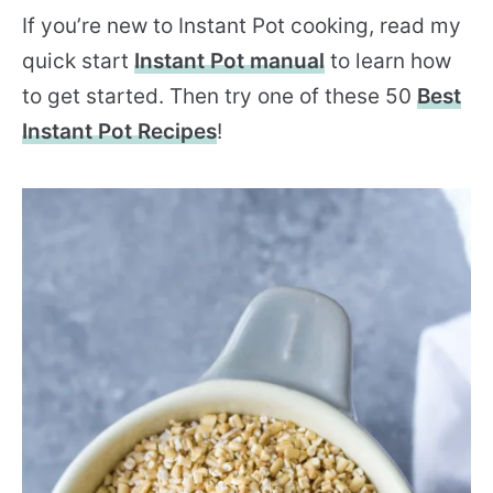
If you’re new to Instant Pot cooking, read my
quick start
Instant Pot manual
to learn how
to get started. Then try one of these 50
Best
Instant Pot Recipes
!