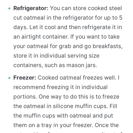
Refrigerator:
You can store cooked steel
cut oatmeal in the refrigerator for up to 5
days. Let it cool and then refrigerate it in
an airtight container. If you want to take
your oatmeal for grab and go breakfasts,
store it in individual serving size
containers, such as mason jars.
Freezer:
Cooked oatmeal freezes well. I
recommend freezing it in individual
portions. One way to do this is to freeze
the oatmeal in silicone muffin cups. Fill
the muffin cups with oatmeal and put
them on a tray in your freezer. Once the