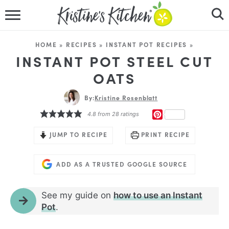
HOME
HOME
»
RECIPES
»
INSTANT POT RECIPES
»
RECIPES
INSTANT POT STEEL CUT
OATS
DINNER IDEAS
By:
Kristine Rosenblatt
VIDEOS
PINTEREST
4.8
from
28
ratings
ABOUT
JUMP TO RECIPE
PRINT RECIPE
FOLLOW ME
ADD AS A TRUSTED GOOGLE SOURCE
See my guide on
how to use an Instant
Pot
.