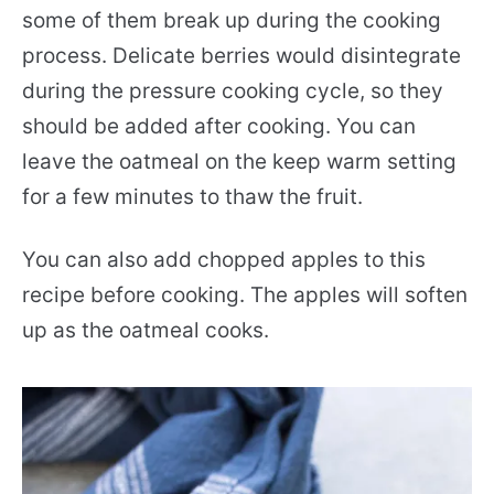
some of them break up during the cooking
process. Delicate berries would disintegrate
during the pressure cooking cycle, so they
should be added after cooking. You can
leave the oatmeal on the keep warm setting
for a few minutes to thaw the fruit.
You can also add chopped apples to this
recipe before cooking. The apples will soften
up as the oatmeal cooks.