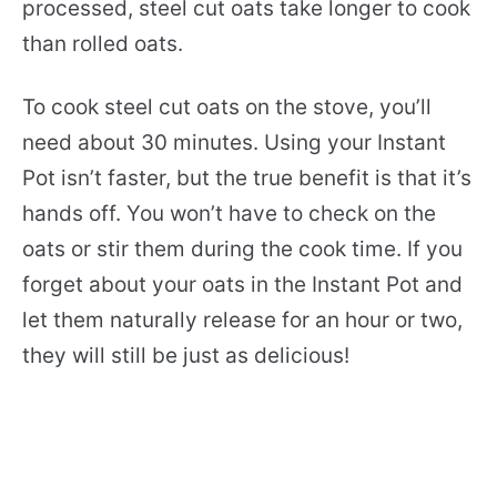
processed, steel cut oats take longer to cook
than rolled oats.
To cook steel cut oats on the stove, you’ll
need about 30 minutes. Using your Instant
Pot isn’t faster, but the true benefit is that it’s
hands off. You won’t have to check on the
oats or stir them during the cook time. If you
forget about your oats in the Instant Pot and
let them naturally release for an hour or two,
they will still be just as delicious!