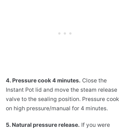
4. Pressure cook 4 minutes.
Close the
Instant Pot lid and move the steam release
valve to the sealing position. Pressure cook
on high pressure/manual for 4 minutes.
5. Natural pressure release.
If you were