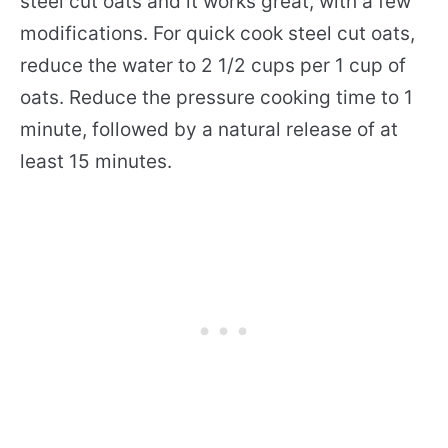
steel cut oats and it works great, with a few
modifications. For quick cook steel cut oats,
reduce the water to 2 1/2 cups per 1 cup of
oats. Reduce the pressure cooking time to 1
minute, followed by a natural release of at
least 15 minutes.