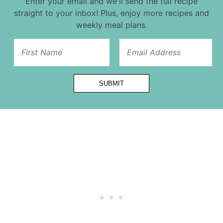
Enter your email and we'll send the full recipe
straight to your inbox! Plus, enjoy more recipes and
weekly meal plans.
Title
SUBMIT
First
Name