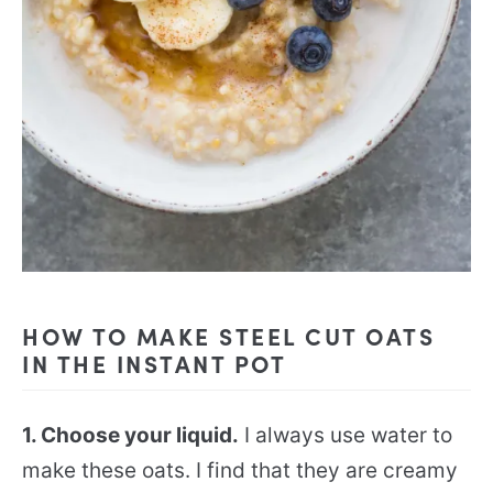
HOW TO MAKE STEEL CUT OATS
IN THE INSTANT POT
1. Choose your liquid.
I always use water to
make these oats. I find that they are creamy