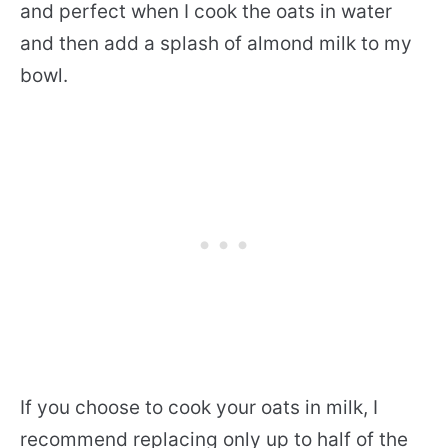
and perfect when I cook the oats in water
and then add a splash of almond milk to my
bowl.
If you choose to cook your oats in milk, I
recommend replacing only up to half of the