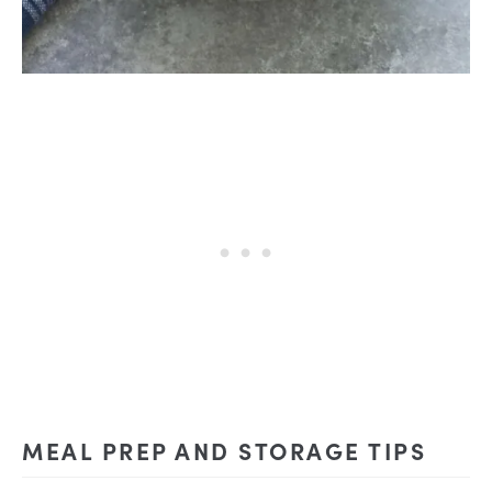
MEAL PREP AND STORAGE TIPS