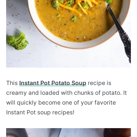
This
Instant Pot Potato Soup
recipe is
creamy and loaded with chunks of potato. It
will quickly become one of your favorite
Instant Pot soup recipes!