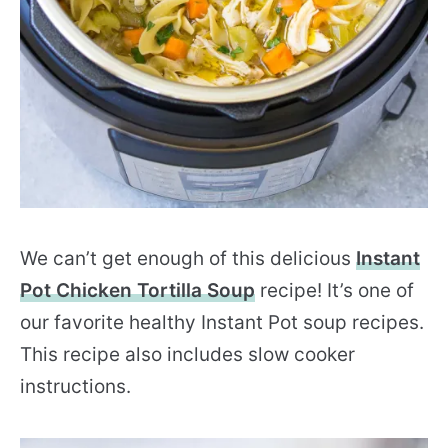
We can’t get enough of this delicious
Instant
Pot Chicken Tortilla Soup
recipe! It’s one of
our favorite healthy Instant Pot soup recipes.
This recipe also includes slow cooker
instructions.