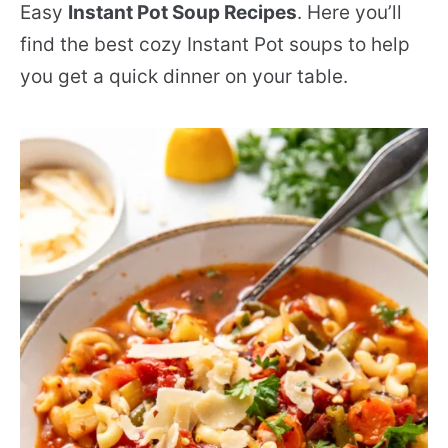
Easy
Instant Pot Soup Recipes
. Here you’ll
find the best cozy Instant Pot soups to help
you get a quick dinner on your table.