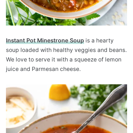
Instant Pot Minestrone Soup
is a hearty
soup loaded with healthy veggies and beans.
We love to serve it with a squeeze of lemon
juice and Parmesan cheese.