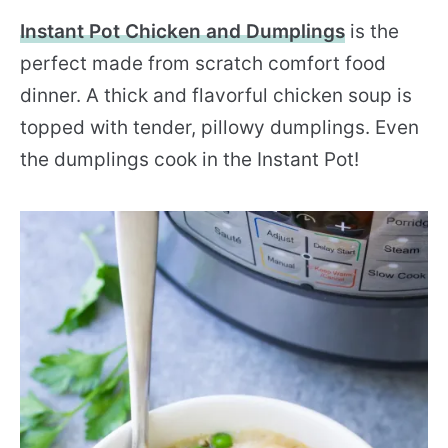
Instant Pot Chicken and Dumplings
is the
perfect made from scratch comfort food
dinner. A thick and flavorful chicken soup is
topped with tender, pillowy dumplings. Even
the dumplings cook in the Instant Pot!