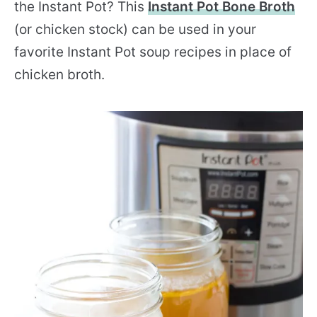
the Instant Pot? This
Instant Pot Bone Broth
(or chicken stock) can be used in your
favorite Instant Pot soup recipes in place of
chicken broth.