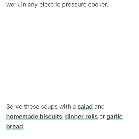
work in any electric pressure cooker.
Serve these soups with a
salad
and
homemade biscuits
,
dinner rolls
or
garlic
bread
.