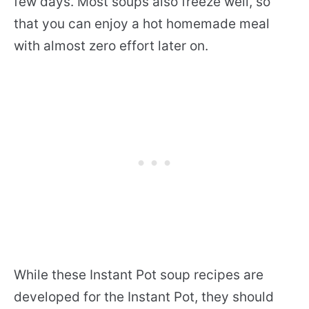
few days. Most soups also freeze well, so
that you can enjoy a hot homemade meal
with almost zero effort later on.
While these Instant Pot soup recipes are
developed for the Instant Pot, they should