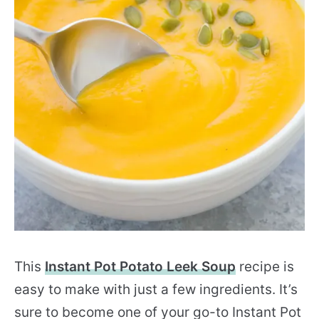
This
Instant Pot Potato Leek Soup
recipe is
easy to make with just a few ingredients.
It’s
sure to become one of your go-to Instant Pot