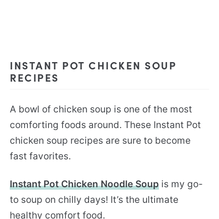
INSTANT POT CHICKEN SOUP
RECIPES
A bowl of chicken soup is one of the most
comforting foods around. These Instant Pot
chicken soup recipes are sure to become
fast favorites.
Instant Pot Chicken Noodle Soup
is my go-
to soup on chilly days! It’s the ultimate
healthy comfort food.