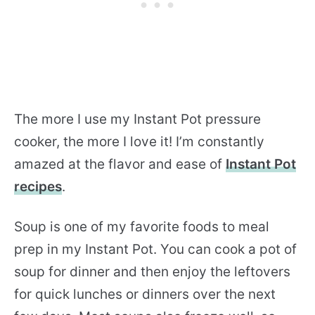
The more I use my Instant Pot pressure
cooker, the more I love it! I’m constantly
amazed at the flavor and ease of
Instant Pot
recipes
.
Soup is one of my favorite foods to meal
prep in my Instant Pot. You can cook a pot of
soup for dinner and then enjoy the leftovers
for quick lunches or dinners over the next