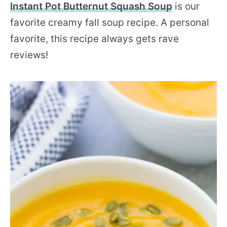
Instant Pot Butternut Squash Soup
is our
favorite creamy fall soup recipe. A personal
favorite, this recipe always gets rave
reviews!