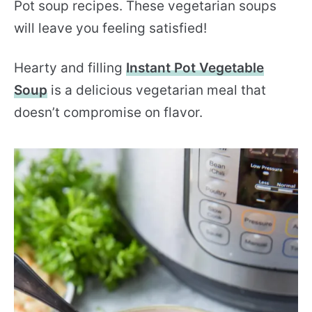
Pot soup recipes. These vegetarian soups
will leave you feeling satisfied!
Hearty and filling
Instant Pot Vegetable
Soup
is a delicious vegetarian meal that
doesn’t compromise on flavor.