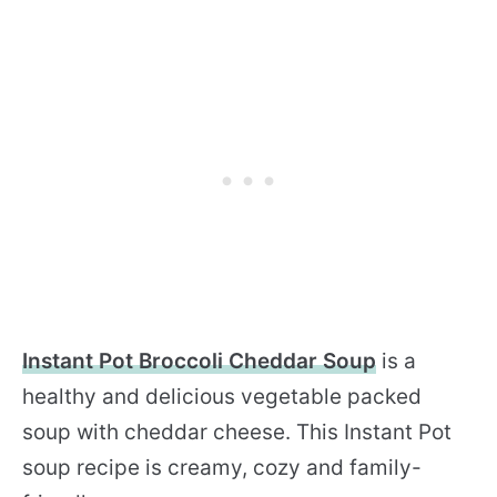
Instant Pot Broccoli Cheddar Soup
is a
healthy and delicious vegetable packed
soup with cheddar cheese. This Instant Pot
soup recipe is creamy, cozy and family-