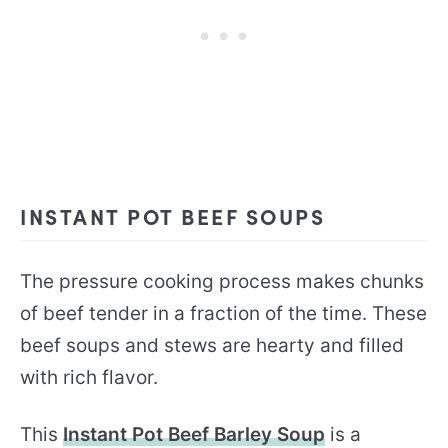
INSTANT POT BEEF SOUPS
The pressure cooking process makes chunks
of beef tender in a fraction of the time. These
beef soups and stews are hearty and filled
with rich flavor.
This
Instant Pot Beef Barley Soup
is a