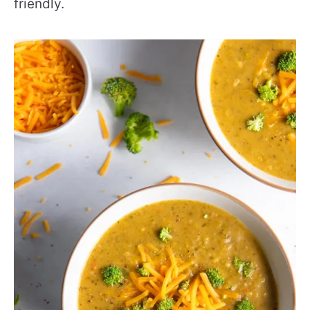
friendly.