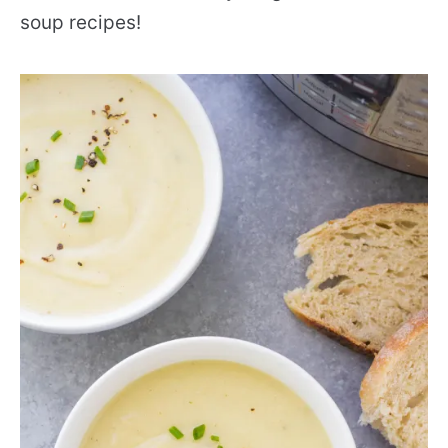
soup recipes!