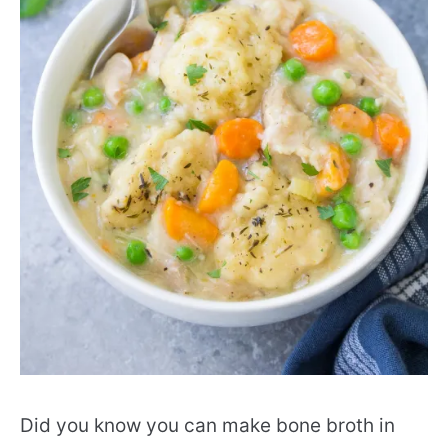
Did you know you can make bone broth in