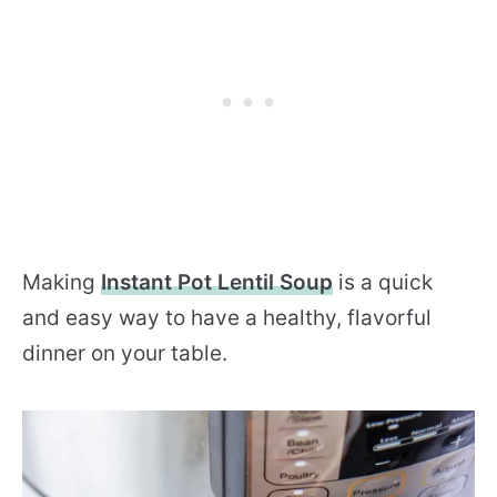
Making
Instant Pot Lentil Soup
is a quick
and easy way to have a healthy, flavorful
dinner on your table.