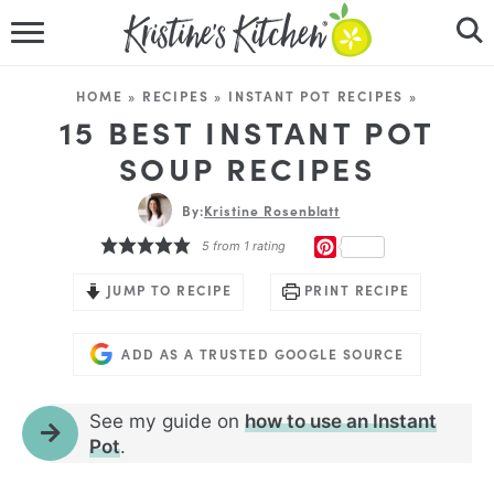
HOME
HOME
»
RECIPES
»
INSTANT POT RECIPES
»
RECIPES
15 BEST INSTANT POT
SOUP RECIPES
DINNER IDEAS
By:
Kristine Rosenblatt
VIDEOS
PINTEREST
5
from 1 rating
ABOUT
JUMP TO RECIPE
PRINT RECIPE
FOLLOW ME
ADD AS A TRUSTED GOOGLE SOURCE
See my guide on
how to use an Instant
Pot
.