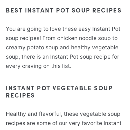
BEST INSTANT POT SOUP RECIPES
You are going to love these easy Instant Pot
soup recipes! From chicken noodle soup to
creamy potato soup and healthy vegetable
soup, there is an Instant Pot soup recipe for
every craving on this list.
INSTANT POT VEGETABLE SOUP
RECIPES
Healthy and flavorful, these vegetable soup
recipes are some of our very favorite Instant