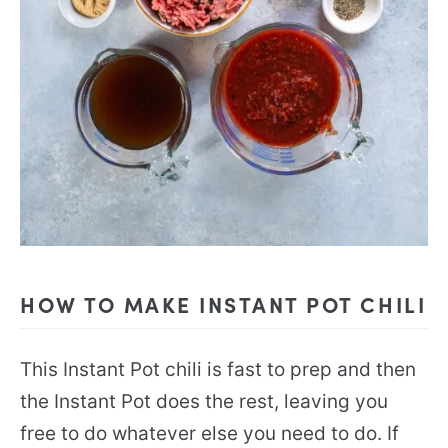
HOW TO MAKE INSTANT POT CHILI
This Instant Pot chili is fast to prep and then
the Instant Pot does the rest, leaving you
free to do whatever else you need to do. If