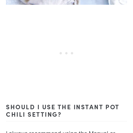
SHOULD I USE THE INSTANT POT
CHILI SETTING?