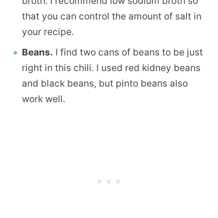
broth. I recommend low sodium broth so
that you can control the amount of salt in
your recipe.
Beans.
I find two cans of beans to be just
right in this chili. I used red kidney beans
and black beans, but pinto beans also
work well.