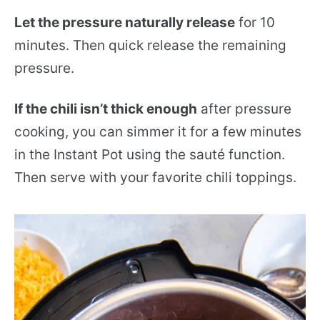
Let the pressure naturally release
for 10
minutes. Then quick release the remaining
pressure.
If the chili isn’t thick enough
after pressure
cooking, you can simmer it for a few minutes
in the Instant Pot using the sauté function.
Then serve with your favorite chili toppings.