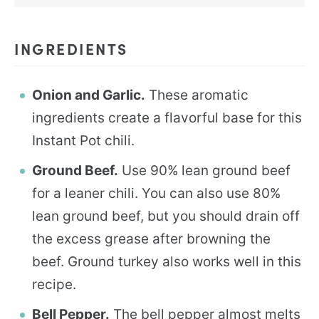
INGREDIENTS
Onion and Garlic.
These aromatic
ingredients create a flavorful base for this
Instant Pot chili.
Ground Beef.
Use 90% lean ground beef
for a leaner chili. You can also use 80%
lean ground beef, but you should drain off
the excess grease after browning the
beef. Ground turkey also works well in this
recipe.
Bell Pepper.
The bell pepper almost melts