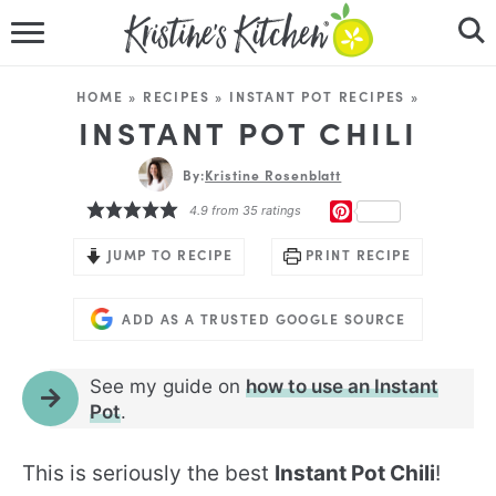
HOME
HOME
»
RECIPES
»
INSTANT POT RECIPES
»
RECIPES
INSTANT POT CHILI
DINNER IDEAS
By:
Kristine Rosenblatt
PINTEREST
4.9
from
35
ratings
VIDEOS
JUMP TO RECIPE
PRINT RECIPE
ABOUT
ADD AS A TRUSTED GOOGLE SOURCE
FOLLOW ME
See my guide on
how to use an Instant
Pot
.
This is seriously the best
Instant Pot Chili
!