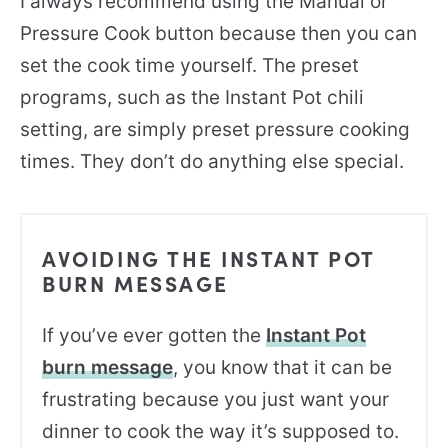
I always recommend using the Manual or
Pressure Cook button because then you can
set the cook time yourself. The preset
programs, such as the Instant Pot chili
setting, are simply preset pressure cooking
times. They don’t do anything else special.
AVOIDING THE INSTANT POT
BURN MESSAGE
If you’ve ever gotten the
Instant Pot
burn message
, you know that it can be
frustrating because you just want your
dinner to cook the way it’s supposed to.