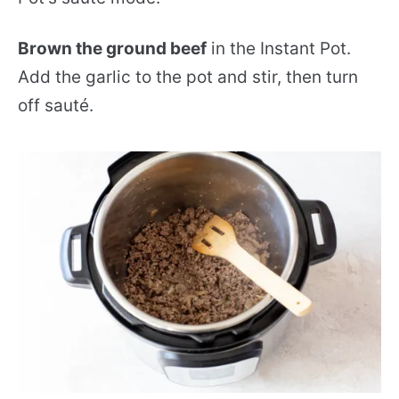
Brown the ground beef
in the Instant Pot.
Add the garlic to the pot and stir, then turn
off sauté.