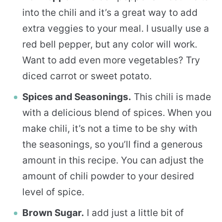
into the chili and it’s a great way to add
extra veggies to your meal. I usually use a
red bell pepper, but any color will work.
Want to add even more vegetables? Try
diced carrot or sweet potato.
Spices and Seasonings.
This chili is made
with a delicious blend of spices. When you
make chili, it’s not a time to be shy with
the seasonings, so you’ll find a generous
amount in this recipe. You can adjust the
amount of chili powder to your desired
level of spice.
Brown Sugar.
I add just a little bit of