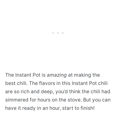
The Instant Pot is
amazing
at making the
best chili. The flavors in this Instant Pot chili
are so rich and deep, you’d think the chili had
simmered for hours on the stove. But you can
have it ready in an hour, start to finish!