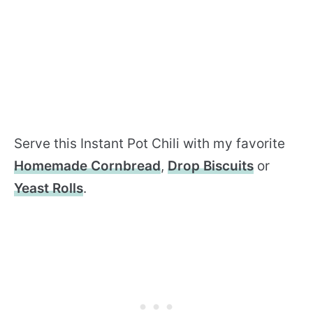
Serve this Instant Pot Chili with my favorite
Homemade Cornbread
,
Drop Biscuits
or
Yeast Rolls
.