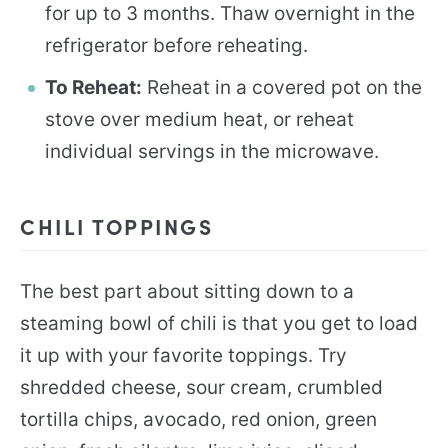
for up to 3 months. Thaw overnight in the
refrigerator before reheating.
To Reheat:
Reheat in a covered pot on the
stove over medium heat, or reheat
individual servings in the microwave.
CHILI TOPPINGS
The best part about sitting down to a
steaming bowl of chili is that you get to load
it up with your favorite toppings. Try
shredded cheese, sour cream, crumbled
tortilla chips, avocado, red onion, green