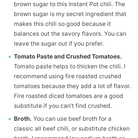
brown sugar to this Instant Pot chili. The
brown sugar is my secret ingredient that
makes this chili so good because it
balances out the savory flavors. You can
leave the sugar out if you prefer.
Tomato Paste and Crushed Tomatoes.
Tomato paste helps to thicken the chili. I
recommend using fire roasted crushed
tomatoes because they add a lot of flavor.
Fire roasted diced tomatoes are a good
substitute if you can’t find crushed.
Broth.
You can use beef broth for a
classic all beef chili, or substitute chicken