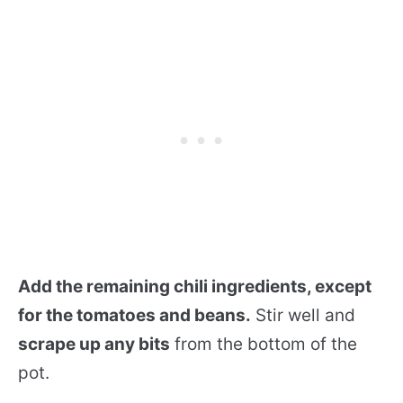
Add the remaining chili ingredients, except
for the tomatoes and beans.
Stir well and
scrape up any bits
from the bottom of the
pot.