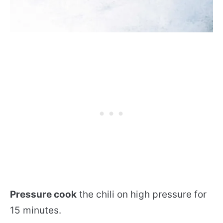
Pressure cook
the chili on high pressure for
15 minutes.