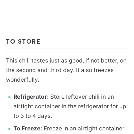
TO STORE
This chili tastes just as good, if not better, on
the second and third day. It also freezes
wonderfully.
Refrigerator:
Store leftover chili in an
airtight container in the refrigerator for up
to 3 to 4 days.
To Freeze:
Freeze in an airtight container