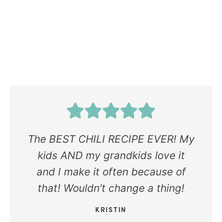
The BEST CHILI RECIPE EVER! My
kids AND my grandkids love it
and I make it often because of
that! Wouldn’t change a thing!
KRISTIN