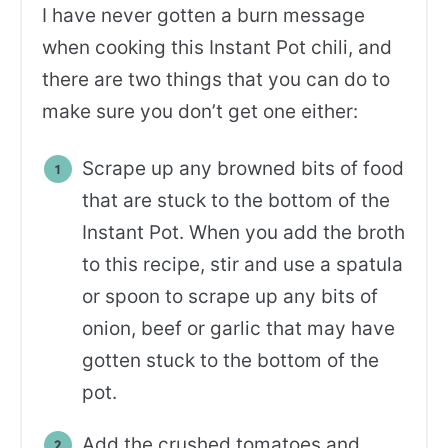
I have never gotten a burn message
when cooking this Instant Pot chili, and
there are two things that you can do to
make sure you don’t get one either:
Scrape up any browned bits of food
that are stuck to the bottom of the
Instant Pot. When you add the broth
to this recipe, stir and use a spatula
or spoon to scrape up any bits of
onion, beef or garlic that may have
gotten stuck to the bottom of the
pot.
Add the crushed tomatoes and