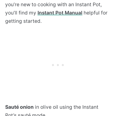
you’re new to cooking with an Instant Pot,
you’ll find my
Instant Pot Manual
helpful for
getting started.
Sauté onion
in olive oil using the Instant
Pot’s sauté mode.