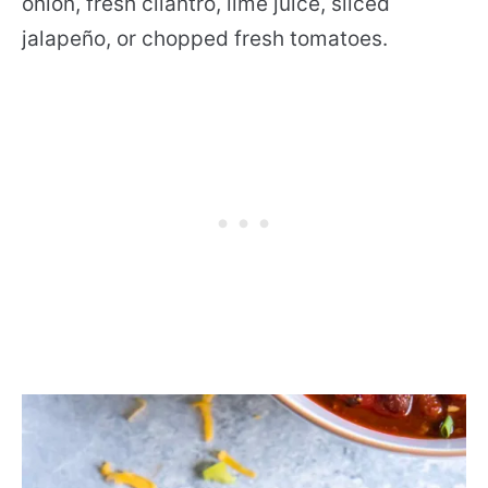
onion, fresh cilantro, lime juice, sliced
jalapeño, or chopped fresh tomatoes.