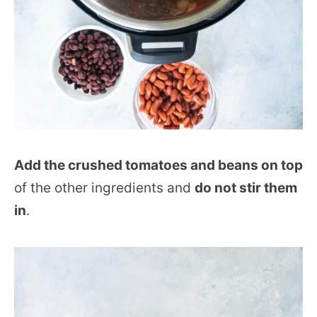
Add the crushed tomatoes and beans on top
of the other ingredients and
do not stir them
in
.