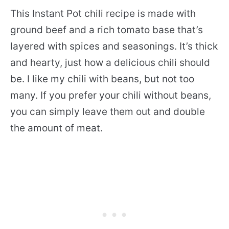
This Instant Pot chili recipe is made with
ground beef and a rich tomato base that’s
layered with spices and seasonings. It’s thick
and hearty, just how a delicious chili should
be. I like my chili with beans, but not too
many. If you prefer your chili without beans,
you can simply leave them out and double
the amount of meat.