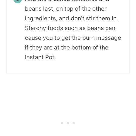
beans last, on top of the other
ingredients, and don’t stir them in.
Starchy foods such as beans can
cause you to get the burn message
if they are at the bottom of the
Instant Pot.