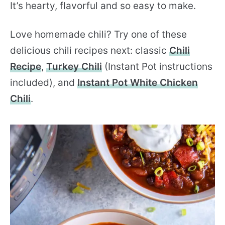
It’s hearty, flavorful and so easy to make.
Love homemade chili? Try one of these
delicious chili recipes next: classic
Chili
Recipe
,
Turkey Chili
(Instant Pot instructions
included), and
Instant Pot White Chicken
Chili
.