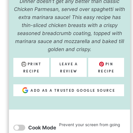
Dinner doesn't get any better than classic
Chicken Parmesan, served over spaghetti with
extra marinara sauce! This easy recipe has
thin-sliced chicken breasts with a crispy
seasoned breadcrumb coating, topped with
marinara sauce and mozzarella and baked till
golden and crispy.
PRINT
LEAVE A
PIN
RECIPE
REVIEW
RECIPE
ADD AS A TRUSTED GOOGLE SOURCE
Prevent your screen from going
Cook Mode