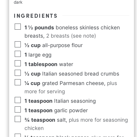
dark
INGREDIENTS
1 ½
pounds
boneless skinless chicken
breasts
,
2 breasts (see note)
½
cup
all-purpose flour
1
large egg
1
tablespoon
water
½
cup
Italian seasoned bread crumbs
¼
cup
grated Parmesan cheese
,
plus
more for serving
1
teaspoon
Italian seasoning
1
teaspoon
garlic powder
¾
teaspoon
salt
,
plus more for seasoning
chicken