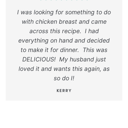
I was looking for something to do
with chicken breast and came
across this recipe. I had
everything on hand and decided
to make it for dinner. This was
DELICIOUS! My husband just
loved it and wants this again, as
so do I!
KERRY