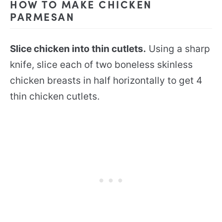
HOW TO MAKE CHICKEN
PARMESAN
Slice chicken into thin cutlets.
Using a sharp
knife, slice each of two boneless skinless
chicken breasts in half horizontally to get 4
thin chicken cutlets.