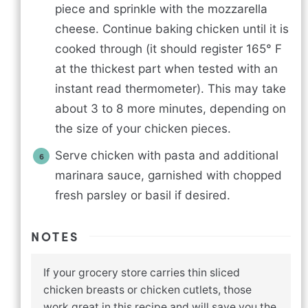
piece and sprinkle with the mozzarella
cheese. Continue baking chicken until it is
cooked through (it should register 165° F
at the thickest part when tested with an
instant read thermometer). This may take
about 3 to 8 more minutes, depending on
the size of your chicken pieces.
Serve chicken with pasta and additional
marinara sauce, garnished with chopped
fresh parsley or basil if desired.
NOTES
If your grocery store carries thin sliced
chicken breasts or chicken cutlets, those
work great in this recipe and will save you the