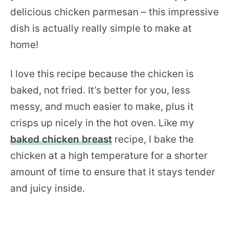
delicious chicken parmesan – this impressive
dish is actually really simple to make at
home!
I love this recipe because the chicken is
baked, not fried. It’s better for you, less
messy, and much easier to make, plus it
crisps up nicely in the hot oven. Like my
baked chicken breast
recipe, I bake the
chicken at a high temperature for a shorter
amount of time to ensure that it stays tender
and juicy inside.