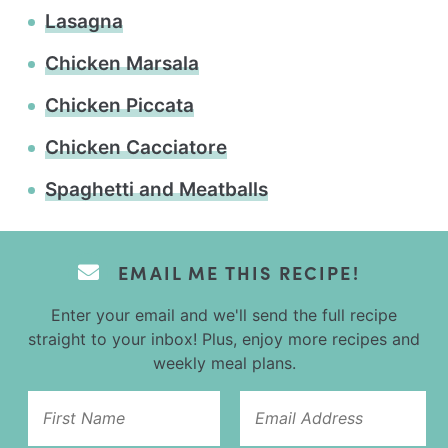
Lasagna
Chicken Marsala
Chicken Piccata
Chicken Cacciatore
Spaghetti and Meatballs
EMAIL ME THIS RECIPE!
Enter your email and we'll send the full recipe
straight to your inbox! Plus, enjoy more recipes and
weekly meal plans.