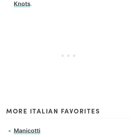
Knots
.
MORE ITALIAN FAVORITES
Manicotti