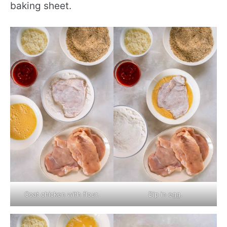
baking sheet.
Coat chicken with flour.
Dip in egg.