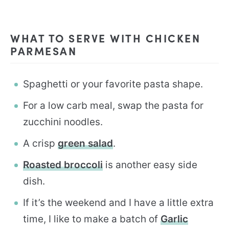
WHAT TO SERVE WITH CHICKEN
PARMESAN
Spaghetti or your favorite pasta shape.
For a low carb meal, swap the pasta for
zucchini noodles.
A crisp
green salad
.
Roasted broccoli
is another easy side
dish.
If it’s the weekend and I have a little extra
time, I like to make a batch of
Garlic