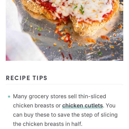
RECIPE TIPS
Many grocery stores sell thin-sliced
chicken breasts or
chicken cutlets
. You
can buy these to save the step of slicing
the chicken breasts in half.