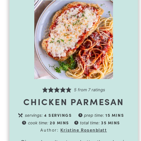
5
from
7
ratings
CHICKEN PARMESAN
4
SERVINGS
15
MINS
servings:
prep time:
20
MINS
35
MINS
cook time:
total time:
Author:
Kristine Rosenblatt