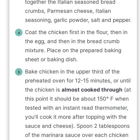
together the Italian seasoned bread
crumbs, Parmesan cheese, Italian
seasoning, garlic powder, salt and pepper.
Coat the chicken first in the flour, then in
the egg, and then in the bread crumb
mixture. Place on the prepared baking
sheet or baking dish.
Bake chicken in the upper third of the
preheated oven for 12-15 minutes, or until
the chicken is
almost cooked through
(at
this point it should be about 150° F when
tested with an instant read thermometer,
you'll cook it more after topping with the
sauce and cheese). Spoon 2 tablespoons
of the marinara sauce over each chicken