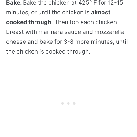
Bake.
Bake the chicken at 425° F for 12-15
minutes, or until the chicken is
almost
cooked through
. Then top each chicken
breast with marinara sauce and mozzarella
cheese and bake for 3-8 more minutes, until
the chicken is cooked through.