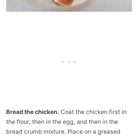
Bread the chicken.
Coat the chicken first in
the flour, then in the egg, and then in the
bread crumb mixture. Place on a greased