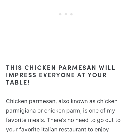
THIS CHICKEN PARMESAN WILL
IMPRESS EVERYONE AT YOUR
TABLE!
Chicken parmesan, also known as chicken
parmigiana or chicken parm, is one of my
favorite meals. There’s no need to go out to
your favorite Italian restaurant to enjoy