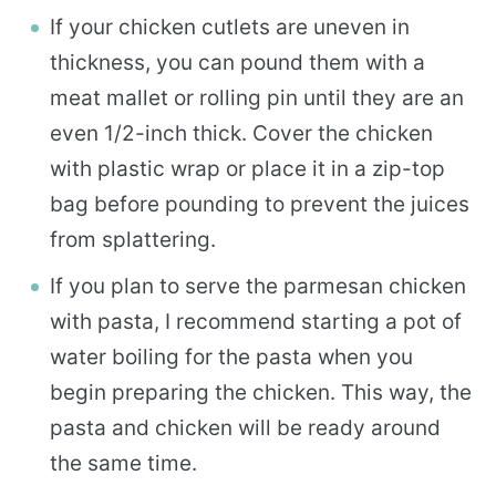
If your chicken cutlets are uneven in
thickness, you can pound them with a
meat mallet or rolling pin until they are an
even 1/2-inch thick. Cover the chicken
with plastic wrap or place it in a zip-top
bag before pounding to prevent the juices
from splattering.
If you plan to serve the parmesan chicken
with pasta, I recommend starting a pot of
water boiling for the pasta when you
begin preparing the chicken. This way, the
pasta and chicken will be ready around
the same time.