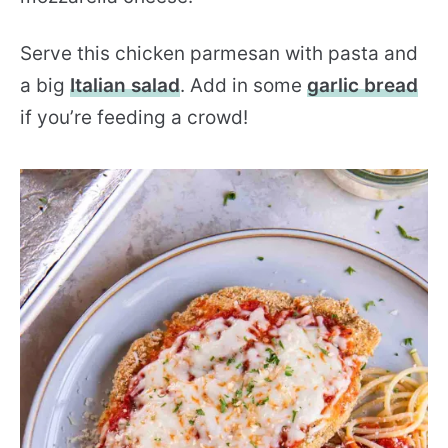
Serve this chicken parmesan with pasta and
a big
Italian salad
. Add in some
garlic bread
if you’re feeding a crowd!