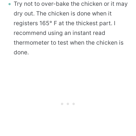
Try not to over-bake the chicken or it may
dry out. The chicken is done when it
registers 165° F at the thickest part. I
recommend using an instant read
thermometer to test when the chicken is
done.