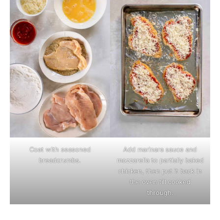
Coat with seasoned
Add marinara sauce and
breadcrumbs.
mozzarella to partially baked
chicken, then put it back in
the oven till cooked
through.