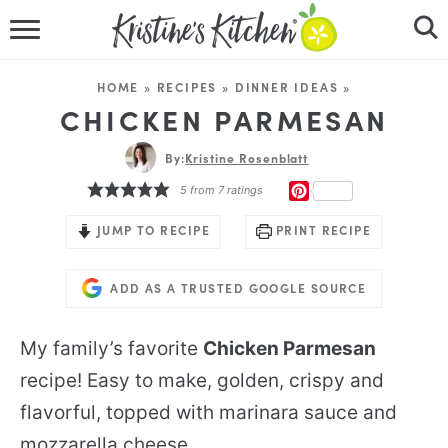
HOME
HOME
»
RECIPES
»
DINNER IDEAS
»
RECIPES
CHICKEN PARMESAN
DINNER IDEAS
By:
Kristine Rosenblatt
PINTEREST
5
from
7
ratings
VIDEOS
JUMP TO RECIPE
PRINT RECIPE
ABOUT
ADD AS A TRUSTED GOOGLE SOURCE
FOLLOW ME
My family’s favorite
Chicken Parmesan
recipe! Easy to make, golden, crispy and
flavorful, topped with marinara sauce and
mozzarella cheese.