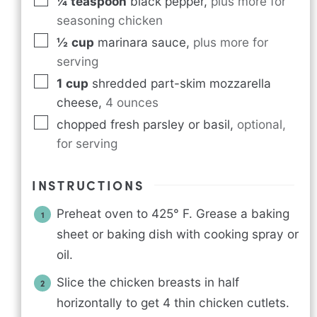
¼
teaspoon
black pepper
,
plus more for
seasoning chicken
½
cup
marinara sauce
,
plus more for
serving
1
cup
shredded part-skim mozzarella
cheese
,
4 ounces
chopped fresh parsley or basil
,
optional,
for serving
INSTRUCTIONS
Preheat oven to 425° F. Grease a baking
sheet or baking dish with cooking spray or
oil.
Slice the chicken breasts in half
horizontally to get 4 thin chicken cutlets.