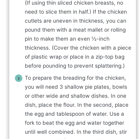
(If using thin sliced chicken breasts, no
need to slice them in half.) If the chicken
cutlets are uneven in thickness, you can
pound them with a meat mallet or rolling
pin to make them an even ½-inch
thickness. (Cover the chicken with a piece
of plastic wrap or place in a zip-top bag
before pounding to prevent splattering.)
To prepare the breading for the chicken,
you will need 3 shallow pie plates, bowls
or other wide and shallow dishes. In one
dish, place the flour. In the second, place
the egg and tablespoon of water. Use a
fork to beat the egg and water together
until well combined. In the third dish, stir