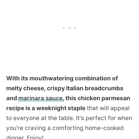
With its mouthwatering combination of
melty cheese, crispy Italian breadcrumbs
and
marinara sauce
, this chicken parmesan
recipe is a weeknight staple
that will appeal
to everyone at the table. It’s perfect for when
you’re craving a comforting home-cooked
dinner. Enjoy!