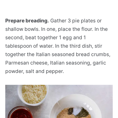
Prepare breading.
Gather 3 pie plates or
shallow bowls. In one, place the flour. In the
second, beat together 1 egg and 1
tablespoon of water. In the third dish, stir
together the Italian seasoned bread crumbs,
Parmesan cheese, Italian seasoning, garlic
powder, salt and pepper.