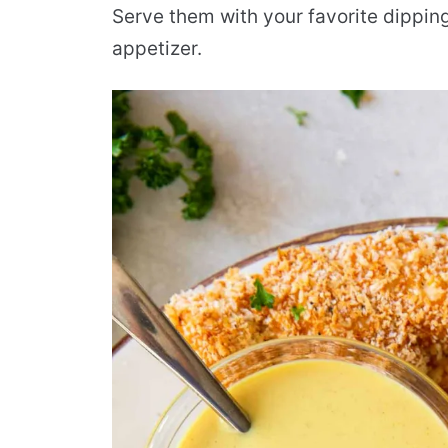
Serve them with your favorite dipping
appetizer.