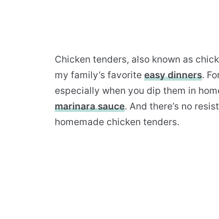
Chicken tenders, also known as chicke
my family’s favorite
easy dinners
. Fo
especially when you dip them in h
marinara sauce
. And there’s no resis
homemade chicken tenders.