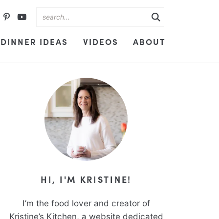
DINNER IDEAS
VIDEOS
ABOUT
HI, I'M KRISTINE!
I’m the food lover and creator of
Kristine’s Kitchen, a website dedicated