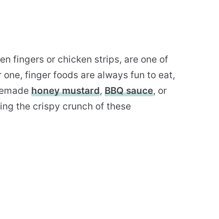
n fingers or chicken strips, are one of
r one, finger foods are always fun to eat,
omemade
honey mustard
,
BBQ sauce
, or
ting the crispy crunch of these