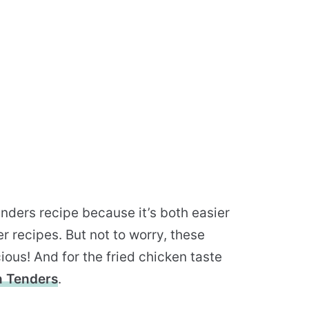
enders recipe because it’s both easier
r recipes. But not to worry, these
ious! And for the fried chicken taste
n Tenders
.