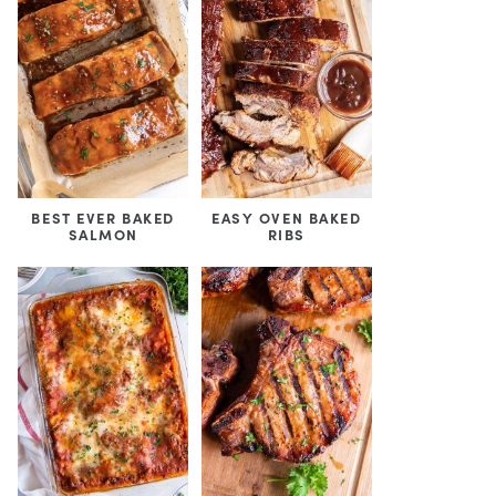
BEST EVER BAKED
EASY OVEN BAKED
SALMON
RIBS