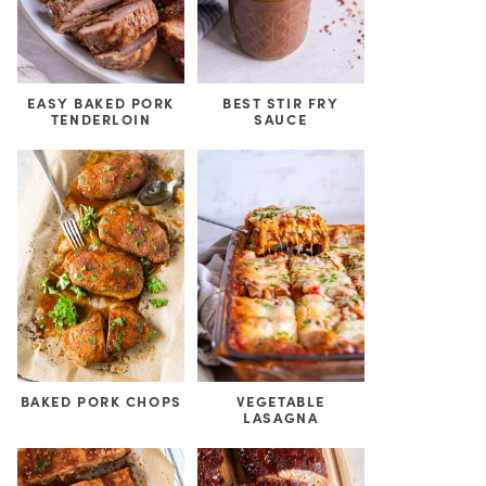
EASY BAKED PORK
BEST STIR FRY
TENDERLOIN
SAUCE
BAKED PORK CHOPS
VEGETABLE
LASAGNA