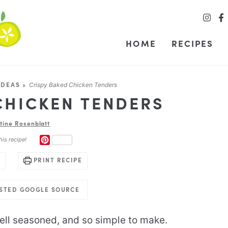
HOME
RECIPES
IDEAS
»
Crispy Baked Chicken Tenders
CHICKEN TENDERS
stine Rosenblatt
PINTEREST
his recipe!
PRINT RECIPE
USTED GOOGLE SOURCE
ell seasoned, and so simple to make.