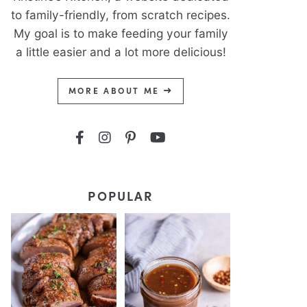
to family-friendly, from scratch recipes.
My goal is to make feeding your family
a little easier and a lot more delicious!
MORE ABOUT ME
POPULAR