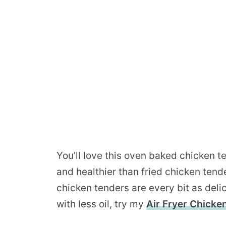
You’ll love this oven baked chicken t
and healthier than fried chicken tende
chicken tenders are every bit as delic
with less oil, try my
Air Fryer Chicke