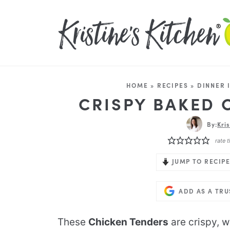
HOME
»
RECIPES
»
DINNER 
CRISPY BAKED 
By:
Kri
rate t
JUMP TO RECIPE
ADD AS A TR
These
Chicken Tenders
are crispy, w