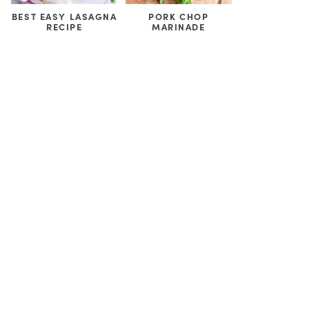
BEST EASY LASAGNA
PORK CHOP
RECIPE
MARINADE