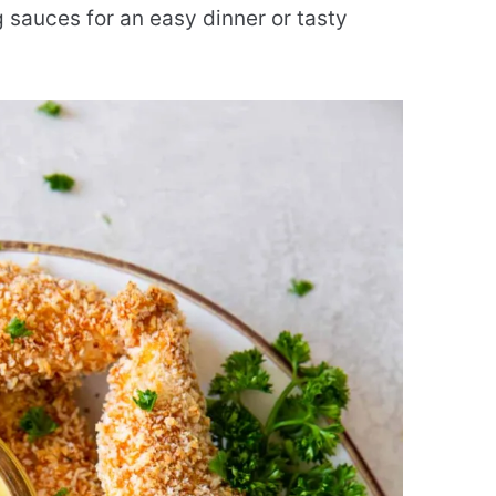
 sauces for an easy dinner or tasty