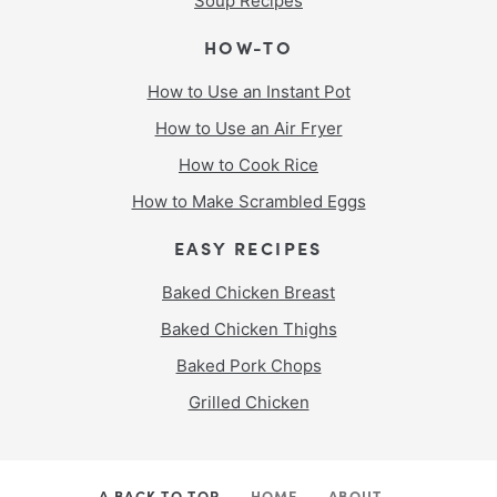
Soup Recipes
HOW-TO
How to Use an Instant Pot
How to Use an Air Fryer
How to Cook Rice
How to Make Scrambled Eggs
EASY RECIPES
Baked Chicken Breast
Baked Chicken Thighs
Baked Pork Chops
Grilled Chicken
^ BACK TO TOP
HOME
ABOUT