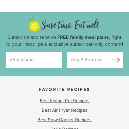
Subscribe and receive
FREE family meal plans
, right
to your inbox, plus exclusive subscriber-only content!
FAVORITE RECIPES
Best Instant Pot Recipes
Best Air Fryer Recipes
Best Slow Cooker Recipes