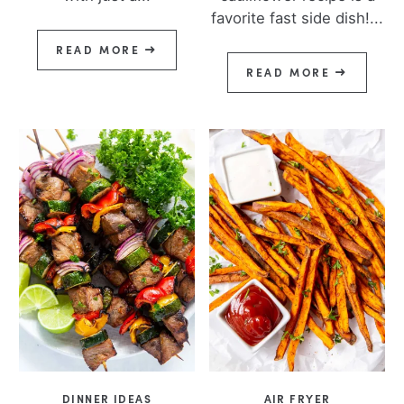
favorite fast side dish!...
READ MORE
READ MORE
DINNER IDEAS
AIR FRYER