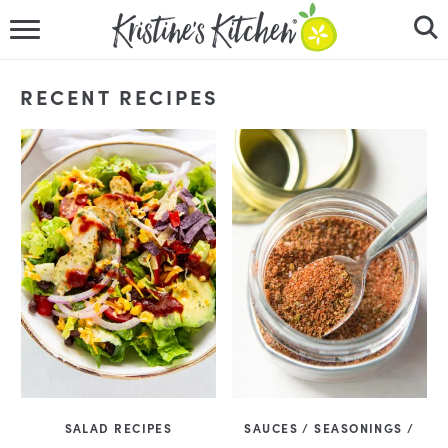
HOME
RECENT RECIPES
RECIPES
DINNER IDEAS
VIDEOS
ABOUT
FOLLOW ME
SALAD RECIPES
SAUCES / SEASONINGS /