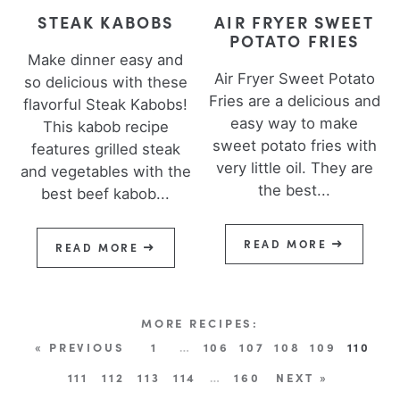
STEAK KABOBS
AIR FRYER SWEET
POTATO FRIES
Make dinner easy and
Air Fryer Sweet Potato
so delicious with these
Fries are a delicious and
flavorful Steak Kabobs!
easy way to make
This kabob recipe
sweet potato fries with
features grilled steak
very little oil. They are
and vegetables with the
the best...
best beef kabob...
READ MORE
READ MORE
« PREVIOUS
1
…
106
107
108
109
110
111
112
113
114
…
160
NEXT »