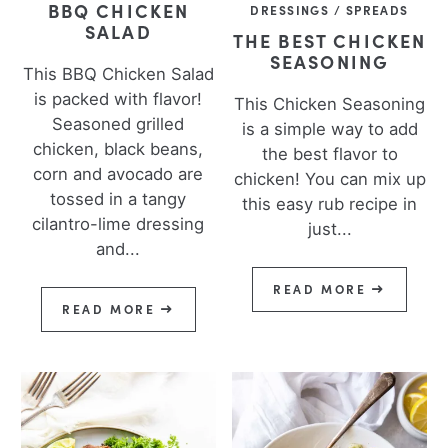
BBQ CHICKEN
DRESSINGS / SPREADS
SALAD
THE BEST CHICKEN
SEASONING
This BBQ Chicken Salad
is packed with flavor!
This Chicken Seasoning
Seasoned grilled
is a simple way to add
chicken, black beans,
the best flavor to
corn and avocado are
chicken! You can mix up
tossed in a tangy
this easy rub recipe in
cilantro-lime dressing
just...
and...
READ MORE
READ MORE