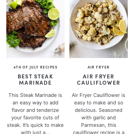
4TH OF JULY RECIPES
AIR FRYER
BEST STEAK
AIR FRYER
MARINADE
CAULIFLOWER
This Steak Marinade is
Air Fryer Cauliflower is
an easy way to add
easy to make and so
flavor and tenderize
delicious. Seasoned
your favorite cuts of
with garlic and
steak. It’s quick to make
Parmesan, this
with just a...
cauliflower recipe is a