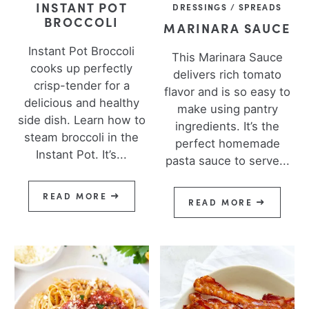
INSTANT POT
DRESSINGS / SPREADS
BROCCOLI
MARINARA SAUCE
Instant Pot Broccoli
This Marinara Sauce
cooks up perfectly
delivers rich tomato
crisp-tender for a
flavor and is so easy to
delicious and healthy
make using pantry
side dish. Learn how to
ingredients. It’s the
steam broccoli in the
perfect homemade
Instant Pot. It’s...
pasta sauce to serve...
READ MORE
READ MORE