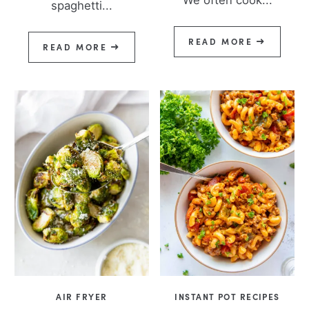
spaghetti...
READ MORE
READ MORE
AIR FRYER
INSTANT POT RECIPES