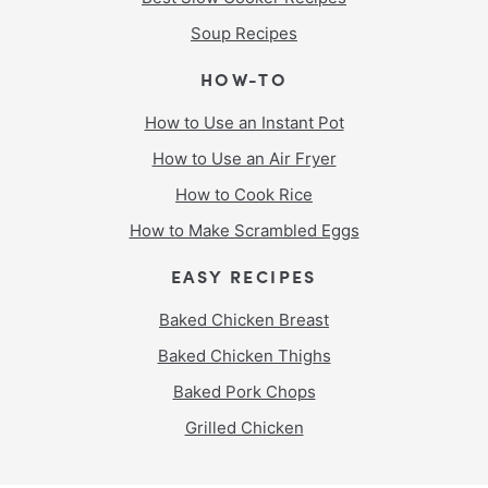
Soup Recipes
HOW-TO
How to Use an Instant Pot
How to Use an Air Fryer
How to Cook Rice
How to Make Scrambled Eggs
EASY RECIPES
Baked Chicken Breast
Baked Chicken Thighs
Baked Pork Chops
Grilled Chicken