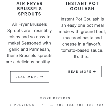
AIR FRYER
INSTANT POT
BRUSSELS
GOULASH
SPROUTS
Instant Pot Goulash is
Air Fryer Brussels
an easy one pot meal
Sprouts are irresistibly
made with ground beef,
crispy and so easy to
macaroni pasta and
make! Seasoned with
cheese in a flavorful
garlic and Parmesan,
tomato-based sauce.
these Brussels sprouts
It’s the...
are a delicious healthy...
READ MORE
READ MORE
« PREVIOUS
1
…
103
104
105
106
107