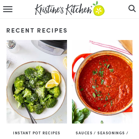
HOME
RECENT RECIPES
RECIPES
DINNER IDEAS
VIDEOS
ABOUT
FOLLOW ME
INSTANT POT RECIPES
SAUCES / SEASONINGS /