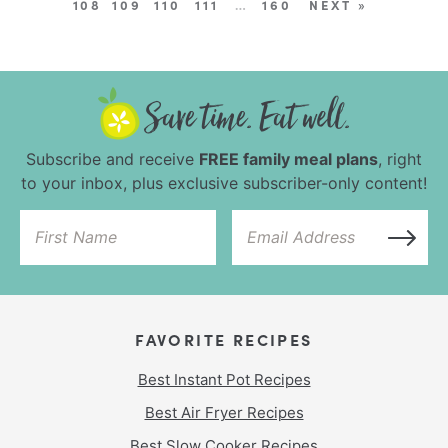
108
109
110
111
…
160
NEXT »
Subscribe and receive
FREE family meal plans
, right
to your inbox, plus exclusive subscriber-only content!
FAVORITE RECIPES
Best Instant Pot Recipes
Best Air Fryer Recipes
Best Slow Cooker Recipes