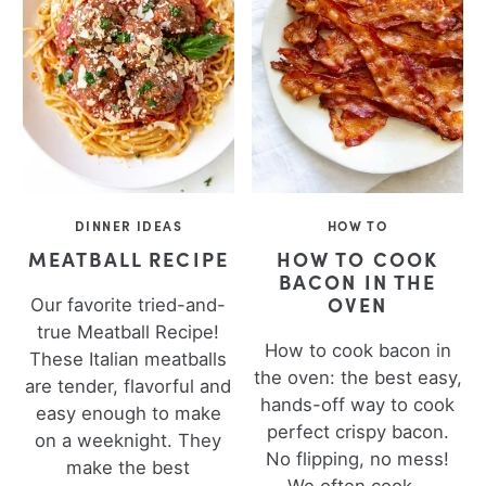
DINNER IDEAS
HOW TO
MEATBALL RECIPE
HOW TO COOK
BACON IN THE
OVEN
Our favorite tried-and-
true Meatball Recipe!
How to cook bacon in
These Italian meatballs
the oven: the best easy,
are tender, flavorful and
hands-off way to cook
easy enough to make
perfect crispy bacon.
on a weeknight. They
No flipping, no mess!
make the best
We often cook...