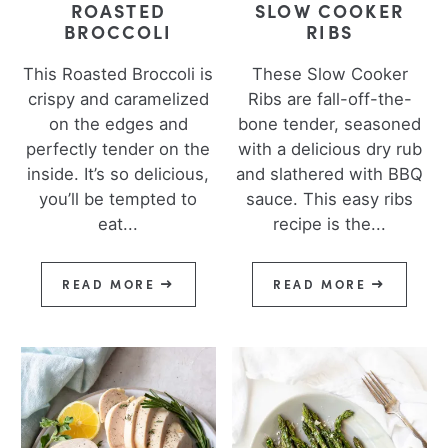
ROASTED
SLOW COOKER
BROCCOLI
RIBS
This Roasted Broccoli is
These Slow Cooker
crispy and caramelized
Ribs are fall-off-the-
on the edges and
bone tender, seasoned
perfectly tender on the
with a delicious dry rub
inside. It’s so delicious,
and slathered with BBQ
you’ll be tempted to
sauce. This easy ribs
eat...
recipe is the...
READ MORE
READ MORE