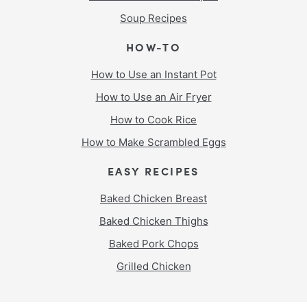
Soup Recipes
HOW-TO
How to Use an Instant Pot
How to Use an Air Fryer
How to Cook Rice
How to Make Scrambled Eggs
EASY RECIPES
Baked Chicken Breast
Baked Chicken Thighs
Baked Pork Chops
Grilled Chicken