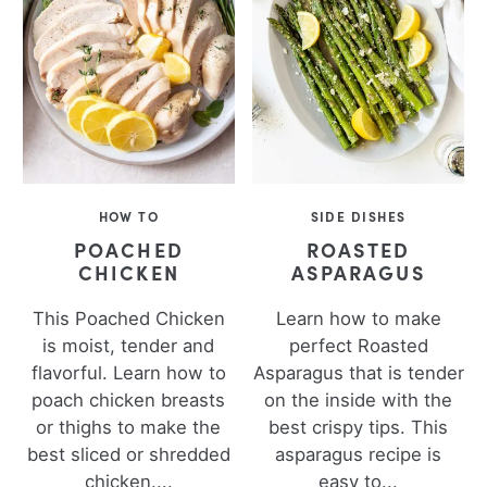
HOW TO
SIDE DISHES
POACHED
ROASTED
CHICKEN
ASPARAGUS
This Poached Chicken
Learn how to make
is moist, tender and
perfect Roasted
flavorful. Learn how to
Asparagus that is tender
poach chicken breasts
on the inside with the
or thighs to make the
best crispy tips. This
best sliced or shredded
asparagus recipe is
chicken....
easy to...