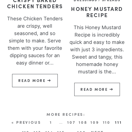
CHICKEN TENDERS
HONEY MUSTARD
RECIPE
These Chicken Tenders
are crispy, well
This Honey Mustard
seasoned, and so
Recipe is incredibly
simple to make. Serve
quick and easy to make
them with your favorite
with just 3 ingredients.
dipping sauces for an
Sweet and tangy, this
easy dinner or...
homemade honey
mustard is the...
READ MORE
READ MORE
« PREVIOUS
1
…
107
108
109
110
111