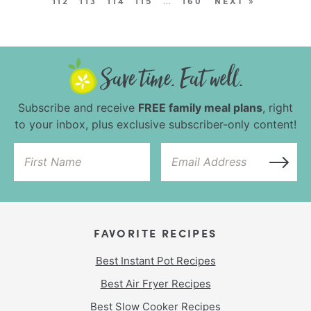
112
113
114
115
…
160
NEXT »
Subscribe and receive
FREE family meal plans
, right
to your inbox, plus exclusive subscriber-only content!
FAVORITE RECIPES
Best Instant Pot Recipes
Best Air Fryer Recipes
Best Slow Cooker Recipes