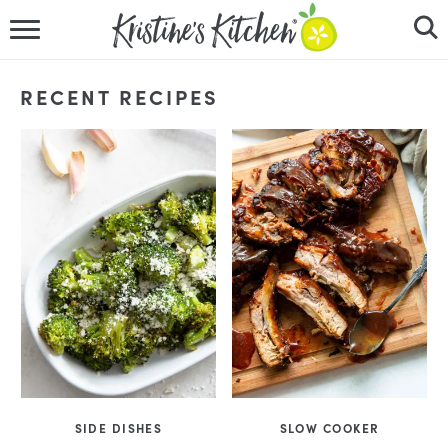
HOME
RECENT RECIPES
RECIPES
DINNER IDEAS
VIDEOS
ABOUT
FOLLOW ME
SIDE DISHES
SLOW COOKER