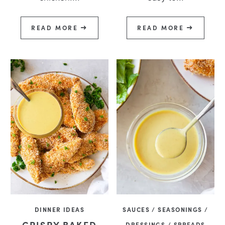
READ MORE
READ MORE
DINNER IDEAS
SAUCES / SEASONINGS /
CRISPY BAKED
DRESSINGS / SPREADS