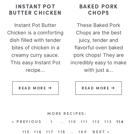
INSTANT POT
BAKED PORK
BUTTER CHICKEN
CHOPS
Instant Pot Butter
These Baked Pork
Chicken is a comforting
Chops are the best
dish filled with tender
juicy, tender and
bites of chicken in a
flavorful oven baked
creamy curry sauce.
pork chops! They are
This easy Instant Pot
incredibly easy to make
recipe...
with just a...
READ MORE
READ MORE
« PREVIOUS
1
…
110
111
112
113
114
115
116
117
118
…
160
NEXT »