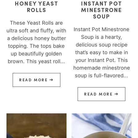
HONEY YEAST
INSTANT POT
ROLLS
MINESTRONE
SOUP
These Yeast Rolls are
Instant Pot Minestrone
ultra soft and fluffy, with
Soup is a hearty,
a delicious honey butter
delicious soup recipe
topping. The tops bake
that’s easy to make in
up beautifully golden
your Instant Pot. This
brown. This yeast roll...
homemade minestrone
soup is full-flavored...
READ MORE
READ MORE