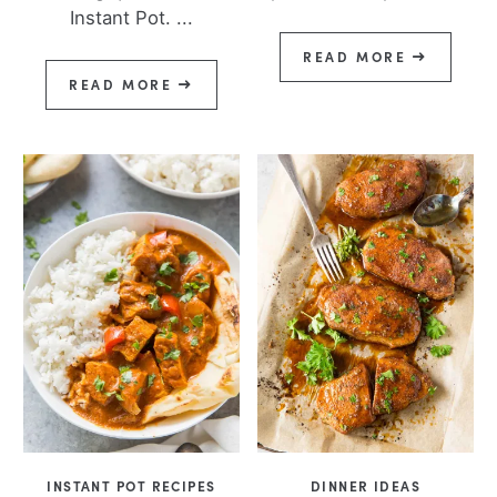
Instant Pot. ...
READ MORE
READ MORE
INSTANT POT RECIPES
DINNER IDEAS