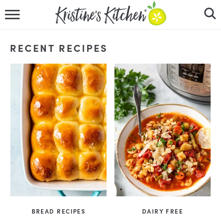
HOME
RECENT RECIPES
RECIPES
DINNER IDEAS
VIDEOS
ABOUT
FOLLOW ME
BREAD RECIPES
DAIRY FREE