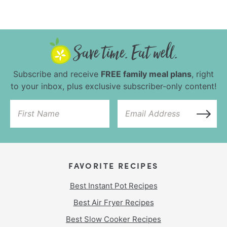
Subscribe and receive
FREE family meal plans
, right
to your inbox, plus exclusive subscriber-only content!
FAVORITE RECIPES
Best Instant Pot Recipes
Best Air Fryer Recipes
Best Slow Cooker Recipes