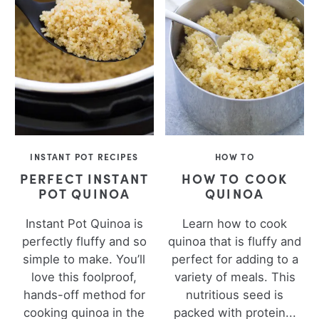
INSTANT POT RECIPES
HOW TO
PERFECT INSTANT
HOW TO COOK
POT QUINOA
QUINOA
Instant Pot Quinoa is
Learn how to cook
perfectly fluffy and so
quinoa that is fluffy and
simple to make. You’ll
perfect for adding to a
love this foolproof,
variety of meals. This
hands-off method for
nutritious seed is
cooking quinoa in the
packed with protein...