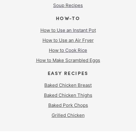
Soup Recipes
HOW-TO
How to Use an Instant Pot
How to Use an Air Fryer
How to Cook Rice
How to Make Scrambled Eggs
EASY RECIPES
Baked Chicken Breast
Baked Chicken Thighs
Baked Pork Chops
Grilled Chicken