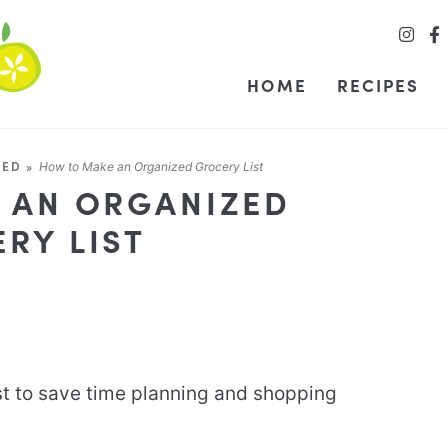
HOME
RECIPES
ZED
»
How to Make an Organized Grocery List
 AN ORGANIZED
RY LIST
st to save time planning and shopping