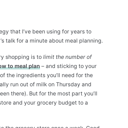
egy that I’ve been using for years to
’s talk for a minute about meal planning.
ry shopping is to
limit the number of
ow to meal plan
– and sticking to your
of the ingredients you’ll need for the
lly run out of milk on Thursday and
en there). But for the most part you’ll
store and your grocery budget to a