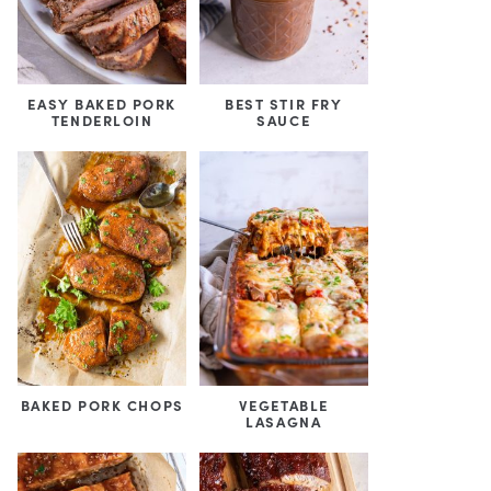
EASY BAKED PORK
BEST STIR FRY
TENDERLOIN
SAUCE
BAKED PORK CHOPS
VEGETABLE
LASAGNA