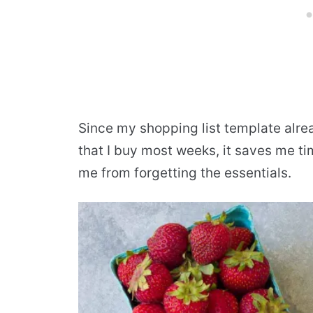
Since my shopping list template alre
that I buy most weeks, it saves me ti
me from forgetting the essentials.