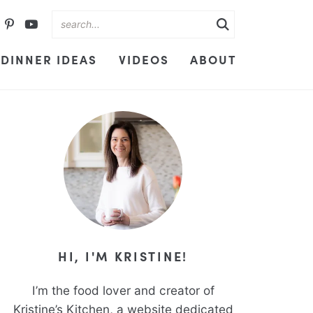
DINNER IDEAS
VIDEOS
ABOUT
HI, I'M KRISTINE!
I’m the food lover and creator of
Kristine’s Kitchen, a website dedicated