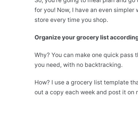
So, you’re going to meal plan and go
for you! Now, I have an even simpler 
store every time you shop.
Organize your grocery list according
Why? You can make one quick pass th
you need, with no backtracking.
How? I use a grocery list template tha
out a copy each week and post it on m