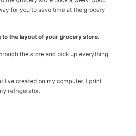
 to the grocery store once a week. Good
way for you to save time at the grocery
 to the layout of your grocery store.
rough the store and pick up everything
t I’ve created on my computer. I print
y refrigerator.