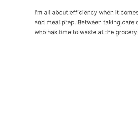
I’m all about efficiency when it come
and meal prep. Between taking care o
who has time to waste at the grocery