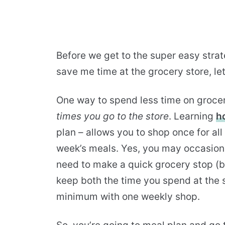
Before we get to the super easy strat
save me time at the grocery store, let
One way to spend less time on groce
times you go to the store
. Learning
h
plan – allows you to shop once for all 
week’s meals. Yes, you may occasiona
need to make a quick grocery stop (be
keep both the time you spend at the 
minimum with one weekly shop.