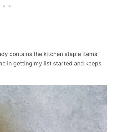
ady contains the kitchen staple items
me in getting my list started and keeps