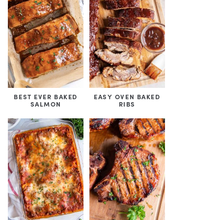
BEST EVER BAKED
EASY OVEN BAKED
SALMON
RIBS