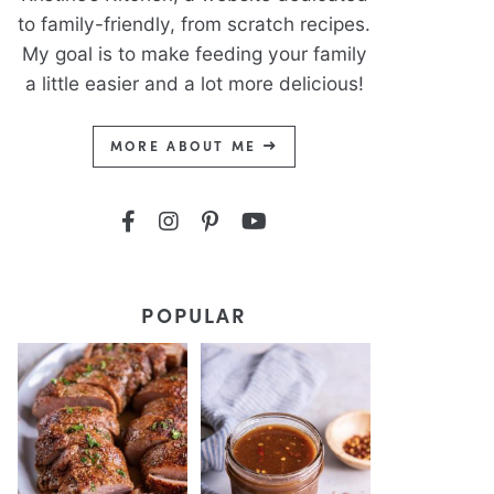
to family-friendly, from scratch recipes.
My goal is to make feeding your family
a little easier and a lot more delicious!
MORE ABOUT ME
POPULAR