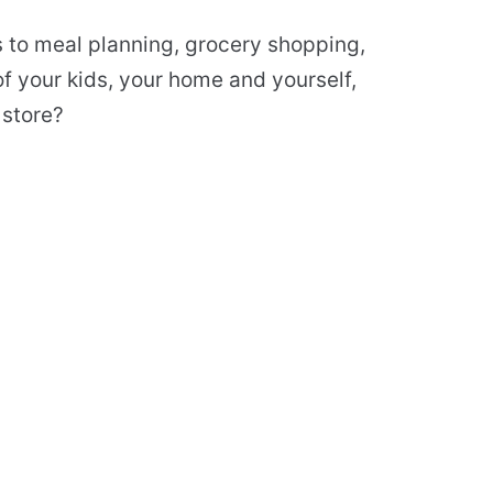
s to meal planning, grocery shopping,
f your kids, your home and yourself,
 store?