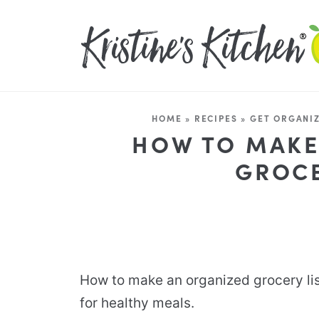
HOME
»
RECIPES
»
GET ORGANI
HOW TO MAKE
GROCE
How to make an organized grocery li
for healthy meals.