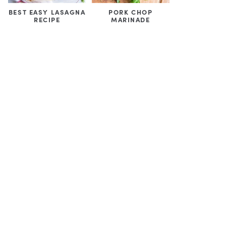
BEST EASY LASAGNA
PORK CHOP
RECIPE
MARINADE