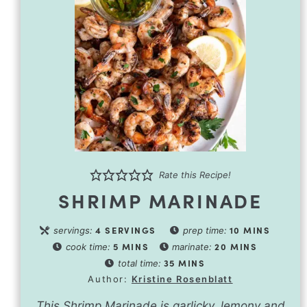
Rate this Recipe!
SHRIMP MARINADE
4
SERVINGS
10
MINS
servings:
prep time:
5
MINS
20
MINS
cook time:
marinate:
35
MINS
total time:
Author:
Kristine Rosenblatt
This Shrimp Marinade is garlicky, lemony and