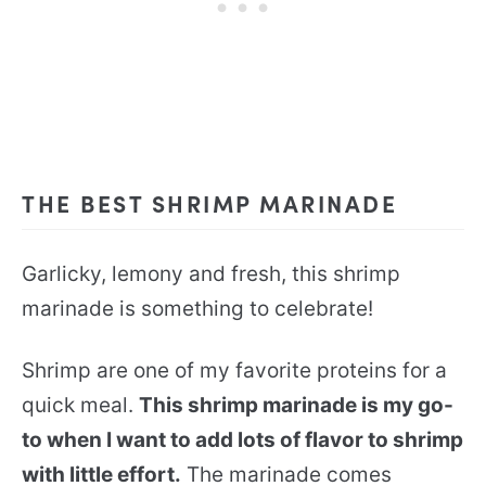
THE BEST SHRIMP MARINADE
Garlicky, lemony and fresh, this shrimp
marinade is something to celebrate!
Shrimp are one of my favorite proteins for a
quick meal.
This shrimp marinade is my go-
to when I want to add lots of flavor to shrimp
with little effort.
The marinade comes