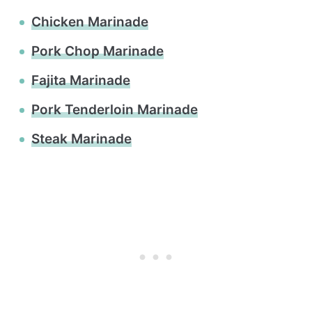
Chicken Marinade
Pork Chop Marinade
Fajita Marinade
Pork Tenderloin Marinade
Steak Marinade