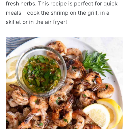
fresh herbs. This recipe is perfect for quick
meals – cook the shrimp on the grill, in a
skillet or in the air fryer!