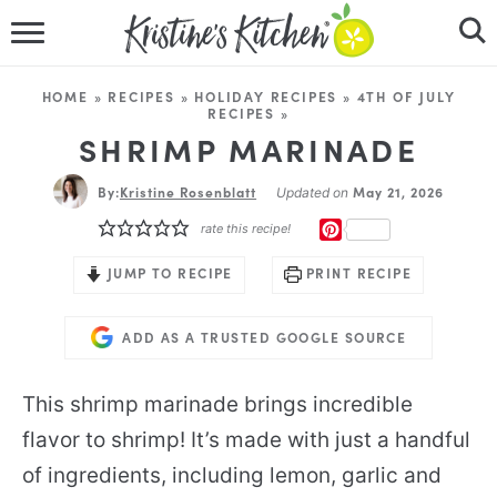
HOME
HOME
»
RECIPES
»
HOLIDAY RECIPES
»
4TH OF JULY
RECIPES
»
RECIPES
SHRIMP MARINADE
DINNER IDEAS
By:
Kristine Rosenblatt
May 21, 2026
Updated on
PINTEREST
rate this recipe!
VIDEOS
JUMP TO RECIPE
PRINT RECIPE
ABOUT
ADD AS A TRUSTED GOOGLE SOURCE
FOLLOW ME
This shrimp marinade brings incredible
flavor to shrimp! It’s made with just a handful
of ingredients, including lemon, garlic and