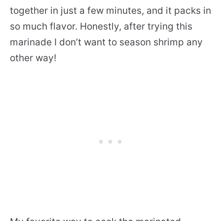
together in just a few minutes, and it packs in
so much flavor. Honestly, after trying this
marinade I don’t want to season shrimp any
other way!