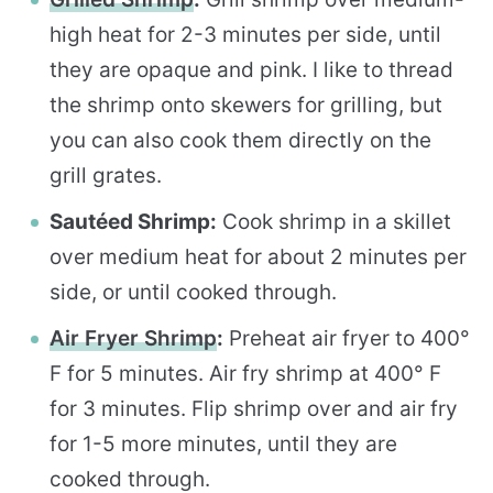
high heat for 2-3 minutes per side, until
they are opaque and pink. I like to thread
the shrimp onto skewers for grilling, but
you can also cook them directly on the
grill grates.
Sautéed Shrimp:
Cook shrimp in a skillet
over medium heat for about 2 minutes per
side, or until cooked through.
Air Fryer Shrimp
:
Preheat air fryer to 400°
F for 5 minutes. Air fry shrimp at 400° F
for 3 minutes. Flip shrimp over and air fry
for 1-5 more minutes, until they are
cooked through.