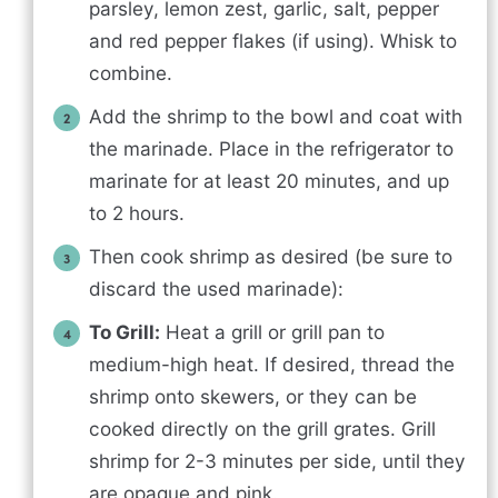
parsley, lemon zest, garlic, salt, pepper
and red pepper flakes (if using). Whisk to
combine.
Add the shrimp to the bowl and coat with
the marinade. Place in the refrigerator to
marinate for at least 20 minutes, and up
to 2 hours.
Then cook shrimp as desired (be sure to
discard the used marinade):
To Grill:
Heat a grill or grill pan to
medium-high heat. If desired, thread the
shrimp onto skewers, or they can be
cooked directly on the grill grates. Grill
shrimp for 2-3 minutes per side, until they
are opaque and pink.