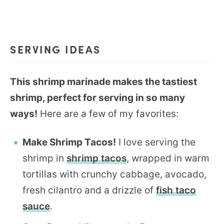
SERVING IDEAS
This shrimp marinade makes the tastiest
shrimp, perfect for serving in so many
ways!
Here are a few of my favorites:
Make Shrimp Tacos!
I love serving the
shrimp in
shrimp tacos
, wrapped in warm
tortillas with crunchy cabbage, avocado,
fresh cilantro and a drizzle of
fish taco
sauce
.