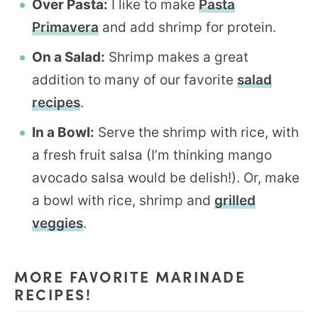
Over Pasta:
I like to make
Pasta
Primavera
and add shrimp for protein.
On a Salad:
Shrimp makes a great
addition to many of our favorite
salad
recipes
.
In a Bowl:
Serve the shrimp with rice, with
a fresh fruit salsa (I’m thinking mango
avocado salsa would be delish!). Or, make
a bowl with rice, shrimp and
grilled
veggies
.
MORE FAVORITE MARINADE
RECIPES!