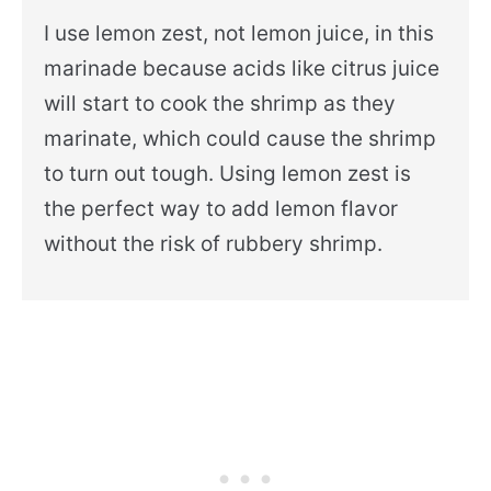
I use lemon zest, not lemon juice, in this
marinade because acids like citrus juice
will start to cook the shrimp as they
marinate, which could cause the shrimp
to turn out tough. Using lemon zest is
the perfect way to add lemon flavor
without the risk of rubbery shrimp.