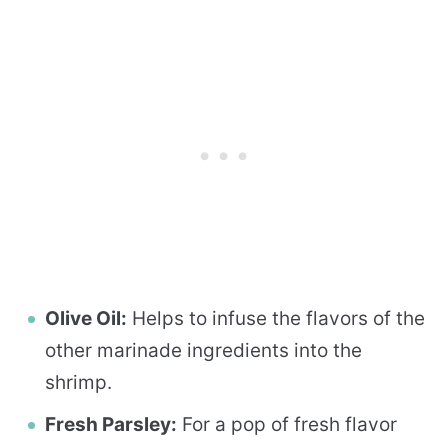
Olive Oil:
Helps to infuse the flavors of the
other marinade ingredients into the
shrimp.
Fresh Parsley:
For a pop of fresh flavor