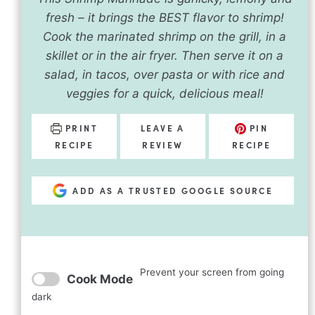
fresh – it brings the BEST flavor to shrimp!
Cook the marinated shrimp on the grill, in a
skillet or in the air fryer. Then serve it on a
salad, in tacos, over pasta or with rice and
veggies for a quick, delicious meal!
PRINT
LEAVE A
PIN
RECIPE
REVIEW
RECIPE
ADD AS A TRUSTED GOOGLE SOURCE
Prevent your screen from going
Cook Mode
dark