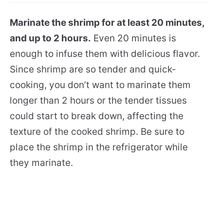
Marinate the shrimp for at least 20 minutes,
and up to 2 hours.
Even 20 minutes is
enough to infuse them with delicious flavor.
Since shrimp are so tender and quick-
cooking, you don’t want to marinate them
longer than 2 hours or the tender tissues
could start to break down, affecting the
texture of the cooked shrimp. Be sure to
place the shrimp in the refrigerator while
they marinate.