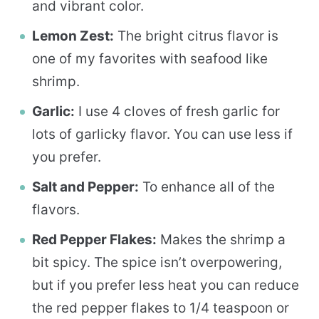
and vibrant color.
Lemon Zest:
The bright citrus flavor is
one of my favorites with seafood like
shrimp.
Garlic:
I use 4 cloves of fresh garlic for
lots of garlicky flavor. You can use less if
you prefer.
Salt and Pepper:
To enhance all of the
flavors.
Red Pepper Flakes:
Makes the shrimp a
bit spicy. The spice isn’t overpowering,
but if you prefer less heat you can reduce
the red pepper flakes to 1/4 teaspoon or