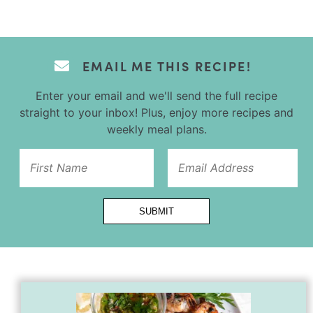
EMAIL ME THIS RECIPE!
Enter your email and we'll send the full recipe
straight to your inbox! Plus, enjoy more recipes and
weekly meal plans.
First
SUBMIT
Name
Url