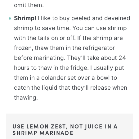
omit them.
Shrimp!
I like to buy peeled and deveined
shrimp to save time. You can use shrimp
with the tails on or off. If the shrimp are
frozen, thaw them in the refrigerator
before marinating. They’ll take about 24
hours to thaw in the fridge. I usually put
them in a colander set over a bowl to
catch the liquid that they’ll release when
thawing.
USE LEMON ZEST, NOT JUICE IN A
SHRIMP MARINADE