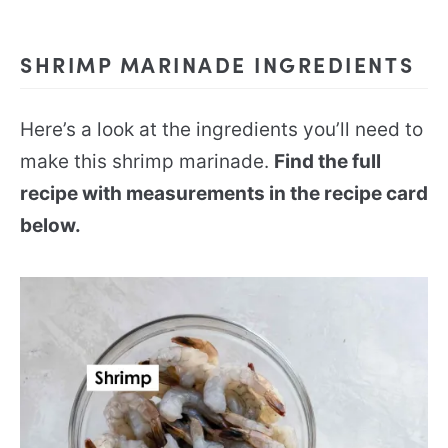
SHRIMP MARINADE INGREDIENTS
Here’s a look at the ingredients you’ll need to
make this shrimp marinade.
Find the full
recipe with measurements in the recipe card
below.