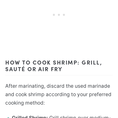
HOW TO COOK SHRIMP: GRILL,
SAUTÉ OR AIR FRY
After marinating, discard the used marinade
and cook shrimp according to your preferred
cooking method:
Grilled Shrimp
:
Grill shrimp over medium-