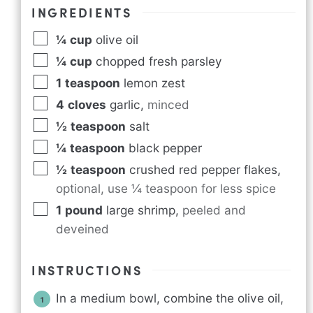
INGREDIENTS
¼
cup
olive oil
¼
cup
chopped fresh parsley
1
teaspoon
lemon zest
4
cloves
garlic
,
minced
½
teaspoon
salt
¼
teaspoon
black pepper
½
teaspoon
crushed red pepper flakes
,
optional, use ¼ teaspoon for less spice
1
pound
large shrimp
,
peeled and
deveined
INSTRUCTIONS
In a medium bowl, combine the olive oil,