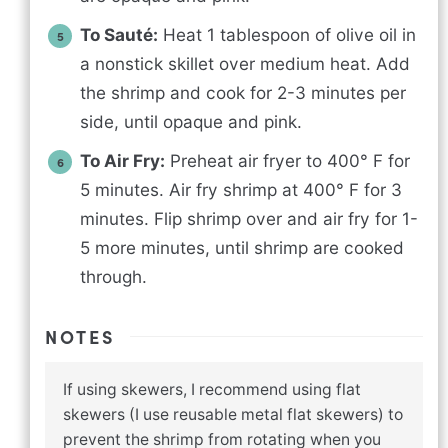
To Sauté:
Heat 1 tablespoon of olive oil in
a nonstick skillet over medium heat. Add
the shrimp and cook for 2-3 minutes per
side, until opaque and pink.
To Air Fry:
Preheat air fryer to 400° F for
5 minutes. Air fry shrimp at 400° F for 3
minutes. Flip shrimp over and air fry for 1-
5 more minutes, until shrimp are cooked
through.
NOTES
If using skewers, I recommend using flat
skewers (I use reusable metal flat skewers) to
prevent the shrimp from rotating when you