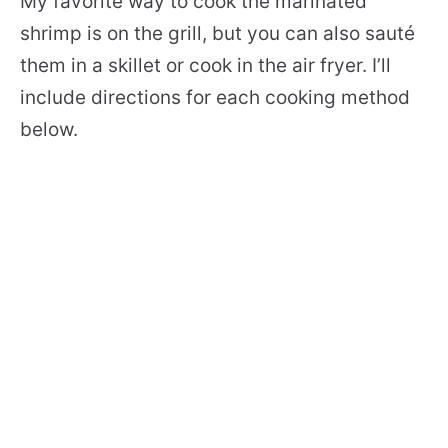
My favorite way to cook the marinated
shrimp is on the grill, but you can also sauté
them in a skillet or cook in the air fryer. I’ll
include directions for each cooking method
below.