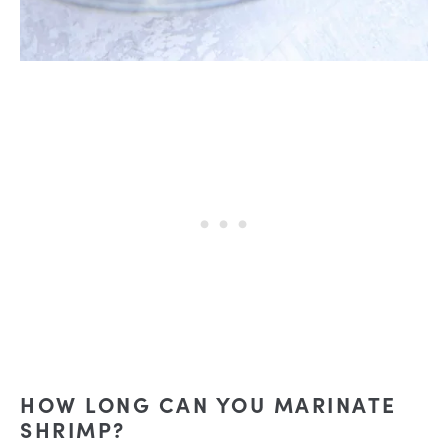
HOW LONG CAN YOU MARINATE
SHRIMP?