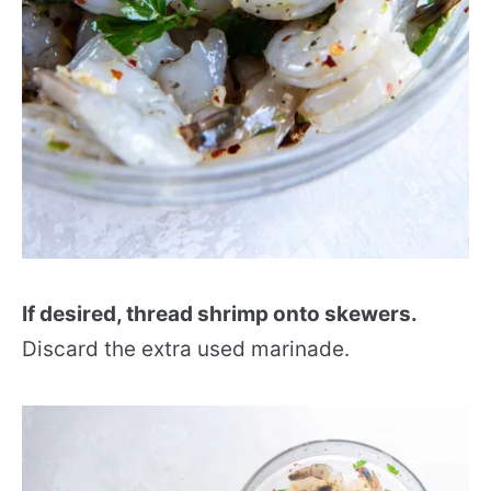
If desired, thread shrimp onto skewers.
Discard the extra used marinade.