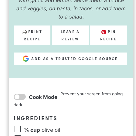
with garlic and lemon. Serve them with rice
and veggies, on pasta, in tacos, or add them
to a salad.
PRINT
LEAVE A
PIN
RECIPE
REVIEW
RECIPE
ADD AS A TRUSTED GOOGLE SOURCE
Prevent your screen from going
Cook Mode
dark
INGREDIENTS
¼
cup
olive oil