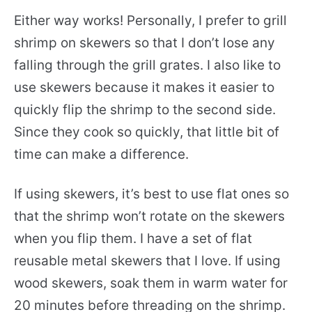
Either way works! Personally, I prefer to grill
shrimp on skewers so that I don’t lose any
falling through the grill grates. I also like to
use skewers because it makes it easier to
quickly flip the shrimp to the second side.
Since they cook so quickly, that little bit of
time can make a difference.
If using skewers, it’s best to use flat ones so
that the shrimp won’t rotate on the skewers
when you flip them. I have a set of flat
reusable metal skewers that I love. If using
wood skewers, soak them in warm water for
20 minutes before threading on the shrimp.