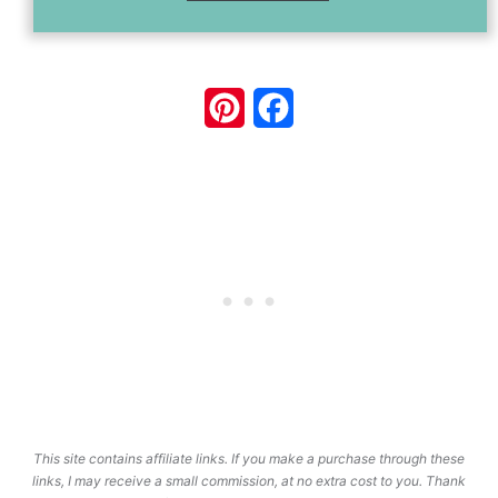
Pinterest
Facebook
This site contains affiliate links. If you make a purchase through these
links, I may receive a small commission, at no extra cost to you. Thank