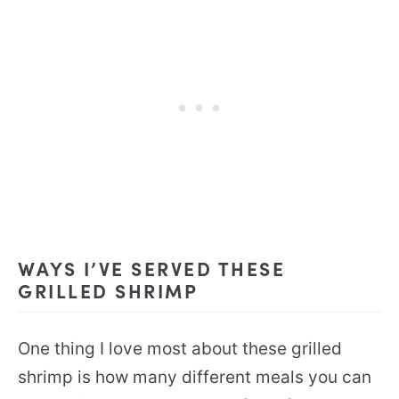
WAYS I’VE SERVED THESE
GRILLED SHRIMP
One thing I love most about these grilled
shrimp is how many different meals you can