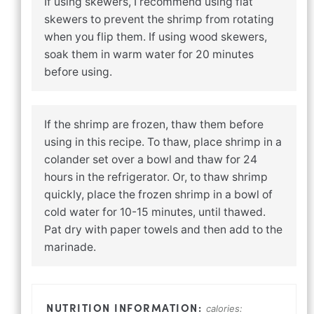
If using skewers, I recommend using flat
skewers to prevent the shrimp from rotating
when you flip them. If using wood skewers,
soak them in warm water for 20 minutes
before using.
If the shrimp are frozen, thaw them before
using in this recipe. To thaw, place shrimp in a
colander set over a bowl and thaw for 24
hours in the refrigerator. Or, to thaw shrimp
quickly, place the frozen shrimp in a bowl of
cold water for 10-15 minutes, until thawed.
Pat dry with paper towels and then add to the
marinade.
calories: