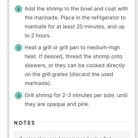
Add the shrimp to the bowl and coat with
the marinade. Place in the refrigerator to
marinate for at least 20 minutes, and up
to 2 hours.
Heat a grill or grill pan to medium-high
heat. If desired, thread the shrimp onto
skewers, or they can be cooked directly
on the grill grates (discard the used
marinade).
Grill shrimp for 2-3 minutes per side, until
they are opaque and pink.
NOTES