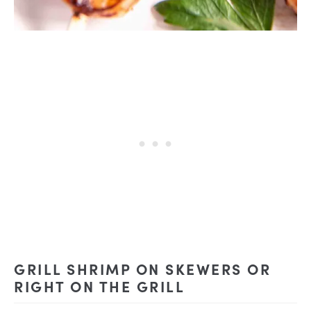
GRILL SHRIMP ON SKEWERS OR
RIGHT ON THE GRILL