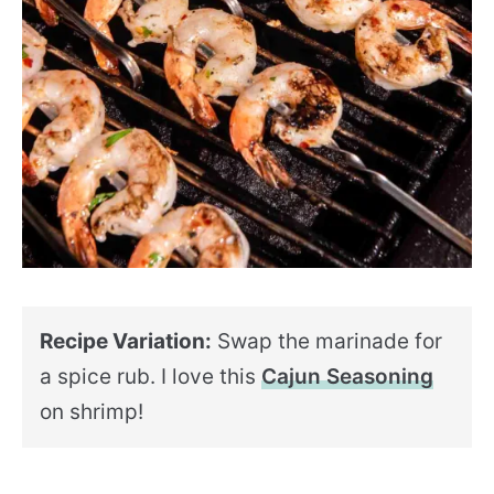
Recipe Variation:
Swap the marinade for
a spice rub. I love this
Cajun Seasoning
on shrimp!