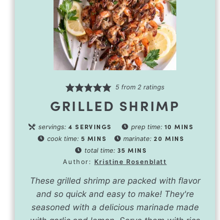
5
from
2
ratings
GRILLED SHRIMP
4
SERVINGS
10
MINS
servings:
prep time:
5
MINS
20
MINS
cook time:
marinate:
35
MINS
total time:
Author:
Kristine Rosenblatt
These grilled shrimp are packed with flavor
and so quick and easy to make! They're
seasoned with a delicious marinade made