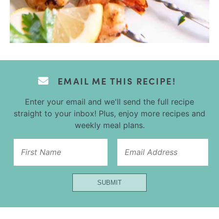
EMAIL ME THIS RECIPE!
Enter your email and we'll send the full recipe
straight to your inbox! Plus, enjoy more recipes and
weekly meal plans.
First
SUBMIT
Email
Name