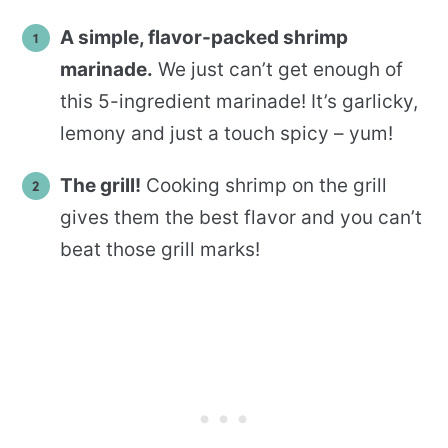
A simple, flavor-packed shrimp
marinade.
We just can’t get enough of
this 5-ingredient marinade! It’s garlicky,
lemony and just a touch spicy – yum!
The grill!
Cooking shrimp on the grill
gives them the best flavor and you can’t
beat those grill marks!