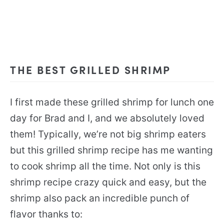
THE BEST GRILLED SHRIMP
I first made these grilled shrimp for lunch one
day for Brad and I, and we absolutely loved
them! Typically, we’re not big shrimp eaters
but this grilled shrimp recipe has me wanting
to cook shrimp all the time. Not only is this
shrimp recipe crazy quick and easy, but the
shrimp also pack an incredible punch of
flavor thanks to: