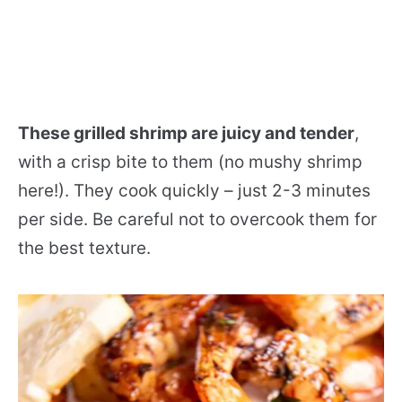
These grilled shrimp are juicy and tender
,
with a crisp bite to them (no mushy shrimp
here!). They cook quickly – just 2-3 minutes
per side. Be careful not to overcook them for
the best texture.