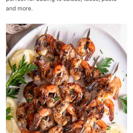
and more.