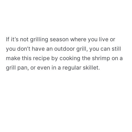
If it’s not grilling season where you live or
you don’t have an outdoor grill, you can still
make this recipe by cooking the shrimp on a
grill pan, or even in a regular skillet.