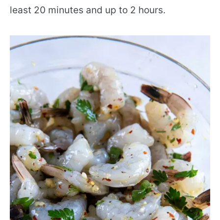
least 20 minutes and up to 2 hours.