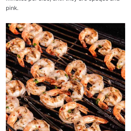
pink.