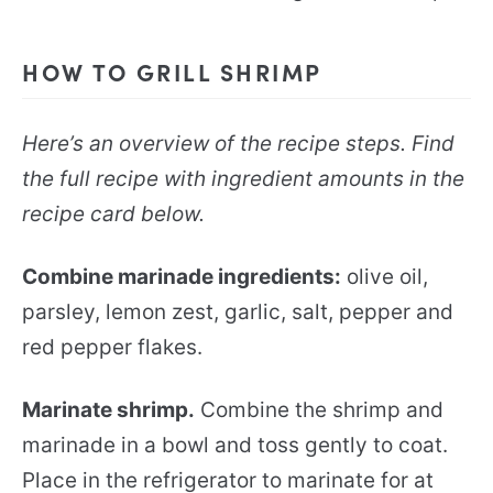
HOW TO GRILL SHRIMP
Here’s an overview of the recipe steps. Find
the full recipe with ingredient amounts in the
recipe card below.
Combine marinade ingredients:
olive oil,
parsley, lemon zest, garlic, salt, pepper and
red pepper flakes.
Marinate shrimp.
Combine the shrimp and
marinade in a bowl and toss gently to coat.
Place in the refrigerator to marinate for at