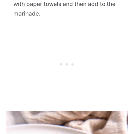
with paper towels and then add to the
marinade.