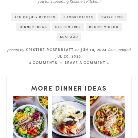
you for supporting Kristine's Kitchen!
4TH OF JULY RECIPES
5 INGREDIENTS
DAIRY FREE
DINNER IDEAS
GLUTEN FREE
RECIPE VIDEOS
SEAFOOD
KRISTINE ROSENBLATT
JUN 10, 2024
posted by
on
(last updated
JUL 20, 2025
)
4 COMMENTS
LEAVE A COMMENT »
MORE DINNER IDEAS