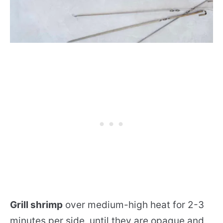
Grill shrimp
over medium-high heat for 2-3
minutes per side, until they are opaque and