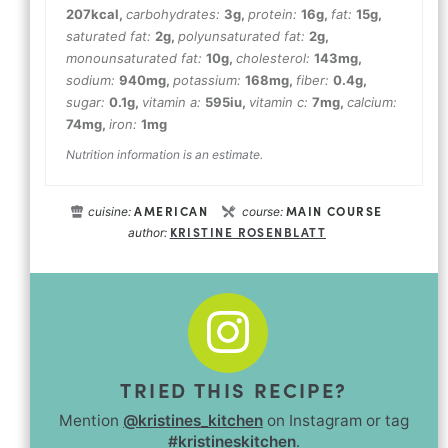
207
kcal
,
carbohydrates:
3
g
,
protein:
16
g
,
fat:
15
g
,
saturated fat:
2
g
,
polyunsaturated fat:
2
g
,
monounsaturated fat:
10
g
,
cholesterol:
143
mg
,
sodium:
940
mg
,
potassium:
168
mg
,
fiber:
0.4
g
,
sugar:
0.1
g
,
vitamin a:
595
iu
,
vitamin c:
7
mg
,
calcium:
74
mg
,
iron:
1
mg
Nutrition information is an estimate.
AMERICAN
MAIN COURSE
cuisine:
course:
KRISTINE ROSENBLATT
author:
TRIED THIS RECIPE?
Mention
@kristines_kitchen
on Instagram or tag
#kristineskitchen
.