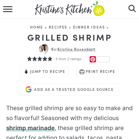
HOME
HOME
»
RECIPES
»
DINNER IDEAS
»
RECIPES
GRILLED SHRIMP
DINNER IDEAS
By:
Kristine Rosenblatt
PINTEREST
5
from
2
ratings
VIDEOS
JUMP TO RECIPE
PRINT RECIPE
ABOUT
ADD AS A TRUSTED GOOGLE SOURCE
FOLLOW ME
These grilled shrimp are so easy to make and
so flavorful! Seasoned with my delicious
shrimp marinade
, these grilled shrimp are
perfect for adding to salads, tacos, pasta