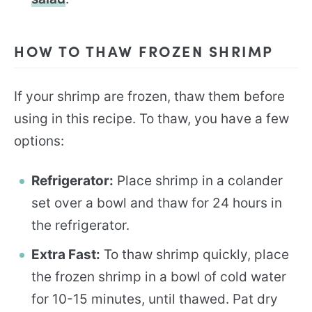
HOW TO THAW FROZEN SHRIMP
If your shrimp are frozen, thaw them before
using in this recipe. To thaw, you have a few
options:
Refrigerator:
Place shrimp in a colander
set over a bowl and thaw for 24 hours in
the refrigerator.
Extra Fast:
To thaw shrimp quickly, place
the frozen shrimp in a bowl of cold water
for 10-15 minutes, until thawed. Pat dry