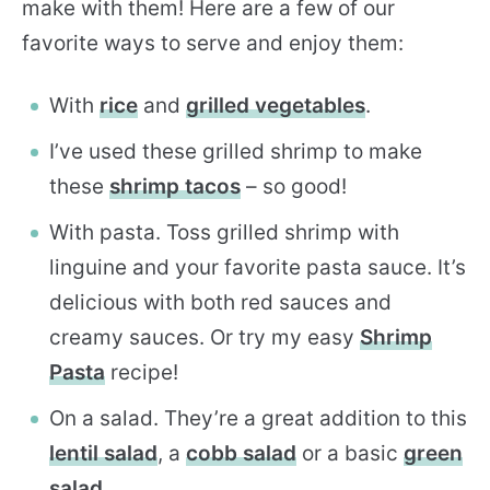
make with them! Here are a few of our
favorite ways to serve and enjoy them:
With
rice
and
grilled vegetables
.
I’ve used these grilled shrimp to make
these
shrimp tacos
– so good!
With pasta. Toss grilled shrimp with
linguine and your favorite pasta sauce. It’s
delicious with both red sauces and
creamy sauces. Or try my easy
Shrimp
Pasta
recipe!
On a salad. They’re a great addition to this
lentil salad
, a
cobb salad
or a basic
green
salad
.