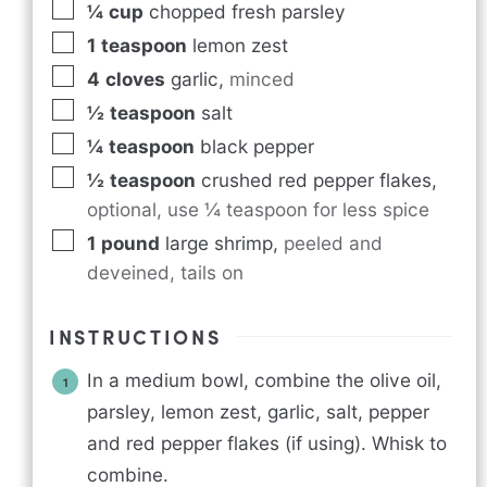
¼
cup
chopped fresh parsley
1
teaspoon
lemon zest
4
cloves
garlic
,
minced
½
teaspoon
salt
¼
teaspoon
black pepper
½
teaspoon
crushed red pepper flakes
,
optional, use ¼ teaspoon for less spice
1
pound
large shrimp
,
peeled and
deveined, tails on
INSTRUCTIONS
In a medium bowl, combine the olive oil,
parsley, lemon zest, garlic, salt, pepper
and red pepper flakes (if using). Whisk to
combine.