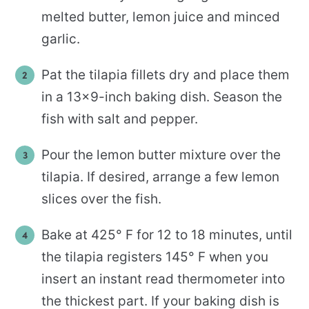
melted butter, lemon juice and minced
garlic.
Pat the tilapia fillets dry and place them
in a 13×9-inch baking dish. Season the
fish with salt and pepper.
Pour the lemon butter mixture over the
tilapia. If desired, arrange a few lemon
slices over the fish.
Bake at 425° F for 12 to 18 minutes, until
the tilapia registers 145° F when you
insert an instant read thermometer into
the thickest part. If your baking dish is