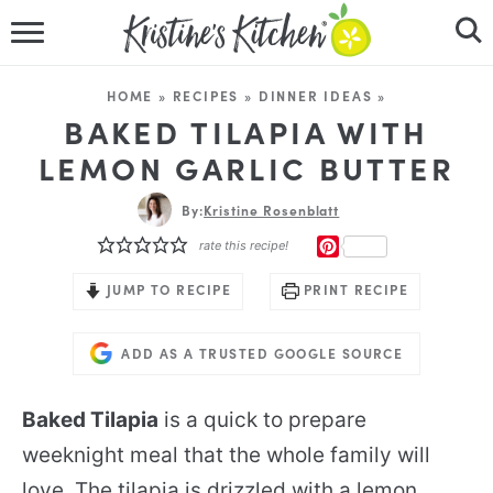
HOME
HOME
»
RECIPES
»
DINNER IDEAS
»
RECIPES
BAKED TILAPIA WITH
LEMON GARLIC BUTTER
DINNER IDEAS
By:
Kristine Rosenblatt
VIDEOS
PINTEREST
rate this recipe!
ABOUT
JUMP TO RECIPE
PRINT RECIPE
FOLLOW ME
ADD AS A TRUSTED GOOGLE SOURCE
Baked Tilapia
is a quick to prepare
weeknight meal that the whole family will
love. The tilapia is drizzled with a lemon