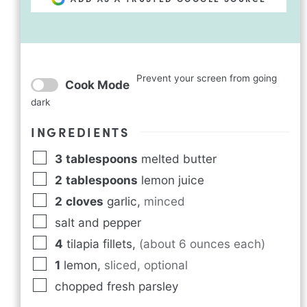
Prevent your screen from going
Cook Mode
dark
INGREDIENTS
3
tablespoons
melted butter
2
tablespoons
lemon juice
2
cloves
garlic
,
minced
salt and pepper
4
tilapia fillets
,
(about 6 ounces each)
1
lemon
,
sliced, optional
chopped fresh parsley