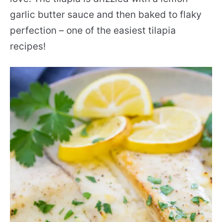
garlic butter sauce and then baked to flaky
perfection – one of the easiest tilapia
recipes!