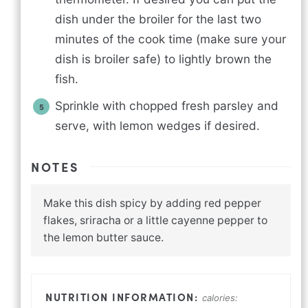
dish under the broiler for the last two
minutes of the cook time (make sure your
dish is broiler safe) to lightly brown the
fish.
Sprinkle with chopped fresh parsley and
serve, with lemon wedges if desired.
NOTES
Make this dish spicy by adding red pepper
flakes, sriracha or a little cayenne pepper to
the lemon butter sauce.
calories: