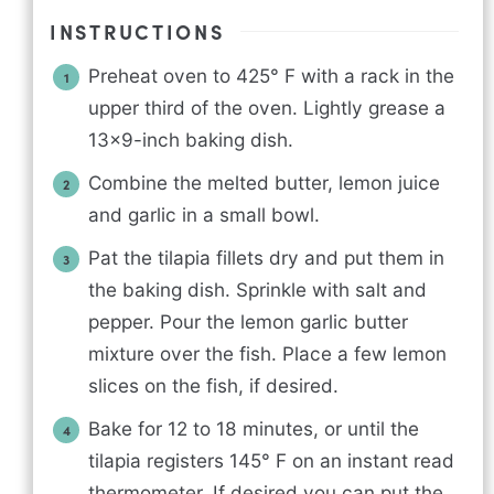
INSTRUCTIONS
Preheat oven to 425° F with a rack in the
upper third of the oven. Lightly grease a
13x9-inch baking dish.
Combine the melted butter, lemon juice
and garlic in a small bowl.
Pat the tilapia fillets dry and put them in
the baking dish. Sprinkle with salt and
pepper. Pour the lemon garlic butter
mixture over the fish. Place a few lemon
slices on the fish, if desired.
Bake for 12 to 18 minutes, or until the
tilapia registers 145° F on an instant read
thermometer. If desired you can put the