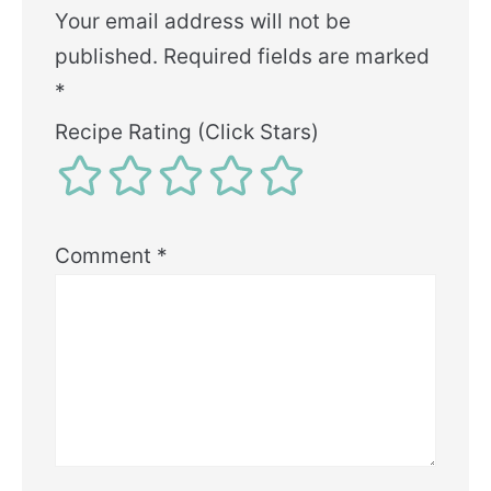
Your email address will not be
published.
Required fields are marked
*
Recipe Rating (Click Stars)
Comment
*