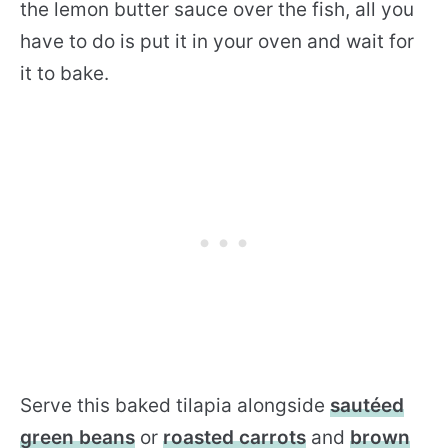
the lemon butter sauce over the fish, all you
have to do is put it in your oven and wait for
it to bake.
Serve this baked tilapia alongside
sautéed
green beans
or
roasted carrots
and
brown