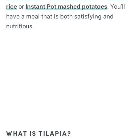
rice
or
Instant Pot mashed potatoes
. You’ll
have a meal that is both satisfying and
nutritious.
WHAT IS TILAPIA?