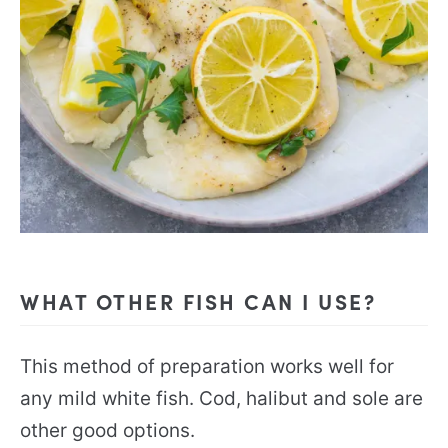
WHAT OTHER FISH CAN I USE?
This method of preparation works well for
any mild white fish. Cod, halibut and sole are
other good options.