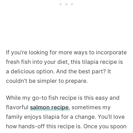
If you’re looking for more ways to incorporate
fresh fish into your diet, this tilapia recipe is
a delicious option. And the best part? It
couldn’t be simpler to prepare.
While my go-to fish recipe is this easy and
flavorful
salmon recipe
, sometimes my
family enjoys tilapia for a change. You’ll love
how hands-off this recipe is. Once you spoon