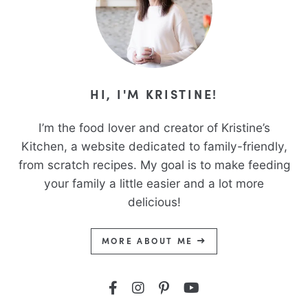
HI, I'M KRISTINE!
I’m the food lover and creator of Kristine’s
Kitchen, a website dedicated to family-friendly,
from scratch recipes. My goal is to make feeding
your family a little easier and a lot more
delicious!
MORE ABOUT ME