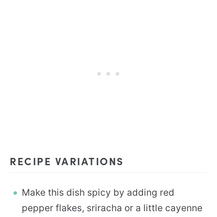
RECIPE VARIATIONS
Make this dish spicy by adding red
pepper flakes, sriracha or a little cayenne