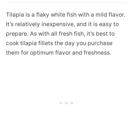
Tilapia is a flaky white fish with a mild flavor.
It’s relatively inexpensive, and it is easy to
prepare. As with all fresh fish, it’s best to
cook tilapia fillets the day you purchase
them for optimum flavor and freshness.