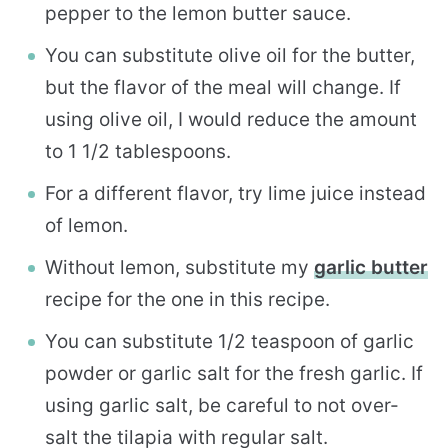
pepper to the lemon butter sauce.
You can substitute olive oil for the butter,
but the flavor of the meal will change. If
using olive oil, I would reduce the amount
to 1 1/2 tablespoons.
For a different flavor, try lime juice instead
of lemon.
Without lemon, substitute my
garlic butter
recipe for the one in this recipe.
You can substitute 1/2 teaspoon of garlic
powder or garlic salt for the fresh garlic. If
using garlic salt, be careful to not over-
salt the tilapia with regular salt.