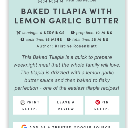
BAKED TILAPIA WITH
LEMON GARLIC BUTTER
4
SERVINGS
10
MINS
servings:
prep time:
15
MINS
25
MINS
cook time:
total time:
Author:
Kristine Rosenblatt
This Baked Tilapia is a quick to prepare
weeknight meal that the whole family will love.
The tilapia is drizzled with a lemon garlic
butter sauce and then baked to flaky
perfection - one of the easiest tilapia recipes!
PRINT
LEAVE A
PIN
RECIPE
REVIEW
RECIPE
ADD AS A TRUSTED GOOGLE SOURCE