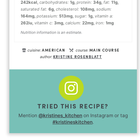
242
kcal
,
carbohydrates:
1
g
,
protein:
34
g
,
fat:
11
g
,
saturated fat:
6
g
,
cholesterol:
108
mg
,
sodium:
164
mg
,
potassium:
513
mg
,
sugar:
1
g
,
vitamin a:
262
iu
,
vitamin c:
3
mg
,
calcium:
22
mg
,
iron:
1
mg
Nutrition information is an estimate.
AMERICAN
MAIN COURSE
cuisine:
course:
KRISTINE ROSENBLATT
author:
TRIED THIS RECIPE?
Mention
@kristines_kitchen
on Instagram or tag
#kristineskitchen
.