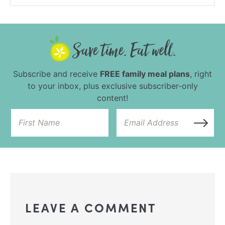
Subscribe and receive
FREE family meal plans
, right
to your inbox, plus exclusive subscriber-only
content!
LEAVE A COMMENT