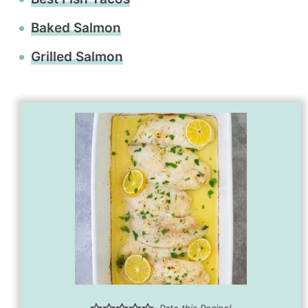
Baked Salmon
Grilled Salmon
Rate this Recipe!