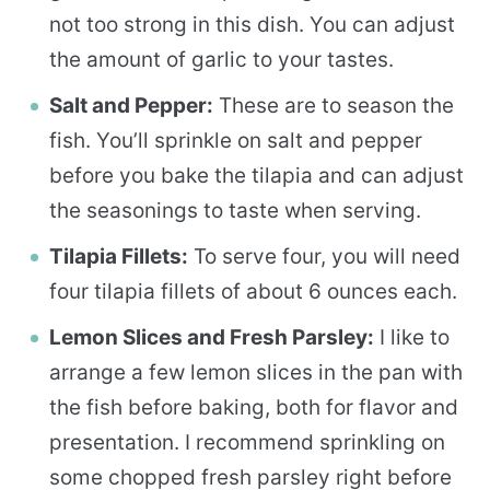
not too strong in this dish. You can adjust
the amount of garlic to your tastes.
Salt and Pepper:
These are to season the
fish. You’ll sprinkle on salt and pepper
before you bake the tilapia and can adjust
the seasonings to taste when serving.
Tilapia Fillets:
To serve four, you will need
four tilapia fillets of about 6 ounces each.
Lemon Slices and Fresh Parsley:
I like to
arrange a few lemon slices in the pan with
the fish before baking, both for flavor and
presentation. I recommend sprinkling on
some chopped fresh parsley right before