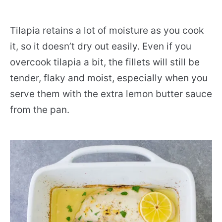
Tilapia retains a lot of moisture as you cook
it, so it doesn’t dry out easily. Even if you
overcook tilapia a bit, the fillets will still be
tender, flaky and moist, especially when you
serve them with the extra lemon butter sauce
from the pan.