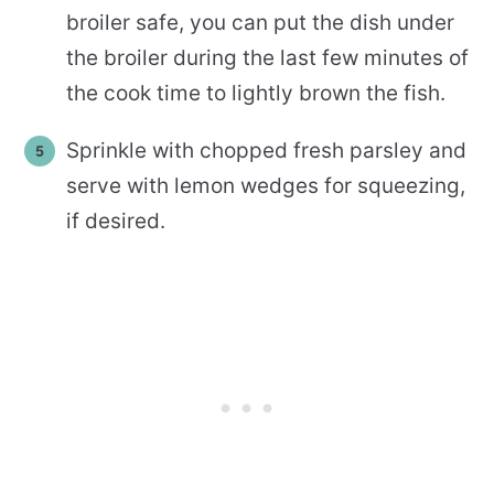
broiler safe, you can put the dish under
the broiler during the last few minutes of
the cook time to lightly brown the fish.
Sprinkle with chopped fresh parsley and
serve with lemon wedges for squeezing,
if desired.