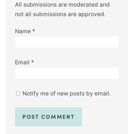
All submissions are moderated and
not all submissions are approved.
Name
*
Email
*
Notify me of new posts by email.