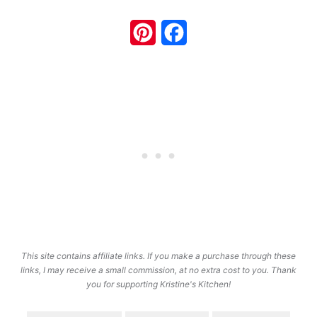
Pinterest
Facebook
This site contains affiliate links. If you make a purchase through these
links, I may receive a small commission, at no extra cost to you. Thank
you for supporting Kristine's Kitchen!