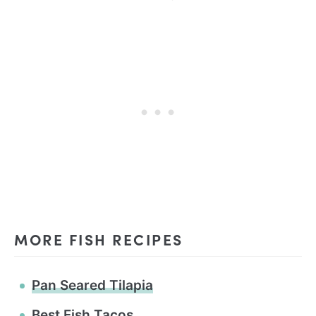
MORE FISH RECIPES
Pan Seared Tilapia
Best Fish Tacos