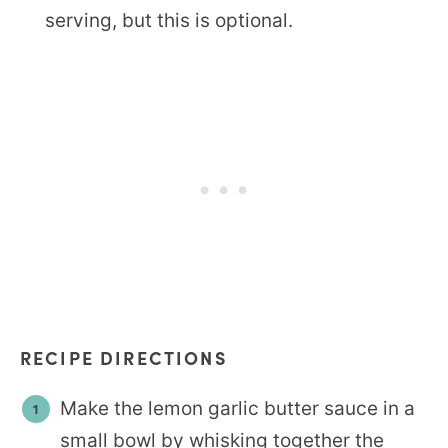
serving, but this is optional.
RECIPE DIRECTIONS
Make the lemon garlic butter sauce in a
small bowl by whisking together the