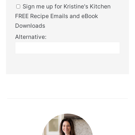
Sign me up for Kristine's Kitchen
FREE Recipe Emails and eBook
Downloads
Alternative: