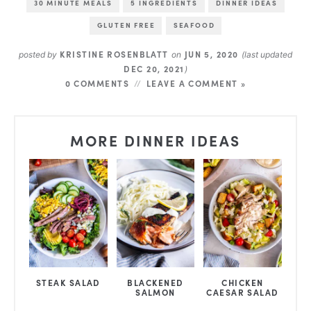
30 MINUTE MEALS
5 INGREDIENTS
DINNER IDEAS
GLUTEN FREE
SEAFOOD
KRISTINE ROSENBLATT
JUN 5, 2020
posted by
on
(last updated
DEC 20, 2021
)
0 COMMENTS
LEAVE A COMMENT »
MORE DINNER IDEAS
STEAK SALAD
BLACKENED
CHICKEN
SALMON
CAESAR SALAD