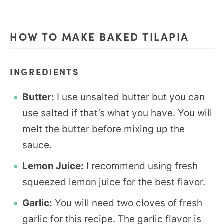
HOW TO MAKE BAKED TILAPIA
INGREDIENTS
Butter:
I use unsalted butter but you can
use salted if that’s what you have. You will
melt the butter before mixing up the
sauce.
Lemon Juice:
I recommend using fresh
squeezed lemon juice for the best flavor.
Garlic:
You will need two cloves of fresh
garlic for this recipe. The garlic flavor is