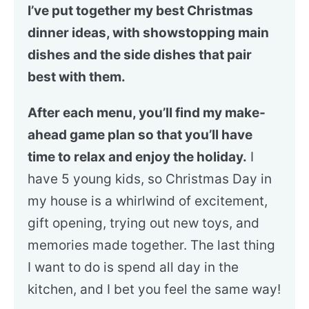
I’ve put together my best Christmas
dinner ideas, with showstopping main
dishes and the side dishes that pair
best with them.
After each menu, you’ll find my make-
ahead game plan so that you’ll have
time to relax and enjoy the holiday.
I
have 5 young kids, so Christmas Day in
my house is a whirlwind of excitement,
gift opening, trying out new toys, and
memories made together. The last thing
I want to do is spend all day in the
kitchen, and I bet you feel the same way!