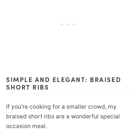
SIMPLE AND ELEGANT: BRAISED
SHORT RIBS
If you’re cooking for a smaller crowd, my
braised short ribs are a wonderful special
occasion meal.