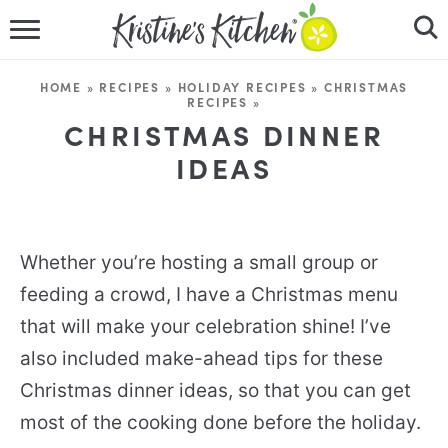
HOME
HOME
»
RECIPES
»
HOLIDAY RECIPES
»
CHRISTMAS
RECIPES
»
RECIPES
CHRISTMAS DINNER
IDEAS
DINNER IDEAS
VIDEOS
Whether you’re hosting a small group or
ABOUT
feeding a crowd, I have a Christmas menu
FOLLOW ME
that will make your celebration shine! I’ve
also included make-ahead tips for these
Christmas dinner ideas, so that you can get
most of the cooking done before the holiday.