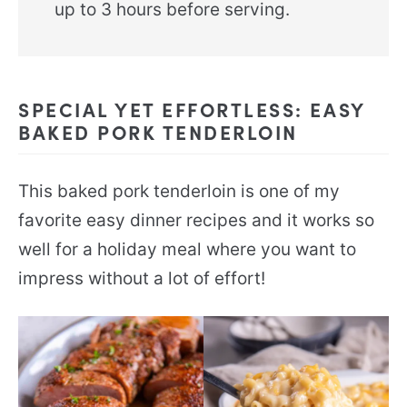
up to 3 hours before serving.
SPECIAL YET EFFORTLESS: EASY
BAKED PORK TENDERLOIN
This baked pork tenderloin is one of my
favorite easy dinner recipes and it works so
well for a holiday meal where you want to
impress without a lot of effort!