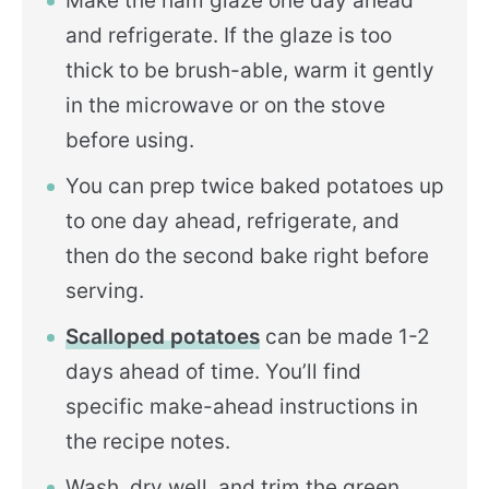
Make the ham glaze one day ahead
and refrigerate. If the glaze is too
thick to be brush-able, warm it gently
in the microwave or on the stove
before using.
You can prep twice baked potatoes up
to one day ahead, refrigerate, and
then do the second bake right before
serving.
Scalloped potatoes
can be made 1-2
days ahead of time. You’ll find
specific make-ahead instructions in
the recipe notes.
Wash, dry well, and trim the green