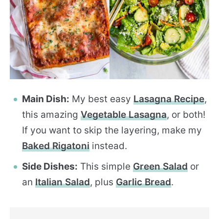
Main Dish:
My best easy
Lasagna Recipe
,
this amazing
Vegetable Lasagna
, or both!
If you want to skip the layering, make my
Baked Rigatoni
instead.
Side Dishes:
This simple
Green Salad
or
an
Italian Salad
, plus
Garlic Bread
.