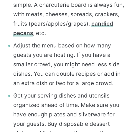
simple. A charcuterie board is always fun,
with meats, cheeses, spreads, crackers,
fruits (pears/apples/grapes),
candied
pecans
, etc.
Adjust the menu based on how many
guests you are hosting. If you have a
smaller crowd, you might need less side
dishes. You can double recipes or add in
an extra dish or two for a large crowd.
Get your serving dishes and utensils
organized ahead of time. Make sure you
have enough plates and silverware for
your guests. Buy disposable dessert