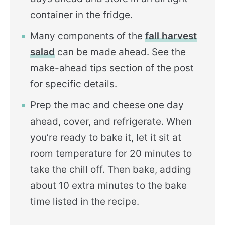
container in the fridge.
Many components of the
fall harvest
salad
can be made ahead. See the
make-ahead tips section of the post
for specific details.
Prep the mac and cheese one day
ahead, cover, and refrigerate. When
you’re ready to bake it, let it sit at
room temperature for 20 minutes to
take the chill off. Then bake, adding
about 10 extra minutes to the bake
time listed in the recipe.