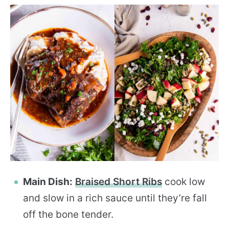
Main Dish:
Braised Short Ribs
cook low
and slow in a rich sauce until they’re fall
off the bone tender.