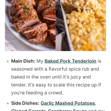
Main Dish:
My
Baked Pork Tenderloin
is
seasoned with a flavorful spice rub and
baked in the oven until it’s juicy and
tender. It’s easy to scale this recipe up if
you’re feeding a crowd.
Side Dishes:
Garlic Mashed Potatoes
,