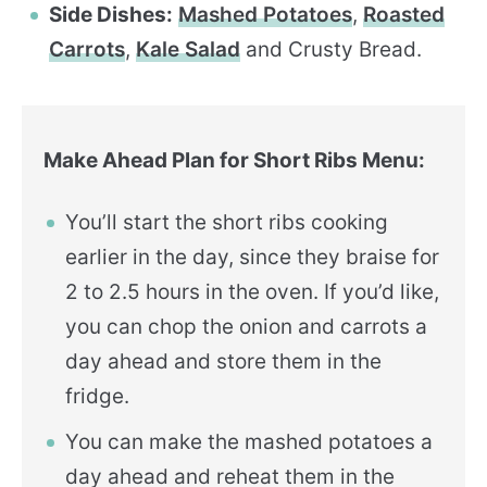
Side Dishes:
Mashed Potatoes
,
Roasted
Carrots
,
Kale Salad
and Crusty Bread.
Make Ahead Plan for Short Ribs Menu:
You’ll start the short ribs cooking
earlier in the day, since they braise for
2 to 2.5 hours in the oven. If you’d like,
you can chop the onion and carrots a
day ahead and store them in the
fridge.
You can make the mashed potatoes a
day ahead and reheat them in the