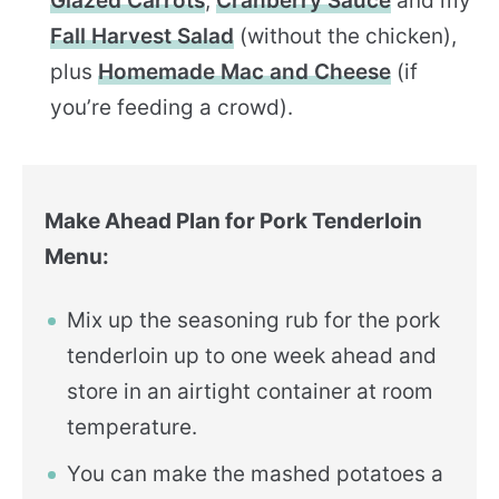
Glazed Carrots
,
Cranberry Sauce
and my
Fall Harvest Salad
(without the chicken),
plus
Homemade Mac and Cheese
(if
you’re feeding a crowd).
Make Ahead Plan for Pork Tenderloin
Menu:
Mix up the seasoning rub for the pork
tenderloin up to one week ahead and
store in an airtight container at room
temperature.
You can make the mashed potatoes a