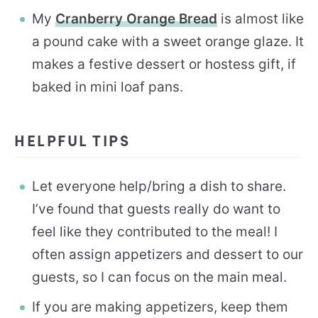
My
Cranberry Orange Bread
is almost like
a pound cake with a sweet orange glaze. It
makes a festive dessert or hostess gift, if
baked in mini loaf pans.
HELPFUL TIPS
Let everyone help/bring a dish to share.
I’ve found that guests really do want to
feel like they contributed to the meal! I
often assign appetizers and dessert to our
guests, so I can focus on the main meal.
If you are making appetizers, keep them