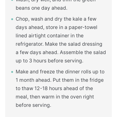
beans one day ahead.
Chop, wash and dry the kale a few
days ahead, store in a paper-towel
lined airtight container in the
refrigerator. Make the salad dressing
a few days ahead. Assemble the salad
up to 3 hours before serving.
Make and freeze the dinner rolls up to
1 month ahead. Put them in the fridge
to thaw 12-18 hours ahead of the
meal, then warm in the oven right
before serving.