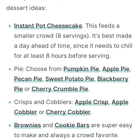
dessert ideas:
Instant Pot Cheesecake
. This feeds a
smaller crowd (8 servings). It’s best made
a day ahead of time, since it needs to chill
for at least 8 hours before serving.
Pie: Choose from
Pumpkin Pie
,
Apple Pie
,
Pecan Pie
,
Sweet Potato Pie
,
Blackberry
Pie
or
Cherry Crumble Pie
.
Crisps and Cobblers:
Apple Crisp
,
Apple
Cobbler
or
Cherry Cobbler
.
Brownies
and
Cookie Bars
are super easy
to make and always a crowd favorite.