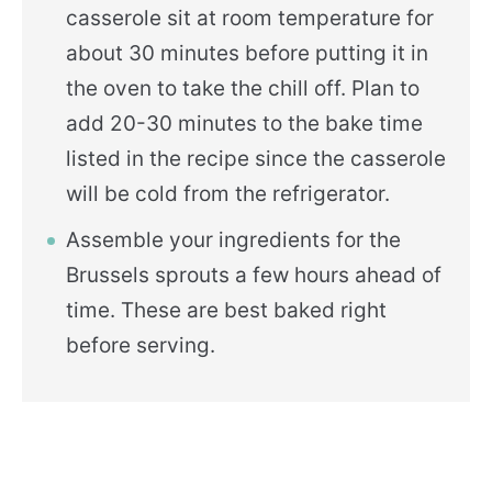
casserole sit at room temperature for
about 30 minutes before putting it in
the oven to take the chill off. Plan to
add 20-30 minutes to the bake time
listed in the recipe since the casserole
will be cold from the refrigerator.
Assemble your ingredients for the
Brussels sprouts a few hours ahead of
time. These are best baked right
before serving.