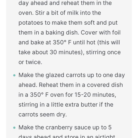
day ahead and reheat them in the
oven. Stir a bit of milk into the
potatoes to make them soft and put
them in a baking dish. Cover with foil
and bake at 350° F until hot (this will
take about 30 minutes), stirring once
or twice.
Make the glazed carrots up to one day
ahead. Reheat them in a covered dish
in a 350° F oven for 15-20 minutes,
stirring in a little extra butter if the
carrots seem dry.
Make the cranberry sauce up to 5
days ahead and store in an airtight