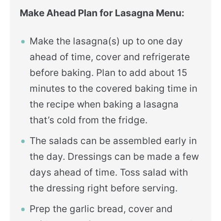
Make Ahead Plan for Lasagna Menu:
Make the lasagna(s) up to one day
ahead of time, cover and refrigerate
before baking. Plan to add about 15
minutes to the covered baking time in
the recipe when baking a lasagna
that’s cold from the fridge.
The salads can be assembled early in
the day. Dressings can be made a few
days ahead of time. Toss salad with
the dressing right before serving.
Prep the garlic bread, cover and