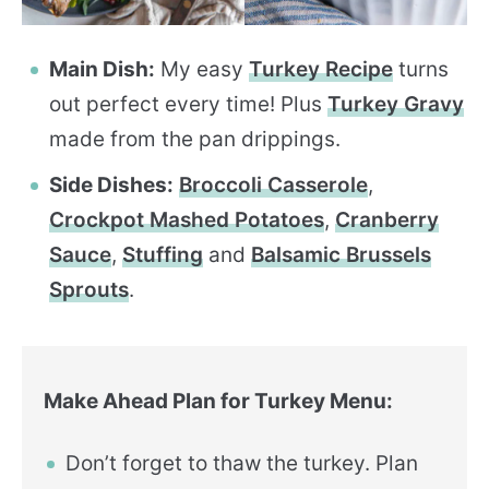
Main Dish:
My easy
Turkey Recipe
turns
out perfect every time! Plus
Turkey Gravy
made from the pan drippings.
Side Dishes:
Broccoli Casserole
,
Crockpot Mashed Potatoes
,
Cranberry
Sauce
,
Stuffing
and
Balsamic Brussels
Sprouts
.
Make Ahead Plan for Turkey Menu:
Don’t forget to thaw the turkey. Plan