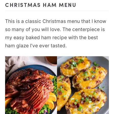
CHRISTMAS HAM MENU
This is a classic Christmas menu that I know
so many of you will love. The centerpiece is
my easy baked ham recipe with the best
ham glaze I’ve ever tasted.