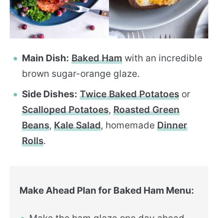
Main Dish:
Baked Ham
with an incredible
brown sugar-orange glaze.
Side Dishes:
Twice Baked Potatoes
or
Scalloped Potatoes
,
Roasted Green
Beans
,
Kale Salad
, homemade
Dinner
Rolls
.
Make Ahead Plan for Baked Ham Menu: