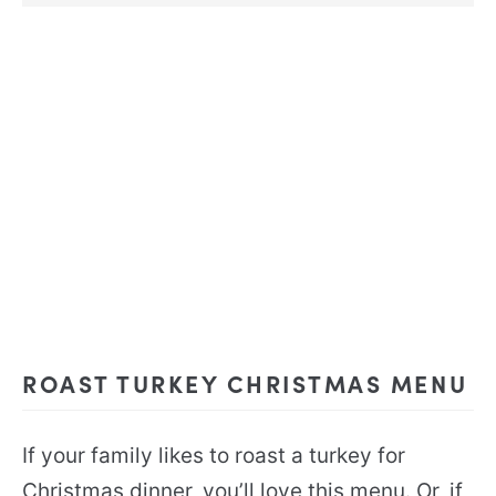
ROAST TURKEY CHRISTMAS MENU
If your family likes to roast a turkey for
Christmas dinner, you’ll love this menu. Or, if