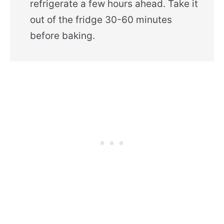
refrigerate a few hours ahead. Take it
out of the fridge 30-60 minutes
before baking.