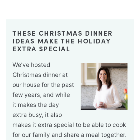
THESE CHRISTMAS DINNER
IDEAS MAKE THE HOLIDAY
EXTRA SPECIAL
We’ve hosted
Christmas dinner at
our house for the past
few years, and while
it makes the day
extra busy, it also
makes it extra special to be able to cook
for our family and share a meal together.