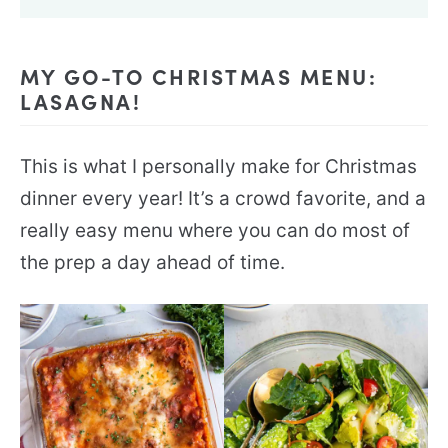
MY GO-TO CHRISTMAS MENU:
LASAGNA!
This is what I personally make for Christmas
dinner every year! It’s a crowd favorite, and a
really easy menu where you can do most of
the prep a day ahead of time.