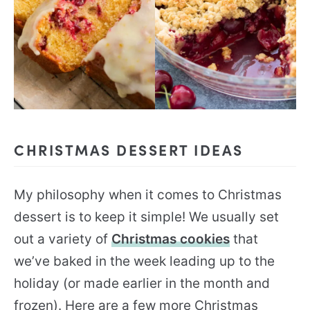
CHRISTMAS DESSERT IDEAS
My philosophy when it comes to Christmas
dessert is to keep it simple! We usually set
out a variety of
Christmas cookies
that
we’ve baked in the week leading up to the
holiday (or made earlier in the month and
frozen). Here are a few more Christmas