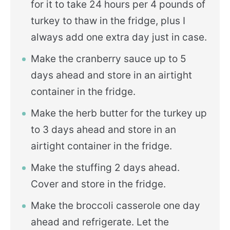
for it to take 24 hours per 4 pounds of
turkey to thaw in the fridge, plus I
always add one extra day just in case.
Make the cranberry sauce up to 5
days ahead and store in an airtight
container in the fridge.
Make the herb butter for the turkey up
to 3 days ahead and store in an
airtight container in the fridge.
Make the stuffing 2 days ahead.
Cover and store in the fridge.
Make the broccoli casserole one day
ahead and refrigerate. Let the