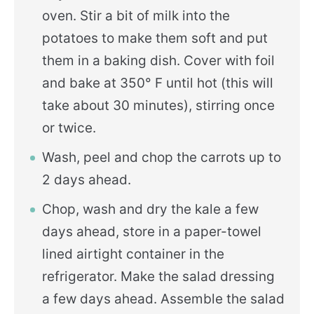
oven. Stir a bit of milk into the
potatoes to make them soft and put
them in a baking dish. Cover with foil
and bake at 350° F until hot (this will
take about 30 minutes), stirring once
or twice.
Wash, peel and chop the carrots up to
2 days ahead.
Chop, wash and dry the kale a few
days ahead, store in a paper-towel
lined airtight container in the
refrigerator. Make the salad dressing
a few days ahead. Assemble the salad