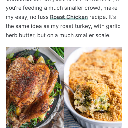
you’re feeding a much smaller crowd, make
my easy, no fuss
Roast Chicken
recipe. It’s
the same idea as my roast turkey, with garlic
herb butter, but on a much smaller scale.