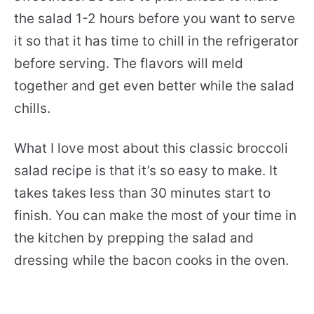
the salad 1-2 hours before you want to serve
it so that it has time to chill in the refrigerator
before serving. The flavors will meld
together and get even better while the salad
chills.
What I love most about this classic broccoli
salad recipe is that it’s so easy to make. It
takes takes less than 30 minutes start to
finish. You can make the most of your time in
the kitchen by prepping the salad and
dressing while the bacon cooks in the oven.