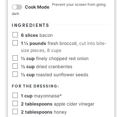
Prevent your screen from going
Cook Mode
dark
INGREDIENTS
6
slices
bacon
1 ½
pounds
fresh broccoli
,
cut into bite-
size pieces, 8 cups
½
cup
finely chopped red onion
½
cup
dried cranberries
½
cup
roasted sunflower seeds
FOR THE DRESSING:
1
cup
mayonnaise*
2
tablespoons
apple cider vinegar
2
tablespoons
honey