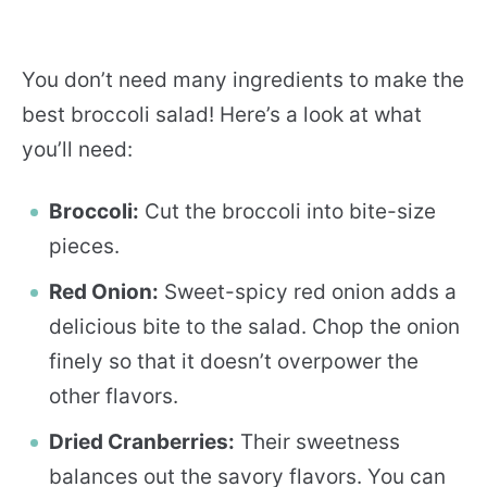
You don’t need many ingredients to make the
best broccoli salad! Here’s a look at what
you’ll need:
Broccoli:
Cut the broccoli into bite-size
pieces.
Red Onion:
Sweet-spicy red onion adds a
delicious bite to the salad. Chop the onion
finely so that it doesn’t overpower the
other flavors.
Dried Cranberries:
Their sweetness
balances out the savory flavors. You can