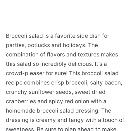
Broccoli salad is a favorite side dish for
parties, potlucks and holidays. The
combination of flavors and textures makes
this salad so incredibly delicious. It’s a
crowd-pleaser for sure! This broccoli salad
recipe combines crisp broccoli, salty bacon,
crunchy sunflower seeds, sweet dried
cranberries and spicy red onion with a
homemade broccoli salad dressing. The
dressing is creamy and tangy with a touch of
sweetness. Be sure to plan ahead to make