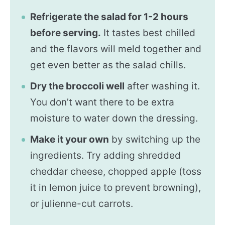
Refrigerate the salad for 1-2 hours
before serving.
It tastes best chilled
and the flavors will meld together and
get even better as the salad chills.
Dry the broccoli well
after washing it.
You don’t want there to be extra
moisture to water down the dressing.
Make it your own
by switching up the
ingredients. Try adding shredded
cheddar cheese, chopped apple (toss
it in lemon juice to prevent browning),
or julienne-cut carrots.