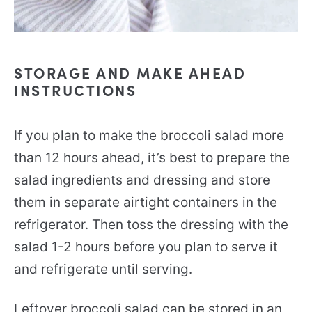
STORAGE AND MAKE AHEAD
INSTRUCTIONS
If you plan to make the broccoli salad more
than 12 hours ahead, it’s best to prepare the
salad ingredients and dressing and store
them in separate airtight containers in the
refrigerator. Then toss the dressing with the
salad 1-2 hours before you plan to serve it
and refrigerate until serving.
Leftover broccoli salad can be stored in an