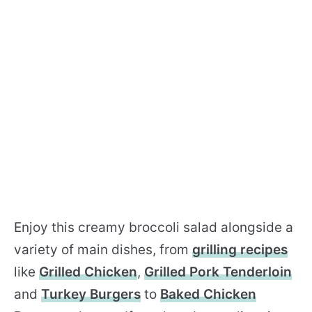
Enjoy this creamy broccoli salad alongside a
variety of main dishes, from
grilling recipes
like
Grilled Chicken
,
Grilled Pork Tenderloin
and
Turkey Burgers
to
Baked Chicken