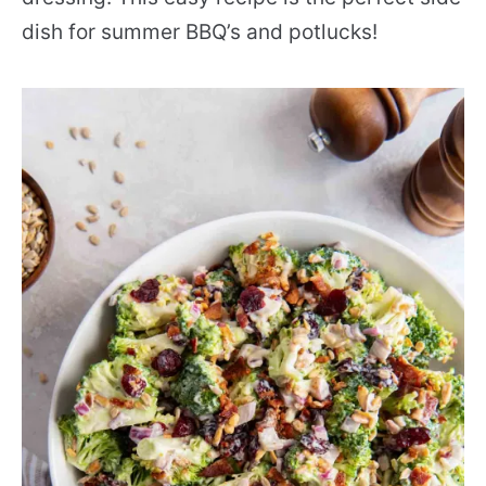
dish for summer BBQ’s and potlucks!