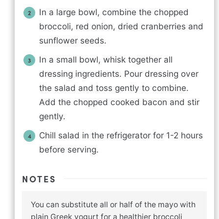
In a large bowl, combine the chopped
broccoli, red onion, dried cranberries and
sunflower seeds.
In a small bowl, whisk together all
dressing ingredients. Pour dressing over
the salad and toss gently to combine.
Add the chopped cooked bacon and stir
gently.
Chill salad in the refrigerator for 1-2 hours
before serving.
NOTES
You can substitute all or half of the mayo with
plain Greek yogurt for a healthier broccoli