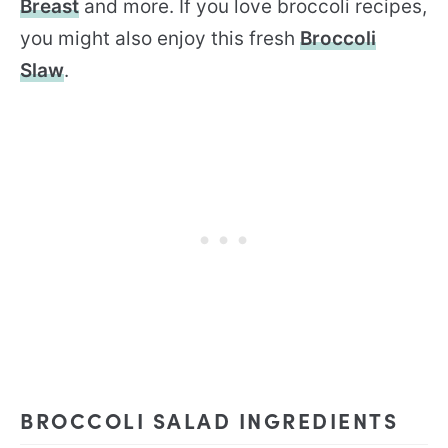
Breast
and more. If you love broccoli recipes,
you might also enjoy this fresh
Broccoli
Slaw
.
BROCCOLI SALAD INGREDIENTS