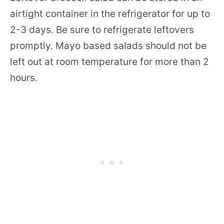
airtight container in the refrigerator for up to
2-3 days. Be sure to refrigerate leftovers
promptly. Mayo based salads should not be
left out at room temperature for more than 2
hours.