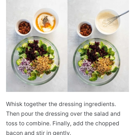
Whisk together the dressing ingredients.
Then pour the dressing over the salad and
toss to combine. Finally, add the chopped
bacon and stir in gently.