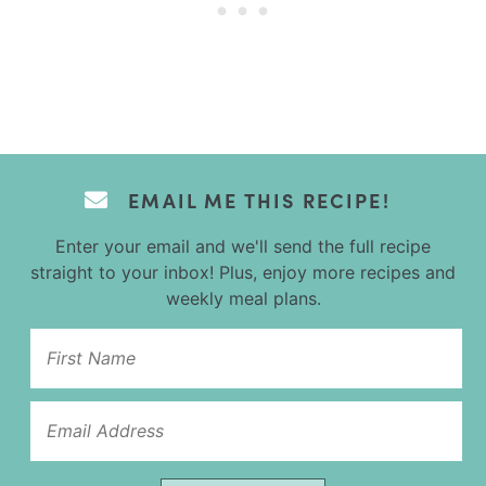
EMAIL ME THIS RECIPE!
Enter your email and we'll send the full recipe
straight to your inbox! Plus, enjoy more recipes and
weekly meal plans.
Name