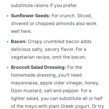
substitute raisins if you prefer.
Sunflower Seeds:
For crunch. Sliced,
slivered or chopped almonds also work
well here.
Bacon:
Crispy crumbled bacon adds
delicious salty, savory flavor. For a
vegetarian recipe, omit the bacon.
Broccoli Salad Dressing:
For the
homemade dressing, you’ll need
mayonnaise, apple cider vinegar, honey,
Dijon mustard, salt and pepper. For a
lighter salad, you can substitute all or half
of the mayo with plain Greek yogurt. Or try