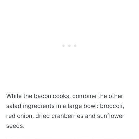
While the bacon cooks, combine the other
salad ingredients in a large bowl: broccoli,
red onion, dried cranberries and sunflower
seeds.