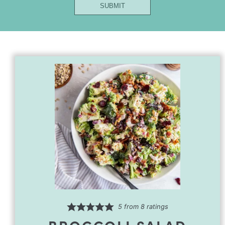
SUBMIT
First
Email
5
from
8
ratings
BROCCOLI SALAD