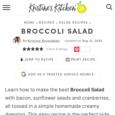
HOME
HOME
»
RECIPES
»
SALAD RECIPES
»
RECIPES
BROCCOLI SALAD
By:
Kristine Rosenblatt
DINNER IDEAS
Sep 21, 2025
Updated on
PINTEREST
5
from
8
ratings
VIDEOS
JUMP TO RECIPE
PRINT RECIPE
ABOUT
ADD AS A TRUSTED GOOGLE SOURCE
FOLLOW ME
Learn how to make the best
Broccoli Salad
with bacon, sunflower seeds and cranberries,
all tossed in a simple homemade creamy
dressing. This easy recipe is the perfect side