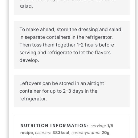
salad.
To make ahead, store the dressing and salad
in separate containers in the refrigerator.
Then toss them together 1-2 hours before
serving and refrigerate to let the flavors
develop.
Leftovers can be stored in an airtight
container for up to 2-3 days in the
refrigerator.
serving:
1
/8
recipe
,
calories:
383
kcal
,
carbohydrates:
20
g
,