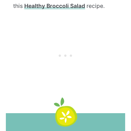
this
Healthy Broccoli Salad
recipe.