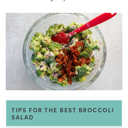
TIPS FOR THE BEST BROCCOLI
SALAD