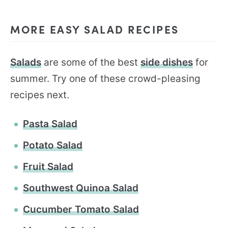
MORE EASY SALAD RECIPES
Salads
are some of the best
side dishes
for
summer. Try one of these crowd-pleasing
recipes next.
Pasta Salad
Potato Salad
Fruit Salad
Southwest Quinoa Salad
Cucumber Tomato Salad