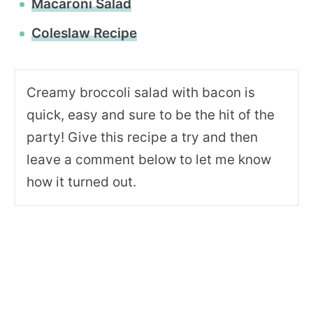
Macaroni Salad
Coleslaw Recipe
Creamy broccoli salad with bacon is
quick, easy and sure to be the hit of the
party! Give this recipe a try and then
leave a comment below to let me know
how it turned out.