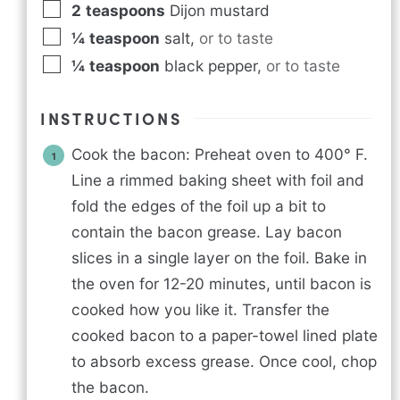
2
teaspoons
Dijon mustard
¼
teaspoon
salt
,
or to taste
¼
teaspoon
black pepper
,
or to taste
INSTRUCTIONS
Cook the bacon: Preheat oven to 400° F.
Line a rimmed baking sheet with foil and
fold the edges of the foil up a bit to
contain the bacon grease. Lay bacon
slices in a single layer on the foil. Bake in
the oven for 12-20 minutes, until bacon is
cooked how you like it. Transfer the
cooked bacon to a paper-towel lined plate
to absorb excess grease. Once cool, chop
the bacon.