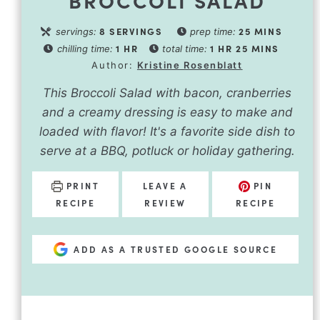
8
SERVINGS
25
MINS
servings:
prep time:
1
HR
1
HR
25
MINS
chilling time:
total time:
Author:
Kristine Rosenblatt
This Broccoli Salad with bacon, cranberries
and a creamy dressing is easy to make and
loaded with flavor! It's a favorite side dish to
serve at a BBQ, potluck or holiday gathering.
PRINT
LEAVE A
PIN
RECIPE
REVIEW
RECIPE
ADD AS A TRUSTED GOOGLE SOURCE