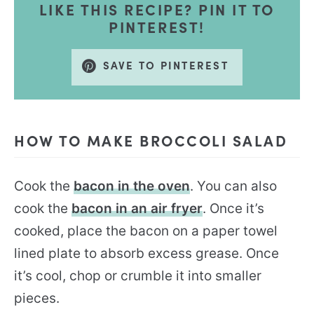
LIKE THIS RECIPE? PIN IT TO
PINTEREST!
SAVE TO PINTEREST
HOW TO MAKE BROCCOLI SALAD
Cook the
bacon in the oven
. You can also
cook the
bacon in an air fryer
. Once it’s
cooked, place the bacon on a paper towel
lined plate to absorb excess grease. Once
it’s cool, chop or crumble it into smaller
pieces.