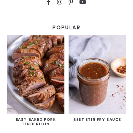
POPULAR
EASY BAKED PORK
BEST STIR FRY SAUCE
TENDERLOIN