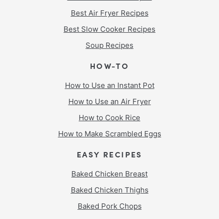
Best Air Fryer Recipes
Best Slow Cooker Recipes
Soup Recipes
HOW-TO
How to Use an Instant Pot
How to Use an Air Fryer
How to Cook Rice
How to Make Scrambled Eggs
EASY RECIPES
Baked Chicken Breast
Baked Chicken Thighs
Baked Pork Chops