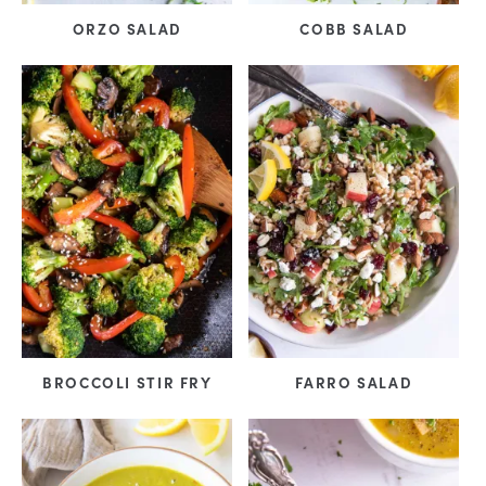
ORZO SALAD
COBB SALAD
BROCCOLI STIR FRY
FARRO SALAD