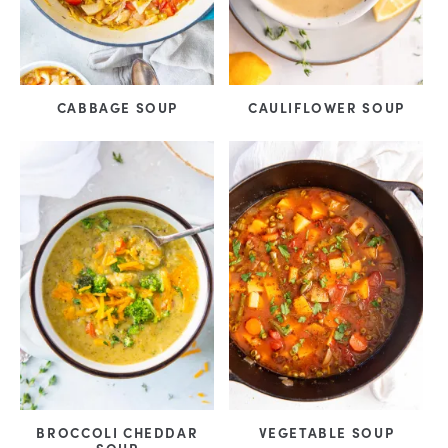
CABBAGE SOUP
CAULIFLOWER SOUP
BROCCOLI CHEDDAR
VEGETABLE SOUP