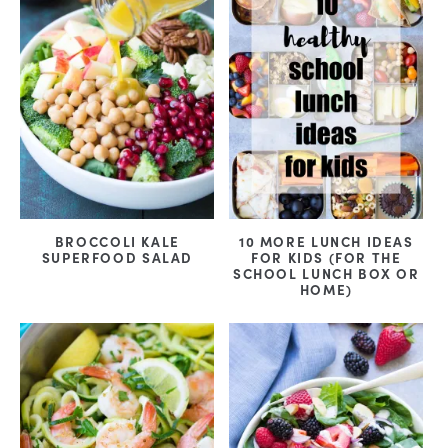
BROCCOLI KALE
10 MORE LUNCH IDEAS
SUPERFOOD SALAD
FOR KIDS (FOR THE
SCHOOL LUNCH BOX OR
HOME)