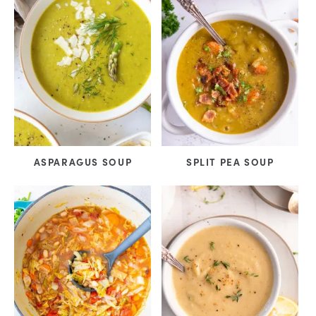
ASPARAGUS SOUP
SPLIT PEA SOUP