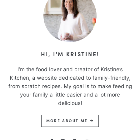
HI, I'M KRISTINE!
I’m the food lover and creator of Kristine’s
Kitchen, a website dedicated to family-friendly,
from scratch recipes. My goal is to make feeding
your family a little easier and a lot more
delicious!
MORE ABOUT ME