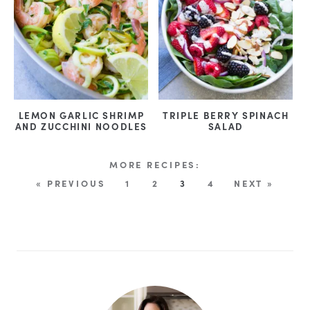
LEMON GARLIC SHRIMP
TRIPLE BERRY SPINACH
AND ZUCCHINI NOODLES
SALAD
« PREVIOUS
1
2
3
4
NEXT »