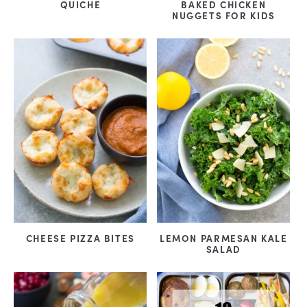
QUICHE
BAKED CHICKEN
NUGGETS FOR KIDS
CHEESE PIZZA BITES
LEMON PARMESAN KALE
SALAD