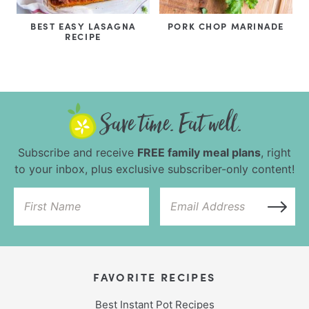
BEST EASY LASAGNA
PORK CHOP MARINADE
RECIPE
Subscribe and receive
FREE family meal plans
, right
to your inbox, plus exclusive subscriber-only content!
FAVORITE RECIPES
Best Instant Pot Recipes