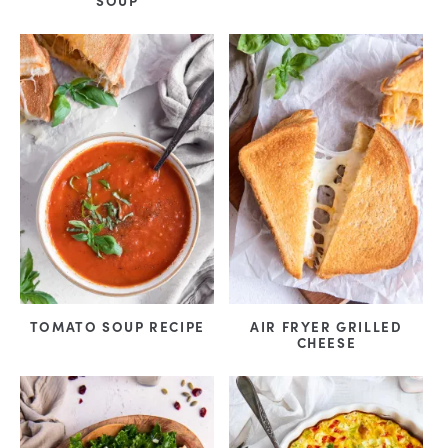
SOUP
TOMATO SOUP RECIPE
AIR FRYER GRILLED
CHEESE