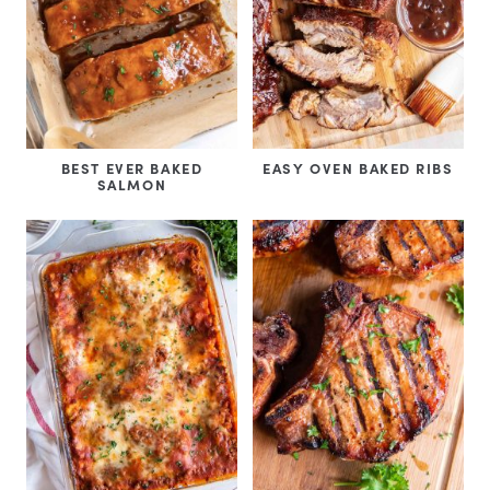
BEST EVER BAKED
EASY OVEN BAKED RIBS
SALMON