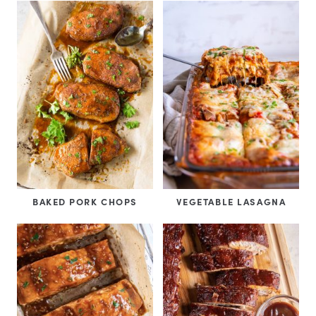
BAKED PORK CHOPS
VEGETABLE LASAGNA