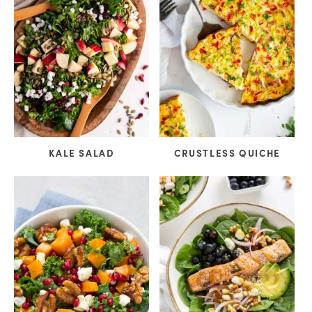
KALE SALAD
CRUSTLESS QUICHE