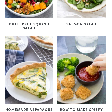
BUTTERNUT SQUASH
SALMON SALAD
SALAD
HOMEMADE ASPARAGUS
HOW TO MAKE CRISPY