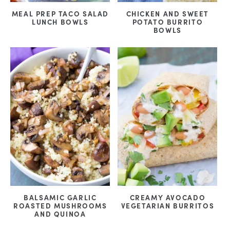
MEAL PREP TACO SALAD
CHICKEN AND SWEET
LUNCH BOWLS
POTATO BURRITO
BOWLS
BALSAMIC GARLIC
CREAMY AVOCADO
ROASTED MUSHROOMS
VEGETARIAN BURRITOS
AND QUINOA