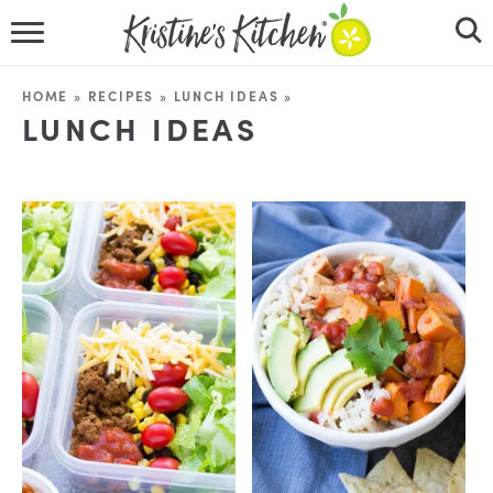
HOME
HOME
»
RECIPES
»
LUNCH IDEAS
»
LUNCH IDEAS
RECIPES
DINNER IDEAS
VIDEOS
ABOUT
FOLLOW ME