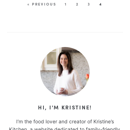
« PREVIOUS
1
2
3
4
HI, I'M KRISTINE!
I’m the food lover and creator of Kristine’s
Kitchen, a website dedicated to family-friendly,