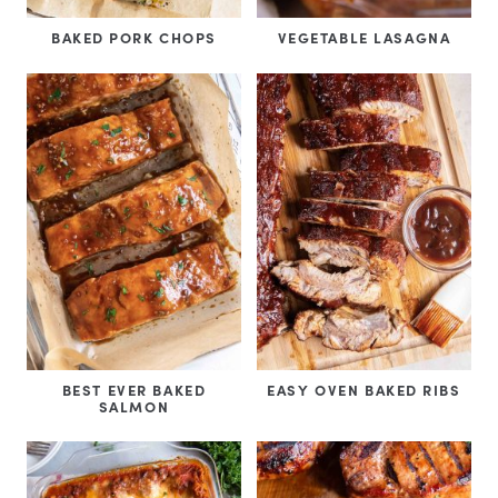
BAKED PORK CHOPS
VEGETABLE LASAGNA
BEST EVER BAKED
EASY OVEN BAKED RIBS
SALMON