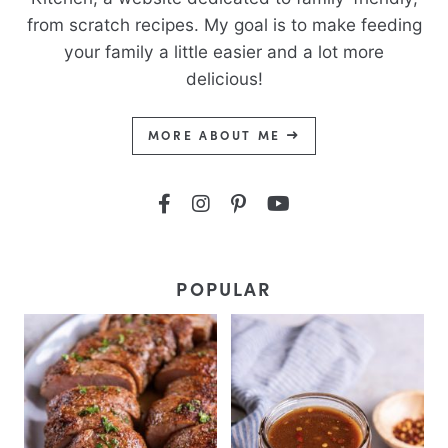
from scratch recipes. My goal is to make feeding
your family a little easier and a lot more
delicious!
MORE ABOUT ME
POPULAR