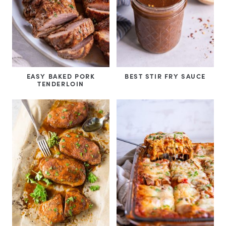
EASY BAKED PORK
BEST STIR FRY SAUCE
TENDERLOIN