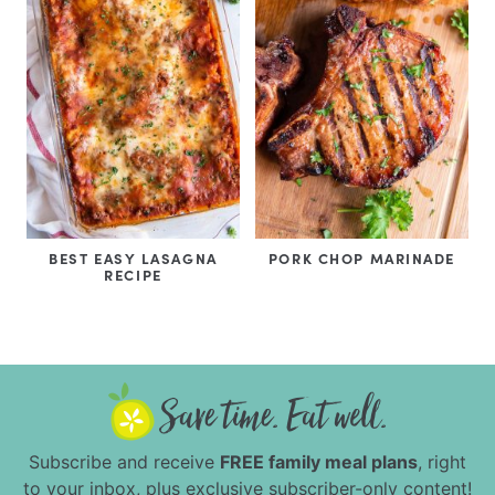
BEST EASY LASAGNA
PORK CHOP MARINADE
RECIPE
Subscribe and receive
FREE family meal plans
, right
to your inbox, plus exclusive subscriber-only content!