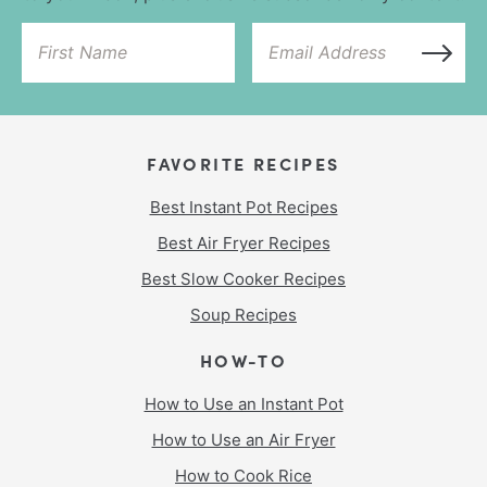
FAVORITE RECIPES
Best Instant Pot Recipes
Best Air Fryer Recipes
Best Slow Cooker Recipes
Soup Recipes
HOW-TO
How to Use an Instant Pot
How to Use an Air Fryer
How to Cook Rice