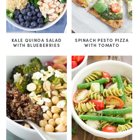
KALE QUINOA SALAD
SPINACH PESTO PIZZA
WITH BLUEBERRIES
WITH TOMATO