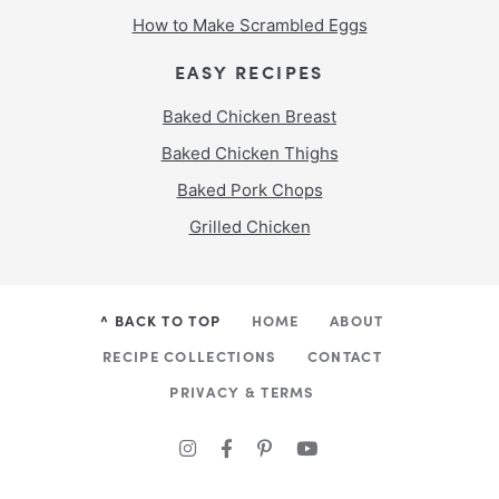
How to Make Scrambled Eggs
EASY RECIPES
Baked Chicken Breast
Baked Chicken Thighs
Baked Pork Chops
Grilled Chicken
^ BACK TO TOP
HOME
ABOUT
RECIPE COLLECTIONS
CONTACT
PRIVACY & TERMS