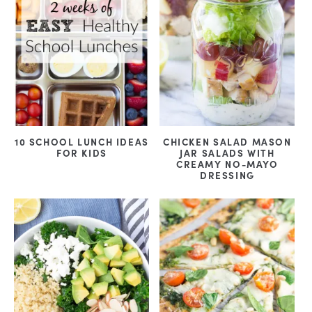
10 SCHOOL LUNCH IDEAS
CHICKEN SALAD MASON
FOR KIDS
JAR SALADS WITH
CREAMY NO-MAYO
DRESSING