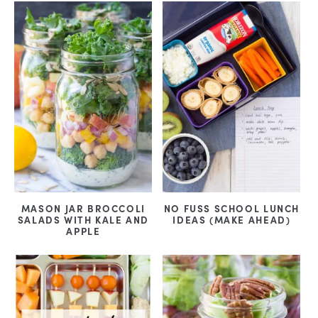
MASON JAR BROCCOLI
NO FUSS SCHOOL LUNCH
SALADS WITH KALE AND
IDEAS (MAKE AHEAD)
APPLE