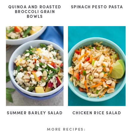
QUINOA AND ROASTED
SPINACH PESTO PASTA
BROCCOLI GRAIN
BOWLS
SUMMER BARLEY SALAD
CHICKEN RICE SALAD