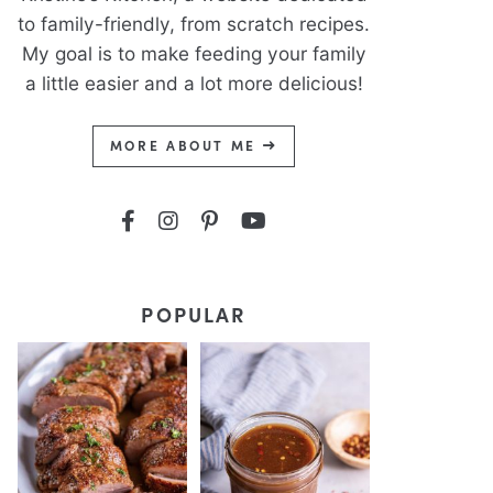
to family-friendly, from scratch recipes.
My goal is to make feeding your family
a little easier and a lot more delicious!
MORE ABOUT ME
POPULAR