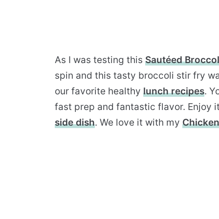
As I was testing this
Sautéed Broccol
spin and this tasty broccoli stir fry
our favorite healthy
lunch recipes
. Y
fast prep and fantastic flavor. Enjoy i
side dish
. We love it with my
Chicken