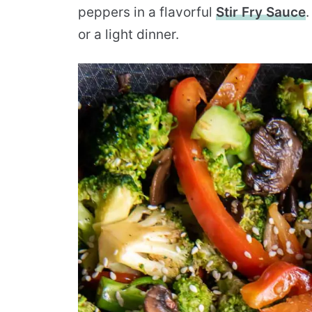
peppers in a flavorful
Stir Fry Sauce
.
or a light dinner.