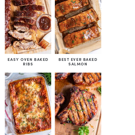
EASY OVEN BAKED
BEST EVER BAKED
RIBS
SALMON