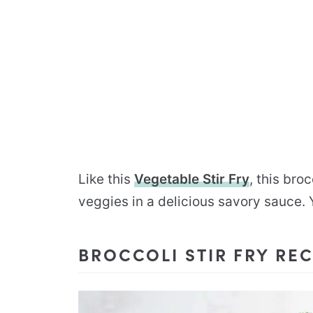
Like this
Vegetable Stir Fry
, this bro
veggies in a delicious savory sauce. Y
BROCCOLI STIR FRY REC