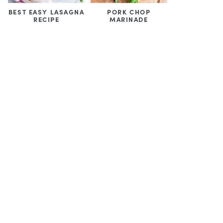
BEST EASY LASAGNA
PORK CHOP
RECIPE
MARINADE