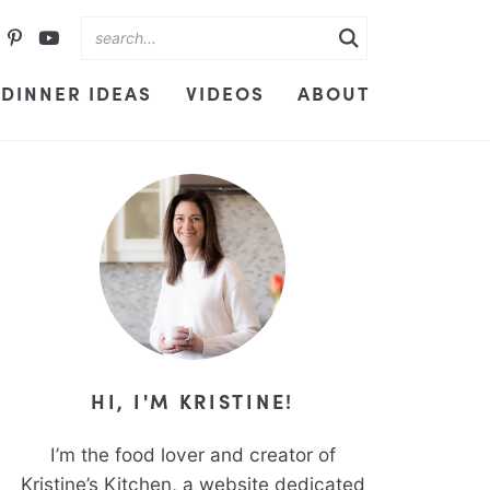
DINNER IDEAS
VIDEOS
ABOUT
HI, I'M KRISTINE!
I’m the food lover and creator of
Kristine’s Kitchen, a website dedicated