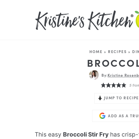
HOME
»
RECIPES
»
DI
BROCCOL
By:
Kristine Rosenb
5
fro
JUMP TO RECIPE
ADD AS A TR
This easy
Broccoli Stir Fry
has crisp-