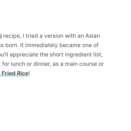
i
recipe, I tried a version with an Asian
 was born. It immediately became one of
ou’ll appreciate the short ingredient list,
t for lunch or dinner, as a main course or
 Fried Rice
!