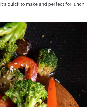
 It’s quick to make and perfect for lunch