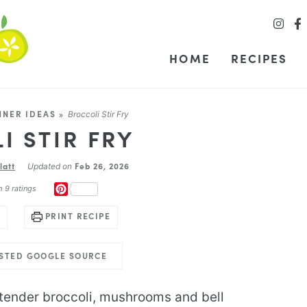
HOME
RECIPES
NNER IDEAS
»
Broccoli Stir Fry
I STIR FRY
latt
Feb 26, 2026
Updated on
PINTEREST
m
9
ratings
PRINT RECIPE
USTED GOOGLE SOURCE
tender broccoli, mushrooms and bell