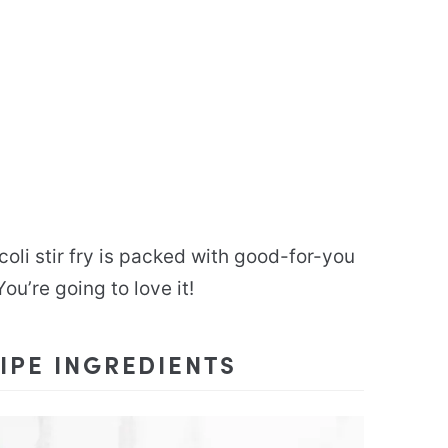
ccoli stir fry is packed with good-for-you
ou’re going to love it!
IPE INGREDIENTS