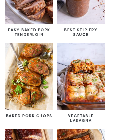
EASY BAKED PORK
BEST STIR FRY
TENDERLOIN
SAUCE
BAKED PORK CHOPS
VEGETABLE
LASAGNA