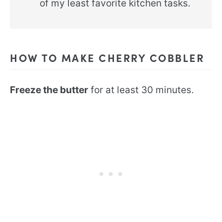
of my least favorite kitchen tasks.
HOW TO MAKE CHERRY COBBLER
Freeze the butter
for at least 30 minutes.