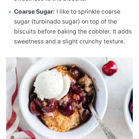
Coarse Sugar:
I like to sprinkle coarse
sugar (turbinado sugar) on top of the
biscuits before baking the cobbler. It adds
sweetness and a slight crunchy texture.