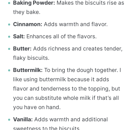
Baking Powder:
Makes the biscuits rise as
they bake.
Cinnamon:
Adds warmth and flavor.
Salt:
Enhances all of the flavors.
Butter:
Adds richness and creates tender,
flaky biscuits.
Buttermilk:
To bring the dough together. I
like using buttermilk because it adds
flavor and tenderness to the topping, but
you can substitute whole milk if that’s all
you have on hand.
Vanilla:
Adds warmth and additional
sweetness to the biscuits.