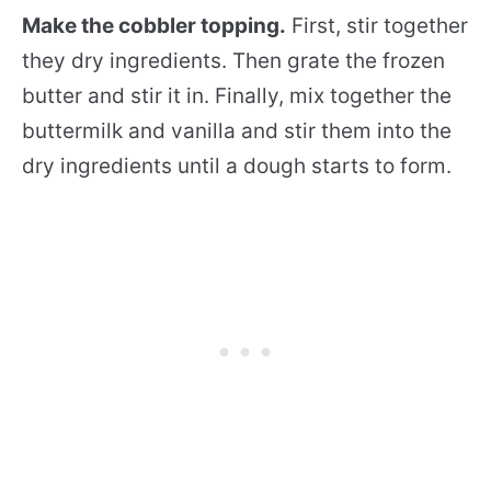
Make the cobbler topping.
First, stir together
they dry ingredients. Then grate the frozen
butter and stir it in. Finally, mix together the
buttermilk and vanilla and stir them into the
dry ingredients until a dough starts to form.