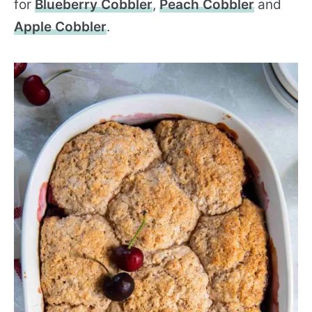
for
Blueberry Cobbler
,
Peach Cobbler
and
Apple Cobbler
.