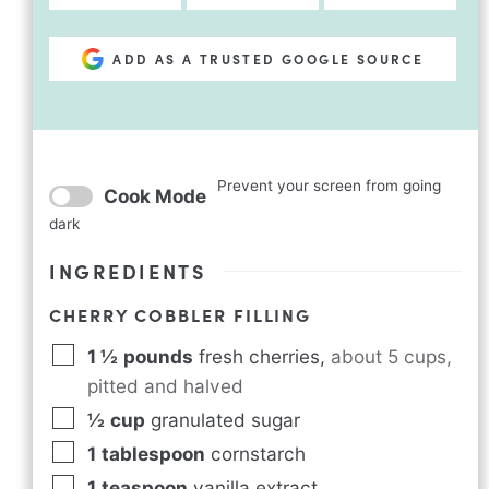
ADD AS A TRUSTED GOOGLE SOURCE
Prevent your screen from going
Cook Mode
dark
INGREDIENTS
CHERRY COBBLER FILLING
1 ½
pounds
fresh cherries
,
about 5 cups,
pitted and halved
½
cup
granulated sugar
1
tablespoon
cornstarch
1
teaspoon
vanilla extract