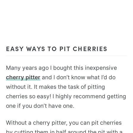
EASY WAYS TO PIT CHERRIES
Many years ago I bought this inexpensive
cherry pitter
and I don’t know what I’d do
without it. It makes the task of pitting
cherries so easy! I highly recommend getting
one if you don’t have one.
Without a cherry pitter, you can pit cherries
by cutting them in half around the pit with a