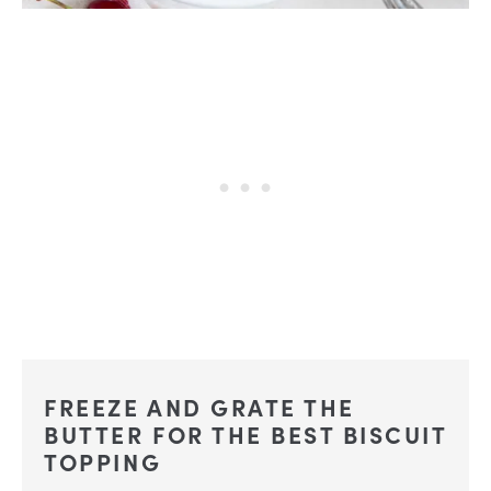
FREEZE AND GRATE THE
BUTTER FOR THE BEST BISCUIT
TOPPING