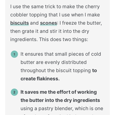
I use the same trick to make the cherry
cobbler topping that I use when I make
biscuits
and
scones
: I freeze the butter,
then grate it and stir it into the dry
ingredients. This does two things:
It ensures that small pieces of cold
butter are evenly distributed
throughout the biscuit topping
to
create flakiness.
It saves me the effort of working
the butter into the dry ingredients
using a pastry blender, which is one