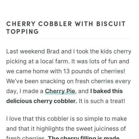
CHERRY COBBLER WITH BISCUIT
TOPPING
Last weekend Brad and I took the kids cherry
picking at a local farm. It was lots of fun and
we came home with 13 pounds of cherries!
We’ve been snacking on fresh cherries every
day, I made a
Cherry Pie
, and
I baked this
delicious cherry cobbler.
It is such a treat!
I love that this cobbler is so simple to make
and that it highlights the sweet juiciness of
fresh cherries.
The cherry filling is made