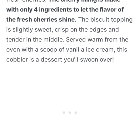
with only 4 ingredients to let the flavor of
the fresh cherries shine.
The biscuit topping
is slightly sweet, crisp on the edges and
tender in the middle. Served warm from the
oven with a scoop of vanilla ice cream, this
cobbler is a dessert you’ll swoon over!