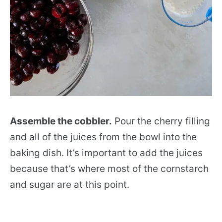
Assemble the cobbler.
Pour the cherry filling
and all of the juices from the bowl into the
baking dish. It’s important to add the juices
because that’s where most of the cornstarch
and sugar are at this point.