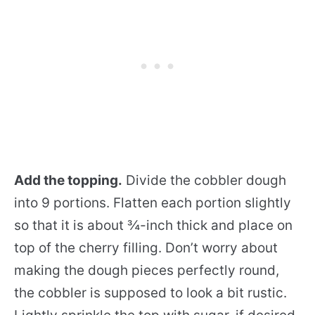
Add the topping.
Divide the cobbler dough
into 9 portions. Flatten each portion slightly
so that it is about ¾-inch thick and place on
top of the cherry filling. Don’t worry about
making the dough pieces perfectly round,
the cobbler is supposed to look a bit rustic.