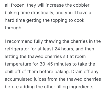
all frozen, they will increase the cobbler
baking time drastically, and you’ll have a
hard time getting the topping to cook
through.
I recommend fully thawing the cherries in the
refrigerator for at least 24 hours, and then
letting the thawed cherries sit at room
temperature for 30-45 minutes to take the
chill off of them before baking. Drain off any
accumulated juices from the thawed cherries
before adding the other filling ingredients.