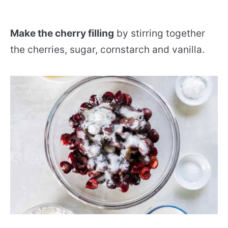
Make the cherry filling
by stirring together
the cherries, sugar, cornstarch and vanilla.