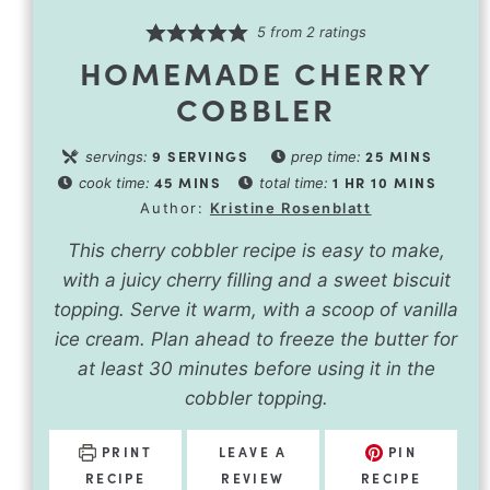
5
from
2
ratings
HOMEMADE CHERRY
COBBLER
9
SERVINGS
25
MINS
servings:
prep time:
45
MINS
1
HR
10
MINS
cook time:
total time:
Author:
Kristine Rosenblatt
This cherry cobbler recipe is easy to make,
with a juicy cherry filling and a sweet biscuit
topping. Serve it warm, with a scoop of vanilla
ice cream. Plan ahead to freeze the butter for
at least 30 minutes before using it in the
cobbler topping.
PRINT
LEAVE A
PIN
RECIPE
REVIEW
RECIPE