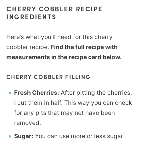
CHERRY COBBLER RECIPE
INGREDIENTS
Here’s what you’ll need for this cherry
cobbler recipe.
Find the full recipe with
measurements in the recipe card below.
CHERRY COBBLER FILLING
Fresh Cherries:
After pitting the cherries,
I cut them in half. This way you can check
for any pits that may not have been
removed.
Sugar:
You can use more or less sugar