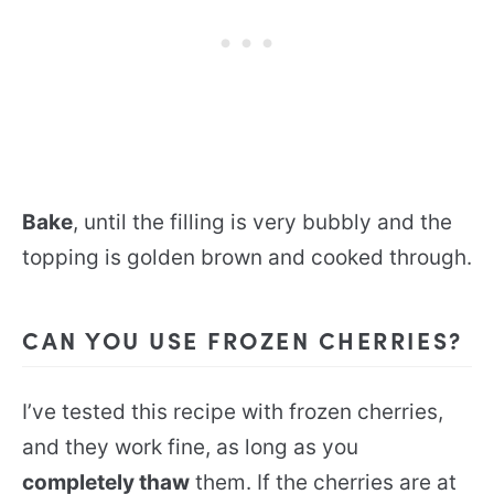
Bake
, until the filling is very bubbly and the
topping is golden brown and cooked through.
CAN YOU USE FROZEN CHERRIES?
I’ve tested this recipe with frozen cherries,
and they work fine, as long as you
completely thaw
them. If the cherries are at