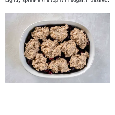
Lightly sprinkle the top with sugar, if desired.