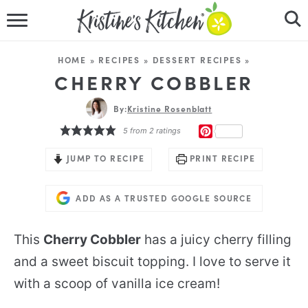
HOME
HOME
»
RECIPES
»
DESSERT RECIPES
»
RECIPES
CHERRY COBBLER
DINNER IDEAS
By:
Kristine Rosenblatt
PINTEREST
5
from
2
ratings
VIDEOS
JUMP TO RECIPE
PRINT RECIPE
ABOUT
ADD AS A TRUSTED GOOGLE SOURCE
FOLLOW ME
This
Cherry Cobbler
has a juicy cherry filling
and a sweet biscuit topping. I love to serve it
with a scoop of vanilla ice cream!