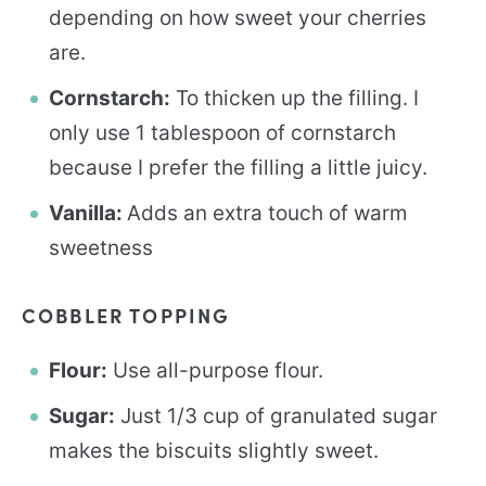
depending on how sweet your cherries
are.
Cornstarch:
To thicken up the filling. I
only use 1 tablespoon of cornstarch
because I prefer the filling a little juicy.
Vanilla:
Adds an extra touch of warm
sweetness
COBBLER TOPPING
Flour:
Use all-purpose flour.
Sugar:
Just 1/3 cup of granulated sugar
makes the biscuits slightly sweet.