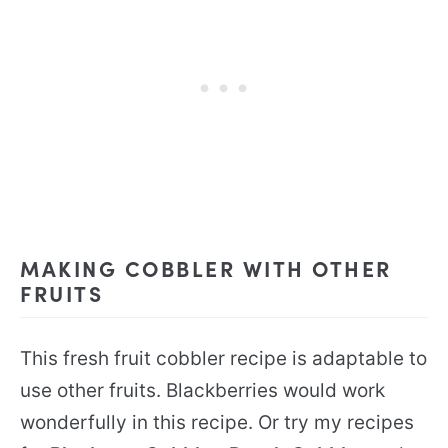
MAKING COBBLER WITH OTHER
FRUITS
This fresh fruit cobbler recipe is adaptable to
use other fruits. Blackberries would work
wonderfully in this recipe. Or try my recipes