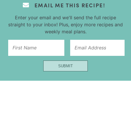
EMAIL ME THIS RECIPE!
Enter your email and we'll send the full recipe
straight to your inbox! Plus, enjoy more recipes and
weekly meal plans.
Url
SUBMIT
First
Title