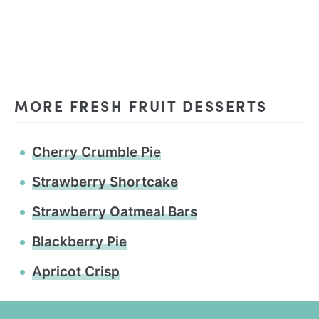
MORE FRESH FRUIT DESSERTS
Cherry Crumble Pie
Strawberry Shortcake
Strawberry Oatmeal Bars
Blackberry Pie
Apricot Crisp