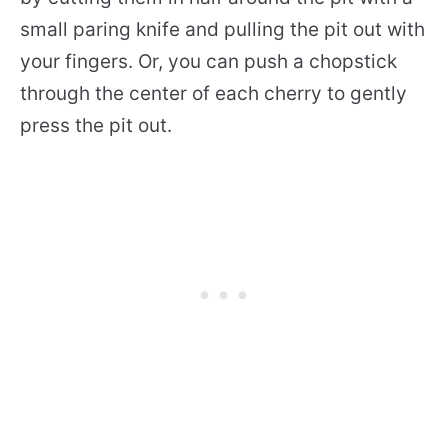
small paring knife and pulling the pit out with
your fingers. Or, you can push a chopstick
through the center of each cherry to gently
press the pit out.