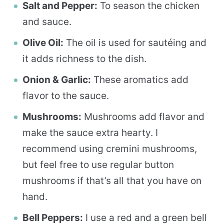
Salt and Pepper:
To season the chicken
and sauce.
Olive Oil:
The oil is used for sautéing and
it adds richness to the dish.
Onion & Garlic:
These aromatics add
flavor to the sauce.
Mushrooms:
Mushrooms add flavor and
make the sauce extra hearty. I
recommend using cremini mushrooms,
but feel free to use regular button
mushrooms if that’s all that you have on
hand.
Bell Peppers:
I use a red and a green bell