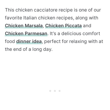
This chicken cacciatore recipe is one of our
favorite Italian chicken recipes, along with
Chicken Marsala
,
Chicken Piccata
and
Chicken Parmesan
. It’s a delicious comfort
food
dinner idea
, perfect for relaxing with at
the end of a long day.