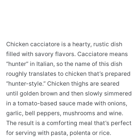
Chicken cacciatore is a hearty, rustic dish
filled with savory flavors. Cacciatore means
“hunter” in Italian, so the name of this dish
roughly translates to chicken that’s prepared
“hunter-style.” Chicken thighs are seared
until golden brown and then slowly simmered
in a tomato-based sauce made with onions,
garlic, bell peppers, mushrooms and wine.
The result is a comforting meal that’s perfect
for serving with pasta, polenta or rice.