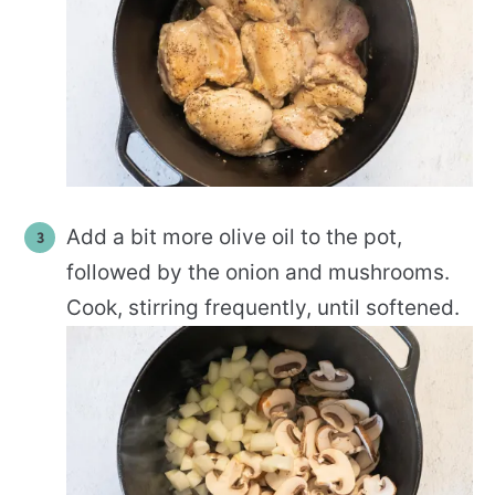
Add a bit more olive oil to the pot,
followed by the onion and mushrooms.
Cook, stirring frequently, until softened.