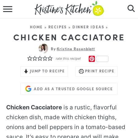
HOME
HOME
»
RECIPES
»
DINNER IDEAS
»
RECIPES
CHICKEN CACCIATORE
DINNER IDEAS
By:
Kristine Rosenblatt
PINTEREST
rate this recipe!
VIDEOS
JUMP TO RECIPE
PRINT RECIPE
ABOUT
ADD AS A TRUSTED GOOGLE SOURCE
FOLLOW ME
Chicken Cacciatore
is a rustic, flavorful
chicken dish, made with chicken thighs,
onions and bell peppers in a tomato-based
sauce. It’s easy to prepare and will make