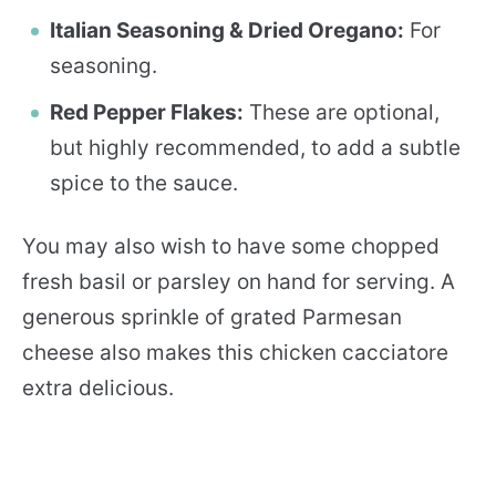
Italian Seasoning & Dried Oregano:
For
seasoning.
Red Pepper Flakes:
These are optional,
but highly recommended, to add a subtle
spice to the sauce.
You may also wish to have some chopped
fresh basil or parsley on hand for serving. A
generous sprinkle of grated Parmesan
cheese also makes this chicken cacciatore
extra delicious.