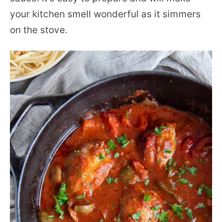
your kitchen smell wonderful as it simmers
on the stove.