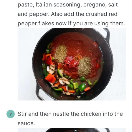
paste, Italian seasoning, oregano, salt
and pepper. Also add the crushed red
pepper flakes now if you are using them.
Stir and then nestle the chicken into the
sauce.