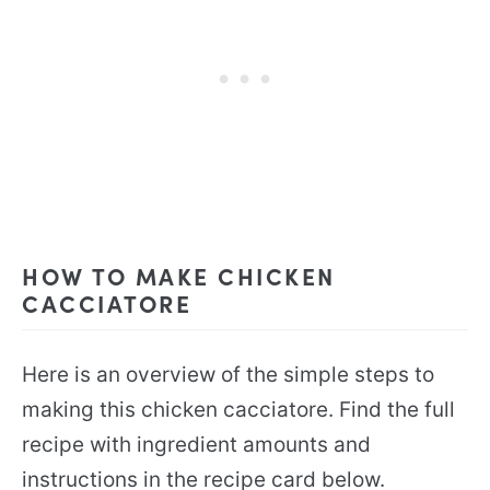
HOW TO MAKE CHICKEN
CACCIATORE
Here is an overview of the simple steps to
making this chicken cacciatore. Find the full
recipe with ingredient amounts and
instructions in the recipe card below.