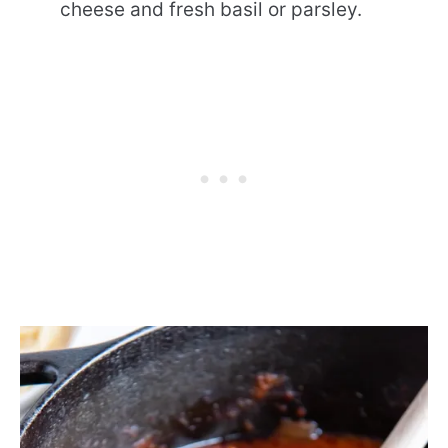
cheese and fresh basil or parsley.