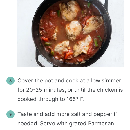
Cover the pot and cook at a low simmer
for 20-25 minutes, or until the chicken is
cooked through to 165° F.
Taste and add more salt and pepper if
needed. Serve with grated Parmesan