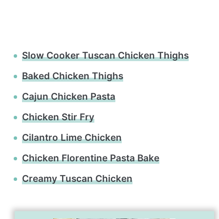
Slow Cooker Tuscan Chicken Thighs
Baked Chicken Thighs
Cajun Chicken Pasta
Chicken Stir Fry
Cilantro Lime Chicken
Chicken Florentine Pasta Bake
Creamy Tuscan Chicken