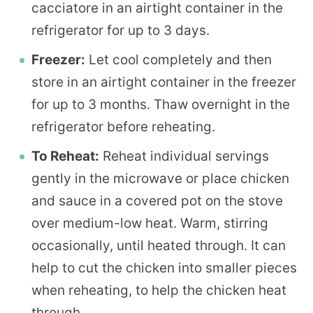
cacciatore in an airtight container in the
refrigerator for up to 3 days.
Freezer:
Let cool completely and then
store in an airtight container in the freezer
for up to 3 months. Thaw overnight in the
refrigerator before reheating.
To Reheat:
Reheat individual servings
gently in the microwave or place chicken
and sauce in a covered pot on the stove
over medium-low heat. Warm, stirring
occasionally, until heated through. It can
help to cut the chicken into smaller pieces
when reheating, to help the chicken heat
through.