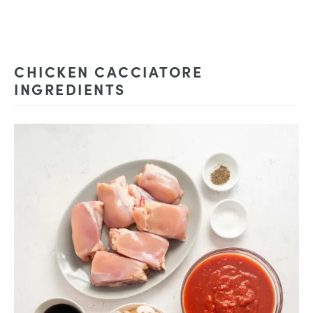
CHICKEN CACCIATORE
INGREDIENTS