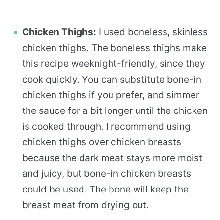
Chicken Thighs:
I used boneless, skinless
chicken thighs. The boneless thighs make
this recipe weeknight-friendly, since they
cook quickly. You can substitute bone-in
chicken thighs if you prefer, and simmer
the sauce for a bit longer until the chicken
is cooked through. I recommend using
chicken thighs over chicken breasts
because the dark meat stays more moist
and juicy, but bone-in chicken breasts
could be used. The bone will keep the
breast meat from drying out.