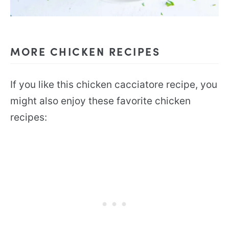
MORE CHICKEN RECIPES
If you like this chicken cacciatore recipe, you
might also enjoy these favorite chicken
recipes: