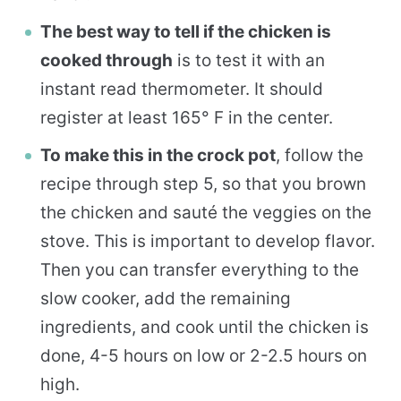
The best way to tell if the chicken is
cooked through
is to test it with an
instant read thermometer. It should
register at least 165° F in the center.
To make this in the crock pot
, follow the
recipe through step 5, so that you brown
the chicken and sauté the veggies on the
stove. This is important to develop flavor.
Then you can transfer everything to the
slow cooker, add the remaining
ingredients, and cook until the chicken is
done, 4-5 hours on low or 2-2.5 hours on
high.