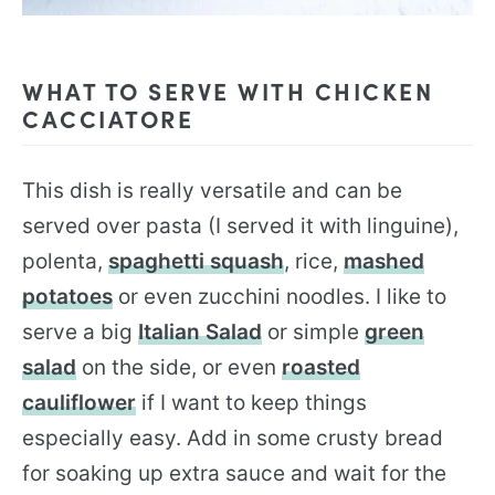
WHAT TO SERVE WITH CHICKEN
CACCIATORE
This dish is really versatile and can be
served over pasta (I served it with linguine),
polenta,
spaghetti squash
, rice,
mashed
potatoes
or even zucchini noodles. I like to
serve a big
Italian Salad
or simple
green
salad
on the side, or even
roasted
cauliflower
if I want to keep things
especially easy. Add in some crusty bread
for soaking up extra sauce and wait for the