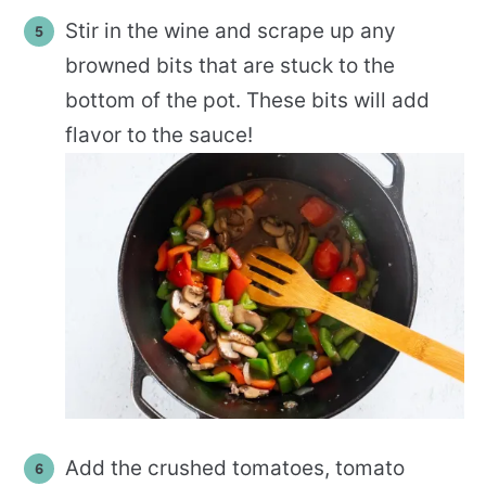
Stir in the wine and scrape up any
browned bits that are stuck to the
bottom of the pot. These bits will add
flavor to the sauce!
Add the crushed tomatoes, tomato