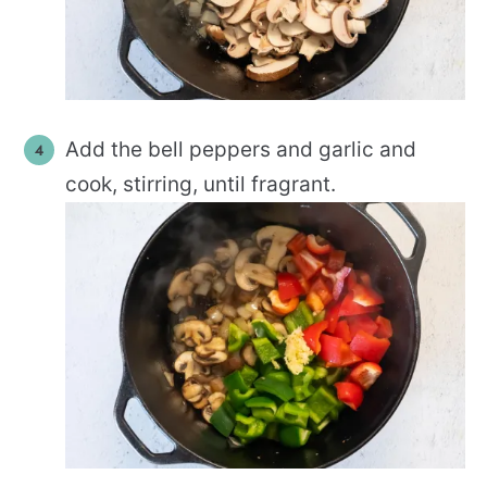
Add the bell peppers and garlic and
cook, stirring, until fragrant.