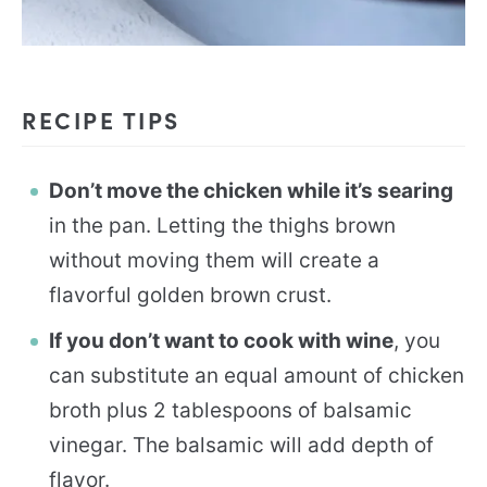
RECIPE TIPS
Don’t move the chicken while it’s searing
in the pan. Letting the thighs brown
without moving them will create a
flavorful golden brown crust.
If you don’t want to cook with wine
, you
can substitute an equal amount of chicken
broth plus 2 tablespoons of balsamic
vinegar. The balsamic will add depth of
flavor.