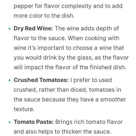
pepper for flavor complexity and to add
more color to the dish.
Dry Red Wine:
The wine adds depth of
flavor to the sauce. When cooking with
wine it’s important to choose a wine that
you would drink by the glass, as the flavor
will impact the flavor of the finished dish.
Crushed Tomatoes:
I prefer to used
crushed, rather than diced, tomatoes in
the sauce because they have a smoother
texture.
Tomato Paste:
Brings rich tomato flavor
and also helps to thicken the sauce.