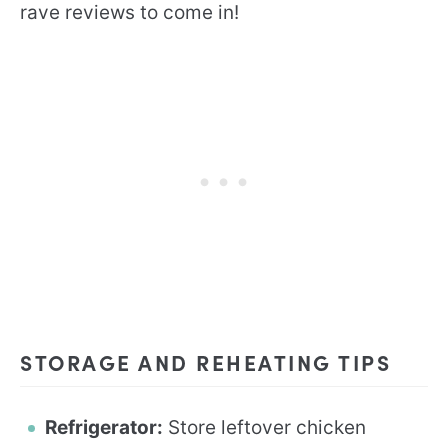
rave reviews to come in!
STORAGE AND REHEATING TIPS
Refrigerator:
Store leftover chicken