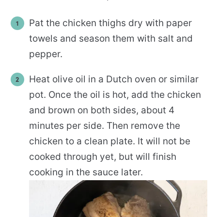
Pat the chicken thighs dry with paper
towels and season them with salt and
pepper.
Heat olive oil in a Dutch oven or similar
pot. Once the oil is hot, add the chicken
and brown on both sides, about 4
minutes per side. Then remove the
chicken to a clean plate. It will not be
cooked through yet, but will finish
cooking in the sauce later.