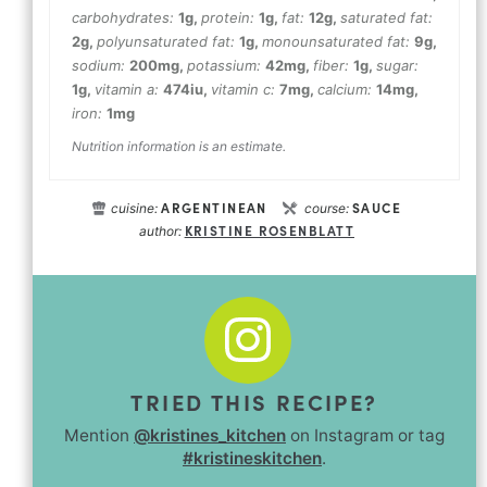
carbohydrates:
1
g
,
protein:
1
g
,
fat:
12
g
,
saturated fat:
2
g
,
polyunsaturated fat:
1
g
,
monounsaturated fat:
9
g
,
sodium:
200
mg
,
potassium:
42
mg
,
fiber:
1
g
,
sugar:
1
g
,
vitamin a:
474
iu
,
vitamin c:
7
mg
,
calcium:
14
mg
,
iron:
1
mg
Nutrition information is an estimate.
ARGENTINEAN
SAUCE
cuisine:
course:
KRISTINE ROSENBLATT
author:
TRIED THIS RECIPE?
Mention
@kristines_kitchen
on Instagram or tag
#kristineskitchen
.