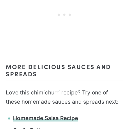
MORE DELICIOUS SAUCES AND
SPREADS
Love this chimichurri recipe? Try one of
these homemade sauces and spreads next:
Homemade Salsa Recipe