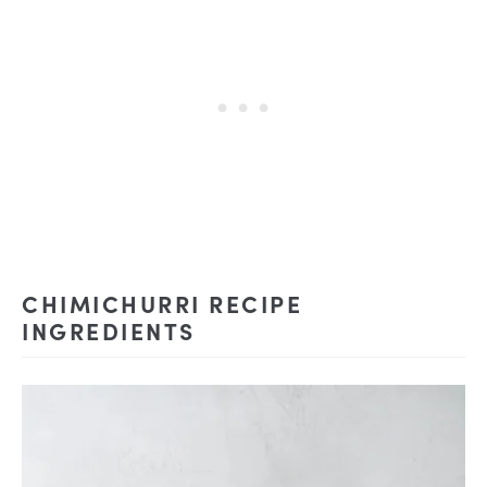
CHIMICHURRI RECIPE
INGREDIENTS