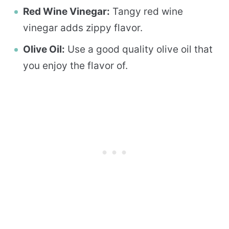
Red Wine Vinegar:
Tangy red wine
vinegar adds zippy flavor.
Olive Oil:
Use a good quality olive oil that
you enjoy the flavor of.