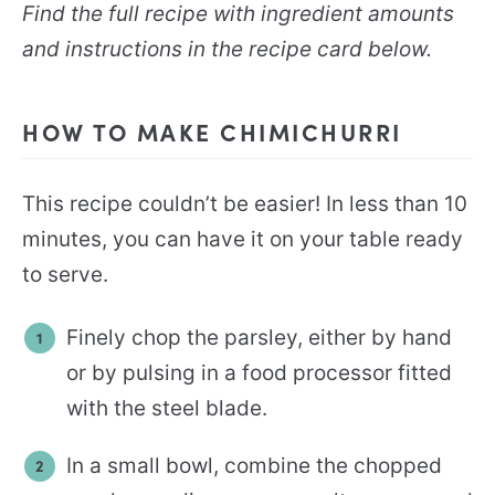
Find the full recipe with ingredient amounts
and instructions in the recipe card below.
HOW TO MAKE CHIMICHURRI
This recipe couldn’t be easier! In less than 10
minutes, you can have it on your table ready
to serve.
Finely chop the parsley, either by hand
or by pulsing in a food processor fitted
with the steel blade.
In a small bowl, combine the chopped