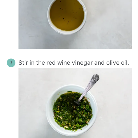
Stir in the red wine vinegar and olive oil.