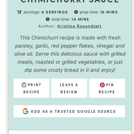
6
SERVINGS
10
MINS
servings:
prep time:
10
MINS
total time:
Author:
Kristine Rosenblatt
This Chimichurri recipe is made with fresh
parsley, garlic, red pepper flakes, vinegar and
olive oil. Serve this delicious sauce with grilled
meats, roasted or grilled vegetables, or just
dip some crusty bread in it and enjoy!
PRINT
LEAVE A
PIN
RECIPE
REVIEW
RECIPE
ADD AS A TRUSTED GOOGLE SOURCE