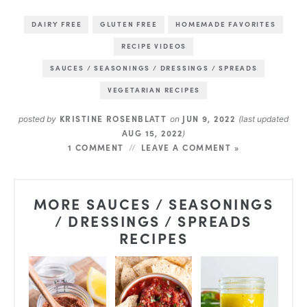
DAIRY FREE
GLUTEN FREE
HOMEMADE FAVORITES
RECIPE VIDEOS
SAUCES / SEASONINGS / DRESSINGS / SPREADS
VEGETARIAN RECIPES
KRISTINE ROSENBLATT
JUN 9, 2022
posted by
on
(last updated
AUG 15, 2022
)
1 COMMENT
LEAVE A COMMENT »
MORE SAUCES / SEASONINGS
/ DRESSINGS / SPREADS
RECIPES