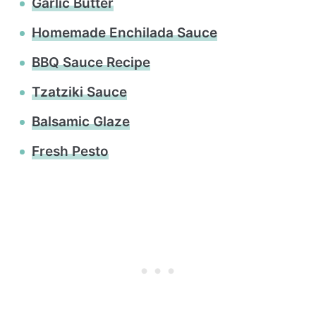
Garlic Butter
Homemade Enchilada Sauce
BBQ Sauce Recipe
Tzatziki Sauce
Balsamic Glaze
Fresh Pesto