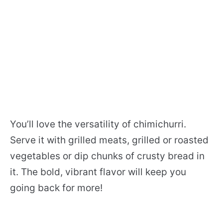
You’ll love the versatility of chimichurri.
Serve it with grilled meats, grilled or roasted
vegetables or dip chunks of crusty bread in
it. The bold, vibrant flavor will keep you
going back for more!