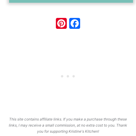
Pinterest
Facebook
This site contains affiliate links. If you make a purchase through these
links, I may receive a small commission, at no extra cost to you. Thank
you for supporting Kristine's Kitchen!