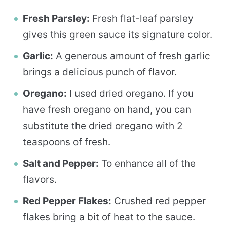
Fresh Parsley:
Fresh flat-leaf parsley
gives this green sauce its signature color.
Garlic:
A generous amount of fresh garlic
brings a delicious punch of flavor.
Oregano:
I used dried oregano. If you
have fresh oregano on hand, you can
substitute the dried oregano with 2
teaspoons of fresh.
Salt and Pepper:
To enhance all of the
flavors.
Red Pepper Flakes:
Crushed red pepper
flakes bring a bit of heat to the sauce.