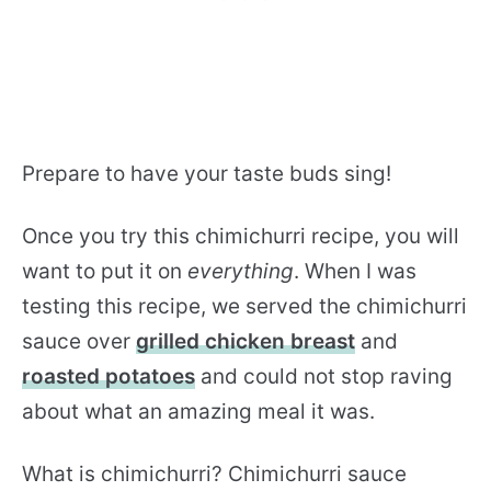
Prepare to have your taste buds sing!
Once you try this chimichurri recipe, you will
want to put it on
everything
. When I was
testing this recipe, we served the chimichurri
sauce over
grilled chicken breast
and
roasted potatoes
and could not stop raving
about what an amazing meal it was.
What is chimichurri? Chimichurri sauce