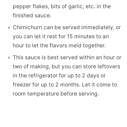
pepper flakes, bits of garlic, etc. in the
finished sauce.
Chimichurri can be served immediately, or
you can let it rest for 15 minutes to an
hour to let the flavors meld together.
This sauce is best served within an hour or
two of making, but you can store leftovers
in the refrigerator for up to 2 days or
freezer for up to 2 months. Let it come to
room temperature before serving.