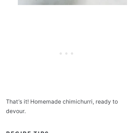
That’s it! Homemade chimichurri, ready to
devour.