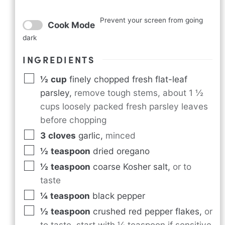
Prevent your screen from going
Cook Mode
dark
INGREDIENTS
½
cup
finely chopped fresh flat-leaf
parsley
,
remove tough stems, about 1 ½
cups loosely packed fresh parsley leaves
before chopping
3
cloves
garlic
,
minced
½
teaspoon
dried oregano
½
teaspoon
coarse Kosher salt
,
or to
taste
¼
teaspoon
black pepper
½
teaspoon
crushed red pepper flakes
,
or
to taste, start with ¼ teaspoon if sensitive