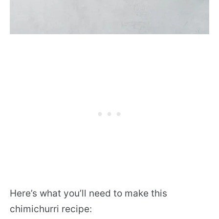
Here’s what you’ll need to make this
chimichurri recipe: