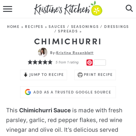
HOME
HOME
»
RECIPES
»
SAUCES / SEASONINGS / DRESSINGS
/ SPREADS
»
RECIPES
CHIMICHURRI
DINNER IDEAS
By:
Kristine Rosenblatt
PINTEREST
5
from 1 rating
VIDEOS
JUMP TO RECIPE
PRINT RECIPE
ABOUT
ADD AS A TRUSTED GOOGLE SOURCE
FOLLOW ME
This
Chimichurri Sauce
is made with fresh
parsley, garlic, red pepper flakes, red wine
vinegar and olive oil. It’s delicious served