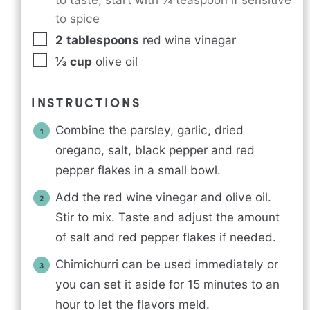
to spice
2
tablespoons
red wine vinegar
⅓
cup
olive oil
INSTRUCTIONS
Combine the parsley, garlic, dried
oregano, salt, black pepper and red
pepper flakes in a small bowl.
Add the red wine vinegar and olive oil.
Stir to mix. Taste and adjust the amount
of salt and red pepper flakes if needed.
Chimichurri can be used immediately or
you can set it aside for 15 minutes to an
hour to let the flavors meld.