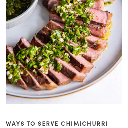
WAYS TO SERVE CHIMICHURRI