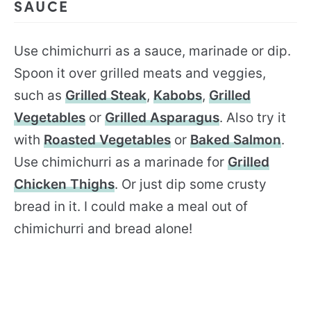
SAUCE
Use chimichurri as a sauce, marinade or dip.
Spoon it over grilled meats and veggies,
such as
Grilled Steak
,
Kabobs
,
Grilled
Vegetables
or
Grilled Asparagus
. Also try it
with
Roasted Vegetables
or
Baked Salmon
.
Use chimichurri as a marinade for
Grilled
Chicken Thighs
. Or just dip some crusty
bread in it. I could make a meal out of
chimichurri and bread alone!