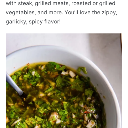
with steak, grilled meats, roasted or grilled
vegetables, and more. You’ll love the zippy,
garlicky, spicy flavor!