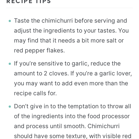
RECIPE TIPS
Taste the chimichurri before serving and
adjust the ingredients to your tastes. You
may find that it needs a bit more salt or
red pepper flakes.
If you’re sensitive to garlic, reduce the
amount to 2 cloves. If you’re a garlic lover,
you may want to add even more than the
recipe calls for.
Don’t give in to the temptation to throw all
of the ingredients into the food processor
and process until smooth. Chimichurri
should have some texture, with visible red