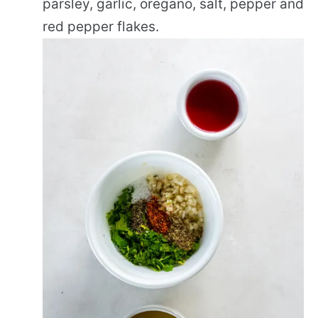
parsley, garlic, oregano, salt, pepper and
red pepper flakes.