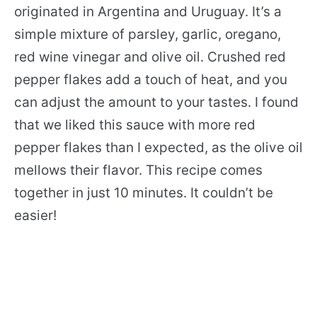
originated in Argentina and Uruguay. It’s a
simple mixture of parsley, garlic, oregano,
red wine vinegar and olive oil. Crushed red
pepper flakes add a touch of heat, and you
can adjust the amount to your tastes. I found
that we liked this sauce with more red
pepper flakes than I expected, as the olive oil
mellows their flavor. This recipe comes
together in just 10 minutes. It couldn’t be
easier!