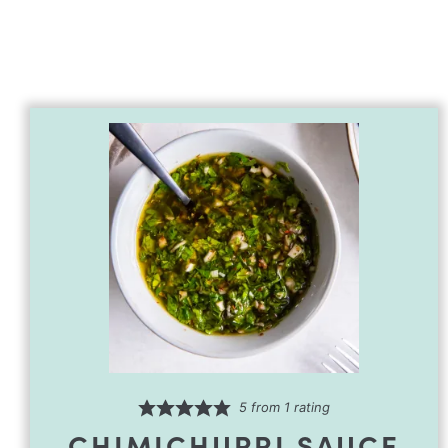
5
from 1 rating
CHIMICHURRI SAUCE