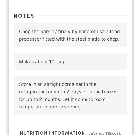
NOTES
Chop the parsley finely by hand or use a food
processor fitted with the steel blade to chop.
Makes about 1/2 cup.
Store in an airtight container in the
refrigerator for up to 2 days or in the freezer
for up to 2 months. Let it come to room
temperature before serving.
calories:
112
kcal
,