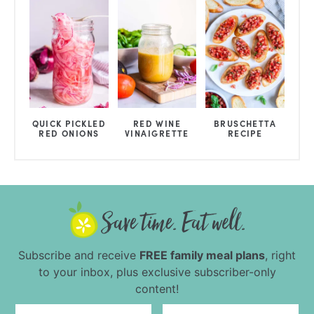
QUICK PICKLED
RED WINE
BRUSCHETTA
RED ONIONS
VINAIGRETTE
RECIPE
Subscribe and receive
FREE family meal plans
, right
to your inbox, plus exclusive subscriber-only
content!