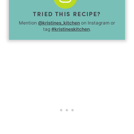
TRIED THIS RECIPE?
Mention
@kristines_kitchen
on Instagram or
tag
#kristineskitchen
.