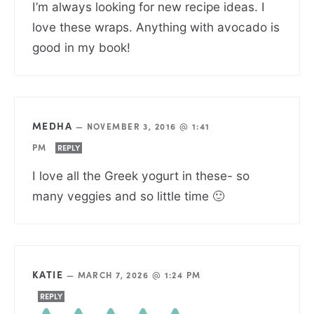
I’m always looking for new recipe ideas. I
love these wraps. Anything with avocado is
good in my book!
MEDHA
—
NOVEMBER 3, 2016 @ 1:41
PM
REPLY
I love all the Greek yogurt in these- so
many veggies and so little time 🙂
KATIE
—
MARCH 7, 2026 @ 1:24 PM
REPLY