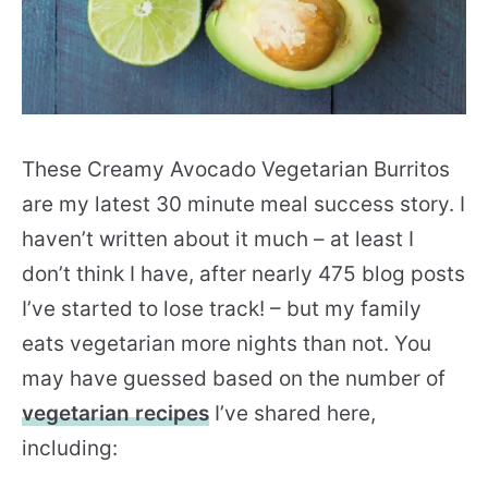
These Creamy Avocado Vegetarian Burritos
are my latest 30 minute meal success story. I
haven’t written about it much – at least I
don’t think I have, after nearly 475 blog posts
I’ve started to lose track! – but my family
eats vegetarian more nights than not. You
may have guessed based on the number of
vegetarian recipes
I’ve shared here,
including: