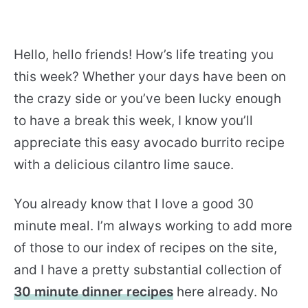
Hello, hello friends! How’s life treating you
this week? Whether your days have been on
the crazy side or you’ve been lucky enough
to have a break this week, I know you’ll
appreciate this easy avocado burrito recipe
with a delicious cilantro lime sauce.
You already know that I love a good 30
minute meal. I’m always working to add more
of those to our index of recipes on the site,
and I have a pretty substantial collection of
30 minute dinner recipes
here already. No