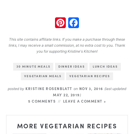
Pinterest
Facebook
This site contains affiliate links. If you make a purchase through these
links, I may receive a small commission, at no extra cost to you. Thank
you for supporting Kristine's Kitchen!
30 MINUTE MEALS
DINNER IDEAS
LUNCH IDEAS
VEGETARIAN MEALS
VEGETARIAN RECIPES
KRISTINE ROSENBLATT
NOV 3, 2016
posted by
on
(last updated
MAY 22, 2019
)
5 COMMENTS
LEAVE A COMMENT »
MORE VEGETARIAN RECIPES