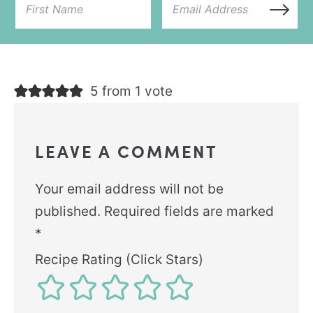
5 from 1 vote
LEAVE A COMMENT
Your email address will not be
published.
Required fields are marked
*
Recipe Rating (Click Stars)