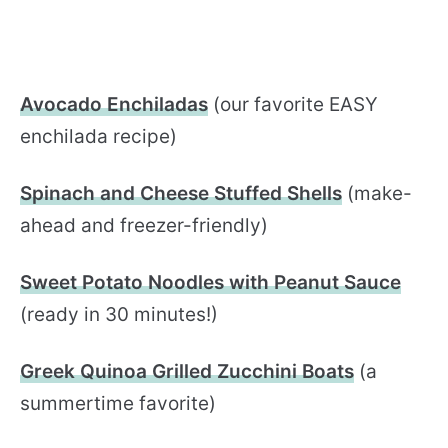
Avocado Enchiladas
(our favorite EASY
enchilada recipe)
Spinach and Cheese Stuffed Shells
(make-
ahead and freezer-friendly)
Sweet Potato Noodles with Peanut Sauce
(ready in 30 minutes!)
Greek Quinoa Grilled Zucchini Boats
(a
summertime favorite)