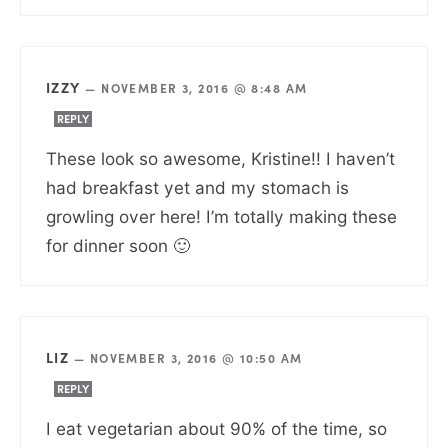
IZZY
—
NOVEMBER 3, 2016 @ 8:48 AM
REPLY
These look so awesome, Kristine!! I haven’t
had breakfast yet and my stomach is
growling over here! I’m totally making these
for dinner soon 🙂
LIZ
—
NOVEMBER 3, 2016 @ 10:50 AM
REPLY
I eat vegetarian about 90% of the time, so