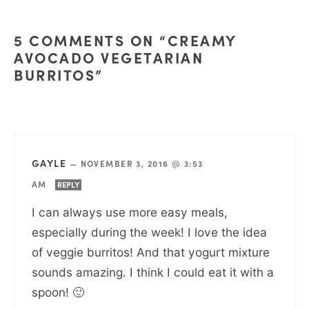
5 COMMENTS ON “CREAMY
AVOCADO VEGETARIAN
BURRITOS”
GAYLE
—
NOVEMBER 3, 2016 @ 3:53
AM
REPLY
I can always use more easy meals,
especially during the week! I love the idea
of veggie burritos! And that yogurt mixture
sounds amazing. I think I could eat it with a
spoon! 🙂