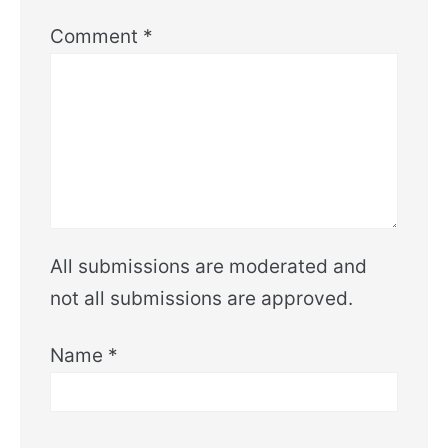
Comment
*
All submissions are moderated and
not all submissions are approved.
Name
*