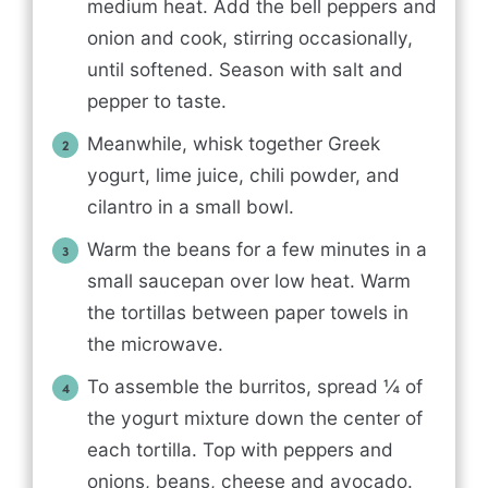
medium heat. Add the bell peppers and
onion and cook, stirring occasionally,
until softened. Season with salt and
pepper to taste.
Meanwhile, whisk together Greek
yogurt, lime juice, chili powder, and
cilantro in a small bowl.
Warm the beans for a few minutes in a
small saucepan over low heat. Warm
the tortillas between paper towels in
the microwave.
To assemble the burritos, spread ¼ of
the yogurt mixture down the center of
each tortilla. Top with peppers and
onions, beans, cheese and avocado.