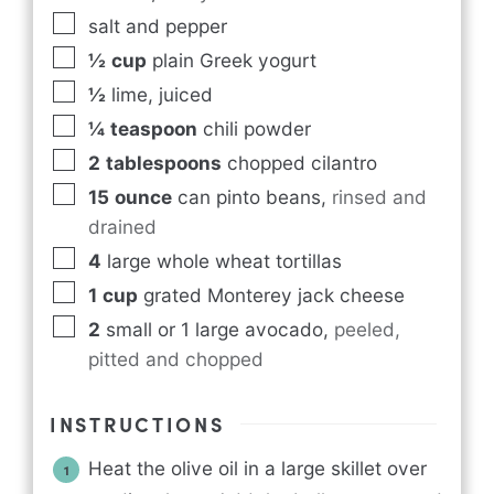
salt and pepper
½
cup
plain Greek yogurt
½
lime, juiced
¼
teaspoon
chili powder
2
tablespoons
chopped cilantro
15
ounce
can pinto beans
,
rinsed and
drained
4
large whole wheat tortillas
1
cup
grated Monterey jack cheese
2
small or 1 large avocado
,
peeled,
pitted and chopped
INSTRUCTIONS
Heat the olive oil in a large skillet over