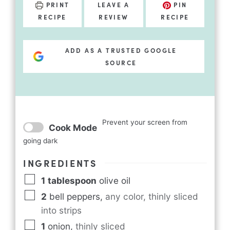
PRINT
LEAVE A
PIN
RECIPE
REVIEW
RECIPE
ADD AS A TRUSTED GOOGLE
SOURCE
Prevent your screen from
Cook Mode
going dark
INGREDIENTS
1
tablespoon
olive oil
2
bell peppers
,
any color, thinly sliced
into strips
1
onion
,
thinly sliced