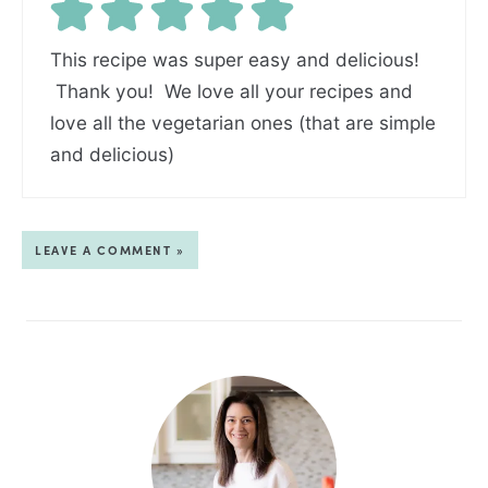
This recipe was super easy and delicious!
Thank you! We love all your recipes and
love all the vegetarian ones (that are simple
and delicious)
LEAVE A COMMENT »