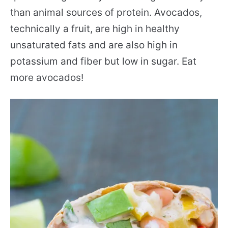
than animal sources of protein. Avocados,
technically a fruit, are high in healthy
unsaturated fats and are also high in
potassium and fiber but low in sugar. Eat
more avocados!