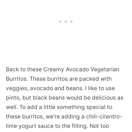
Back to these Creamy Avocado Vegetarian
Burritos. These burritos are packed with
veggies, avocado and beans. I like to use
pinto, but black beans would be delicious as
well. To add a little something special to
these burritos, we’re adding a chili-cilantro-
lime yogurt sauce to the filling. Not too