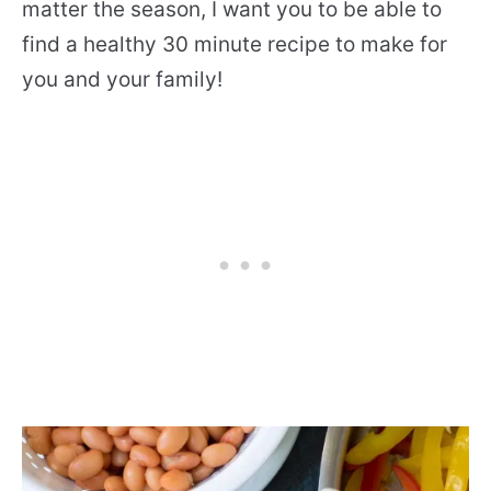
matter the season, I want you to be able to
find a healthy 30 minute recipe to make for
you and your family!