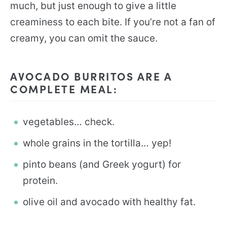
much, but just enough to give a little
creaminess to each bite. If you’re not a fan of
creamy, you can omit the sauce.
AVOCADO BURRITOS ARE A
COMPLETE MEAL:
vegetables… check.
whole grains in the tortilla… yep!
pinto beans (and Greek yogurt) for
protein.
olive oil and avocado with healthy fat.