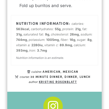
Fold up burritos and serve.
calories:
563
kcal
,
carbohydrates:
55
g
,
protein:
21
g
,
fat:
31
g
,
saturated fat:
9
g
,
cholesterol:
26
mg
,
sodium:
744
mg
,
potassium:
1005
mg
,
fiber:
16
g
,
sugar:
8
g
,
vitamin a:
2280
iu
,
vitamin c:
89.9
mg
,
calcium:
393
mg
,
iron:
3.7
mg
Nutrition information is an estimate.
AMERICAN, MEXICAN
cuisine:
30 MINUTE DINNER, DINNER, LUNCH
course:
KRISTINE ROSENBLATT
author: