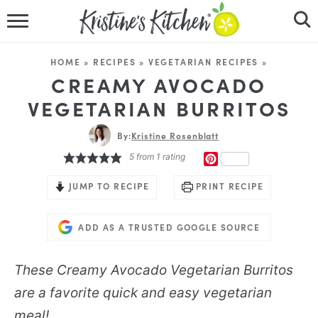
HOME
HOME
»
RECIPES
»
VEGETARIAN RECIPES
»
RECIPES
CREAMY AVOCADO
VEGETARIAN BURRITOS
DINNER IDEAS
By:
Kristine Rosenblatt
VIDEOS
5
from 1 rating
PINTEREST
ABOUT
JUMP TO RECIPE
PRINT RECIPE
FOLLOW ME
ADD AS A TRUSTED GOOGLE SOURCE
These Creamy Avocado Vegetarian Burritos
are a favorite quick and easy vegetarian
meal!