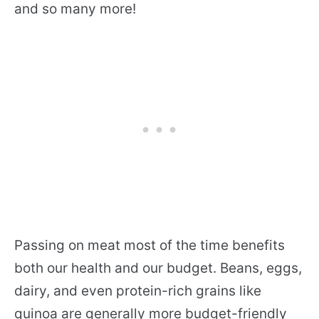
and so many more!
Passing on meat most of the time benefits
both our health and our budget. Beans, eggs,
dairy, and even protein-rich grains like
quinoa are generally more budget-friendly