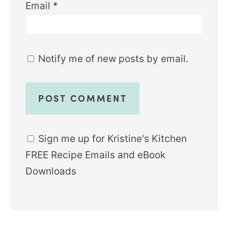
Email
*
Notify me of new posts by email.
Sign me up for Kristine's Kitchen
FREE Recipe Emails and eBook
Downloads
Alternative: