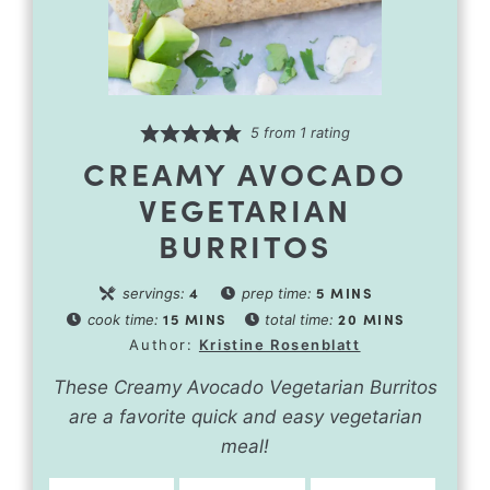
5
from 1 rating
CREAMY AVOCADO
VEGETARIAN
BURRITOS
4
5
MINS
servings:
prep time:
15
MINS
20
MINS
cook time:
total time:
Author:
Kristine Rosenblatt
These Creamy Avocado Vegetarian Burritos
are a favorite quick and easy vegetarian
meal!