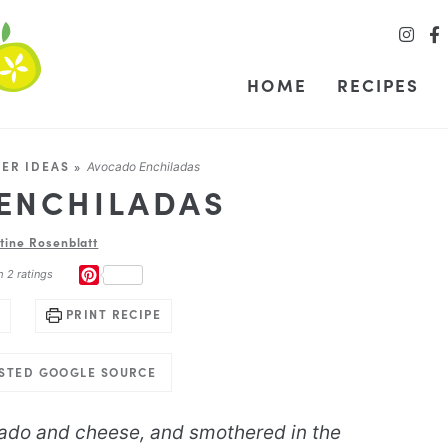
HOME
RECIPES
NER IDEAS
»
Avocado Enchiladas
ENCHILADAS
stine Rosenblatt
PINTEREST
m
2
ratings
PRINT RECIPE
USTED GOOGLE SOURCE
ado and cheese, and smothered in the