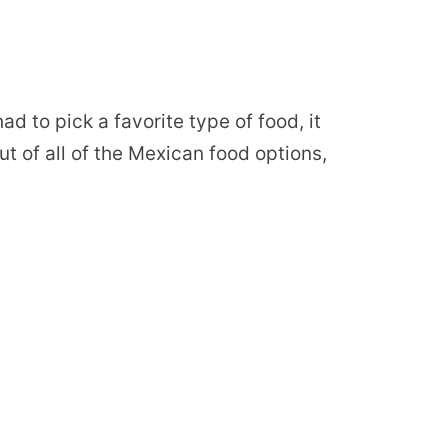
ad to pick a favorite type of food, it
t of all of the Mexican food options,