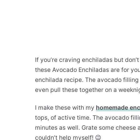
If you’re craving enchiladas but don’t
these Avocado Enchiladas are for you! 
enchilada recipe. The avocado filling
even pull these together on a weekni
I make these with my
homemade ench
tops, of active time. The avocado fil
minutes as well. Grate some cheese and 
couldn’t help myself! 😉