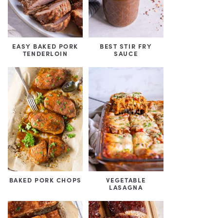
EASY BAKED PORK
BEST STIR FRY
TENDERLOIN
SAUCE
BAKED PORK CHOPS
VEGETABLE
LASAGNA