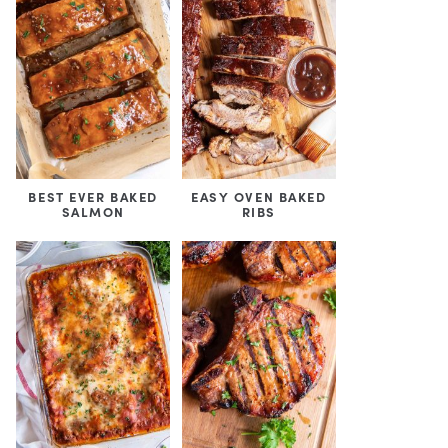
BEST EVER BAKED
EASY OVEN BAKED
SALMON
RIBS