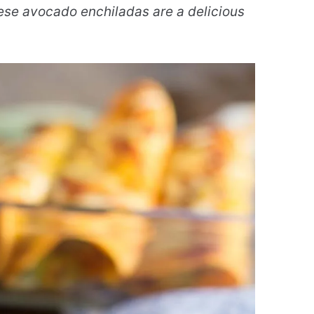
se avocado enchiladas are a delicious