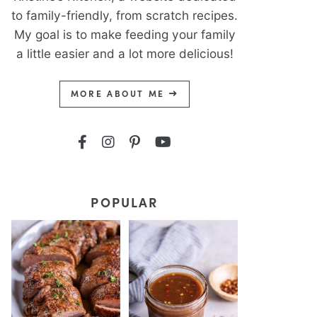
to family-friendly, from scratch recipes.
My goal is to make feeding your family
a little easier and a lot more delicious!
MORE ABOUT ME
POPULAR