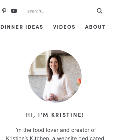
DINNER IDEAS
VIDEOS
ABOUT
HI, I'M KRISTINE!
I’m the food lover and creator of
Kristine’s Kitchen, a website dedicated