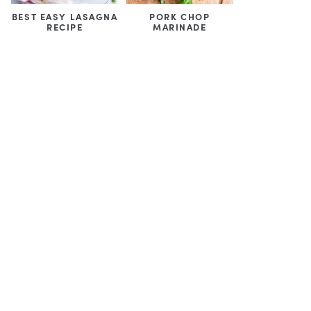
BEST EASY LASAGNA
PORK CHOP
RECIPE
MARINADE