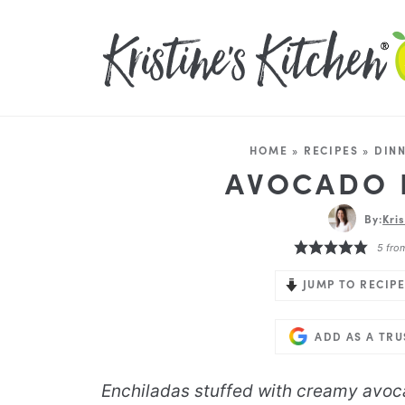
HOME
»
RECIPES
»
DIN
AVOCADO 
By:
Kri
5
fro
JUMP TO RECIPE
ADD AS A TR
Enchiladas stuffed with creamy avoc