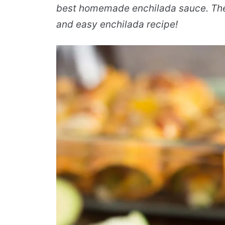
best homemade enchilada sauce. The
and easy enchilada recipe!