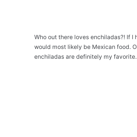
Who out there loves enchiladas?! If I h
would most likely be Mexican food. Ou
enchiladas are definitely my favorite.