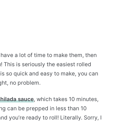
 have a lot of time to make them, then
This is seriously the easiest rolled
 is so quick and easy to make, you can
ght, no problem.
ilada sauce
, which takes 10 minutes,
ling can be prepped in less than 10
you’re ready to roll! Literally. Sorry, I